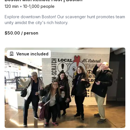
120 min
•
10-1,000 people
Explore downtown Boston! Our scavenger hunt promotes team
unity amidst the city's rich history.
$50.00
/ person
Venue included