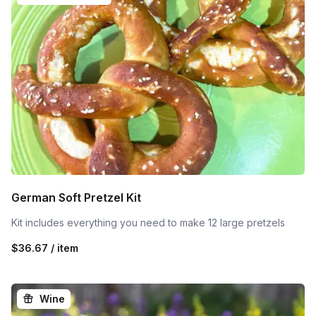
German Soft Pretzel Kit
Kit includes everything you need to make 12 large pretzels
$36.67 / item
Wine