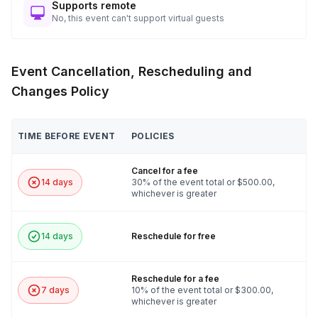
Supports remote
No, this event can't support virtual guests
Event Cancellation, Rescheduling and
Changes Policy
TIME BEFORE EVENT
POLICIES
Cancel for a fee
14 days
30% of the event total or $500.00,
whichever is greater
14 days
Reschedule for free
Reschedule for a fee
7 days
10% of the event total or $300.00,
whichever is greater