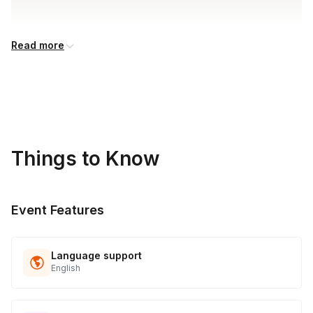
Read more
Things to Know
Event Features
Language support
English