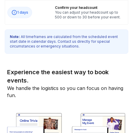
Confirm your headcount
1 days
You can adjust your headcount up to
500 or down to 30 before your event.
Note:
All timeframes are calculated from the scheduled event
start date in calendar days. Contact us directly for special
circumstances or emergency situations.
Experience the easiest way to book
events.
We handle the logistics so you can focus on having
fun.