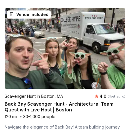
Venue included
Average rating
Scavenger Hunt in Boston, MA
4.0
(Host rating)
Back Bay Scavenger Hunt - Architectural Team
Quest with Live Host | Boston
120 min
•
30-1,000 people
Navigate the elegance of Back Bay! A team building journey