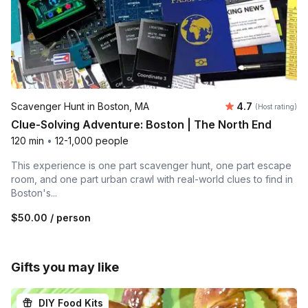
Average rating
Scavenger Hunt in Boston, MA
4.7
(Host rating)
Clue-Solving Adventure: Boston | The North End
120 min
•
12-1,000 people
This experience is one part scavenger hunt, one part escape
room, and one part urban crawl with real-world clues to find in
Boston's...
$50.00
/ person
Gifts you may like
DIY Food Kits