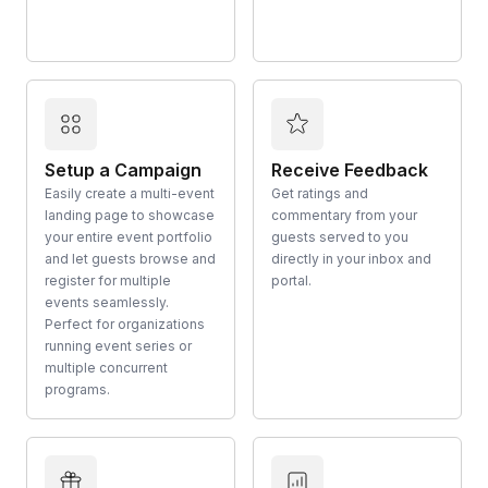
Setup a Campaign
Receive Feedback
Easily create a multi-event
Get ratings and
landing page to showcase
commentary from your
your entire event portfolio
guests served to you
and let guests browse and
directly in your inbox and
register for multiple
portal.
events seamlessly.
Perfect for organizations
running event series or
multiple concurrent
programs.