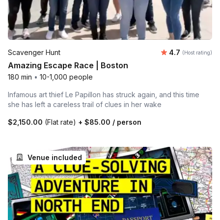
Average rating
Scavenger Hunt
4.7
(Host rating)
Amazing Escape Race | Boston
180 min
•
10-1,000 people
Infamous art thief Le Papillon has struck again, and this time
she has left a careless trail of clues in her wake
$2,150.00
(Flat rate)
+
$85.00
/ person
Venue included