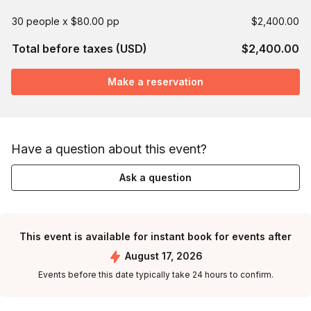
30 people x $80.00 pp
$2,400.00
Total before taxes (USD)
$2,400.00
Make a reservation
Have a question about this event?
Ask a question
This event is available for instant book for events after
August 17, 2026
Events before this date typically take 24 hours to confirm.