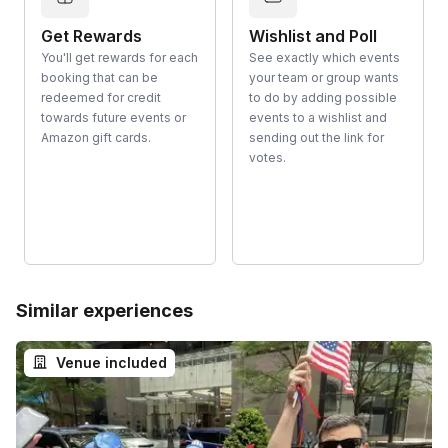
Get Rewards
Wishlist and Poll
You'll get rewards for each
See exactly which events
booking that can be
your team or group wants
redeemed for credit
to do by adding possible
towards future events or
events to a wishlist and
Amazon gift cards.
sending out the link for
votes.
Similar experiences
Venue included