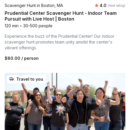
Average rating
Scavenger Hunt in Boston, MA
4.0
(Host rating)
Prudential Center Scavenger Hunt - Indoor Team
Pursuit with Live Host | Boston
120 min
•
30-500 people
Experience the buzz of the Prudential Center! Our indoor
scavenger hunt promotes team unity amidst the center's
vibrant offerings.
$80.00
/ person
Travel to you