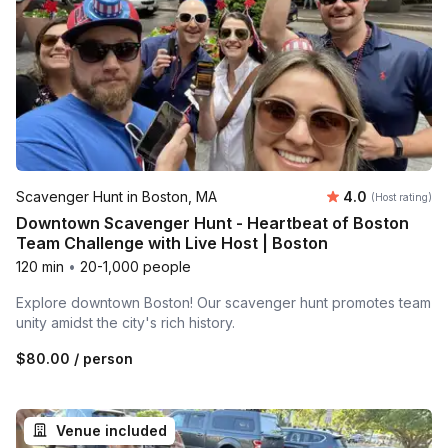
Average rating
Scavenger Hunt in Boston, MA
4.0
(Host rating)
Downtown Scavenger Hunt - Heartbeat of Boston
Team Challenge with Live Host | Boston
120 min
•
20-1,000 people
Explore downtown Boston! Our scavenger hunt promotes team
unity amidst the city's rich history.
$80.00
/ person
Venue included