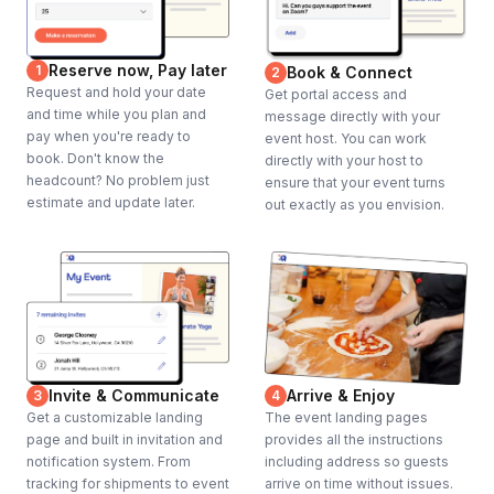
Reserve now, Pay later
1
Book & Connect
2
Request and hold your date
Get portal access and
and time while you plan and
message directly with your
pay when you're ready to
event host. You can work
book. Don't know the
directly with your host to
headcount? No problem just
ensure that your event turns
estimate and update later.
out exactly as you envision.
Invite & Communicate
Arrive & Enjoy
3
4
Get a customizable landing
The event landing pages
page and built in invitation and
provides all the instructions
notification system. From
including address so guests
tracking for shipments to event
arrive on time without issues.