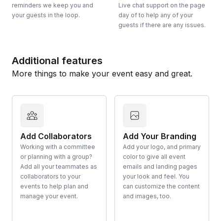
reminders we keep you and
Live chat support on the page
your guests in the loop.
day of to help any of your
guests if there are any issues.
Additional features
More things to make your event easy and great.
Add Collaborators
Add Your Branding
Working with a committee
Add your logo, and primary
or planning with a group?
color to give all event
Add all your teammates as
emails and landing pages
collaborators to your
your look and feel. You
events to help plan and
can customize the content
manage your event.
and images, too.