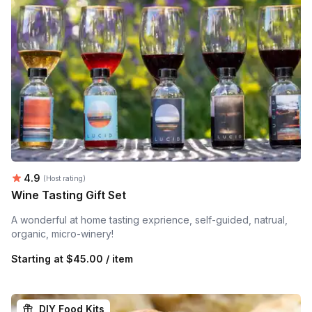
Average rating:
4.9
(Host rating)
Wine Tasting Gift Set
A wonderful at home tasting exprience, self-guided, natrual,
organic, micro-winery!
Starting at
$45.00 / item
DIY Food Kits