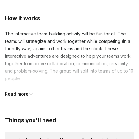
How it works
The interactive team-building activity will be fun for all. The
teams will strategize and work together while competing (in a
friendly way) against other teams and the clock. These
interactive adventures are designed to help your teams work
together to improve collaboration, communication, creativity,
and problem-solving. The group will split into teams of up to 10
people.
Each team will activate their scavenger hunt on their mobile
Read more
devices, and explore the area, in a series of approximately 30
fun challenges, solving clever riddles, taking group photos,
finding new places, and learning more about the unique area
Things you'll need
and their colleagues. For each challenge they complete, they'll
earn points and receive interesting facts about the area and
the company. The team with the most points at the end gets