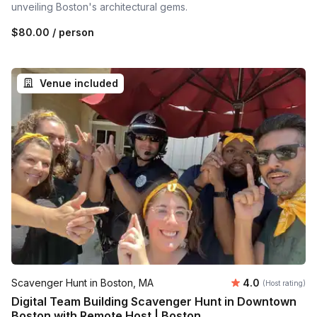
unveiling Boston's architectural gems.
$80.00
/ person
Venue included
Average rating
Scavenger Hunt in Boston, MA
4.0
(Host rating)
Digital Team Building Scavenger Hunt in Downtown
Boston with Remote Host | Boston