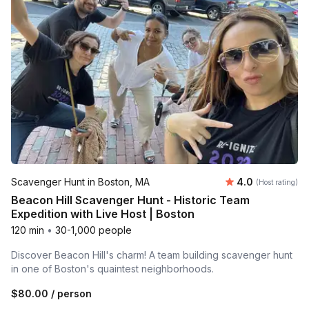
Average rating
Scavenger Hunt in Boston, MA
4.0
(Host rating)
Beacon Hill Scavenger Hunt - Historic Team
Expedition with Live Host | Boston
120 min
•
30-1,000 people
Discover Beacon Hill's charm! A team building scavenger hunt
in one of Boston's quaintest neighborhoods.
$80.00
/ person