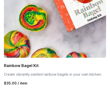
Rainbow Bagel Kit
Create vibrantly-swirled rainbow bagels in your own kitchen.
$35.00 / item