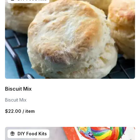
Biscuit Mix
Biscuit Mix
$22.00 / item
DIY Food Kits