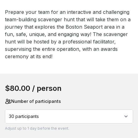
Event short description
Prepare your team for an interactive and challenging 
team-building scavenger hunt that will take them on a 
journey that explores the Boston Seaport area in a 
fun, safe, unique, and engaging way! The scavenger 
hunt will be hosted by a professional facilitator, 
supervising the entire operation, with an awards 
ceremony at its end!
Book this event
$80.00
/ person
Number of participants
30 participants
Adjust
up to
1 day
before the event.