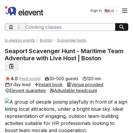
Elevent
Op
Sign in
🇺🇸
US
Switch storefro
Search query
In-person events
Boston
Scavenger hunts
Seaport Scavenger Hunt - Maritime Team
Adventure with Live Host | Boston
Average rating:
4.0
30–500 guests
120 min
(Host score)
3 day lead
Instant book
Venue provided
Elevent guarantee
Adjustable headcount