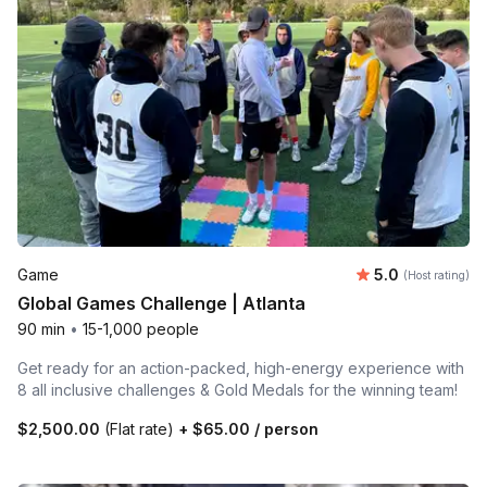
Average rating
Game
5.0
(Host rating)
Global Games Challenge | Atlanta
90 min
•
15-1,000 people
Get ready for an action-packed, high-energy experience with
8 all inclusive challenges & Gold Medals for the winning team!
$2,500.00
(Flat rate)
+
$65.00
/ person