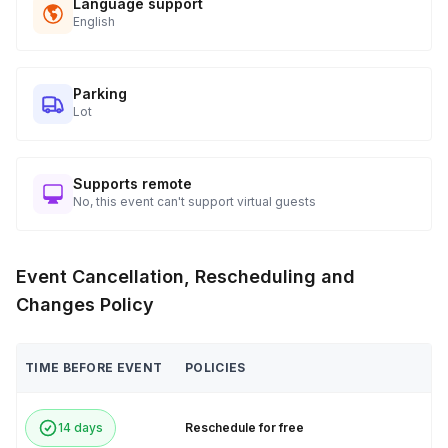
Language support
English
Parking
Lot
Supports remote
No, this event can't support virtual guests
Event Cancellation, Rescheduling and
Changes Policy
TIME BEFORE EVENT
POLICIES
14 days
Reschedule for free