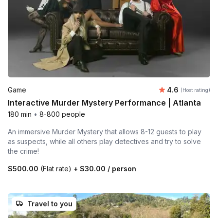
Average rating
Game
4.6
(Host rating)
Interactive Murder Mystery Performance | Atlanta
180 min
•
8-800 people
An immersive Murder Mystery that allows 8-12 guests to play
as suspects, while all others play detectives and try to solve
the crime!
$500.00
(Flat rate)
+
$30.00
/ person
Travel to you