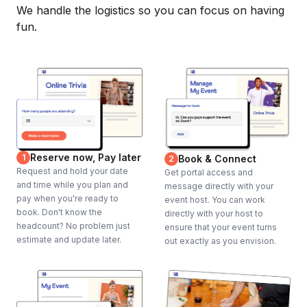
We handle the logistics so you can focus on having
fun.
Reserve now, Pay later
1
Book & Connect
2
Request and hold your date
Get portal access and
and time while you plan and
message directly with your
pay when you're ready to
event host. You can work
book. Don't know the
directly with your host to
headcount? No problem just
ensure that your event turns
estimate and update later.
out exactly as you envision.