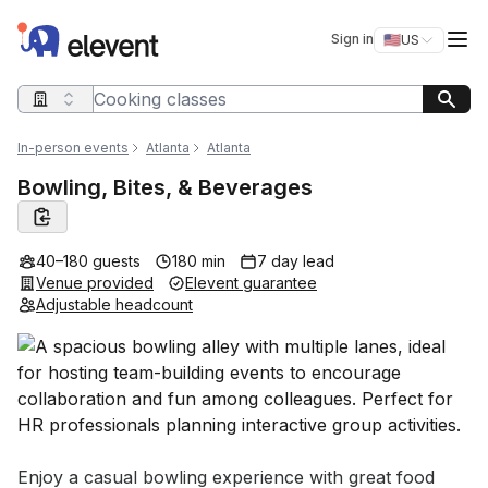
Elevent
Op
Sign in
🇺🇸
US
Switch storefro
Search query
In-person events
Atlanta
Atlanta
Bowling, Bites, & Beverages
40–180 guests
180 min
7 day lead
Venue provided
Elevent guarantee
Adjustable headcount
Event short description
Enjoy a casual bowling experience with great food 