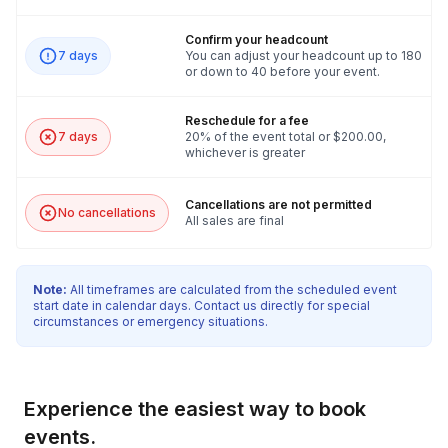
Confirm your headcount
7 days
You can adjust your headcount up to 180
or down to 40 before your event.
Reschedule for a fee
7 days
20% of the event total or $200.00,
whichever is greater
Cancellations are not permitted
No cancellations
All sales are final
Note:
All timeframes are calculated from the scheduled event
start date in calendar days. Contact us directly for special
circumstances or emergency situations.
Experience the easiest way to book
events.