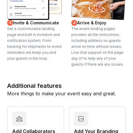
Invite & Communicate
Arrive & Enjoy
3
4
Get a customizable landing
The event landing pages
page and built in invitation and
provides all the instructions
notification system. From
including address so guests
tracking for shipments to event
arrive on time without issues.
reminders we keep you and
Live chat support on the page
your guests in the loop.
day of to help any of your
guests if there are any issues.
Additional features
More things to make your event easy and great.
Add Collaborators
Add Your Branding