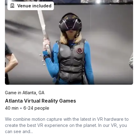
Venue included
Game in Atlanta, GA
Atlanta Virtual Reality Games
40 min
•
6-24 people
We combine motion capture with the latest in VR hardware to
create the best VR experience on the planet. In our VR, you
can see and...