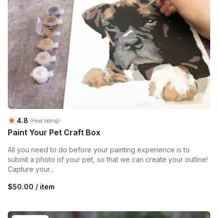
Average rating:
4.8
(Host rating)
Paint Your Pet Craft Box
All you need to do before your painting experience is to
submit a photo of your pet, so that we can create your outline!
Capture your...
$50.00 / item