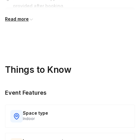
provided after booking.
Read more
Things to Know
Event Features
Space type
Indoor