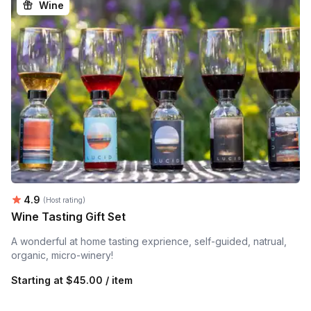
Wine
Average rating:
4.9
(Host rating)
Wine Tasting Gift Set
A wonderful at home tasting exprience, self-guided, natrual,
organic, micro-winery!
Starting at
$45.00 / item