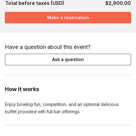
Total before taxes (USD)
$2,900.00
Make a reservation
Have a question about this event?
Ask a question
How it works
Enjoy bowling fun, competition, and an optional delicious
buffet provided with full bar offerings.