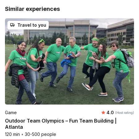
Similar experiences
Travel to you
Average rating
Game
4.0
(Host rating)
Outdoor Team Olympics – Fun Team Building |
Atlanta
120 min
•
30-500 people