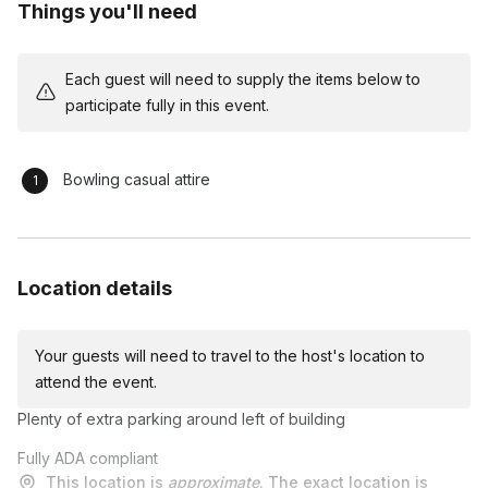
Things you'll need
Each guest will need to supply the items below to
participate fully in this event.
Bowling casual attire
Location details
Your guests will need to travel to the host's location to
attend the event.
Plenty of extra parking around left of building
Fully ADA compliant
This location is
approximate
. The exact location is