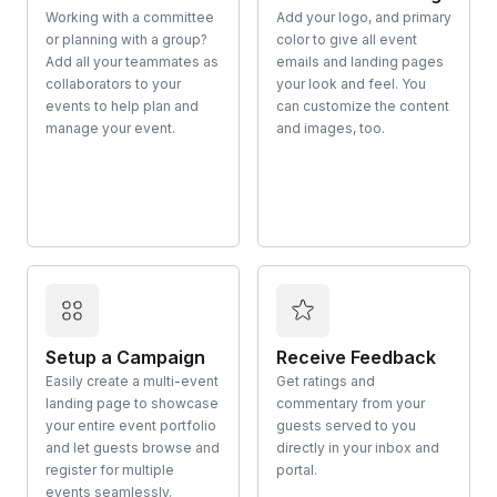
Working with a committee
Add your logo, and primary
or planning with a group?
color to give all event
Add all your teammates as
emails and landing pages
collaborators to your
your look and feel. You
events to help plan and
can customize the content
manage your event.
and images, too.
Setup a Campaign
Receive Feedback
Easily create a multi-event
Get ratings and
landing page to showcase
commentary from your
your entire event portfolio
guests served to you
and let guests browse and
directly in your inbox and
register for multiple
portal.
events seamlessly.