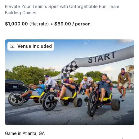
Elevate Your Team's Spirit with Unforgettable Fun Team
Building Games
$1,000.00
(Flat rate)
+
$89.00
/ person
Venue included
Game in Atlanta, GA