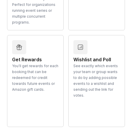
Perfect for organizations
running event series or
multiple concurrent
programs.
Get Rewards
Wishlist and Poll
You'll get rewards for each
See exactly which events
booking that can be
your team or group wants
redeemed for credit
to do by adding possible
towards future events or
events to a wishlist and
Amazon gift cards.
sending out the link for
votes.