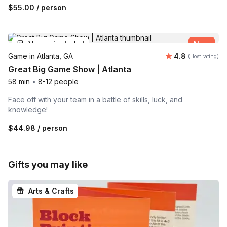
$55.00
/ person
Venue included
New
Average rating
Game in Atlanta, GA
4.8
(Host rating)
Great Big Game Show | Atlanta
58 min
•
8-12 people
Face off with your team in a battle of skills, luck, and
knowledge!
$44.98
/ person
Gifts you may like
Arts & Crafts