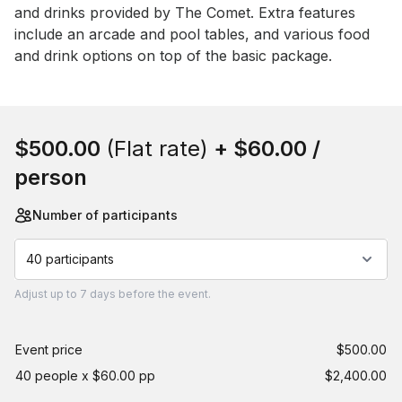
and drinks provided by The Comet. Extra features 
include an arcade and pool tables, and various food 
and drink options on top of the basic package.
Book this event
$500.00
(Flat rate)
+
$60.00
/
person
Number of participants
40 participants
Adjust
up to
7 days
before the event.
Event price
$500.00
40 people x $60.00 pp
$2,400.00