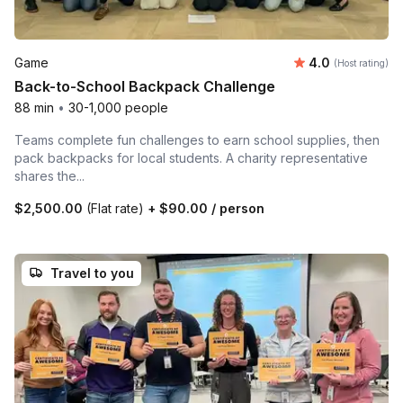
Average rating
Game
4.0
(Host rating)
Back-to-School Backpack Challenge
88 min
•
30-1,000 people
Teams complete fun challenges to earn school supplies, then
pack backpacks for local students. A charity representative
shares the...
$2,500.00
(Flat rate)
+
$90.00
/ person
Travel to you