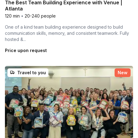
The Best Team Building Experience with Venue |
Atlanta
120 min
•
20-240 people
One of a kind team building experience designed to build
communication skills, memory, and consistent teamwork. Fully
hosted &...
Price upon request
Travel to you
New