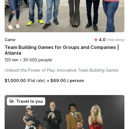
Average rating
Game
4.0
(Host rating)
Team Building Games for Groups and Companies |
Atlanta
120 min
•
30-500 people
Unleash the Power of Play: Innovative Team Building Games
$1,000.00
(Flat rate)
+
$89.00
/ person
Travel to you