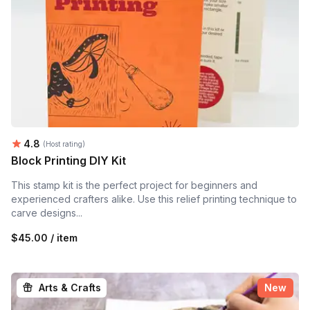
Average rating:
4.8
(Host rating)
Block Printing DIY Kit
This stamp kit is the perfect project for beginners and
experienced crafters alike. Use this relief printing technique to
carve designs...
$45.00 / item
Arts & Crafts
New