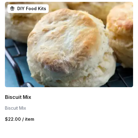
DIY Food Kits
Biscuit Mix
Biscuit Mix
$22.00 / item