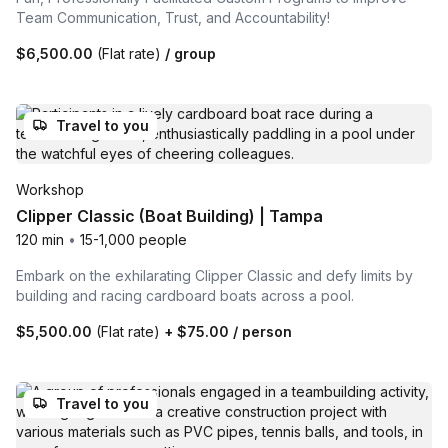
Team Communication, Trust, and Accountability!
$6,500.00
(Flat rate)
/ group
Travel to you
Workshop
Clipper Classic (Boat Building) | Tampa
120 min
•
15-1,000 people
Embark on the exhilarating Clipper Classic and defy limits by
building and racing cardboard boats across a pool.
$5,500.00
(Flat rate)
+
$75.00
/ person
Travel to you