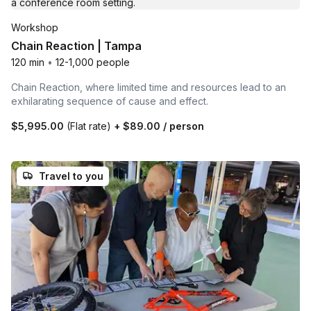
Workshop
Chain Reaction | Tampa
120 min
•
12-1,000 people
Chain Reaction, where limited time and resources lead to an
exhilarating sequence of cause and effect.
$5,995.00
(Flat rate)
+
$89.00
/ person
Travel to you