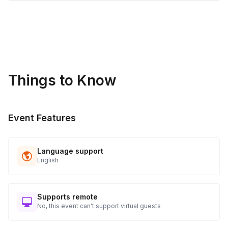
Things to Know
Event Features
Language support
English
Supports remote
No, this event can't support virtual guests