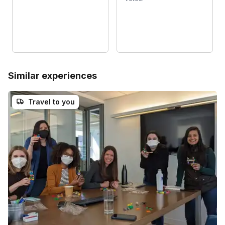
Similar experiences
Travel to you