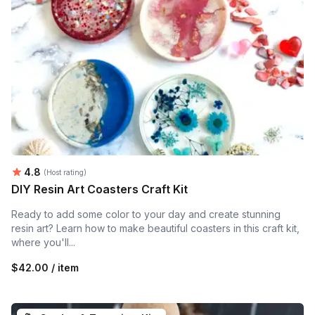
Average rating:
4.8
(Host rating)
DIY Resin Art Coasters Craft Kit
Ready to add some color to your day and create stunning
resin art? Learn how to make beautiful coasters in this craft kit,
where you'll...
$42.00 / item