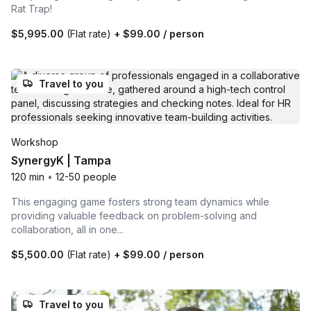
Rat Trap!
$5,995.00
(Flat rate)
+
$99.00
/ person
Travel to you
Workshop
SynergyK | Tampa
120 min
•
12-50 people
This engaging game fosters strong team dynamics while
providing valuable feedback on problem-solving and
collaboration, all in one...
$5,500.00
(Flat rate)
+
$99.00
/ person
Travel to you