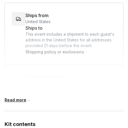
bond, give back, and make a lasting impact on the lives of
hospitalized children—all while we take care of the logistics!
Ships from
United States
Ships to
This event includes a shipment to each guest's
address in the United States for all addresses
provided
21 days
before the event.
Shipping policy or exclusions
Address deadline
21 days before the event date (with Standard
shipping)
Read more
Kit contents