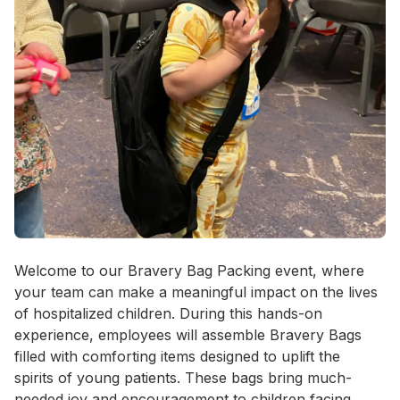
Event short description
Welcome to our Bravery Bag Packing event, where 
your team can make a meaningful impact on the lives 
of hospitalized children. During this hands-on 
experience, employees will assemble Bravery Bags 
filled with comforting items designed to uplift the 
spirits of young patients. These bags bring much-
needed joy and encouragement to children facing 