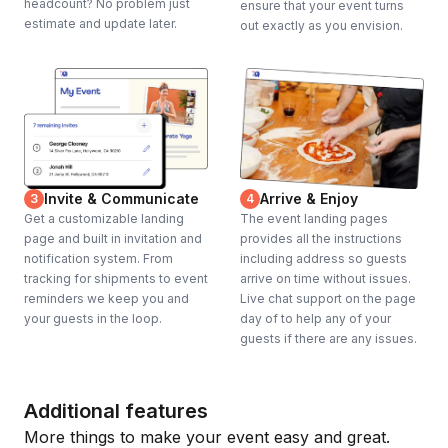
headcount? No problem just
ensure that your event turns
estimate and update later.
out exactly as you envision.
Invite & Communicate
Arrive & Enjoy
3
4
Get a customizable landing
The event landing pages
page and built in invitation and
provides all the instructions
notification system. From
including address so guests
tracking for shipments to event
arrive on time without issues.
reminders we keep you and
Live chat support on the page
your guests in the loop.
day of to help any of your
guests if there are any issues.
Additional features
More things to make your event easy and great.