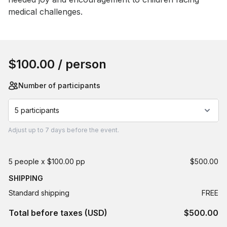
medical challenges.
Book this event
$100.00
/ person
Number of participants
5 participants
Adjust
up to
7 days
before the event.
5 people x $100.00 pp
$500.00
SHIPPING
Standard shipping
FREE
Total before taxes (USD)
$500.00