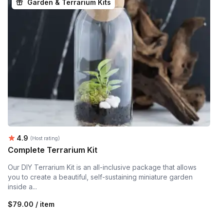
Garden & Terrarium Kits
Average rating:
4.9
(Host rating)
Complete Terrarium Kit
Our DIY Terrarium Kit is an all-inclusive package that allows
you to create a beautiful, self-sustaining miniature garden
inside a...
$79.00 / item