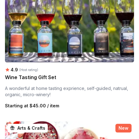
Average rating:
4.9
(Host rating)
Wine Tasting Gift Set
A wonderful at home tasting exprience, self-guided, natrual,
organic, micro-winery!
Starting at
$45.00 / item
Arts & Crafts
New