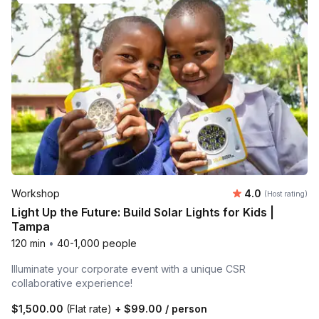
Average rating
Workshop
4.0
(Host rating)
Light Up the Future: Build Solar Lights for Kids |
Tampa
120 min
•
40-1,000 people
Illuminate your corporate event with a unique CSR
collaborative experience!
$1,500.00
(Flat rate)
+
$99.00
/ person