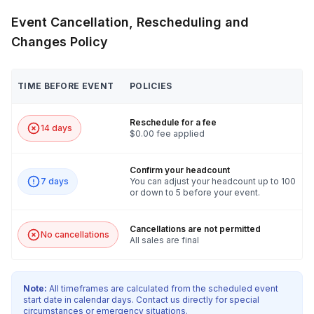
Event Cancellation, Rescheduling and
Changes Policy
TIME BEFORE EVENT
POLICIES
Reschedule for a fee
14 days
$0.00 fee applied
Confirm your headcount
7 days
You can adjust your headcount up to 100
or down to 5 before your event.
Cancellations are not permitted
No cancellations
All sales are final
Note:
All timeframes are calculated from the scheduled event
start date in calendar days. Contact us directly for special
circumstances or emergency situations.