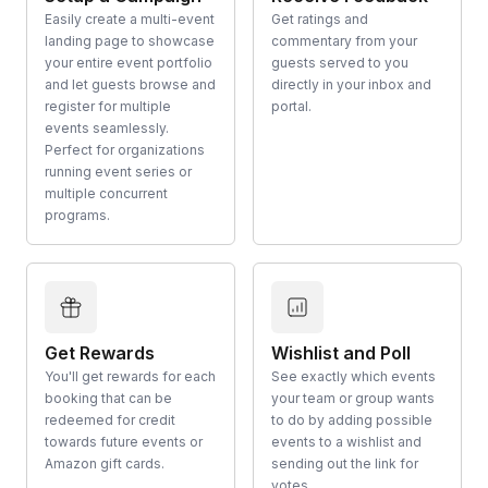
Easily create a multi-event
Get ratings and
landing page to showcase
commentary from your
your entire event portfolio
guests served to you
and let guests browse and
directly in your inbox and
register for multiple
portal.
events seamlessly.
Perfect for organizations
running event series or
multiple concurrent
programs.
Get Rewards
Wishlist and Poll
You'll get rewards for each
See exactly which events
booking that can be
your team or group wants
redeemed for credit
to do by adding possible
towards future events or
events to a wishlist and
Amazon gift cards.
sending out the link for
votes.