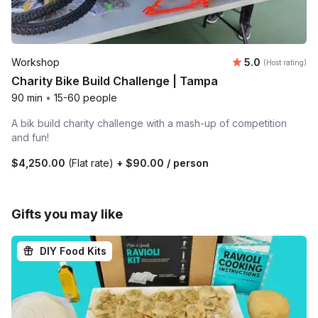
Average rating
Workshop
5.0
(Host rating)
Charity Bike Build Challenge | Tampa
90 min
•
15-60 people
A bik build charity challenge with a mash-up of competition
and fun!
$4,250.00
(Flat rate)
+
$90.00
/ person
Gifts you may like
DIY Food Kits