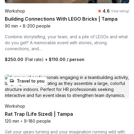
Average rating
Workshop
4.6
(Host rating)
Building Connections With LEGO Bricks | Tampa
90 min
•
8-200 people
Combine storytelling, your team, and a pile of LEGOs and what
do you get? A memorable event with stories, strong
connections, and...
$250.00
(Flat rate)
+
$110.00
/ person
Travel to you
Workshop
Rat Trap (Life Sized) | Tampa
120 min
•
9-180 people
Get your gears turning and your imagination running wild with