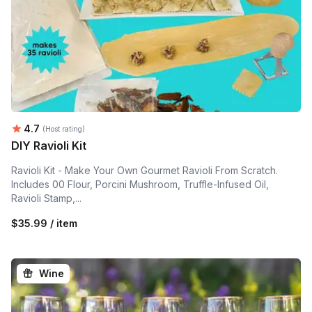
Average rating:
4.7
(Host rating)
DIY Ravioli Kit
Ravioli Kit - Make Your Own Gourmet Ravioli From Scratch.
Includes 00 Flour, Porcini Mushroom, Truffle-Infused Oil,
Ravioli Stamp,...
$35.99 / item
Wine