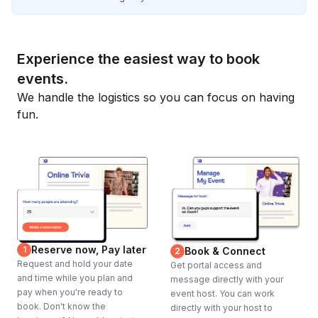
Experience the easiest way to book
events.
We handle the logistics so you can focus on having
fun.
Reserve now, Pay later
1
Book & Connect
2
Request and hold your date
Get portal access and
and time while you plan and
message directly with your
pay when you're ready to
event host. You can work
book. Don't know the
directly with your host to