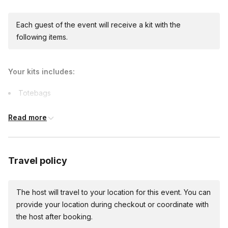
Each guest of the event will receive a kit with the
following items.
Your kits includes:
Totebags
Art supplies
Read more
Capes
Printables
Comfort items
Travel policy
The host will travel to your location for this event. You can
provide your location during checkout or coordinate with
the host after booking.