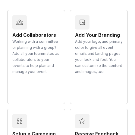
Add Collaborators
Add Your Branding
Working with a committee
Add your logo, and primary
or planning with a group?
color to give all event
Add all your teammates as
emails and landing pages
collaborators to your
your look and feel. You
events to help plan and
can customize the content
manage your event.
and images, too.
Setup a Campaign
Receive Feedback