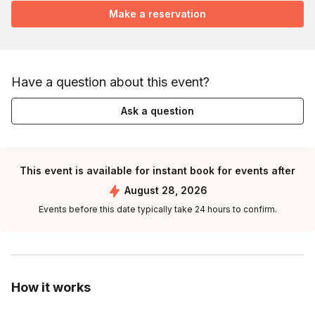
Make a reservation
Have a question about this event?
Ask a question
This event is available for instant book for events after
August 28, 2026
Events before this date typically take 24 hours to confirm.
How it works