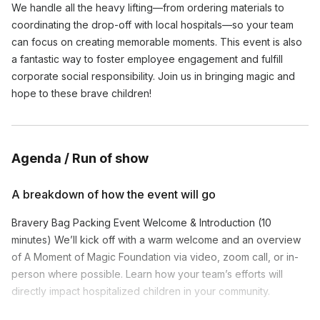
We handle all the heavy lifting—from ordering materials to
coordinating the drop-off with local hospitals—so your team
can focus on creating memorable moments. This event is also
a fantastic way to foster employee engagement and fulfill
corporate social responsibility. Join us in bringing magic and
hope to these brave children!
Agenda / Run of show
A breakdown of how the event will go
Bravery Bag Packing Event Welcome & Introduction (10
minutes) We’ll kick off with a warm welcome and an overview
of A Moment of Magic Foundation via video, zoom call, or in-
person where possible. Learn how your team’s efforts will
directly impact hospitalized children in your community.
Bag Packing Instructions (5 minutes) Our event facilitator will