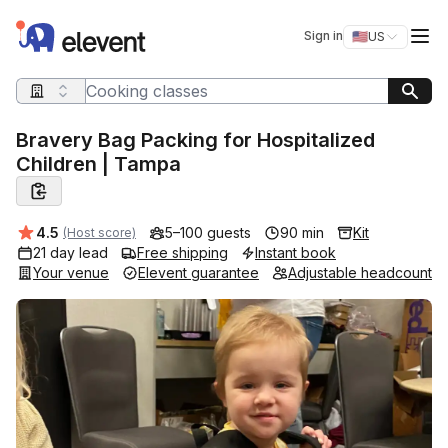
Elevent
Op
Sign in
🇺🇸
US
Switch storefro
Search query
Bravery Bag Packing for Hospitalized
Children | Tampa
Average rating:
4.5
5–100 guests
90 min
Kit
(Host score)
21 day lead
Free shipping
Instant book
Your venue
Elevent guarantee
Adjustable headcount