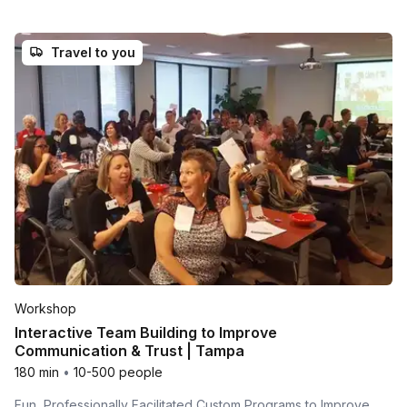
Travel to you
Workshop
Interactive Team Building to Improve
Communication & Trust | Tampa
180 min
•
10-500 people
Fun, Professionally Facilitated Custom Programs to Improve