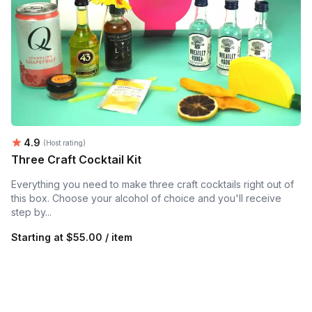
Average rating:
4.9
(Host rating)
Three Craft Cocktail Kit
Everything you need to make three craft cocktails right out of
this box. Choose your alcohol of choice and you'll receive
step by...
Starting at
$55.00 / item