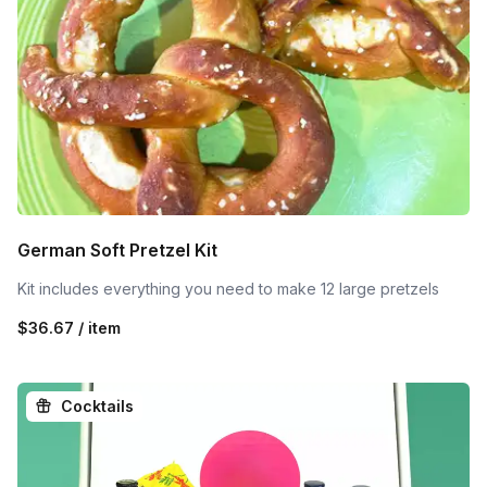
German Soft Pretzel Kit
Kit includes everything you need to make 12 large pretzels
$36.67 / item
Cocktails