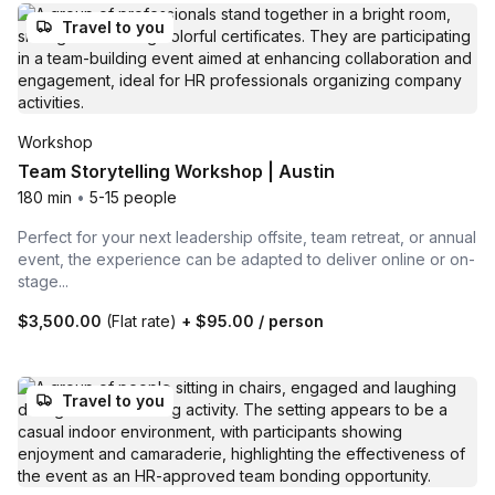
Travel to you
Workshop
Team Storytelling Workshop | Austin
180 min
•
5-15 people
Perfect for your next leadership offsite, team retreat, or annual
event, the experience can be adapted to deliver online or on-
stage...
$3,500.00
(Flat rate)
+
$95.00
/ person
Travel to you