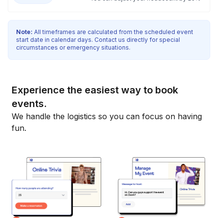
Note:
All timeframes are calculated from the scheduled event
start date in calendar days. Contact us directly for special
circumstances or emergency situations.
Experience the easiest way to book
events.
We handle the logistics so you can focus on having
fun.