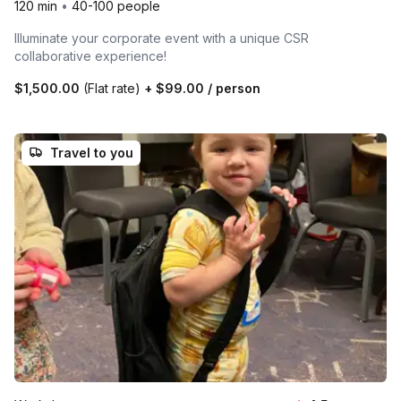
120 min
•
40-100 people
Illuminate your corporate event with a unique CSR
collaborative experience!
$1,500.00
(Flat rate)
+
$99.00
/ person
Travel to you