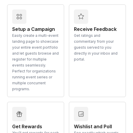
Setup a Campaign
Receive Feedback
Easily create a multi-event
Get ratings and
landing page to showcase
commentary from your
your entire event portfolio
guests served to you
and let guests browse and
directly in your inbox and
register for multiple
portal.
events seamlessly.
Perfect for organizations
running event series or
multiple concurrent
programs.
Get Rewards
Wishlist and Poll
You'll get rewards for each
See exactly which events