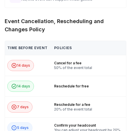
Event Cancellation, Rescheduling and
Changes Policy
TIME BEFORE EVENT
POLICIES
Cancel for a fee
14 days
50% of the event total
14 days
Reschedule for free
Reschedule for a fee
7 days
20% of the event total
Confirm your headcount
5 days
You can adjust your headcount by 20%