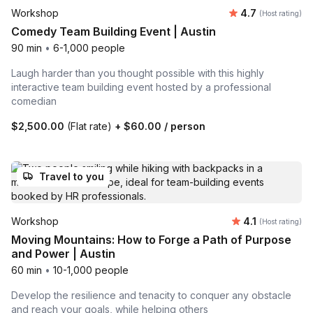
Average rating
Workshop
4.7
(Host rating)
Comedy Team Building Event | Austin
90 min
•
6-1,000 people
Laugh harder than you thought possible with this highly
interactive team building event hosted by a professional
comedian
$2,500.00
(Flat rate)
+
$60.00
/ person
Travel to you
Average rating
Workshop
4.1
(Host rating)
Moving Mountains: How to Forge a Path of Purpose
and Power | Austin
60 min
•
10-1,000 people
Develop the resilience and tenacity to conquer any obstacle
and reach your goals, while helping others