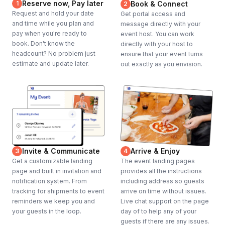
Reserve now, Pay later
1
Book & Connect
2
Request and hold your date
Get portal access and
and time while you plan and
message directly with your
pay when you're ready to
event host. You can work
book. Don't know the
directly with your host to
headcount? No problem just
ensure that your event turns
estimate and update later.
out exactly as you envision.
Invite & Communicate
Arrive & Enjoy
3
4
Get a customizable landing
The event landing pages
page and built in invitation and
provides all the instructions
notification system. From
including address so guests
tracking for shipments to event
arrive on time without issues.
reminders we keep you and
Live chat support on the page
your guests in the loop.
day of to help any of your
guests if there are any issues.