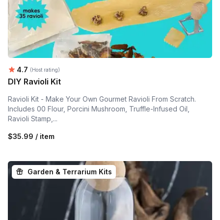
Average rating:
4.7
(Host rating)
DIY Ravioli Kit
Ravioli Kit - Make Your Own Gourmet Ravioli From Scratch.
Includes 00 Flour, Porcini Mushroom, Truffle-Infused Oil,
Ravioli Stamp,...
$35.99 / item
Garden & Terrarium Kits