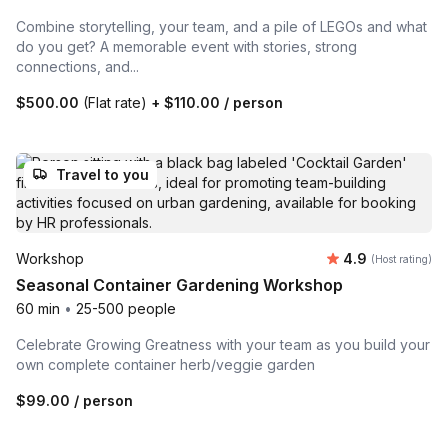
Combine storytelling, your team, and a pile of LEGOs and what
do you get? A memorable event with stories, strong
connections, and...
$500.00
(Flat rate)
+
$110.00
/ person
Travel to you
Average rating
Workshop
4.9
(Host rating)
Seasonal Container Gardening Workshop
60 min
•
25-500 people
Celebrate Growing Greatness with your team as you build your
own complete container herb/veggie garden
$99.00
/ person