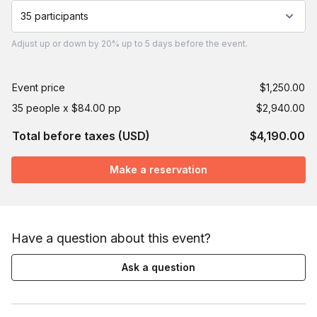
35 participants
Adjust
up or down by 20%
up to
5 days
before the event.
Event price
$1,250.00
35 people x $84.00 pp
$2,940.00
Total before taxes (USD)
$4,190.00
Make a reservation
Have a question about this event?
Ask a question