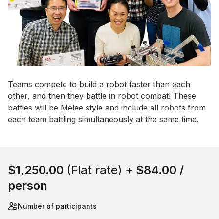
Event short description
Teams compete to build a robot faster than each 
other, and then they battle in robot combat! These 
battles will be Melee style and include all robots from 
each team battling simultaneously at the same time.
Book this event
$1,250.00
(Flat rate)
+
$84.00
/
person
Number of participants