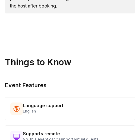
the host after booking.
Things to Know
Event Features
Language support
English
Supports remote
No, this event can't support virtual guests