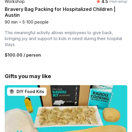
Average rating
Workshop
4.5
(Host rating)
Bravery Bag Packing for Hospitalized Children |
Austin
90 min
•
5-100 people
This meaningful activity allows employees to give back,
bringing joy and support to kids in need during their hospital
stays.
$100.00
/ person
Gifts you may like
DIY Food Kits