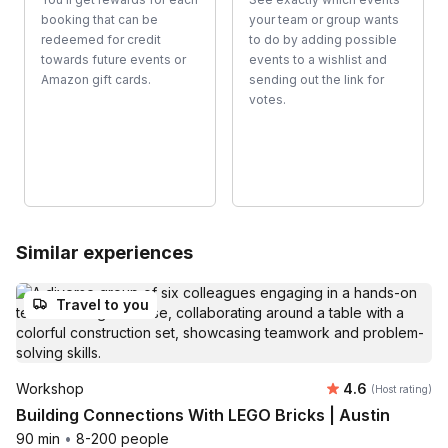
booking that can be
your team or group wants
redeemed for credit
to do by adding possible
towards future events or
events to a wishlist and
Amazon gift cards.
sending out the link for
votes.
Similar experiences
Travel to you
Average rating
Workshop
4.6
(Host rating)
Building Connections With LEGO Bricks | Austin
90 min
•
8-200 people