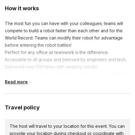
How it works
The most fun you can have with your colleagues; teams will
compete to build a robot faster than each other and for the
World Record. Teams can modify their robot for advantage
before entering the robot battles!
Perfect for any office as teamwork is the difference.
Accessible to all groups and beloved by engineers and tech.
Delivered over 500 times with amazing results!
Everyone has a chance to battle in multiple rounds of “all-bot”
combat, finishing with a “Last Bot Standing” finale for our battle
Read more
champion! A truly unique team experience that provides
maximum engagement and fun!
Groups of 100 or more people may want to consider our larger
Travel policy
Robot Build and Battle 2 robots built for teams of 8 to 10
people. Bigger, faster, more parts, 2 people operate at the
same time, Robot Build and Battle 2 is perfect for larger
The host will travel to your location for this event. You can
groups!
provide your location during checkout or coordinate with