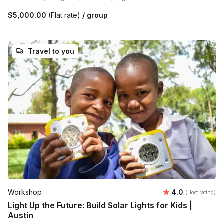
$5,000.00
(Flat rate)
/ group
Travel to you
Average rating
Workshop
4.0
(Host rating)
Light Up the Future: Build Solar Lights for Kids |
Austin