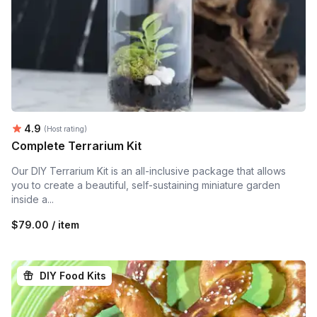
Average rating:
4.9
(Host rating)
Complete Terrarium Kit
Our DIY Terrarium Kit is an all-inclusive package that allows
you to create a beautiful, self-sustaining miniature garden
inside a...
$79.00 / item
DIY Food Kits