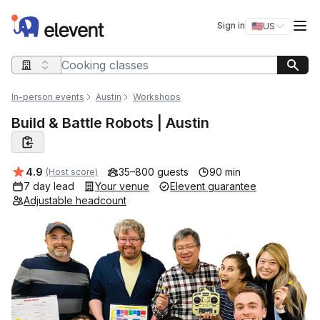
Elevent
Op
Sign in
🇺🇸
US
Switch storefro
Search query
In-person events
Austin
Workshops
Build & Battle Robots | Austin
Average rating:
4.9
35–800 guests
90 min
(Host score)
7 day lead
Your venue
Elevent guarantee
Adjustable headcount