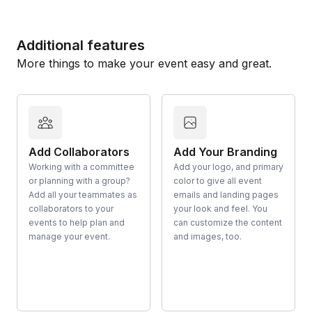
Additional features
More things to make your event easy and great.
Add Collaborators
Add Your Branding
Working with a committee
Add your logo, and primary
or planning with a group?
color to give all event
Add all your teammates as
emails and landing pages
collaborators to your
your look and feel. You
events to help plan and
can customize the content
manage your event.
and images, too.