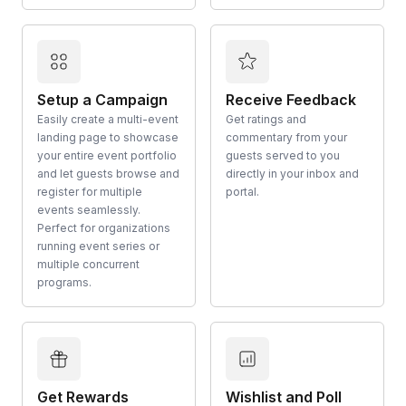
Setup a Campaign
Receive Feedback
Easily create a multi-event
Get ratings and
landing page to showcase
commentary from your
your entire event portfolio
guests served to you
and let guests browse and
directly in your inbox and
register for multiple
portal.
events seamlessly.
Perfect for organizations
running event series or
multiple concurrent
programs.
Get Rewards
Wishlist and Poll