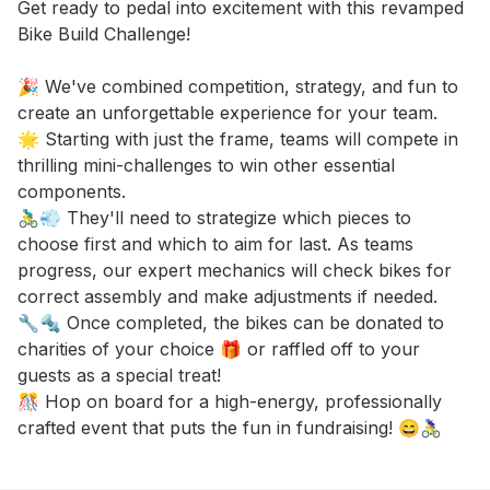
Event short description
Get ready to pedal into excitement with this revamped 
Bike Build Challenge! 

🎉 We've combined competition, strategy, and fun to 
create an unforgettable experience for your team. 

🌟 Starting with just the frame, teams will compete in 
thrilling mini-challenges to win other essential 
components. 

🚴‍♂️💨 They'll need to strategize which pieces to 
choose first and which to aim for last. As teams 
progress, our expert mechanics will check bikes for 
correct assembly and make adjustments if needed. 

🔧🔩 Once completed, the bikes can be donated to 
charities of your choice 🎁 or raffled off to your 
guests as a special treat! 

🎊 Hop on board for a high-energy, professionally 
crafted event that puts the fun in fundraising! 😄🚴‍♀️