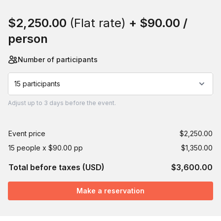
Book this event
$2,250.00
(Flat rate)
+
$90.00
/
person
Number of participants
15 participants
Adjust
up to
3 days
before the event.
Event price
$2,250.00
15 people x $90.00 pp
$1,350.00
Total before taxes (USD)
$3,600.00
Make a reservation