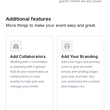
guests if there are any issues.
Additional features
More things to make your event easy and great.
Add Collaborators
Add Your Branding
Working with a committee
Add your logo, and primary
or planning with a group?
color to give all event
Add all your teammates as
emails and landing pages
collaborators to your
your look and feel. You
events to help plan and
can customize the content
manage your event.
and images, too.