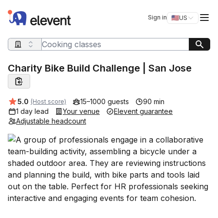
Elevent
Op
Sign in
🇺🇸
US
Switch storefro
Search query
Charity Bike Build Challenge | San Jose
Average rating:
5.0
15–1000 guests
90 min
(Host score)
1 day lead
Your venue
Elevent guarantee
Adjustable headcount