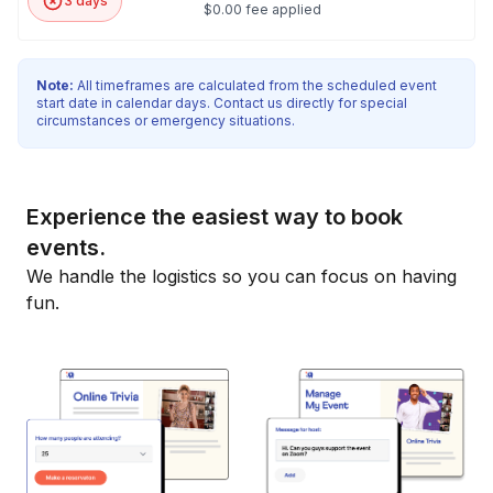
3 days
$0.00 fee applied
Note:
All timeframes are calculated from the scheduled event
start date in calendar days. Contact us directly for special
circumstances or emergency situations.
Experience the easiest way to book
events.
We handle the logistics so you can focus on having
fun.