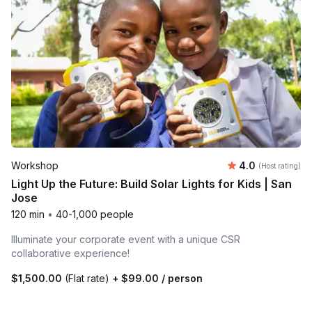
Average rating
Workshop
4.0
(Host rating)
Light Up the Future: Build Solar Lights for Kids | San
Jose
120 min
•
40-1,000 people
Illuminate your corporate event with a unique CSR
collaborative experience!
$1,500.00
(Flat rate)
+
$99.00
/ person