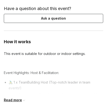
Have a question about this event?
Ask a question
How it works
This event is suitable for outdoor or indoor settings.
Event Highlights: Host & Facilitation:
🚴‍♂️ 1 x TeamBuilding Host (Top-notch leader in team
events!)
🌟 1 x Professional TeamBuilding Facilitator for every 20 –
Read more
30 guests.