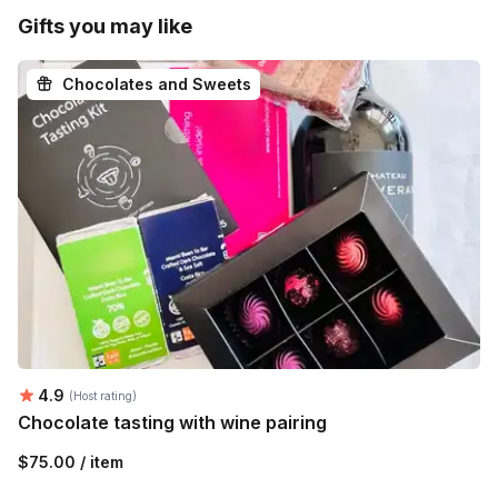
Gifts you may like
Chocolates and Sweets
Average rating:
4.9
(Host rating)
Chocolate tasting with wine pairing
$75.00 / item