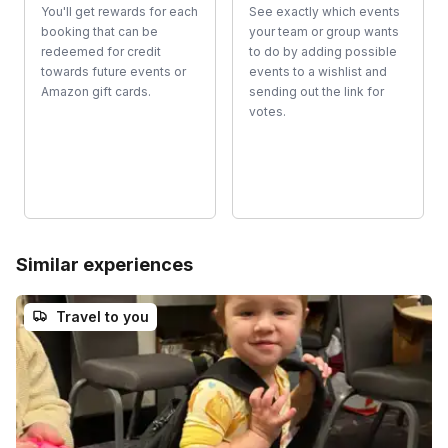
You'll get rewards for each
See exactly which events
booking that can be
your team or group wants
redeemed for credit
to do by adding possible
towards future events or
events to a wishlist and
Amazon gift cards.
sending out the link for
votes.
Similar experiences
Travel to you