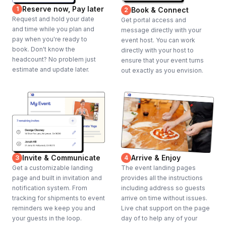
Reserve now, Pay later
1
Book & Connect
2
Request and hold your date
Get portal access and
and time while you plan and
message directly with your
pay when you're ready to
event host. You can work
book. Don't know the
directly with your host to
headcount? No problem just
ensure that your event turns
estimate and update later.
out exactly as you envision.
Invite & Communicate
Arrive & Enjoy
3
4
Get a customizable landing
The event landing pages
page and built in invitation and
provides all the instructions
notification system. From
including address so guests
tracking for shipments to event
arrive on time without issues.
reminders we keep you and
Live chat support on the page
your guests in the loop.
day of to help any of your