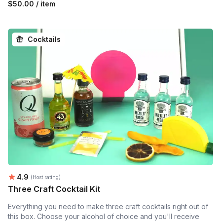
$50.00 / item
Cocktails
Average rating:
4.9
(Host rating)
Three Craft Cocktail Kit
Everything you need to make three craft cocktails right out of
this box. Choose your alcohol of choice and you'll receive