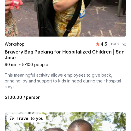
Average rating
Workshop
4.5
(Host rating)
Bravery Bag Packing for Hospitalized Children | San
Jose
90 min
•
5-100 people
This meaningful activity allows employees to give back,
bringing joy and support to kids in need during their hospital
stays.
$100.00
/ person
Travel to you