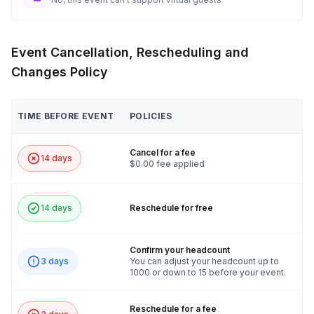
🛠️ Get ready to build, bond, and benefit the community with
the Bike Build Challenge!
Event Cancellation, Rescheduling and
Changes Policy
TIME BEFORE EVENT
POLICIES
Cancel for a fee
14 days
$0.00 fee applied
14 days
Reschedule for free
Confirm your headcount
3 days
You can adjust your headcount up to
1000 or down to 15 before your event.
Reschedule for a fee