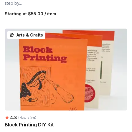
step by...
Starting at
$55.00 / item
Arts & Crafts
Average rating:
4.8
(Host rating)
Block Printing DIY Kit