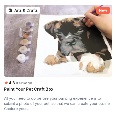
Arts & Crafts
New
Average rating:
4.8
(Host rating)
Paint Your Pet Craft Box
All you need to do before your painting experience is to
submit a photo of your pet, so that we can create your outline!
Capture your...