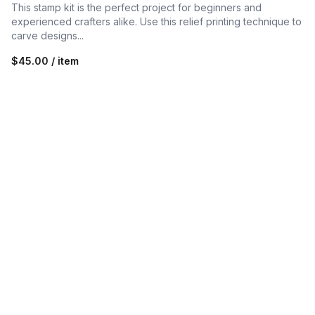
This stamp kit is the perfect project for beginners and
experienced crafters alike. Use this relief printing technique to
carve designs...
$45.00 / item