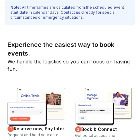
Note:
All timeframes are calculated from the scheduled event
start date in calendar days. Contact us directly for special
circumstances or emergency situations.
Experience the easiest way to book
events.
We handle the logistics so you can focus on having
fun.
Reserve now, Pay later
1
Book & Connect
2
Request and hold your date
Get portal access and