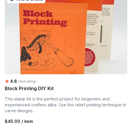
Average rating:
4.8
(Host rating)
Block Printing DIY Kit
This stamp kit is the perfect project for beginners and
experienced crafters alike. Use this relief printing technique to
carve designs...
$45.00 / item