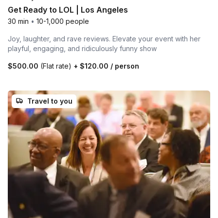
Get Ready to LOL | Los Angeles
30 min
•
10-1,000 people
Joy, laughter, and rave reviews. Elevate your event with her
playful, engaging, and ridiculously funny show
$500.00
(Flat rate)
+
$120.00
/ person
Travel to you