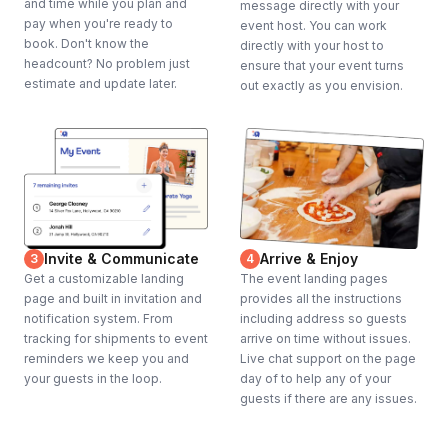
and time while you plan and
message directly with your
pay when you're ready to
event host. You can work
book. Don't know the
directly with your host to
headcount? No problem just
ensure that your event turns
estimate and update later.
out exactly as you envision.
Invite & Communicate
Arrive & Enjoy
3
4
Get a customizable landing
The event landing pages
page and built in invitation and
provides all the instructions
notification system. From
including address so guests
tracking for shipments to event
arrive on time without issues.
reminders we keep you and
Live chat support on the page
your guests in the loop.
day of to help any of your
guests if there are any issues.