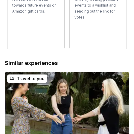
towards future events or
events to a wishlist and
Amazon gift cards.
sending out the link for
votes.
Similar experiences
Travel to you