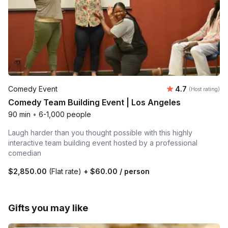
Average rating
Comedy Event
4.7
(Host rating)
Comedy Team Building Event | Los Angeles
90 min
•
6-1,000 people
Laugh harder than you thought possible with this highly
interactive team building event hosted by a professional
comedian
$2,850.00
(Flat rate)
+
$60.00
/ person
Gifts you may like