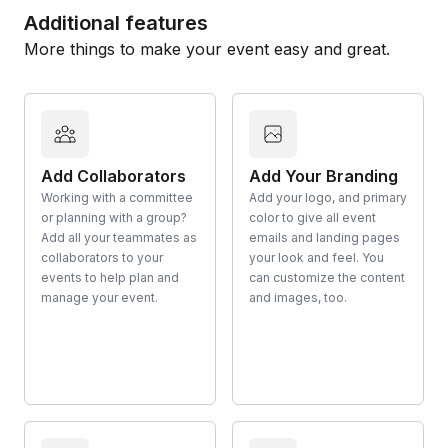
Additional features
More things to make your event easy and great.
Add Collaborators
Add Your Branding
Working with a committee
Add your logo, and primary
or planning with a group?
color to give all event
Add all your teammates as
emails and landing pages
collaborators to your
your look and feel. You
events to help plan and
can customize the content
manage your event.
and images, too.