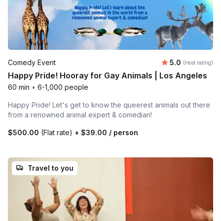
Average rating
Comedy Event
5.0
(Host rating)
Happy Pride! Hooray for Gay Animals | Los Angeles
60 min
•
6-1,000 people
Happy Pride! Let's get to know the queerest animals out there
from a renowned animal expert & comedian!
$500.00
(Flat rate)
+
$39.00
/ person
Travel to you