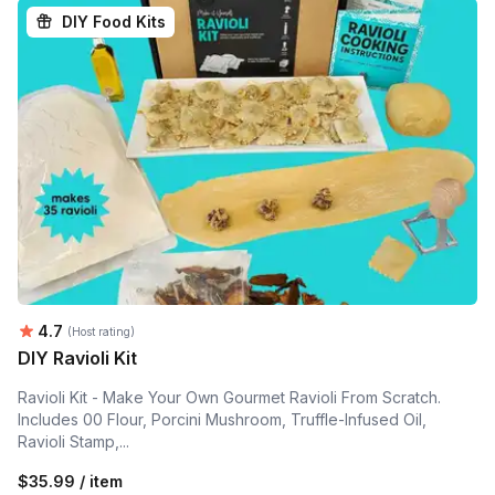
DIY Food Kits
Average rating:
4.7
(Host rating)
DIY Ravioli Kit
Ravioli Kit - Make Your Own Gourmet Ravioli From Scratch.
Includes 00 Flour, Porcini Mushroom, Truffle-Infused Oil,
Ravioli Stamp,...
$35.99 / item