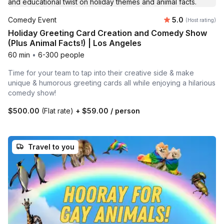
Average rating
Comedy Event
5.0
(Host rating)
Holiday Greeting Card Creation and Comedy Show
(Plus Animal Facts!) | Los Angeles
60 min
•
6-300 people
Time for your team to tap into their creative side & make
unique & humorous greeting cards all while enjoying a hilarious
comedy show!
$500.00
(Flat rate)
+
$59.00
/ person
Travel to you