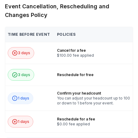
pre-event survey, we will be able to tell you if we
Event Cancellation, Rescheduling and
need additional A/V requirements.
Changes Policy
TIME BEFORE EVENT
POLICIES
Cancel for a fee
3 days
$100.00 fee applied
3 days
Reschedule for free
Confirm your headcount
1 days
You can adjust your headcount up to 100
or down to 1 before your event.
Reschedule for a fee
1 days
$0.00 fee applied