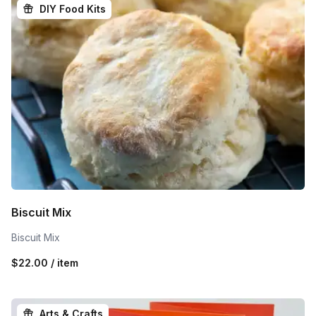
DIY Food Kits
Biscuit Mix
Biscuit Mix
$22.00 / item
Arts & Crafts