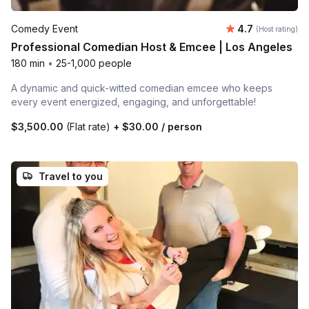
Average rating
Comedy Event
4.7
(Host rating)
Professional Comedian Host & Emcee | Los Angeles
180 min
•
25-1,000 people
A dynamic and quick-witted comedian emcee who keeps
every event energized, engaging, and unforgettable!
$3,500.00
(Flat rate)
+
$30.00
/ person
Travel to you