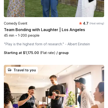
Average rating
Comedy Event
4.7
(Host rating)
Team Bonding with Laughter | Los Angeles
45 min
•
1-200 people
"Play is the highest form of research." - Albert Einstein
Starting at
$1,175.00
(Flat rate)
/ group
Travel to you