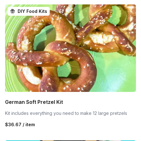
DIY Food Kits
German Soft Pretzel Kit
Kit includes everything you need to make 12 large pretzels
$36.67 / item