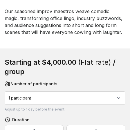
Event short description
Our seasoned improv maestros weave comedic 
magic, transforming office lingo, industry buzzwords, 
and audience suggestions into short and long form 
scenes that will have everyone cowling with laughter.
Book this event
Starting at
$4,000.00
(Flat rate)
/
group
Number of participants
1 participant
Adjust
up to
1 day
before the event.
Duration