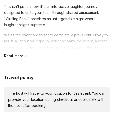
This isn't just a show; it's an interactive laughter journey
designed to unite your team through shared amusement.
"Circling Back" promises an unforgettable night where
laughter reigns supreme.
We as the event organizer to complete a pre-event survey to
tell us all about your group, your company, the event, and the
space. From there, we will set up the structure of the show to
best fit your group. For this event we'll need audio
Read more
amplification, lighting, and stage space are required for
performers. Seating and attention is required from attendees.
Space for a stage and seating for every attendeee facing the
Travel policy
stage, and if we are able to control the lighting, a dark room
with lighting for the stage. If you are unable to provide this, just
The host will travel to your location for this event. You can
let us know and we can set up the event to optimize your
provide your location during checkout or coordinate with
space. Depending on your group size and the space itself,
the host after booking.
that may be totally fine. Once you complete the pre-event
survey, we will be able to tell you if we need additional A/V