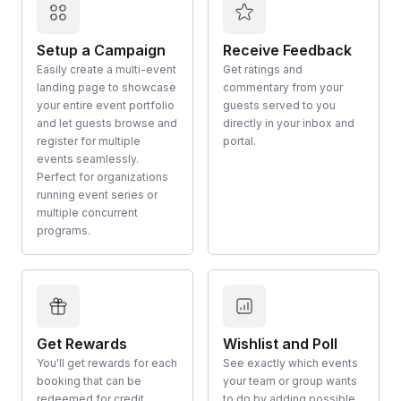
Setup a Campaign
Receive Feedback
Easily create a multi-event
Get ratings and
landing page to showcase
commentary from your
your entire event portfolio
guests served to you
and let guests browse and
directly in your inbox and
register for multiple
portal.
events seamlessly.
Perfect for organizations
running event series or
multiple concurrent
programs.
Get Rewards
Wishlist and Poll
You'll get rewards for each
See exactly which events
booking that can be
your team or group wants
redeemed for credit
to do by adding possible