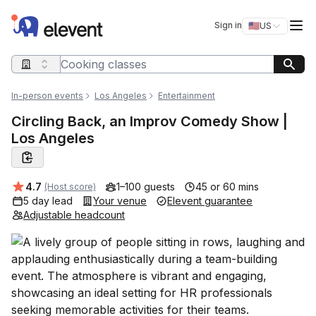
Elevent
Op
Sign in
🇺🇸
US
Switch storefro
Search query
In-person events
Los Angeles
Entertainment
Circling Back, an Improv Comedy Show |
Los Angeles
Average rating:
4.7
1–100 guests
45 or 60 mins
(Host score)
5 day lead
Your venue
Elevent guarantee
Adjustable headcount