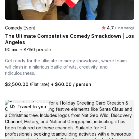
Average rating
Comedy Event
4.7
(Host rating)
The Ultimate Competative Comedy Smackdown | Los
Angeles
90 min
•
8-150 people
Get ready for the ultimate comedy showdown, where teams
will clash in a hilarious battle of wits, creativity, and
ridiculousness.
$2,500.00
(Flat rate)
+
$60.00
/ person
Travel to you