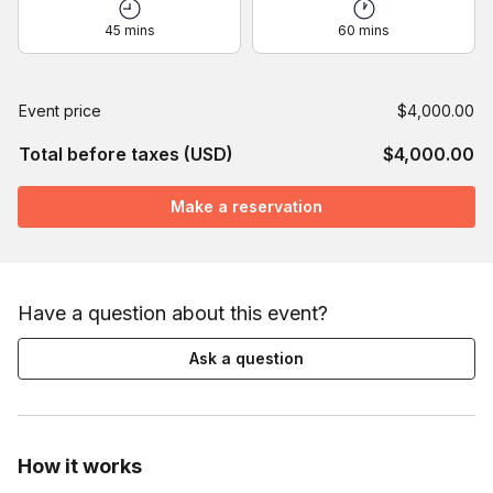
45 mins
60 mins
Event price
$4,000.00
Total before taxes (USD)
$4,000.00
Make a reservation
Have a question about this event?
Ask a question
How it works