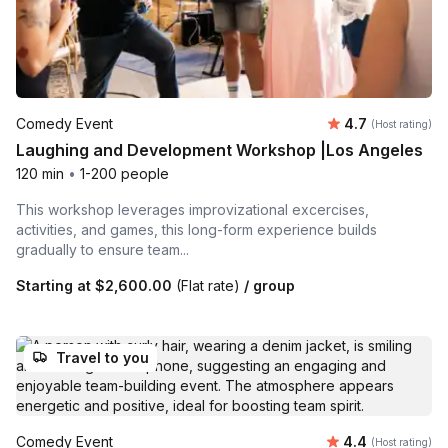
Average rating
Comedy Event
4.7
(Host rating)
Laughing and Development Workshop |Los Angeles
120 min
•
1-200 people
This workshop leverages improvizational excercises,
activities, and games, this long-form experience builds
gradually to ensure team...
Starting at
$2,600.00
(Flat rate)
/ group
Travel to you
Average rating
Comedy Event
4.4
(Host rating)