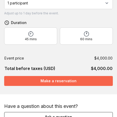
1 participant
Adjust
up to
1 day
before the event.
Duration
45 mins
60 mins
Event price
$4,000.00
Total before taxes (USD)
$4,000.00
Make a reservation
Have a question about this event?
Ask a question