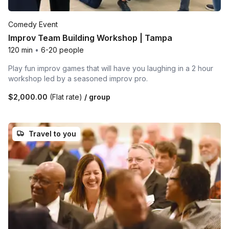
Comedy Event
Improv Team Building Workshop | Tampa
120 min
•
6-20 people
Play fun improv games that will have you laughing in a 2 hour
workshop led by a seasoned improv pro.
$2,000.00
(Flat rate)
/ group
Travel to you