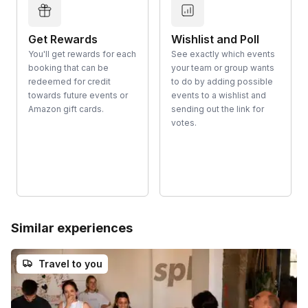
Get Rewards
Wishlist and Poll
You'll get rewards for each
See exactly which events
booking that can be
your team or group wants
redeemed for credit
to do by adding possible
towards future events or
events to a wishlist and
Amazon gift cards.
sending out the link for
votes.
Similar experiences
Travel to you