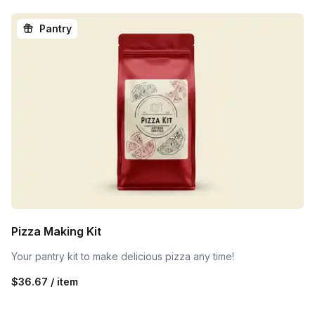
Pantry
Pizza Making Kit
Your pantry kit to make delicious pizza any time!
$36.67 / item