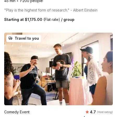
45 min
•
1-200 people
"Play is the highest form of research." - Albert Einstein
Starting at
$1,175.00
(Flat rate)
/ group
Travel to you
Average rating
Comedy Event
4.7
(Host rating)