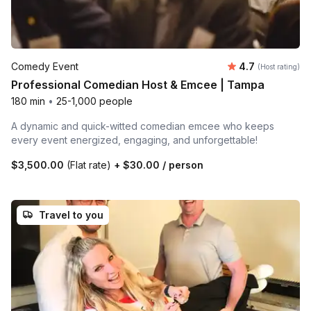
Average rating
Comedy Event
4.7
(Host rating)
Professional Comedian Host & Emcee | Tampa
180 min
•
25-1,000 people
A dynamic and quick-witted comedian emcee who keeps
every event energized, engaging, and unforgettable!
$3,500.00
(Flat rate)
+
$30.00
/ person
Travel to you