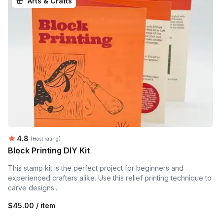
Arts & Crafts
Average rating:
4.8
(Host rating)
Block Printing DIY Kit
This stamp kit is the perfect project for beginners and
experienced crafters alike. Use this relief printing technique to
carve designs...
$45.00 / item