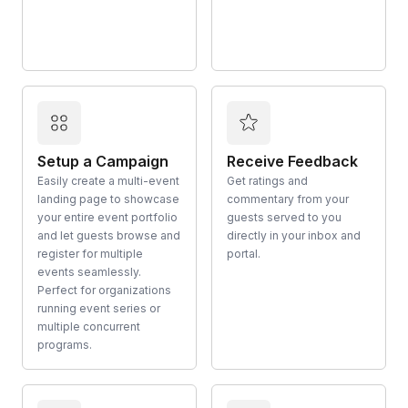
Setup a Campaign
Receive Feedback
Easily create a multi-event
Get ratings and
landing page to showcase
commentary from your
your entire event portfolio
guests served to you
and let guests browse and
directly in your inbox and
register for multiple
portal.
events seamlessly.
Perfect for organizations
running event series or
multiple concurrent
programs.