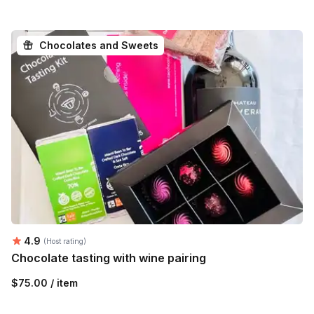
Chocolates and Sweets
Average rating:
4.9
(Host rating)
Chocolate tasting with wine pairing
$75.00 / item