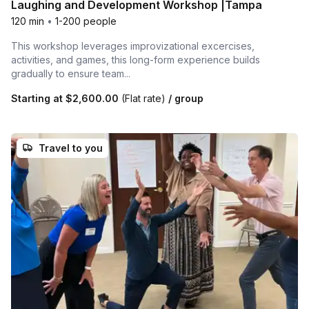
Laughing and Development Workshop |Tampa
120 min
•
1-200 people
This workshop leverages improvizational excercises,
activities, and games, this long-form experience builds
gradually to ensure team...
Starting at
$2,600.00
(Flat rate)
/ group
Travel to you