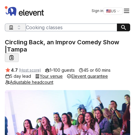
Elevent
Op
Sign in
🇺🇸
US
Switch storefro
Search query
Circling Back, an Improv Comedy Show
|Tampa
Average rating:
4.7
1–100 guests
45 or 60 mins
(Host score)
5 day lead
Your venue
Elevent guarantee
Adjustable headcount