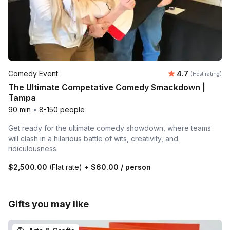
Average rating
Comedy Event
4.7
(Host rating)
The Ultimate Competative Comedy Smackdown |
Tampa
90 min
•
8-150 people
Get ready for the ultimate comedy showdown, where teams
will clash in a hilarious battle of wits, creativity, and
ridiculousness.
$2,500.00
(Flat rate)
+
$60.00
/ person
Gifts you may like