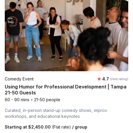
Average rating
Comedy Event
4.7
(Host rating)
Using Humor for Professional Development | Tampa
21-50 Guests
60 - 90 mins
•
21-50 people
Curated, in-person stand-up comedy shows, improv
workshops, and educational keynotes
Starting at
$2,450.00
(Flat rate)
/ group