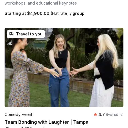
workshops, and educational keynotes
Starting at
$4,900.00
(Flat rate)
/ group
Travel to you
Average rating
Comedy Event
4.7
(Host rating)
Team Bonding with Laughter | Tampa