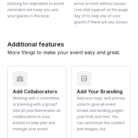
tracking for shipments to event
arrive on time without issues.
reminders we keep you and
Live chat support on the page
your guests in the loop.
day of to help any of your
guests if there are any issues.
Additional features
More things to make your event easy and great.
Add Collaborators
Add Your Branding
Working with a committee
Add your logo, and primary
or planning with a group?
color to give all event
Add all your teammates as
emails and landing pages
collaborators to your
your look and feel. You
events to help plan and
can customize the content
manage your event.
and images, too.