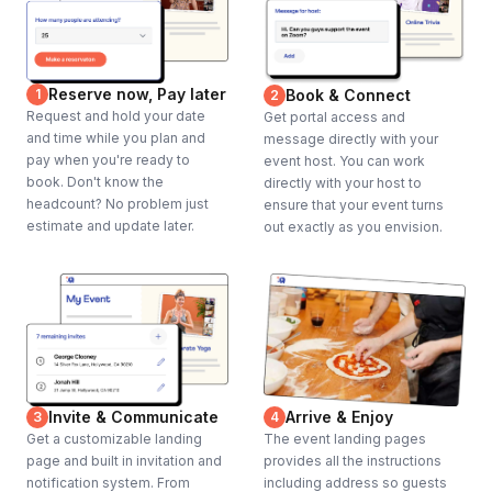
Reserve now, Pay later
1
Book & Connect
2
Request and hold your date
Get portal access and
and time while you plan and
message directly with your
pay when you're ready to
event host. You can work
book. Don't know the
directly with your host to
headcount? No problem just
ensure that your event turns
estimate and update later.
out exactly as you envision.
Invite & Communicate
Arrive & Enjoy
3
4
Get a customizable landing
The event landing pages
page and built in invitation and
provides all the instructions
notification system. From
including address so guests