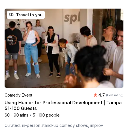
Travel to you
Average rating
Comedy Event
4.7
(Host rating)
Using Humor for Professional Development | Tampa
51-100 Guests
60 - 90 mins
•
51-100 people
Curated, in-person stand-up comedy shows, improv