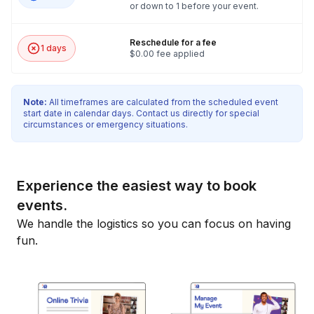
or down to 1 before your event.
Reschedule for a fee
1 days
$0.00 fee applied
Note:
All timeframes are calculated from the scheduled event
start date in calendar days. Contact us directly for special
circumstances or emergency situations.
Experience the easiest way to book
events.
We handle the logistics so you can focus on having
fun.