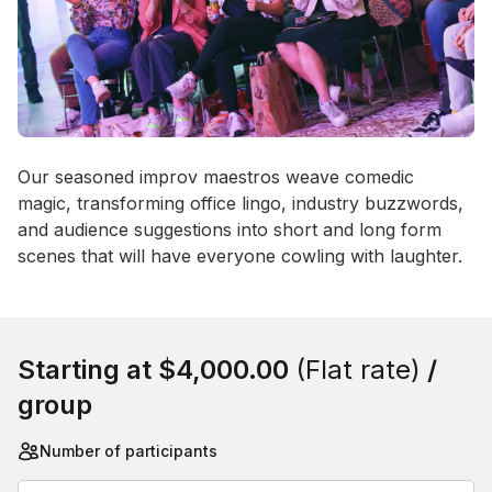
Event short description
Our seasoned improv maestros weave comedic 
magic, transforming office lingo, industry buzzwords, 
and audience suggestions into short and long form 
scenes that will have everyone cowling with laughter.
Book this event
Starting at
$4,000.00
(Flat rate)
/
group
Number of participants