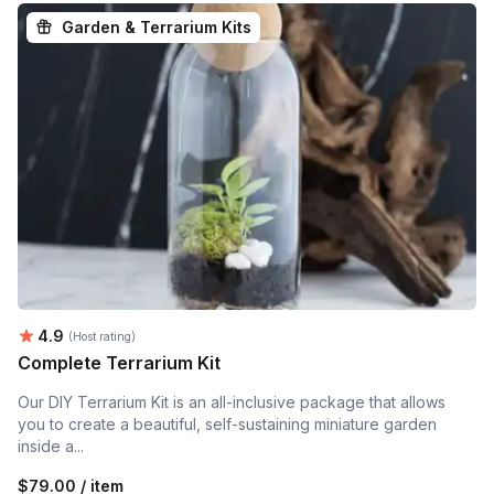
Garden & Terrarium Kits
Average rating:
4.9
(Host rating)
Complete Terrarium Kit
Our DIY Terrarium Kit is an all-inclusive package that allows
you to create a beautiful, self-sustaining miniature garden
inside a...
$79.00 / item