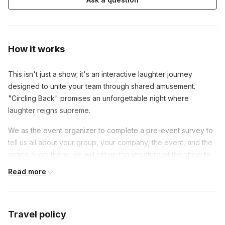
How it works
This isn't just a show; it's an interactive laughter journey
designed to unite your team through shared amusement.
"Circling Back" promises an unforgettable night where
laughter reigns supreme.
We as the event organizer to complete a pre-event survey to
tell us all about your group, your company, the event, and the
space. From there, we will set up the structure of the show to
best fit your group. For this event we'll need audio
Read more
amplification, lighting, and stage space are required for
performers. Seating and attention is required from attendees.
Space for a stage and seating for every attendeee facing the
Travel policy
stage, and if we are able to control the lighting, a dark room