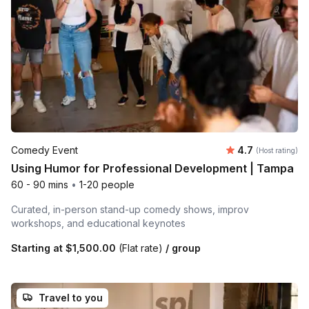
Average rating
Comedy Event
4.7
(Host rating)
Using Humor for Professional Development | Tampa
60 - 90 mins
•
1-20 people
Curated, in-person stand-up comedy shows, improv
workshops, and educational keynotes
Starting at
$1,500.00
(Flat rate)
/ group
Travel to you