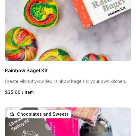
Rainbow Bagel Kit
Create vibrantly-swirled rainbow bagels in your own kitchen.
$35.00 / item
Chocolates and Sweets