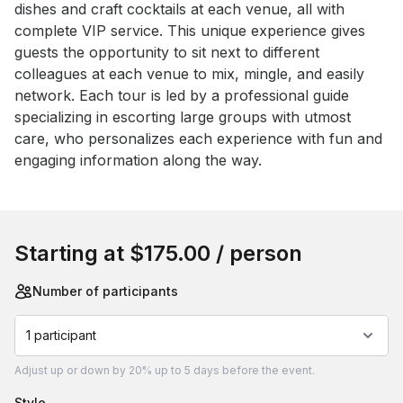
dishes and craft cocktails at each venue, all with 
complete VIP service. This unique experience gives 
guests the opportunity to sit next to different 
colleagues at each venue to mix, mingle, and easily 
network. Each tour is led by a professional guide 
specializing in escorting large groups with utmost 
care, who personalizes each experience with fun and 
engaging information along the way.
Book this event
Starting at
$175.00
/ person
Number of participants
1 participant
Adjust
up or down by 20%
up to
5 days
before the event.
style