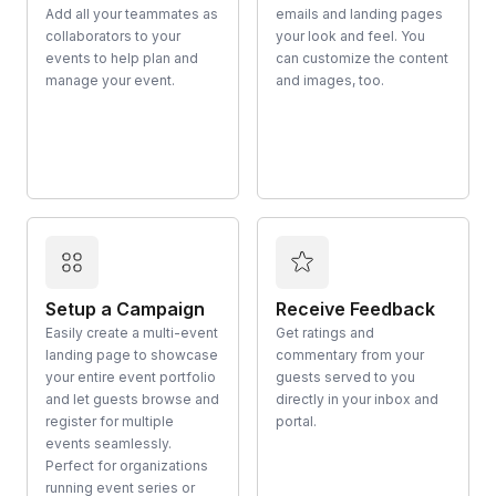
Add all your teammates as
emails and landing pages
collaborators to your
your look and feel. You
events to help plan and
can customize the content
manage your event.
and images, too.
Setup a Campaign
Receive Feedback
Easily create a multi-event
Get ratings and
landing page to showcase
commentary from your
your entire event portfolio
guests served to you
and let guests browse and
directly in your inbox and
register for multiple
portal.
events seamlessly.
Perfect for organizations
running event series or