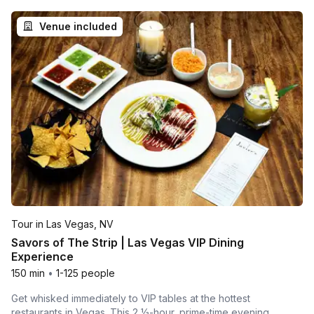
Venue included
Tour in Las Vegas, NV
Savors of The Strip | Las Vegas VIP Dining
Experience
150 min
•
1-125 people
Get whisked immediately to VIP tables at the hottest
restaurants in Vegas. This 2 ½-hour, prime-time evening