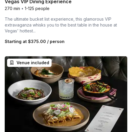
Vegas VIP Dining Experience
270 min
•
1-125 people
The ultimate bucket list experience, this glamorous VIP
extravaganza whisks you to the best table in the house at
Vegas' hottest...
Starting at
$375.00
/ person
Venue included