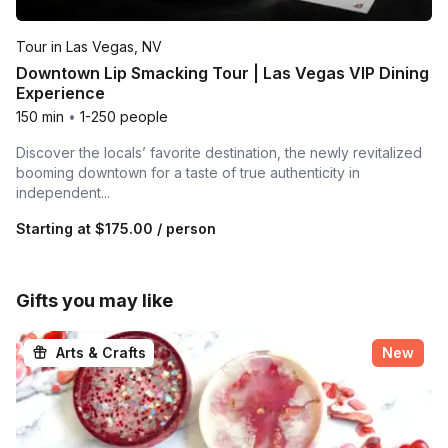
Tour in Las Vegas, NV
Downtown Lip Smacking Tour | Las Vegas VIP Dining
Experience
150 min
•
1-250 people
Discover the locals’ favorite destination, the newly revitalized
booming downtown for a taste of true authenticity in
independent...
Starting at
$175.00
/ person
Gifts you may like
Arts & Crafts
New