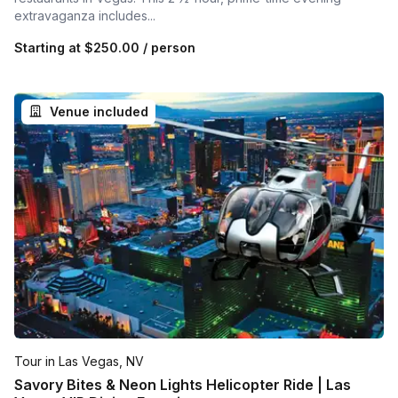
extravaganza includes...
Starting at
$250.00
/ person
Venue included
Tour in Las Vegas, NV
Savory Bites & Neon Lights Helicopter Ride | Las