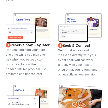
Our experiences offer the ability to enjoy several renowned
restaurants in one convenient outing, including ones you and
your guests might not have discovered otherwise on your own
or at a typical corporate dinner. We offer a way to try some of
the finest spots in the city and dive into various cuisines and
dishes. All the pre-selected dishes are curated to our high
standards to ensure they will delight any palate.
Reserve now, Pay later
1
Book & Connect
2
Request and hold your date
Get portal access and
Frequently asked questions
and time while you plan and
message directly with your
pay when you're ready to
event host. You can work
book. Don't know the
directly with your host to
headcount? No problem just
ensure that your event turns
Do guests need to pay gratuity?
estimate and update later.
Toggle
out exactly as you envision.
No, this package includes gratuity for waitstaff.