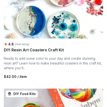
Average rating:
4.8
(Host rating)
DIY Resin Art Coasters Craft Kit
Ready to add some color to your day and create stunning
resin art? Learn how to make beautiful coasters in this craft kit,
where you'll...
$42.00 / item
DIY Food Kits