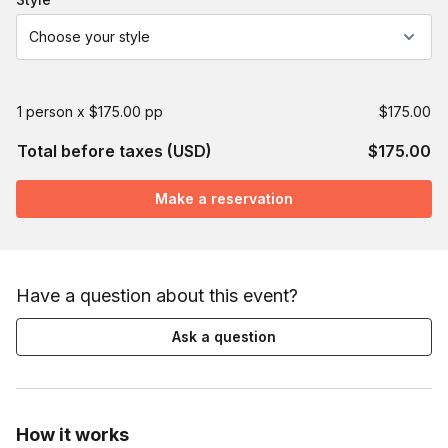
Choose your style
1 person x $175.00 pp
$175.00
Total before taxes (USD)
$175.00
Make a reservation
Have a question about this event?
Ask a question
How it works