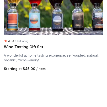
Average rating:
4.9
(Host rating)
Wine Tasting Gift Set
A wonderful at home tasting exprience, self-guided, natrual,
organic, micro-winery!
Starting at
$45.00 / item