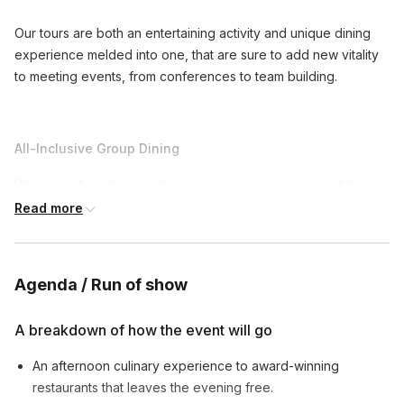
Our tours are both an entertaining activity and unique dining
experience melded into one, that are sure to add new vitality
to meeting events, from conferences to team building.
All-Inclusive Group Dining
When meeting planners book a corporate group event the
entire group is assured a top-notch dining experience with
Read more
three to four signature dishes at each restaurant. Our
affordable tours are priced per person with tax and gratuities
included. The only thing not included are drinks. However, a
Agenda / Run of show
beverage package upgrade is available, which provides
guests a signature cocktail at various stops.
A breakdown of how the event will go
An afternoon culinary experience to award-winning
Ultimate Networking
restaurants that leaves the evening free.