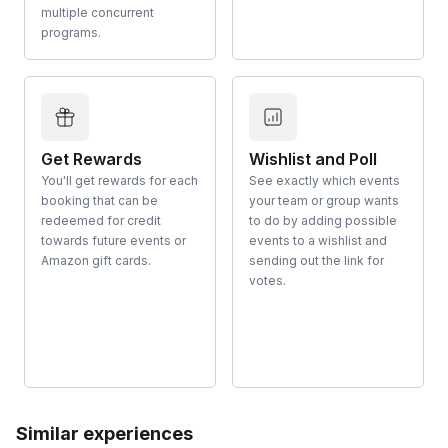
multiple concurrent
programs.
Get Rewards
Wishlist and Poll
You'll get rewards for each
See exactly which events
booking that can be
your team or group wants
redeemed for credit
to do by adding possible
towards future events or
events to a wishlist and
Amazon gift cards.
sending out the link for
votes.
Similar experiences