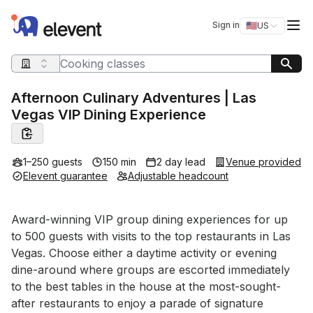
Elevent
Op
Sign in
🇺🇸
US
Switch storefro
Search query
Afternoon Culinary Adventures | Las
Vegas VIP Dining Experience
1–250 guests
150 min
2 day lead
Venue provided
Elevent guarantee
Adjustable headcount
Event short description
Award-winning VIP group dining experiences for up 
to 500 guests with visits to the top restaurants in Las 
Vegas. Choose either a daytime activity or evening 
dine-around where groups are escorted immediately 
to the best tables in the house at the most-sought-
after restaurants to enjoy a parade of signature 