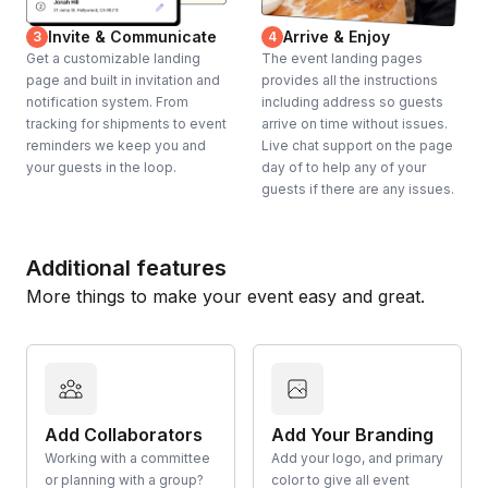
Invite & Communicate
Arrive & Enjoy
3
4
Get a customizable landing
The event landing pages
page and built in invitation and
provides all the instructions
notification system. From
including address so guests
tracking for shipments to event
arrive on time without issues.
reminders we keep you and
Live chat support on the page
your guests in the loop.
day of to help any of your
guests if there are any issues.
Additional features
More things to make your event easy and great.
Add Collaborators
Add Your Branding
Working with a committee
Add your logo, and primary
or planning with a group?
color to give all event