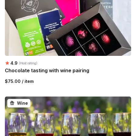
Average rating:
4.9
(Host rating)
Chocolate tasting with wine pairing
$75.00 / item
Wine