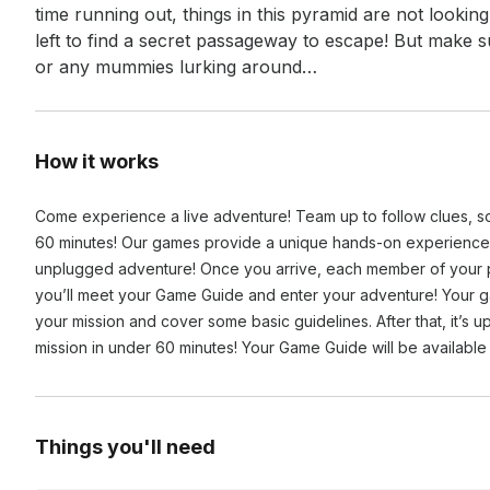
time running out, things in this pyramid are not lookin
left to find a secret passageway to escape! But make 
or any mummies lurking around…
How it works
Come experience a live adventure! Team up to follow clues, s
60 minutes! Our games provide a unique hands-on experience,
unplugged adventure! Once you arrive, each member of your pa
you’ll meet your Game Guide and enter your adventure! Your g
your mission and cover some basic guidelines. After that, it’s
mission in under 60 minutes! Your Game Guide will be available 
Things you'll need