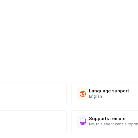
Language support
English
Supports remote
No, this event can't support