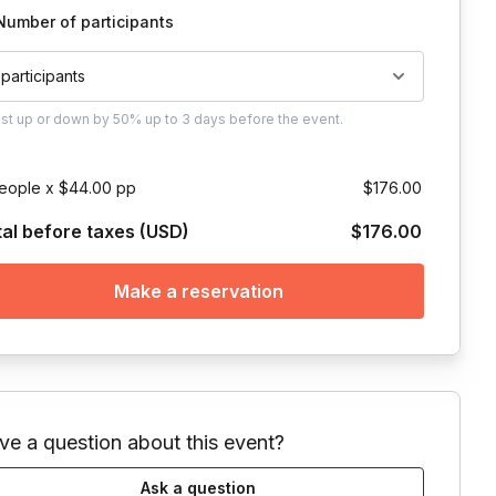
Number of participants
 participants
ust
up or down by 50%
up to
3 days
before the event.
eople x $44.00 pp
$176.00
tal before taxes (USD)
$176.00
Make a reservation
ve a question about this event?
Ask a question