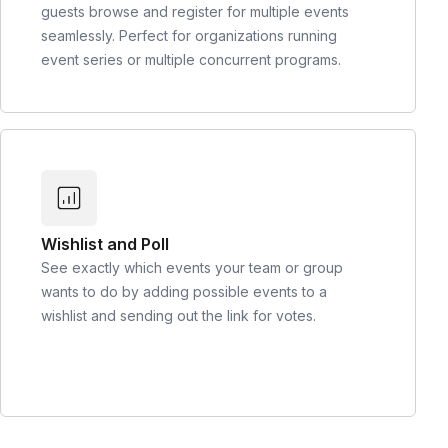
guests browse and register for multiple events
seamlessly. Perfect for organizations running
event series or multiple concurrent programs.
Wishlist and Poll
See exactly which events your team or group
wants to do by adding possible events to a
wishlist and sending out the link for votes.