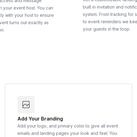
 access and message
built in invitation and notifi
th your event host. You can
system. From tracking for 
ly with your host to ensure
to event reminders we ke
vent turns out exactly as
your guests in the loop.
on.
Add Your Branding
Add your logo, and primary color to give all event
emails and landing pages your look and feel. You