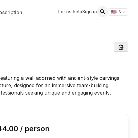
Let us help
Sign in
scription
🇺🇸
US
Switch storefr
Search
is event
44.00
/ person