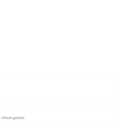
 virtual guests