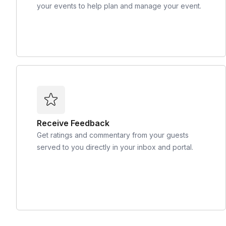
your events to help plan and manage your event.
Receive Feedback
Get ratings and commentary from your guests
served to you directly in your inbox and portal.