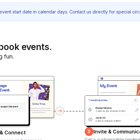
vent start date in calendar days. Contact us directly for special ci
book events.
g fun.
Invite & Communic
3
 & Connect
Get a customizable landin