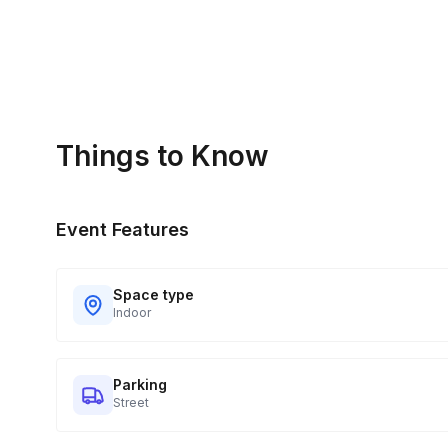
Things to Know
Event Features
Space type
Indoor
Parking
Street