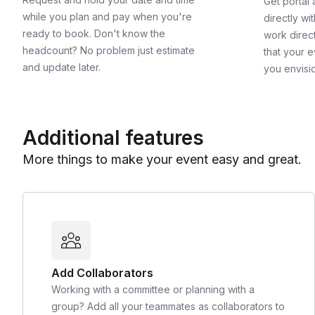
Get portal
while you plan and pay when you're
directly wi
ready to book. Don't know the
work direct
headcount? No problem just estimate
that your e
and update later.
you envisi
Additional features
More things to make your event easy and great.
Add Collaborators
Working with a committee or planning with a
group? Add all your teammates as collaborators to