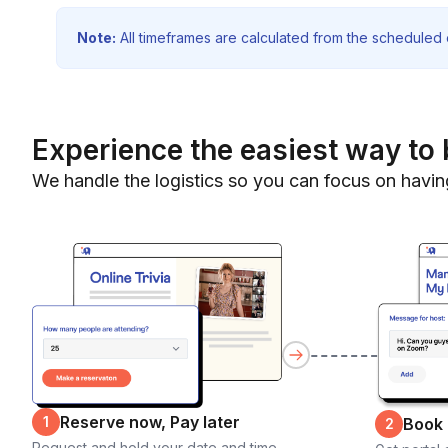
Note:
All timeframes are calculated from the scheduled e
Experience the easiest way to 
We handle the logistics so you can focus on havin
Reserve now, Pay later
1
Book
2
Request and hold your date and time