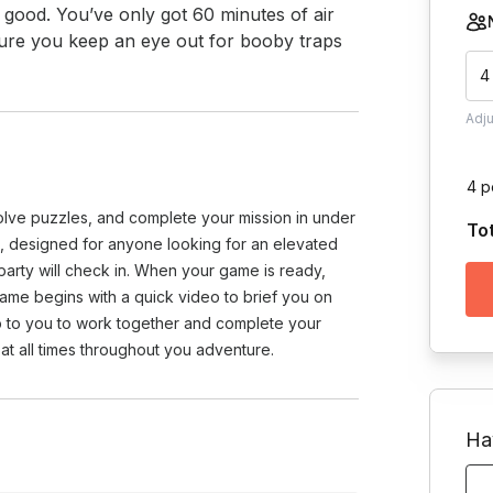
g good. You’ve only got 60 minutes of air 
sure you keep an eye out for booby traps 
4
Adj
4 p
olve puzzles, and complete your mission in under
To
 designed for anyone looking for an elevated
rty will check in. When your game is ready,
ame begins with a quick video to brief you on
 up to you to work together and complete your
at all times throughout you adventure.
Ha