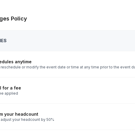
ges Policy
IES
edules anytime
reschedule or modify the event date or time at any time prior to the event d
 for a fee
ee applied
rm your headcount
 adjust your headcount by 50%