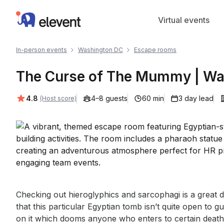
Elevent
Virtual events
In-person events
Washington DC
Escape rooms
The Curse of The Mummy | Wa
Average rating:
4.8
4–8 guests
60 min
3 day lead
(Host score)
Event short description
Checking out hieroglyphics and sarcophagi is a great da
that this particular Egyptian tomb isn’t quite open to gue
on it which dooms anyone who enters to certain death!