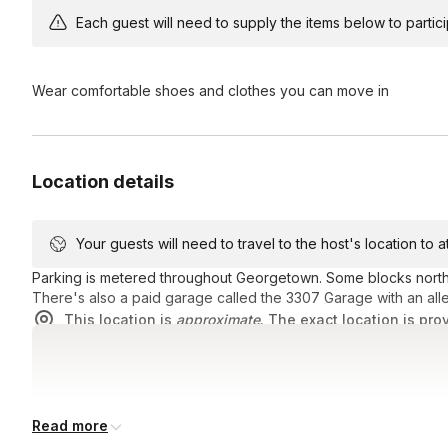
Each guest will need to supply the items below to participa
Wear comfortable shoes and clothes you can move in
Location details
Your guests will need to travel to the host's location to 
Parking is metered throughout Georgetown. Some blocks north o
There's also a paid garage called the 3307 Garage with an all
This location is
approximate
. The exact location is pro
Read more