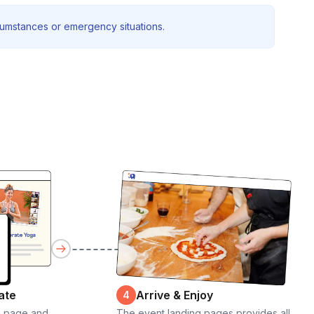
rcumstances or emergency situations.
ate
Arrive & Enjoy
4
g page and
The event landing pages provides all