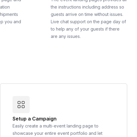
cation
the instructions including address so
shipments
guests arrive on time without issues.
ep you and
Live chat support on the page day of
to help any of your guests if there
are any issues.
Setup a Campaign
Easily create a multi-event landing page to
showcase your entire event portfolio and let