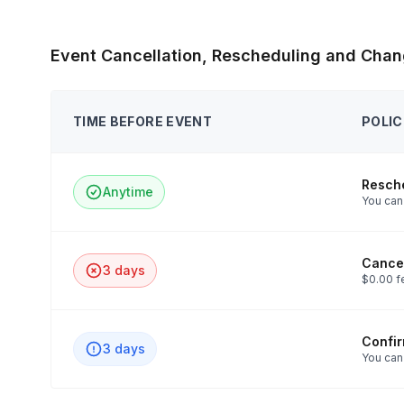
Event Cancellation, Rescheduling and Chan
TIME BEFORE EVENT
POLIC
Resch
Anytime
You can 
Cancel
3 days
$0.00 f
Confi
3 days
You can