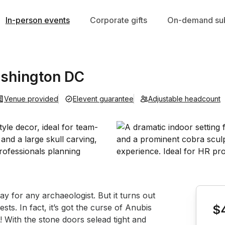
In-person events
Corporate gifts
On-demand sub
shington DC
Venue provided
Elevent guarantee
Adjustable headcount
Book th
y for any archaeologist. But it turns out 
sts. In fact, it’s got the curse of Anubis 
$
 With the stone doors selead tight and 