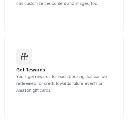
can customize the content and images, too.
Get Rewards
You'll get rewards for each booking that can be
redeemed for credit towards future events or
Amazon gift cards.