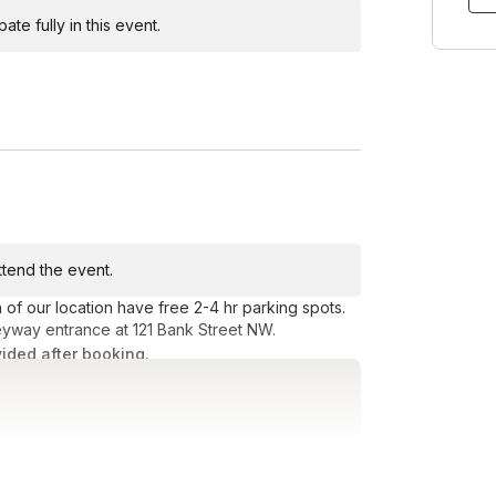
te fully in this event.
attend the event.
f our location have free 2-4 hr parking spots.
eyway entrance at 121 Bank Street NW.
vided after booking.