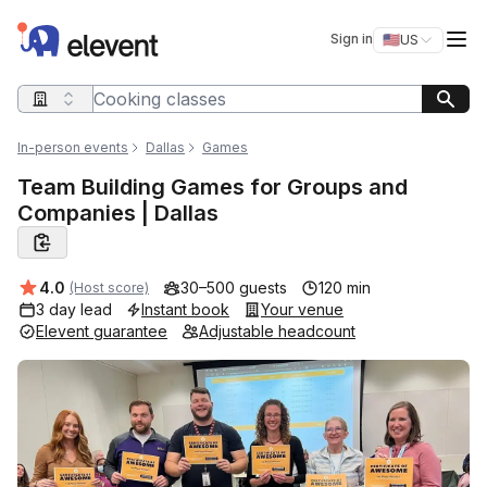
Elevent
Op
Sign in
🇺🇸
US
Switch storefro
Search query
In-person events
Dallas
Games
Team Building Games for Groups and
Companies | Dallas
Average rating:
4.0
30–500 guests
120 min
(Host score)
3 day lead
Instant book
Your venue
Elevent guarantee
Adjustable headcount