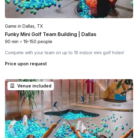
Game in Dallas, TX
Funky Mini Golf Team Building | Dallas
90 min
•
19-150 people
Compete with your team on up to 18 indoor mini golf holes!
Price upon request
Venue included