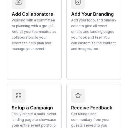
Add Collaborators
Add Your Branding
Working with a committee
Add your logo, and primary
or planning with a group?
color to give all event
Add all your teammates as
emails and landing pages
collaborators to your
your look and feel. You
events to help plan and
can customize the content
manage your event.
and images, too.
Setup a Campaign
Receive Feedback
Easily create a multi-event
Get ratings and
landing page to showcase
commentary from your
your entire event portfolio
guests served to you