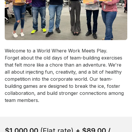
Event short description
Welcome to a World Where Work Meets Play.

Forget about the old days of team-building exercises 
that felt more like a chore than an adventure. We're 
all about injecting fun, creativity, and a bit of healthy 
competition into the corporate world. Our team-
building games are designed to break the ice, foster 
collaboration, and build stronger connections among 
team members.
Book this event
$1,000.00
(Flat rate)
+
$89.00
/