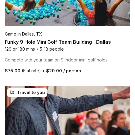
Game in Dallas, TX
Funky 9 Hole Mini Golf Team Building | Dallas
120 or 180 mins
•
5-18 people
Compete with your team on 9 indoor mini golf holes!
$75.00
(Flat rate)
+
$20.00
/ person
Travel to you