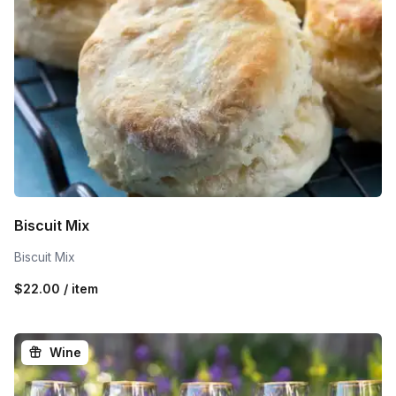
Biscuit Mix
Biscuit Mix
$22.00 / item
Wine