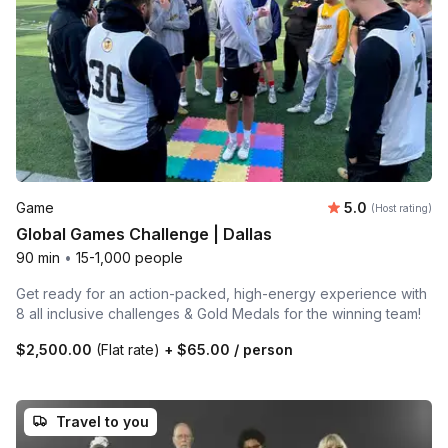
Average rating
Game
5.0
(Host rating)
Global Games Challenge | Dallas
90 min
•
15-1,000 people
Get ready for an action-packed, high-energy experience with
8 all inclusive challenges & Gold Medals for the winning team!
$2,500.00
(Flat rate)
+
$65.00
/ person
Travel to you