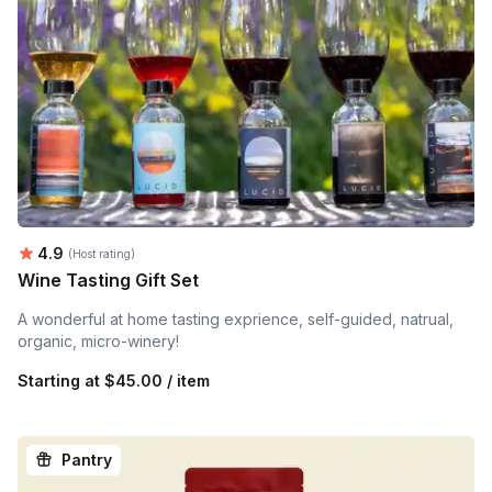
Average rating:
4.9
(Host rating)
Wine Tasting Gift Set
A wonderful at home tasting exprience, self-guided, natrual,
organic, micro-winery!
Starting at
$45.00 / item
Pantry