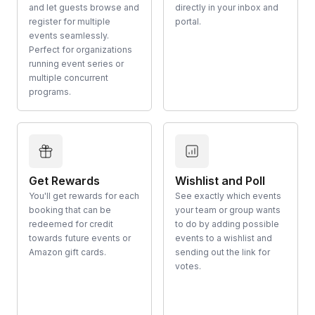
and let guests browse and
directly in your inbox and
register for multiple
portal.
events seamlessly.
Perfect for organizations
running event series or
multiple concurrent
programs.
Get Rewards
Wishlist and Poll
You'll get rewards for each
See exactly which events
booking that can be
your team or group wants
redeemed for credit
to do by adding possible
towards future events or
events to a wishlist and
Amazon gift cards.
sending out the link for
votes.