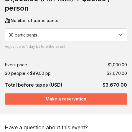
person
Number of participants
30 participants
Adjust
up to
1 day
before the event.
Event price
$1,000.00
30 people x $89.00 pp
$2,670.00
Total before taxes (USD)
$3,670.00
Make a reservation
Have a question about this event?