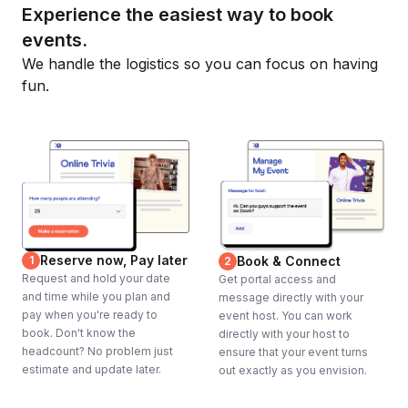
Experience the easiest way to book
events.
We handle the logistics so you can focus on having
fun.
Reserve now, Pay later
1
Book & Connect
2
Request and hold your date
Get portal access and
and time while you plan and
message directly with your
pay when you're ready to
event host. You can work
book. Don't know the
directly with your host to
headcount? No problem just
ensure that your event turns
estimate and update later.
out exactly as you envision.