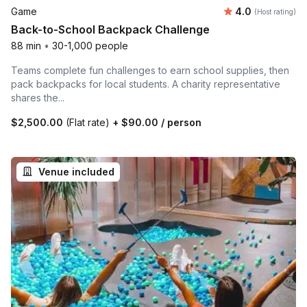
Average rating
Game
4.0
(Host rating)
Back-to-School Backpack Challenge
88 min
•
30-1,000 people
Teams complete fun challenges to earn school supplies, then
pack backpacks for local students. A charity representative
shares the...
$2,500.00
(Flat rate)
+
$90.00
/ person
Venue included