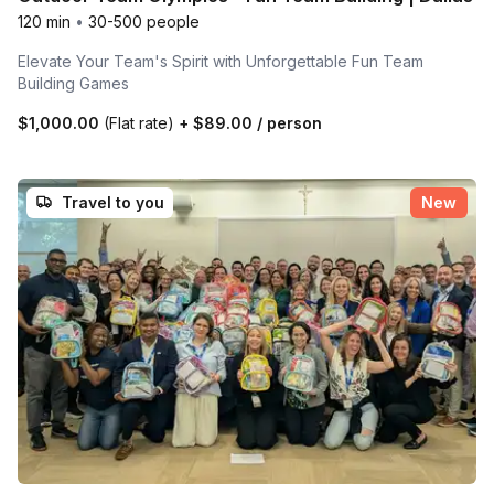
120 min
•
30-500 people
Elevate Your Team's Spirit with Unforgettable Fun Team
Building Games
$1,000.00
(Flat rate)
+
$89.00
/ person
Travel to you
New