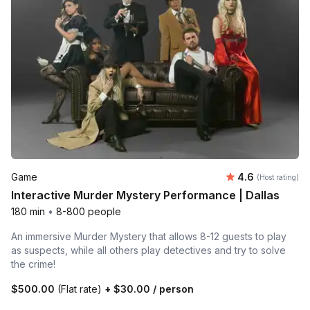
Average rating
Game
4.6
(Host rating)
Interactive Murder Mystery Performance | Dallas
180 min
•
8-800 people
An immersive Murder Mystery that allows 8-12 guests to play
as suspects, while all others play detectives and try to solve
the crime!
$500.00
(Flat rate)
+
$30.00
/ person