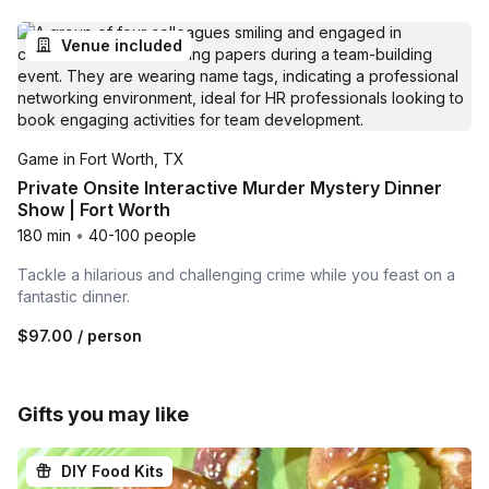
Venue included
Game in Fort Worth, TX
Private Onsite Interactive Murder Mystery Dinner
Show | Fort Worth
180 min
•
40-100 people
Tackle a hilarious and challenging crime while you feast on a
fantastic dinner.
$97.00
/ person
Gifts you may like
DIY Food Kits