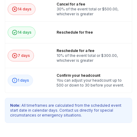
or messages you want to highlight into the game
Cancel for a fee
design. This ensures a truly unique and relevant
14 days
30% of the event total or $500.00,
whichever is greater
team building experience.
14 days
Reschedule for free
Reschedule for a fee
7 days
10% of the event total or $300.00,
whichever is greater
Confirm your headcount
1 days
You can adjust your headcount up to
500 or down to 30 before your event.
Note:
All timeframes are calculated from the scheduled event
start date in calendar days. Contact us directly for special
circumstances or emergency situations.