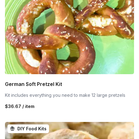
German Soft Pretzel Kit
Kit includes everything you need to make 12 large pretzels
$36.67 / item
DIY Food Kits