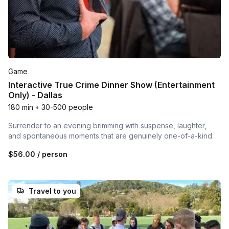
Game
Interactive True Crime Dinner Show (Entertainment
Only) - Dallas
180 min
•
30-500 people
Surrender to an evening brimming with suspense, laughter,
and spontaneous moments that are genuinely one-of-a-kind.
$56.00
/ person
Travel to you