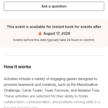
Ask a question
This event is available for instant book for events after
August 17, 2026
Events before this date typically take 24 hours to confirm.
How it works
Activities include a variety of engaging games designed to
promote teamwork and creativity, such as the Marshmallow
Challenge, Cards Tower, Team Turnover, and Airplane Toss.
These activities are selected for their ability to foster
collaboration, communication, and problem-solving skills in a
fun and dynamic way.