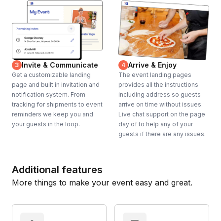
Invite & Communicate
Arrive & Enjoy
3
4
Get a customizable landing
The event landing pages
page and built in invitation and
provides all the instructions
notification system. From
including address so guests
tracking for shipments to event
arrive on time without issues.
reminders we keep you and
Live chat support on the page
your guests in the loop.
day of to help any of your
guests if there are any issues.
Additional features
More things to make your event easy and great.