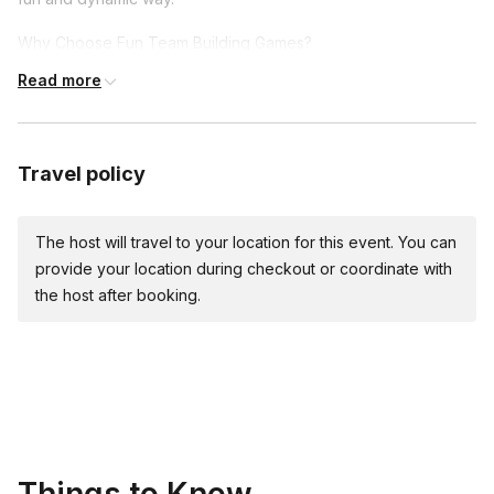
Why Choose Fun Team Building Games?
Read more
Boost Morale and Engagement: Nothing brings a team
together like shared laughter and achievements. Our games
are crafted to make sure every participant feels involved,
valued, and part of a unified effort.
Travel policy
Enhance Communication: Through the thrill of the hunt and
the joy of discovery, team members learn to communicate
The host will travel to your location for this event. You can
more effectively, sharing strategies, insights, and laughs
provide your location during checkout or coordinate with
along the way.
the host after booking.
Encourage Creative Problem-Solving: Each challenge is a
new opportunity to think outside the box, encouraging
teams to brainstorm creative solutions and see the
strengths each member brings to the table.
Explore and Learn: Whether it's the hidden gems of your
city or the untapped potential within your team, our games
are all about discovery.