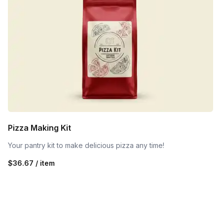
Pizza Making Kit
Your pantry kit to make delicious pizza any time!
$36.67 / item