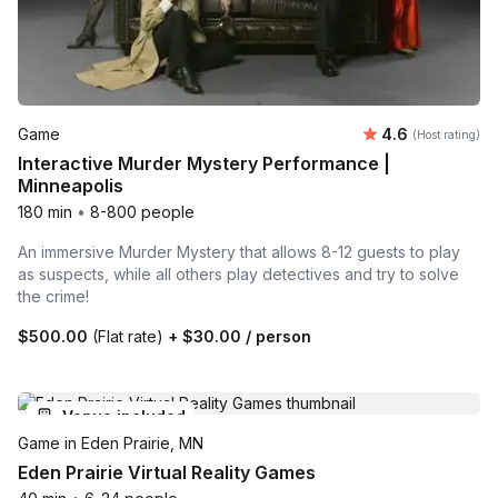
Average rating
Game
4.6
(Host rating)
Interactive Murder Mystery Performance |
Minneapolis
180 min
•
8-800 people
An immersive Murder Mystery that allows 8-12 guests to play
as suspects, while all others play detectives and try to solve
the crime!
$500.00
(Flat rate)
+
$30.00
/ person
Venue included
Game in Eden Prairie, MN
Eden Prairie Virtual Reality Games