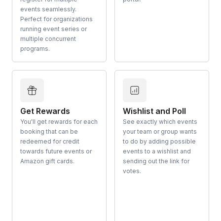
events seamlessly.
Perfect for organizations
running event series or
multiple concurrent
programs.
Get Rewards
Wishlist and Poll
You'll get rewards for each
See exactly which events
booking that can be
your team or group wants
redeemed for credit
to do by adding possible
towards future events or
events to a wishlist and
Amazon gift cards.
sending out the link for
votes.