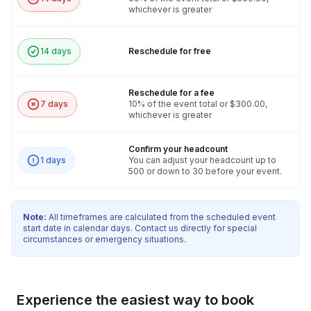
whichever is greater
team building experience.
14 days
Reschedule for free
Reschedule for a fee
7 days
10% of the event total or $300.00,
whichever is greater
Confirm your headcount
1 days
You can adjust your headcount up to
500 or down to 30 before your event.
Note:
All timeframes are calculated from the scheduled event
start date in calendar days. Contact us directly for special
circumstances or emergency situations.
Experience the easiest way to book