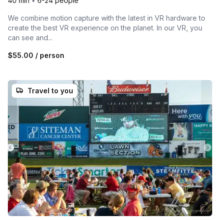
40 min
•
6-24 people
We combine motion capture with the latest in VR hardware to
create the best VR experience on the planet. In our VR, you
can see and...
$55.00
/ person
Travel to you