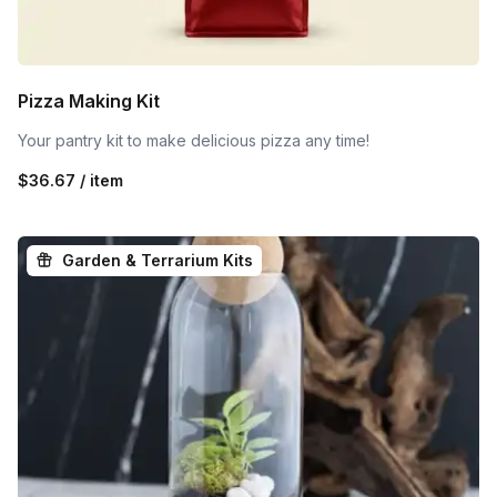
Pizza Making Kit
Your pantry kit to make delicious pizza any time!
$36.67 / item
Garden & Terrarium Kits