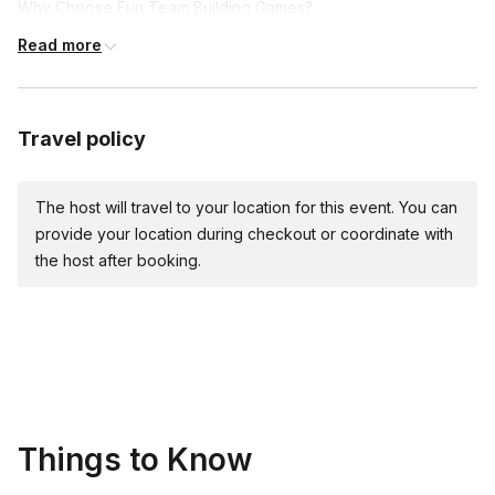
Why Choose Fun Team Building Games?
Read more
Boost Morale and Engagement: Nothing brings a team
together like shared laughter and achievements. Our games
are crafted to make sure every participant feels involved,
valued, and part of a unified effort.
Travel policy
Enhance Communication: Through the thrill of the hunt and
the joy of discovery, team members learn to communicate
The host will travel to your location for this event. You can
more effectively, sharing strategies, insights, and laughs
provide your location during checkout or coordinate with
along the way.
the host after booking.
Encourage Creative Problem-Solving: Each challenge is a
new opportunity to think outside the box, encouraging
teams to brainstorm creative solutions and see the
strengths each member brings to the table.
Explore and Learn: Whether it's the hidden gems of your
city or the untapped potential within your team, our games
are all about discovery.
Things to Know