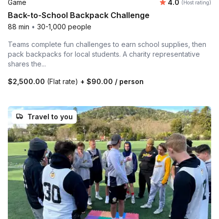
Average rating
Game
4.0
(Host rating)
Back-to-School Backpack Challenge
88 min
•
30-1,000 people
Teams complete fun challenges to earn school supplies, then
pack backpacks for local students. A charity representative
shares the...
$2,500.00
(Flat rate)
+
$90.00
/ person
Travel to you