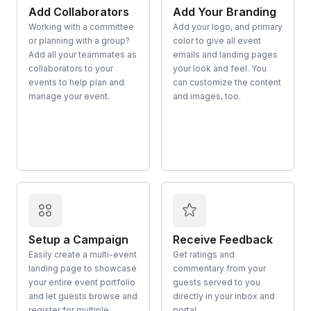
Add Collaborators
Add Your Branding
Working with a committee
Add your logo, and primary
or planning with a group?
color to give all event
Add all your teammates as
emails and landing pages
collaborators to your
your look and feel. You
events to help plan and
can customize the content
manage your event.
and images, too.
Setup a Campaign
Receive Feedback
Easily create a multi-event
Get ratings and
landing page to showcase
commentary from your
your entire event portfolio
guests served to you
and let guests browse and
directly in your inbox and
register for multiple
portal.