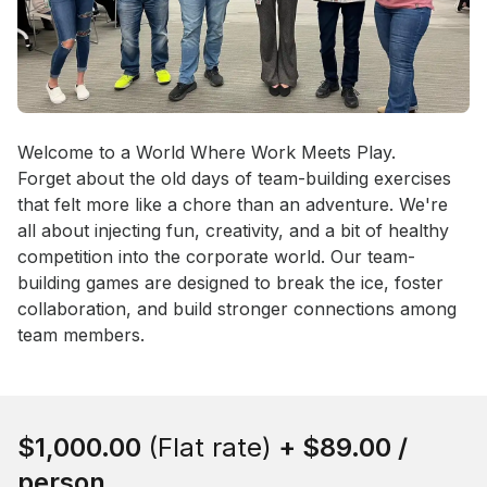
Event short description
Welcome to a World Where Work Meets Play.

Forget about the old days of team-building exercises 
that felt more like a chore than an adventure. We're 
all about injecting fun, creativity, and a bit of healthy 
competition into the corporate world. Our team-
building games are designed to break the ice, foster 
collaboration, and build stronger connections among 
team members.
Book this event
$1,000.00
(Flat rate)
+
$89.00
/
person