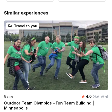
Similar experiences
Travel to you
Average rating
Game
4.0
(Host rating)
Outdoor Team Olympics – Fun Team Building |
Minneapolis