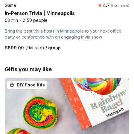
Average rating
Game
4.7
(Host rating)
In-Person Trivia | Minneapolis
60 min
•
2-50 people
Bring the best trivia hosts in Minneapolis to your next office
party or conference with an engaging trivia show
$899.00
(Flat rate)
/ group
Gifts you may like
DIY Food Kits