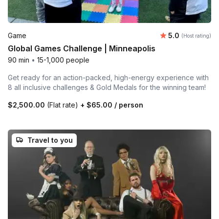
Average rating
Game
5.0
(Host rating)
Global Games Challenge | Minneapolis
90 min
•
15-1,000 people
Get ready for an action-packed, high-energy experience with
8 all inclusive challenges & Gold Medals for the winning team!
$2,500.00
(Flat rate)
+
$65.00
/ person
Travel to you