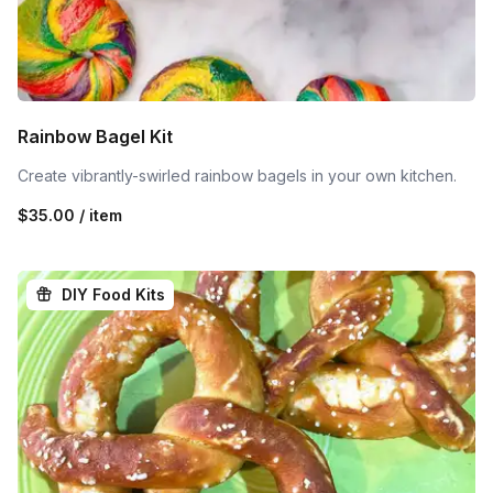
Rainbow Bagel Kit
Create vibrantly-swirled rainbow bagels in your own kitchen.
$35.00 / item
DIY Food Kits