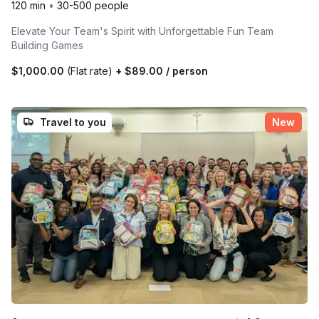
120 min
•
30-500 people
Elevate Your Team's Spirit with Unforgettable Fun Team
Building Games
$1,000.00
(Flat rate)
+
$89.00
/ person
Travel to you
New