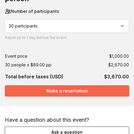
Number of participants
30 participants
Adjust
up to
1 day
before the event.
Event price
$1,000.00
30 people x $89.00 pp
$2,670.00
Total before taxes (USD)
$3,670.00
Make a reservation
Have a question about this event?
Ask a question