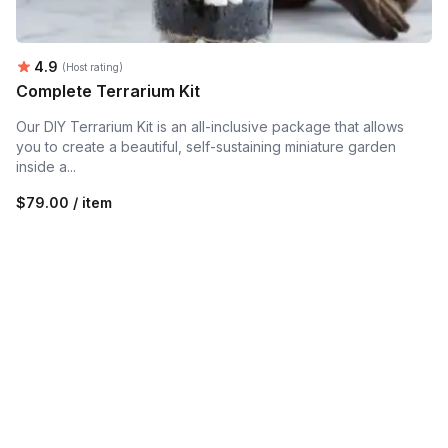
Average rating:
4.9
(Host rating)
Complete Terrarium Kit
Our DIY Terrarium Kit is an all-inclusive package that allows
you to create a beautiful, self-sustaining miniature garden
inside a...
$79.00 / item