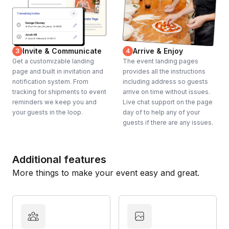
Invite & Communicate
Arrive & Enjoy
3
4
Get a customizable landing
The event landing pages
page and built in invitation and
provides all the instructions
notification system. From
including address so guests
tracking for shipments to event
arrive on time without issues.
reminders we keep you and
Live chat support on the page
your guests in the loop.
day of to help any of your
guests if there are any issues.
Additional features
More things to make your event easy and great.