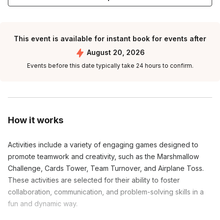
This event is available for instant book for events after
August 20, 2026
Events before this date typically take 24 hours to confirm.
How it works
Activities include a variety of engaging games designed to
promote teamwork and creativity, such as the Marshmallow
Challenge, Cards Tower, Team Turnover, and Airplane Toss.
These activities are selected for their ability to foster
collaboration, communication, and problem-solving skills in a
fun and dynamic way.