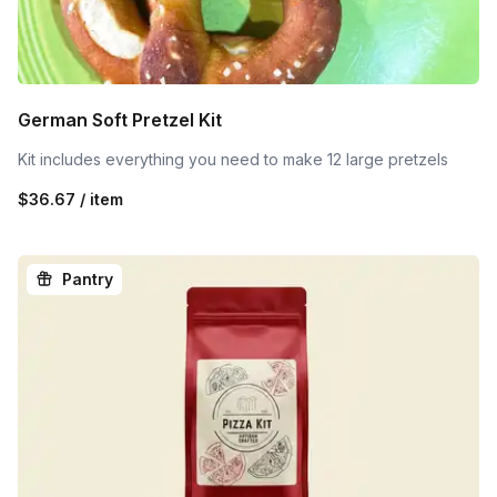
German Soft Pretzel Kit
Kit includes everything you need to make 12 large pretzels
$36.67 / item
Pantry