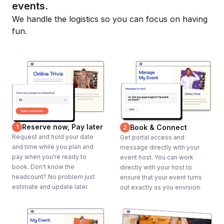
events.
We handle the logistics so you can focus on having
fun.
Reserve now, Pay later
1
Book & Connect
2
Request and hold your date
Get portal access and
and time while you plan and
message directly with your
pay when you're ready to
event host. You can work
book. Don't know the
directly with your host to
headcount? No problem just
ensure that your event turns
estimate and update later.
out exactly as you envision.