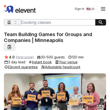
Elevent
Op
Sign in
🇺🇸
US
Switch storefro
Search query
Team Building Games for Groups and
Companies | Minneapolis
Average rating:
4.0
30–500 guests
120 min
(Host score)
3 day lead
Instant book
Your venue
Elevent guarantee
Adjustable headcount