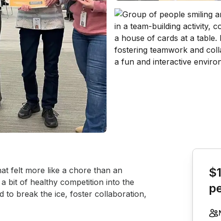
Book th
at felt more like a chore than an 
$
 a bit of healthy competition into the 
p
to break the ice, foster collaboration, 