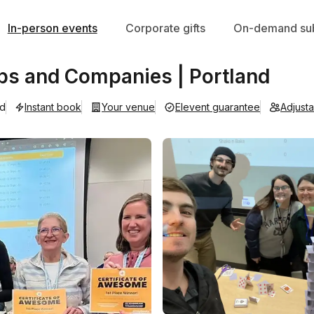
In-person events
Corporate gifts
On-demand sub
ps and Companies | Portland
ad
Instant book
Your venue
Elevent guarantee
Adjust