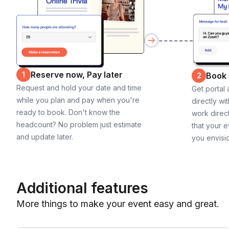
Reserve now, Pay later
1
Book
2
Request and hold your date and time
Get portal
while you plan and pay when you're
directly wi
ready to book. Don't know the
work direct
headcount? No problem just estimate
that your e
and update later.
you envisi
Additional features
More things to make your event easy and great.