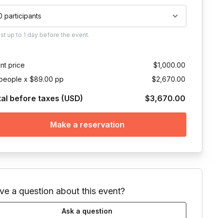
0 participants
ust
up to
1 day
before the event.
nt price
$1,000.00
people x $89.00 pp
$2,670.00
tal before taxes (USD)
$3,670.00
Make a reservation
ve a question about this event?
Ask a question