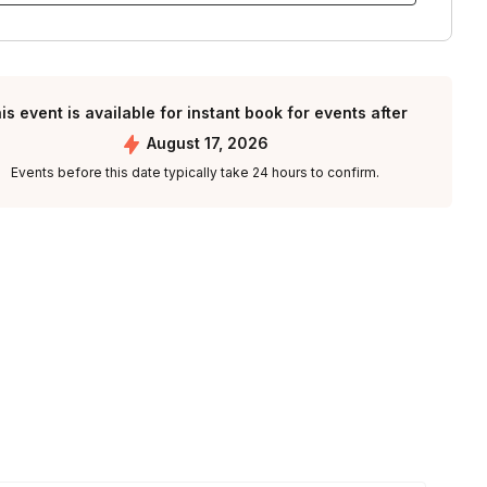
is event is available for instant book for events after
August 17, 2026
Events before this date typically take 24 hours to confirm.