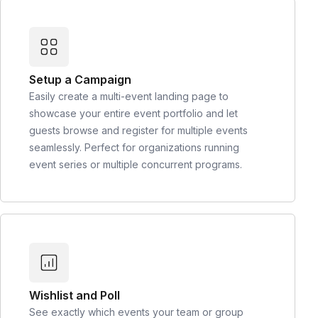
Setup a Campaign
Easily create a multi-event landing page to
showcase your entire event portfolio and let
guests browse and register for multiple events
seamlessly. Perfect for organizations running
event series or multiple concurrent programs.
Wishlist and Poll
See exactly which events your team or group