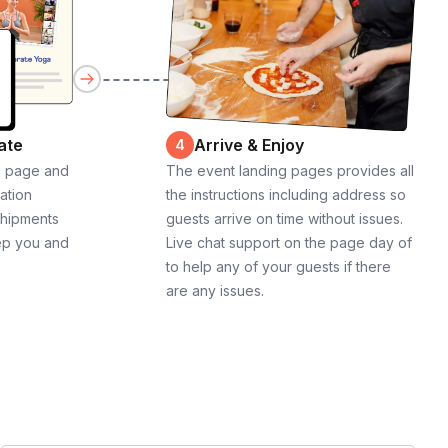
ate
Arrive & Enjoy
4
g page and
The event landing pages provides all
cation
the instructions including address so
shipments
guests arrive on time without issues.
ep you and
Live chat support on the page day of
to help any of your guests if there
are any issues.