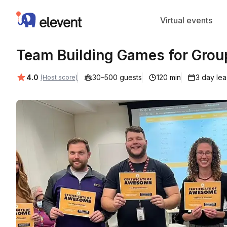
Elevent
Virtual events
Team Building Games for Grou
Average rating:
4.0
30–500 guests
120 min
3 day le
(Host score)