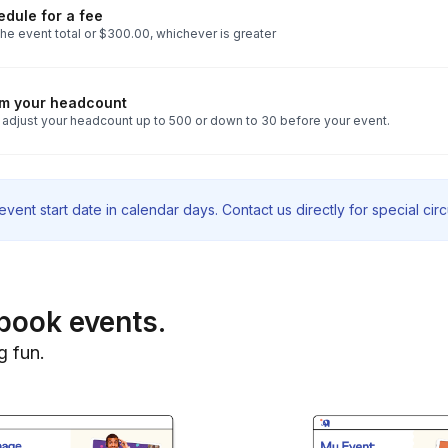
dule for a fee
he event total or $300.00, whichever is greater
rm your headcount
 adjust your headcount up to 500 or down to 30 before your event.
vent start date in calendar days. Contact us directly for special ci
book events.
g fun.