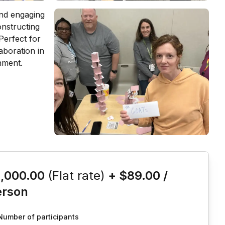
is event
1,000.00
(Flat rate)
+
$89.00
/
erson
Number of participants