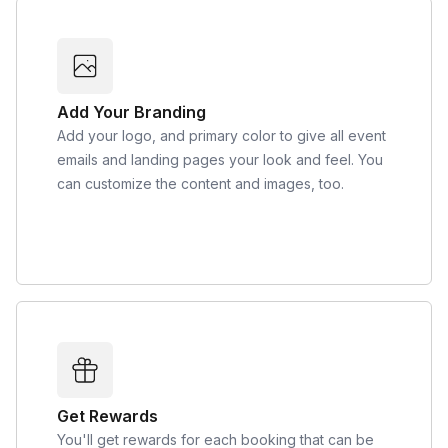
Add Your Branding
Add your logo, and primary color to give all event
emails and landing pages your look and feel. You
can customize the content and images, too.
Get Rewards
You'll get rewards for each booking that can be