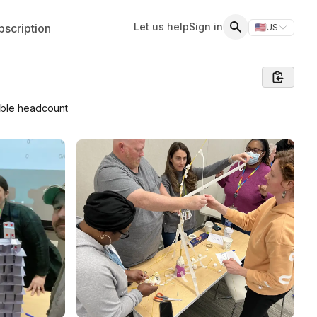
Let us help
Sign in
scription
🇺🇸
US
Switch storefr
Search
able headcount