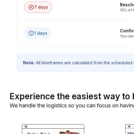
Resche
7 days
10% of t
Confi
1 days
You can
Note:
All timeframes are calculated from the scheduled e
Experience the easiest way to 
We handle the logistics so you can focus on havin