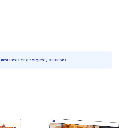
rcumstances or emergency situations.