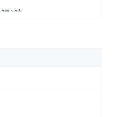
 virtual guests