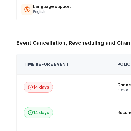
Language support
English
Event Cancellation, Rescheduling and Chan
TIME BEFORE EVENT
POLIC
Cancel
14 days
30% of 
14 days
Resche