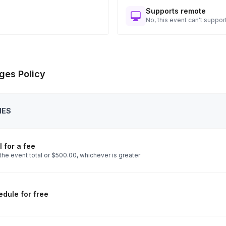
Supports remote
No, this event can't support
ges Policy
IES
 for a fee
the event total or $500.00, whichever is greater
dule for free