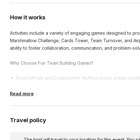
How it works
Activities include a variety of engaging games designed to pr
Marshmallow Challenge, Cards Tower, Team Turnover, and Airpla
ability to foster collaboration, communication, and problem-solv
Why Choose Fun Team Building Games?
Boost Morale and Engagement: Nothing brings a team togeth
games are crafted to make sure every participant feels invol
Read more
Enhance Communication: Through the thrill of the hunt and 
communicate more effectively, sharing strategies, insights, 
Encourage Creative Problem-Solving: Each challenge is a ne
Travel policy
encouraging teams to brainstorm creative solutions and see
Explore and Learn: Whether it's the hidden gems of your cit
games are all about discovery.
The host will travel to your location for this event. You