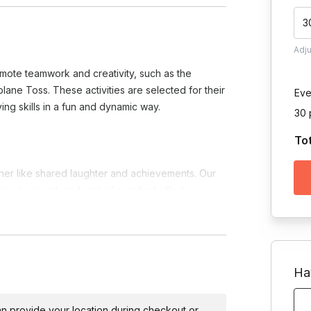
3
Adj
omote teamwork and creativity, such as the
ne Toss. These activities are selected for their
Eve
ing skills in a fun and dynamic way.
30 
To
er like shared laughter and achievements. Our
ved, valued, and part of a unified effort.
the joy of discovery, team members learn to
and laughs along the way.
w opportunity to think outside the box,
 the strengths each member brings to the table.
Ha
y or the untapped potential within your team, our
 can provide your location during checkout or