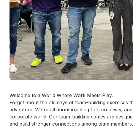
Event short description
Welcome to a World Where Work Meets Play.

Forget about the old days of team-building exercises th
adventure. We're all about injecting fun, creativity, and
corporate world. Our team-building games are designed 
and build stronger connections among team members.