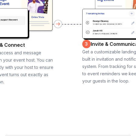
Invite & Communic
3
 & Connect
Get a customizable landin
 access and message
built in invitation and notifi
th your event host. You can
system. From tracking for 
ly with your host to ensure
to event reminders we ke
vent turns out exactly as
your guests in the loop.
on.