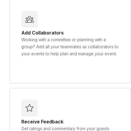
Add Collaborators
Working with a committee or planning with a
group? Add all your teammates as collaborators to
your events to help plan and manage your event.
Receive Feedback
Get ratings and commentary from your guests