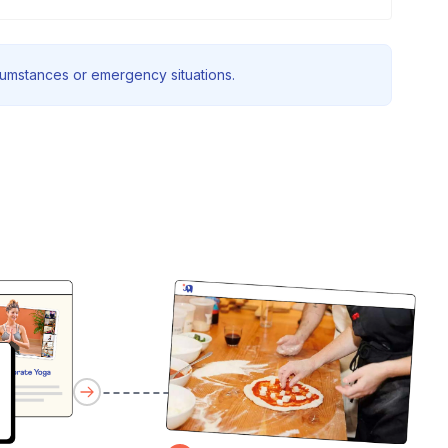
rcumstances or emergency situations.