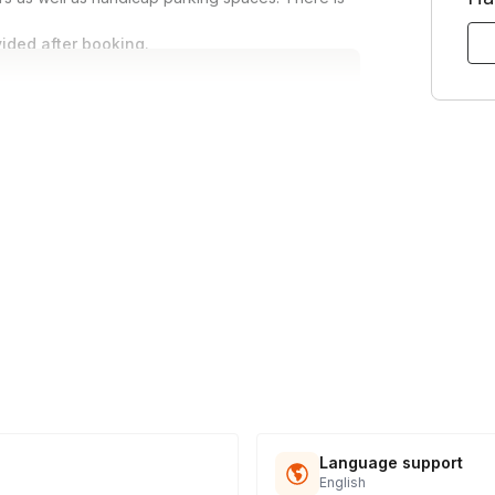
vided after booking.
Language support
English