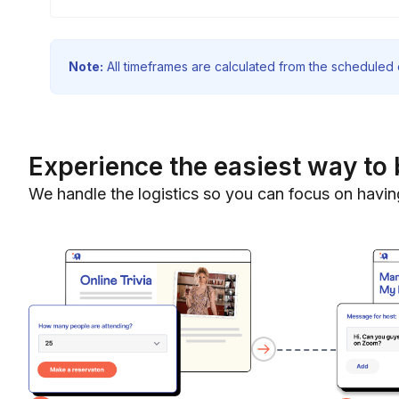
Note:
All timeframes are calculated from the scheduled e
Experience the easiest way to 
We handle the logistics so you can focus on havin