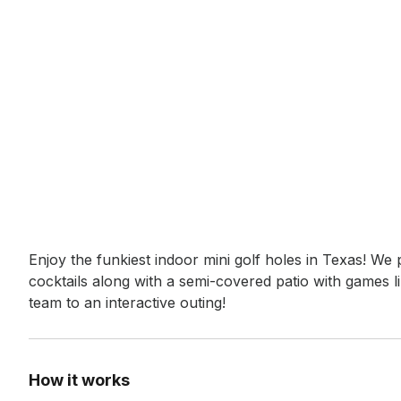
Event short description
Enjoy the funkiest indoor mini golf holes in Texas! We p
cocktails along with a semi-covered patio with games l
team to an interactive outing!
How it works