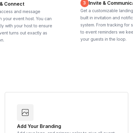
Invite & Communic
3
 & Connect
Get a customizable landin
 access and message
built in invitation and notifi
th your event host. You can
system. From tracking for 
ly with your host to ensure
to event reminders we ke
vent turns out exactly as
your guests in the loop.
on.
Add Your Branding