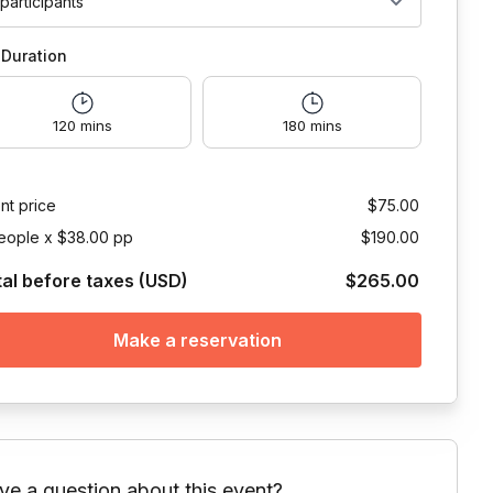
 participants
Duration
120 mins
180 mins
nt price
$75.00
eople x $38.00 pp
$190.00
tal before taxes (USD)
$265.00
Make a reservation
ve a question about this event?