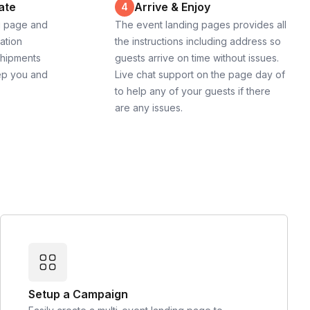
ate
Arrive & Enjoy
4
g page and
The event landing pages provides all
cation
the instructions including address so
shipments
guests arrive on time without issues.
ep you and
Live chat support on the page day of
to help any of your guests if there
are any issues.
Setup a Campaign