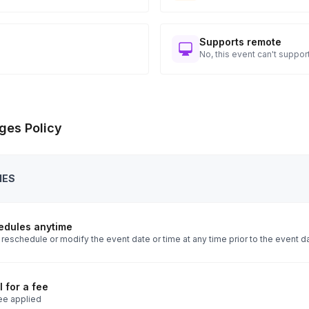
Supports remote
No, this event can't support
ges Policy
IES
edules anytime
reschedule or modify the event date or time at any time prior to the event d
 for a fee
ee applied