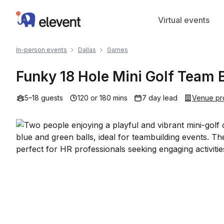
Elevent
Virtual events
In-person events
Dallas
Games
Funky 18 Hole Mini Golf Team B
5–18 guests
120 or 180 mins
7 day lead
Venue pr