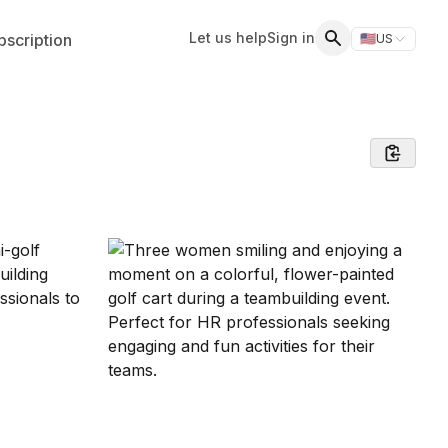
Let us help
Sign in
scription
🇺🇸
US
Switch storefr
Search