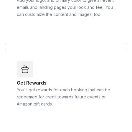
Add your logo, and primary color to give all event
emails and landing pages your look and feel. You
can customize the content and images, too.
Get Rewards
You'll get rewards for each booking that can be
redeemed for credit towards future events or
Amazon gift cards.