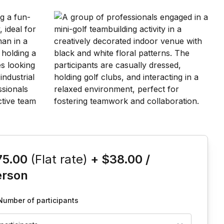
is event
75.00
(Flat rate)
+
$38.00
/
erson
Number of participants