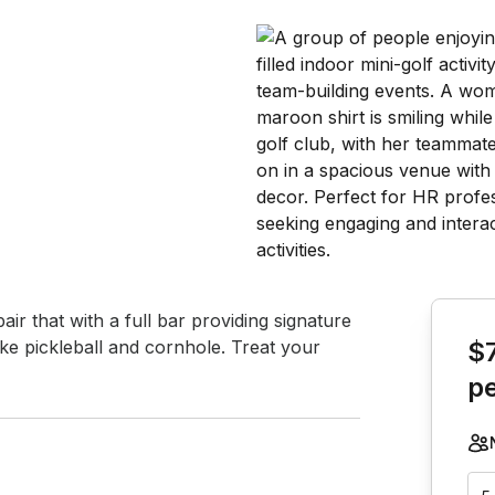
Book th
air that with a full bar providing signature 
ike pickleball and cornhole. Treat your 
$
p