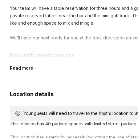
Your team will have a table reservation for three hours and a ga
private reserved tables near the bar and the mini golf track. Th
like and enough space to mix and mingle.
We'll have our host ready for you at the front door upon arrival
Frequently asked questions
Read more
Do we get a designated server/bartender?
We provide normal staffing for private events which ensure
Location details
What drinks do you offer?
Anything off of our menu is available upon request!
Your guests will need to travel to the host's location to 
Can we bring our own food?
This location has 40 parking spaces with limited street parking 
Yes! We can coordinate you bringing and serving your own 
This location has a ramp for accessibility without the use of st