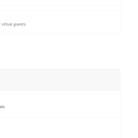
 virtual guests
ate.