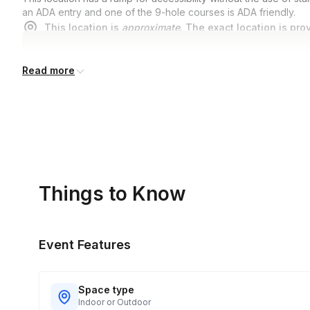
an ADA entry and one of the 9-hole courses is ADA friendly.
This location is
approximate
. The exact location is pro
Read more
Things to Know
Event Features
Space type
Indoor or Outdoor