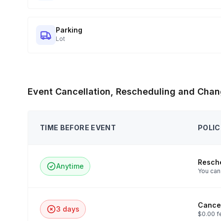
Parking
Lot
Event Cancellation, Rescheduling and Chan
TIME BEFORE EVENT
POLIC
Resch
Anytime
You can 
Cancel
3 days
$0.00 f