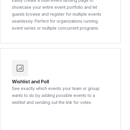
Easily create a multi-event landing page to
showcase your entire event portfolio and let
guests browse and register for multiple events
seamlessly. Perfect for organizations running
event series or multiple concurrent programs.
Wishlist and Poll
See exactly which events your team or group
wants to do by adding possible events to a
wishlist and sending out the link for votes.