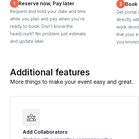
Reserve now, Pay later
1
Book
2
Request and hold your date and time
Get portal
while you plan and pay when you're
directly wi
ready to book. Don't know the
work direct
headcount? No problem just estimate
that your e
and update later.
you envisi
Additional features
More things to make your event easy and great.
Add Collaborators