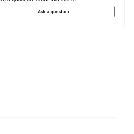
Ask a question