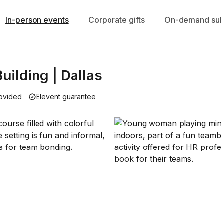
In-person events
Corporate gifts
On-demand sub
uilding | Dallas
ovided
Elevent guarantee