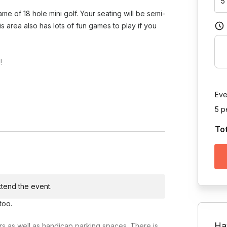
5
me of 18 hole mini golf. Your seating will be semi-
is area also has lots of fun games to play if you
!
Eve
5 p
To
Toggle answer
s great service for your group!
Toggle answer
attend the event.
Toggle answer
too.
food for your gathering.
Ha
airs as well as handicap parking spaces. There is