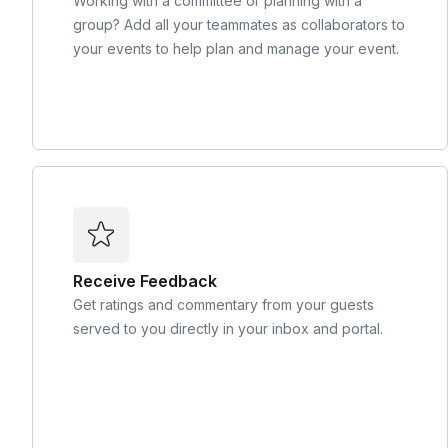
Working with a committee or planning with a
group? Add all your teammates as collaborators to
your events to help plan and manage your event.
Receive Feedback
Get ratings and commentary from your guests
served to you directly in your inbox and portal.