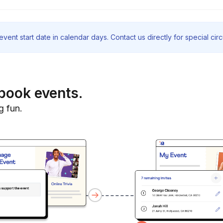
vent start date in calendar days. Contact us directly for special ci
book events.
g fun.