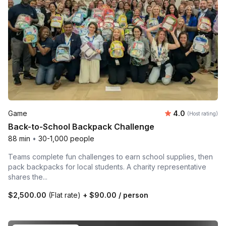
Average rating
Game
4.0
(Host rating)
Back-to-School Backpack Challenge
88 min
•
30-1,000 people
Teams complete fun challenges to earn school supplies, then
pack backpacks for local students. A charity representative
shares the...
$2,500.00
(Flat rate)
+
$90.00
/ person