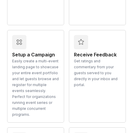
Setup a Campaign
Receive Feedback
Easily create a multi-event
Get ratings and
landing page to showcase
commentary from your
your entire event portfolio
guests served to you
and let guests browse and
directly in your inbox and
register for multiple
portal.
events seamlessly.
Perfect for organizations
running event series or
multiple concurrent
programs.