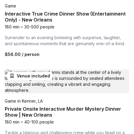
Game
Interactive True Crime Dinner Show (Entertainment
Only) - New Orleans
180 min
•
30-500 people
Surrender to an evening brimming with suspense, laughter,
and spontaneous moments that are genuinely one-of-a-kind.
$56.00
/ person
Venue included
Game in Kenner, LA
Private Onsite Interactive Murder Mystery Dinner
Show | New Orleans
180 min
•
40-100 people
Tackle a hilarious and challenging crime while you feast on a