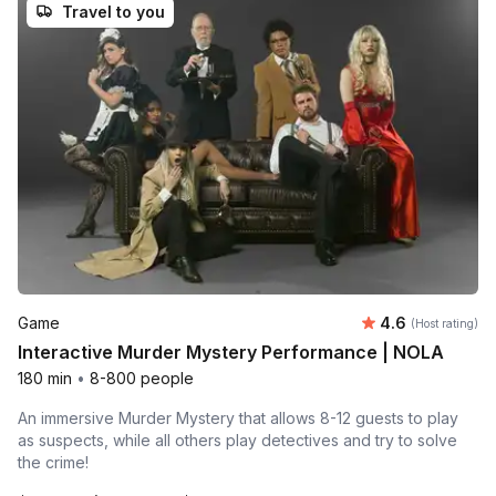
Travel to you
Average rating
Game
4.6
(Host rating)
Interactive Murder Mystery Performance | NOLA
180 min
•
8-800 people
An immersive Murder Mystery that allows 8-12 guests to play
as suspects, while all others play detectives and try to solve
the crime!