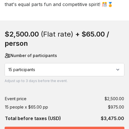
that's equal parts fun and competitive spirit! 🎊🏅
Book this event
$2,500.00
(Flat rate)
+
$65.00
/
person
Number of participants
15 participants
Adjust
up to
3 days
before the event.
Event price
$2,500.00
15 people x $65.00 pp
$975.00
Total before taxes (USD)
$3,475.00