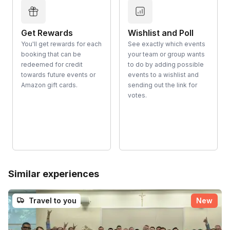
Get Rewards
Wishlist and Poll
You'll get rewards for each
See exactly which events
booking that can be
your team or group wants
redeemed for credit
to do by adding possible
towards future events or
events to a wishlist and
Amazon gift cards.
sending out the link for
votes.
Similar experiences
Travel to you
New