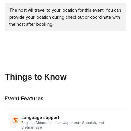
🌐 Mind Maze
🎯 Giant Slingshot Materials & Supplies Provided:
The host will travel to your location for this event. You can
provide your location during checkout or coordinate with
🥇 Medals: Awards for 1st, 2nd, and 3rd place teams in
the host after booking.
larger groups of 75+ attendees.
Things to Know
Event Features
Language support
English, Chinese, Italian, Japanese, Spanish, and
Vietnamese