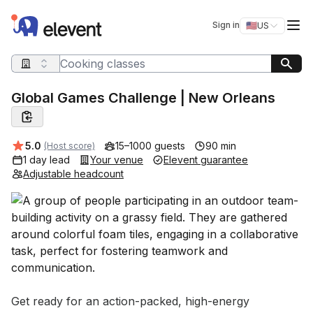
Elevent
Op
Sign in
🇺🇸
US
Switch storefro
Search query
Global Games Challenge | New Orleans
Average rating:
5.0
15–1000 guests
90 min
(Host score)
1 day lead
Your venue
Elevent guarantee
Adjustable headcount
Event short description
Get ready for an action-packed, high-energy 