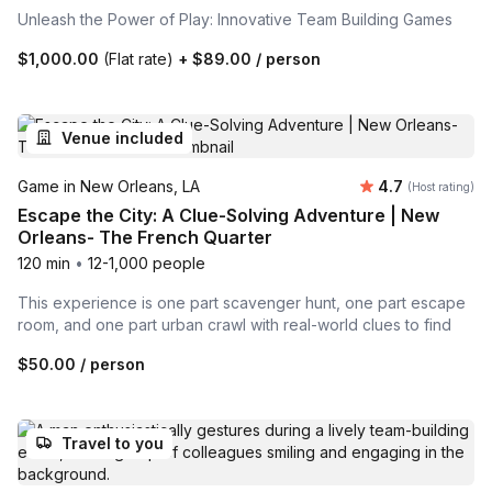
Unleash the Power of Play: Innovative Team Building Games
$1,000.00
(Flat rate)
+
$89.00
/ person
Venue included
Average rating
Game in New Orleans, LA
4.7
(Host rating)
Escape the City: A Clue-Solving Adventure | New
Orleans- The French Quarter
120 min
•
12-1,000 people
This experience is one part scavenger hunt, one part escape
room, and one part urban crawl with real-world clues to find
$50.00
/ person
Travel to you