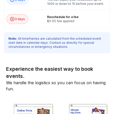
1000 or down to 15 before your event.
Reschedule for a fee
3 days
$0.00 fee applied
Note:
All timeframes are calculated from the scheduled event
start date in calendar days. Contact us directly for special
circumstances or emergency situations.
Experience the easiest way to book
events.
We handle the logistics so you can focus on having
fun.