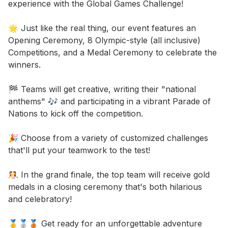
experience with the Global Games Challenge! 

🌟 Just like the real thing, our event features an 
Opening Ceremony, 8 Olympic-style (all inclusive) 
Competitions, and a Medal Ceremony to celebrate the 
winners. 

🏁 Teams will get creative, writing their "national 
anthems" 🎶 and participating in a vibrant Parade of 
Nations to kick off the competition. 

🎉 Choose from a variety of customized challenges 
that'll put your teamwork to the test! 

🤼‍♀️ In the grand finale, the top team will receive gold 
medals in a closing ceremony that's both hilarious 
and celebratory! 

🥇🥈🥉 Get ready for an unforgettable adventure 