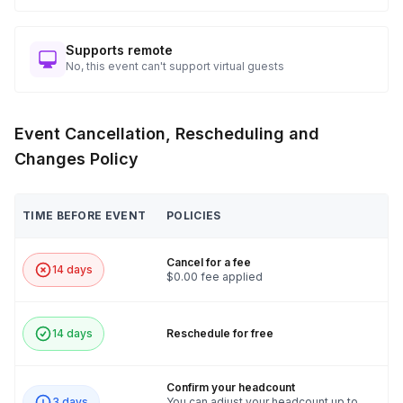
Supports remote
No, this event can't support virtual guests
Event Cancellation, Rescheduling and
Changes Policy
TIME BEFORE EVENT
POLICIES
Cancel for a fee
14 days
$0.00 fee applied
14 days
Reschedule for free
Confirm your headcount
3 days
You can adjust your headcount up to