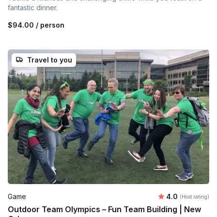
fantastic dinner.
$94.00
/ person
Travel to you
Average rating
Game
4.0
(Host rating)
Outdoor Team Olympics – Fun Team Building | New