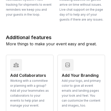
tracking for shipments to event
arrive on time without issues.
reminders we keep you and
Live chat support on the page
your guests in the loop.
day of to help any of your
guests if there are any issues.
Additional features
More things to make your event easy and great.
Add Collaborators
Add Your Branding
Working with a committee
Add your logo, and primary
or planning with a group?
color to give all event
Add all your teammates as
emails and landing pages
collaborators to your
your look and feel. You
events to help plan and
can customize the content
manage your event.
and images, too.