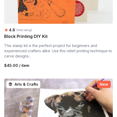
Average rating:
4.8
(Host rating)
Block Printing DIY Kit
This stamp kit is the perfect project for beginners and
experienced crafters alike. Use this relief printing technique to
carve designs...
$45.00 / item
Arts & Crafts
New