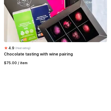
Average rating:
4.9
(Host rating)
Chocolate tasting with wine pairing
$75.00 / item