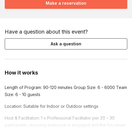
Make a reservation
Have a question about this event?
Ask a question
How it works
Length of Program: 90-120 minutes Group Size: 6 - 6000 Team
Size: 6 - 10 guests
Location: Suitable for Indoor or Outdoor settings
Host & Facilitation: 1 x Professional Facilitator per 20 – 30
participants, ensuring everyone is engaged and the fun never