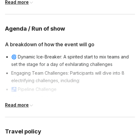
stops.
Read more
Agenda / Run of show
A breakdown of how the event will go
🌀 Dynamic Ice-Breaker: A spirited start to mix teams and
set the stage for a day of exhilarating challenges
Engaging Team Challenges: Participants will dive into 8
electrifying challenges, including:
🚰 Pipeline Challenge
🧩 Pictures in Order
Read more
🏗️ Tilt-A-Cup
🧠 Tangram Challenge
🧚 Magic Carpet
Travel policy
👯 Buddy Walkers