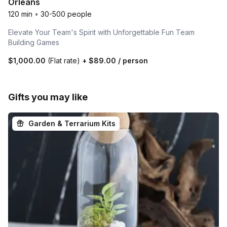
Orleans
120 min
•
30-500 people
Elevate Your Team's Spirit with Unforgettable Fun Team
Building Games
$1,000.00
(Flat rate)
+
$89.00
/ person
Gifts you may like
Garden & Terrarium Kits