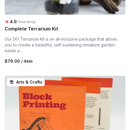
Average rating:
4.9
(Host rating)
Complete Terrarium Kit
Our DIY Terrarium Kit is an all-inclusive package that allows
you to create a beautiful, self-sustaining miniature garden
inside a...
$79.00 / item
Arts & Crafts