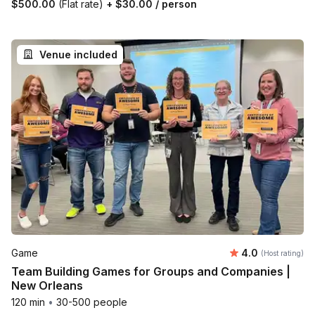
$500.00
(Flat rate)
+
$30.00
/ person
Venue included
Average rating
Game
4.0
(Host rating)
Team Building Games for Groups and Companies |
New Orleans
120 min
•
30-500 people