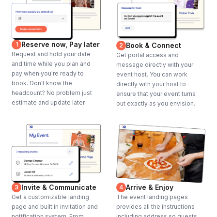
Reserve now, Pay later
1
Book & Connect
2
Request and hold your date
Get portal access and
and time while you plan and
message directly with your
pay when you're ready to
event host. You can work
book. Don't know the
directly with your host to
headcount? No problem just
ensure that your event turns
estimate and update later.
out exactly as you envision.
Invite & Communicate
Arrive & Enjoy
3
4
Get a customizable landing
The event landing pages
page and built in invitation and
provides all the instructions
notification system. From
including address so guests