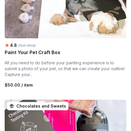
Average rating:
4.8
(Host rating)
Paint Your Pet Craft Box
All you need to do before your painting experience is to
submit a photo of your pet, so that we can create your outline!
Capture your...
$50.00 / item
Chocolates and Sweets