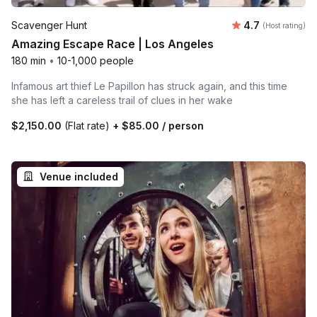
Average rating
Scavenger Hunt
4.7
(Host rating)
Amazing Escape Race | Los Angeles
180 min
•
10-1,000 people
Infamous art thief Le Papillon has struck again, and this time
she has left a careless trail of clues in her wake
$2,150.00
(Flat rate)
+
$85.00
/ person
Venue included