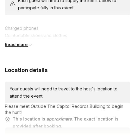
Each guest will need to supply the items below to
fantastic prizes. Enhance collaboration, communication, and
participate fully in this event.
problem-solving skills while creating lasting memories.
Join us for this epic team-building experience, where fun and
Charged phones
friendly competition collide in an unforgettable scavenger hunt
Comfortable shoes and clothes
adventure!
A lot of energy and good vibes!
Read more
Location details
Your guests will need to travel to the host's location to
attend the event.
Please meet Outside The Capitol Records Building to begin
the hunt!
This location is
approximate
. The exact location is
provided after booking.