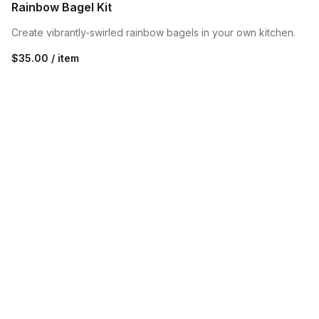
Rainbow Bagel Kit
Create vibrantly-swirled rainbow bagels in your own kitchen.
$35.00 / item