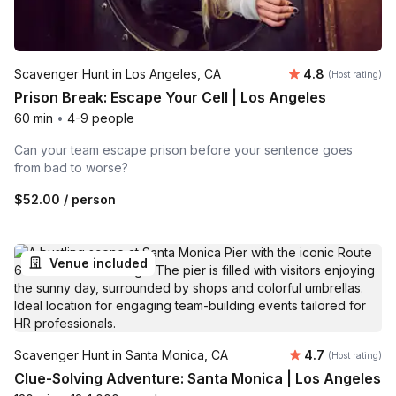
Average rating
Scavenger Hunt in Los Angeles, CA
4.8
(Host rating)
Prison Break: Escape Your Cell | Los Angeles
60 min
•
4-9 people
Can your team escape prison before your sentence goes
from bad to worse?
$52.00
/ person
Venue included
Average rating
Scavenger Hunt in Santa Monica, CA
4.7
(Host rating)
Clue-Solving Adventure: Santa Monica | Los Angeles