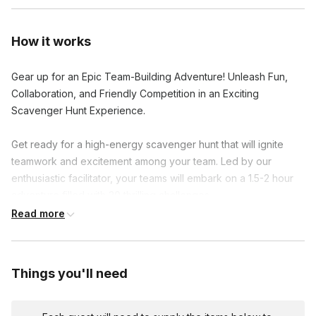
How it works
Gear up for an Epic Team-Building Adventure! Unleash Fun,
Collaboration, and Friendly Competition in an Exciting
Scavenger Hunt Experience.
Get ready for a high-energy scavenger hunt that will ignite
teamwork and excitement among your team. Led by our
enthusiastic facilitator, your teams will embark on a 1.5-2 hour
adventure filled with 30 thrilling challenges.
Read more
Activate the scavenger hunt on your mobile devices and dive
into clever riddles, hilarious group photos, and hidden gems.
As you conquer each challenge, earn points and unlock
Things you'll need
exciting facts about the area and your colleagues.
The team with the highest score at the end claims victory and