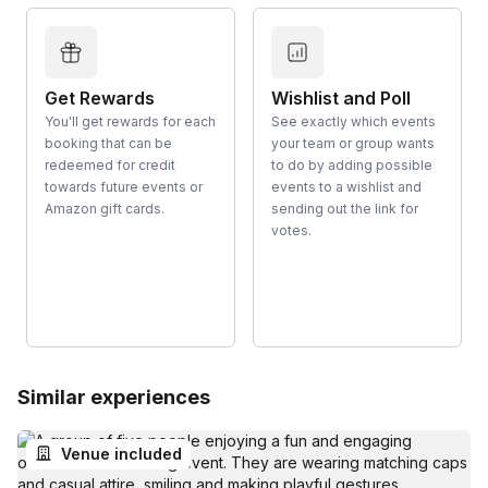
Get Rewards
Wishlist and Poll
You'll get rewards for each
See exactly which events
booking that can be
your team or group wants
redeemed for credit
to do by adding possible
towards future events or
events to a wishlist and
Amazon gift cards.
sending out the link for
votes.
Similar experiences
Venue included