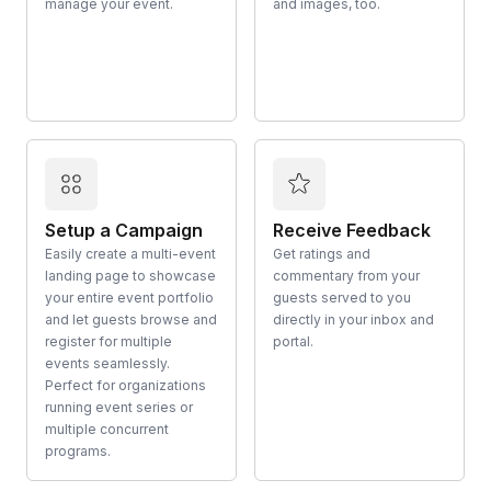
manage your event.
and images, too.
Setup a Campaign
Receive Feedback
Easily create a multi-event
Get ratings and
landing page to showcase
commentary from your
your entire event portfolio
guests served to you
and let guests browse and
directly in your inbox and
register for multiple
portal.
events seamlessly.
Perfect for organizations
running event series or
multiple concurrent
programs.