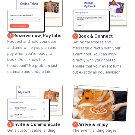
Reserve now, Pay later
1
Book & Connect
2
Request and hold your date
Get portal access and
and time while you plan and
message directly with your
pay when you're ready to
event host. You can work
book. Don't know the
directly with your host to
headcount? No problem just
ensure that your event turns
estimate and update later.
out exactly as you envision.
Invite & Communicate
Arrive & Enjoy
3
4
Get a customizable landing
The event landing pages