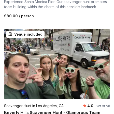
Experience Santa Monica Pier! Our scavenger hunt promotes
team building within the charm of this seaside landmark.
$80.00
/ person
Venue included
Average rating
Scavenger Hunt in Los Angeles, CA
4.0
(Host rating)
Beverly Hills Scavenger Hunt - Glamorous Team