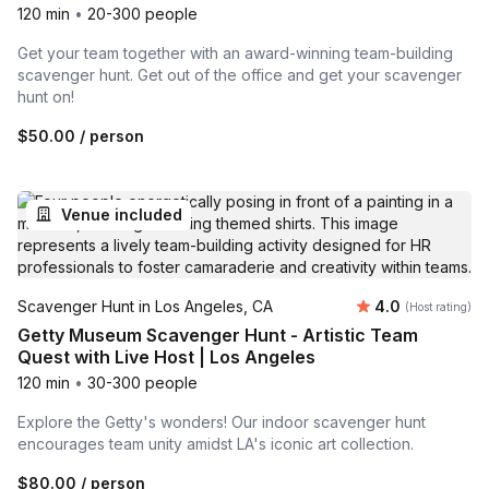
120 min
•
20-300 people
Get your team together with an award-winning team-building
scavenger hunt. Get out of the office and get your scavenger
hunt on!
$50.00
/ person
Venue included
Average rating
Scavenger Hunt in Los Angeles, CA
4.0
(Host rating)
Getty Museum Scavenger Hunt - Artistic Team
Quest with Live Host | Los Angeles
120 min
•
30-300 people
Explore the Getty's wonders! Our indoor scavenger hunt
encourages team unity amidst LA's iconic art collection.
$80.00
/ person