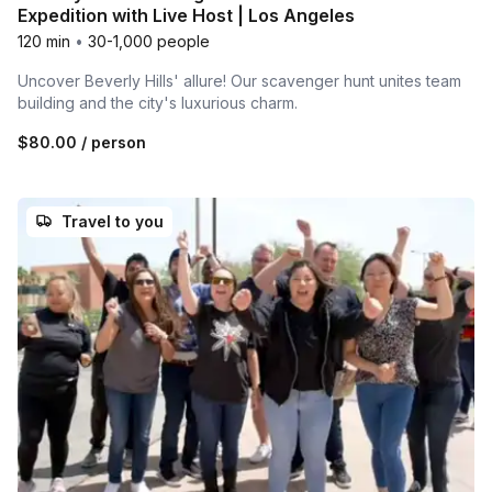
Expedition with Live Host | Los Angeles
120 min
•
30-1,000 people
Uncover Beverly Hills' allure! Our scavenger hunt unites team
building and the city's luxurious charm.
$80.00
/ person
Travel to you