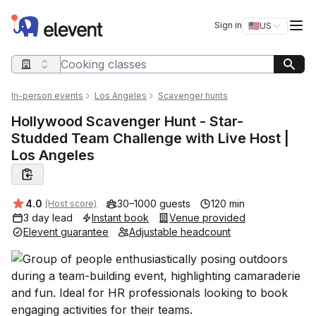
Elevent
Op
Sign in
🇺🇸
US
Switch storefro
Search query
In-person events
Los Angeles
Scavenger hunts
Hollywood Scavenger Hunt - Star-
Studded Team Challenge with Live Host |
Los Angeles
Average rating:
4.0
30–1000 guests
120 min
(Host score)
3 day lead
Instant book
Venue provided
Elevent guarantee
Adjustable headcount