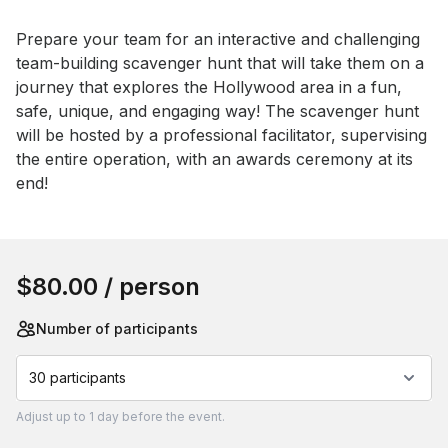
Event short description
Prepare your team for an interactive and challenging 
team-building scavenger hunt that will take them on a 
journey that explores the Hollywood area in a fun, 
safe, unique, and engaging way! The scavenger hunt 
will be hosted by a professional facilitator, supervising 
the entire operation, with an awards ceremony at its 
end!
Book this event
$80.00
/ person
Number of participants
30 participants
Adjust
up to
1 day
before the event.