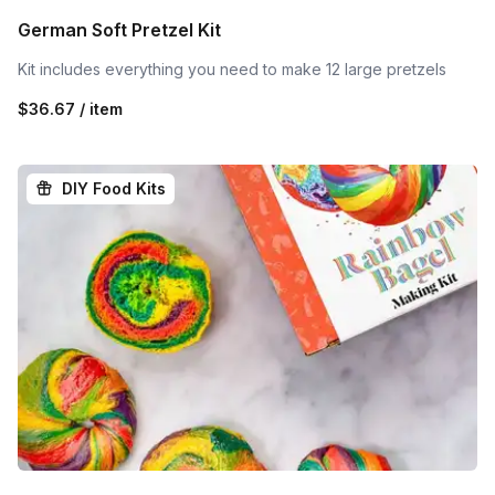
German Soft Pretzel Kit
Kit includes everything you need to make 12 large pretzels
$36.67 / item
DIY Food Kits