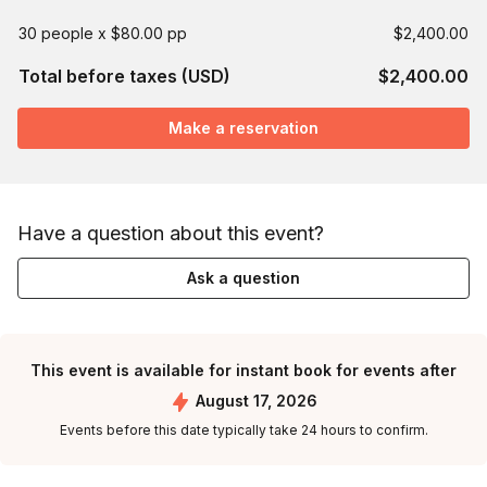
30 people x $80.00 pp
$2,400.00
Total before taxes (USD)
$2,400.00
Make a reservation
Have a question about this event?
Ask a question
This event is available for instant book for events after
August 17, 2026
Events before this date typically take 24 hours to confirm.