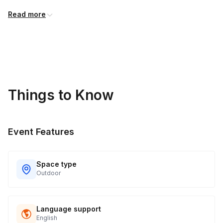
Read more
Things to Know
Event Features
Space type
Outdoor
Language support
English