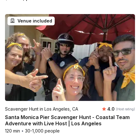
Venue included
Average rating
Scavenger Hunt in Los Angeles, CA
4.0
(Host rating)
Santa Monica Pier Scavenger Hunt - Coastal Team
Adventure with Live Host | Los Angeles
120 min
•
30-1,000 people