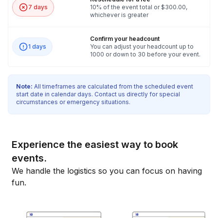
7 days
10% of the event total or $300.00,
whichever is greater
Confirm your headcount
1 days
You can adjust your headcount up to
1000 or down to 30 before your event.
Note:
All timeframes are calculated from the scheduled event
start date in calendar days. Contact us directly for special
circumstances or emergency situations.
Experience the easiest way to book
events.
We handle the logistics so you can focus on having
fun.