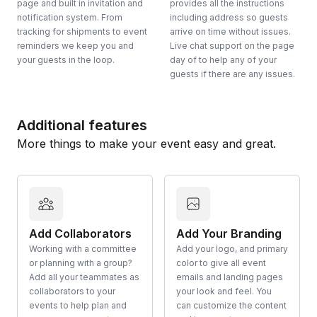
page and built in invitation and
provides all the instructions
notification system. From
including address so guests
tracking for shipments to event
arrive on time without issues.
reminders we keep you and
Live chat support on the page
your guests in the loop.
day of to help any of your
guests if there are any issues.
Additional features
More things to make your event easy and great.
Add Collaborators
Add Your Branding
Working with a committee
Add your logo, and primary
or planning with a group?
color to give all event
Add all your teammates as
emails and landing pages
collaborators to your
your look and feel. You
events to help plan and
can customize the content