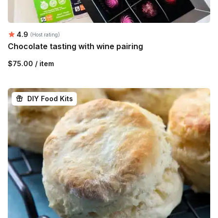
Average rating:
4.9
(Host rating)
Chocolate tasting with wine pairing
$75.00 / item
DIY Food Kits