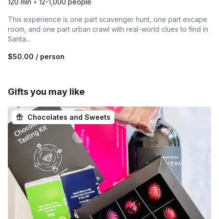
120 min
•
12-1,000 people
This experience is one part scavenger hunt, one part escape
room, and one part urban crawl with real-world clues to find in
Santa...
$50.00
/ person
Gifts you may like
Chocolates and Sweets