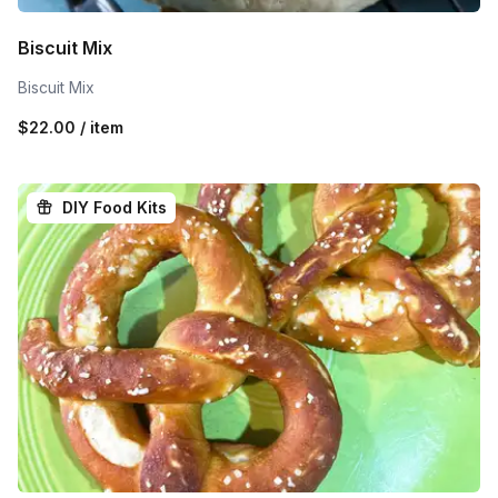
Biscuit Mix
Biscuit Mix
$22.00 / item
DIY Food Kits