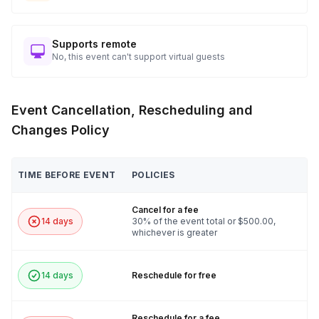
Supports remote
No, this event can't support virtual guests
Event Cancellation, Rescheduling and
Changes Policy
TIME BEFORE EVENT
POLICIES
Cancel for a fee
14 days
30% of the event total or $500.00,
whichever is greater
14 days
Reschedule for free
Reschedule for a fee