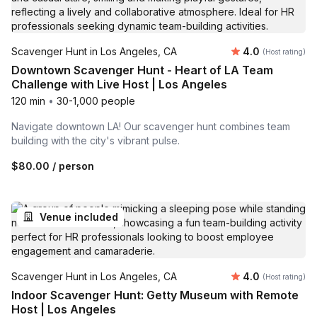
Average rating
Scavenger Hunt in Los Angeles, CA
4.0
(Host rating)
Downtown Scavenger Hunt - Heart of LA Team
Challenge with Live Host | Los Angeles
120 min
•
30-1,000 people
Navigate downtown LA! Our scavenger hunt combines team
building with the city's vibrant pulse.
$80.00
/ person
Venue included
Average rating
Scavenger Hunt in Los Angeles, CA
4.0
(Host rating)
Indoor Scavenger Hunt: Getty Museum with Remote
Host | Los Angeles