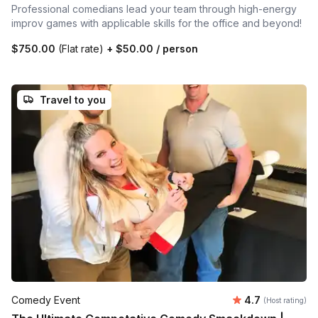
Professional comedians lead your team through high-energy
improv games with applicable skills for the office and beyond!
$750.00
(Flat rate)
+
$50.00
/ person
Travel to you
Average rating
Comedy Event
4.7
(Host rating)