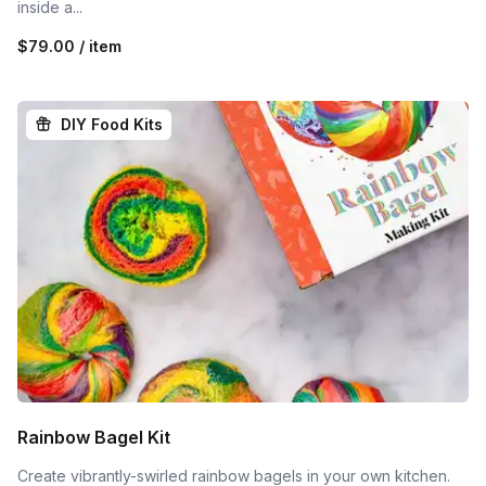
inside a...
$79.00 / item
DIY Food Kits
Rainbow Bagel Kit
Create vibrantly-swirled rainbow bagels in your own kitchen.