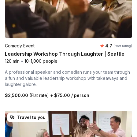
Average rating
Comedy Event
4.7
(Host rating)
Leadership Workshop Through Laughter | Seattle
120 min
•
10-1,000 people
A professional speaker and comedian runs your team through
a fun and valuable leadership workshop with takeaways and
laughter galore.
$2,500.00
(Flat rate)
+
$75.00
/ person
Travel to you