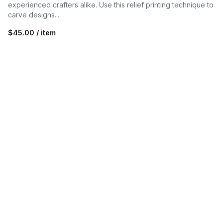
experienced crafters alike. Use this relief printing technique to
carve designs...
$45.00 / item