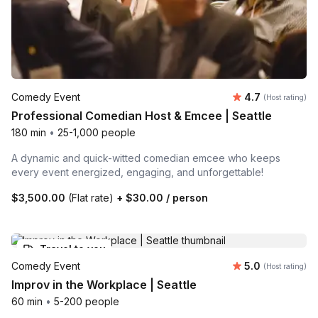
Average rating
Comedy Event
4.7
(Host rating)
Professional Comedian Host & Emcee | Seattle
180 min
•
25-1,000 people
A dynamic and quick-witted comedian emcee who keeps
every event energized, engaging, and unforgettable!
$3,500.00
(Flat rate)
+
$30.00
/ person
Travel to you
Average rating
Comedy Event
5.0
(Host rating)
Improv in the Workplace | Seattle
60 min
•
5-200 people