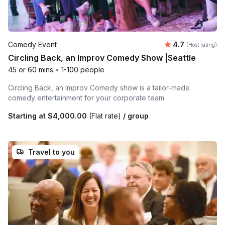
Average rating
Comedy Event
4.7
(Host rating)
Circling Back, an Improv Comedy Show |Seattle
45 or 60 mins
•
1-100 people
Circling Back, an Improv Comedy show is a tailor-made
comedy entertainment for your corporate team.
Starting at
$4,000.00
(Flat rate)
/ group
Travel to you