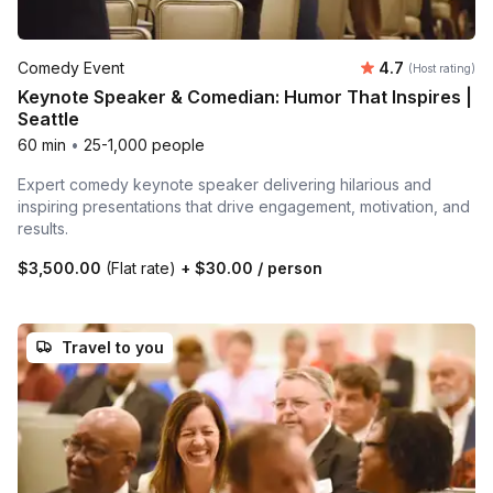
Average rating
Comedy Event
4.7
(Host rating)
Keynote Speaker & Comedian: Humor That Inspires |
Seattle
60 min
•
25-1,000 people
Expert comedy keynote speaker delivering hilarious and
inspiring presentations that drive engagement, motivation, and
results.
$3,500.00
(Flat rate)
+
$30.00
/ person
Travel to you