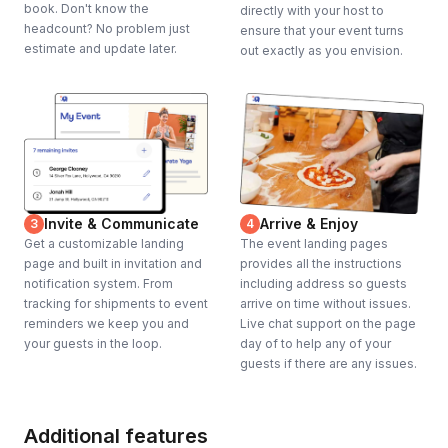
book. Don't know the
directly with your host to
headcount? No problem just
ensure that your event turns
estimate and update later.
out exactly as you envision.
Invite & Communicate
Arrive & Enjoy
3
4
Get a customizable landing
The event landing pages
page and built in invitation and
provides all the instructions
notification system. From
including address so guests
tracking for shipments to event
arrive on time without issues.
reminders we keep you and
Live chat support on the page
your guests in the loop.
day of to help any of your
guests if there are any issues.
Additional features