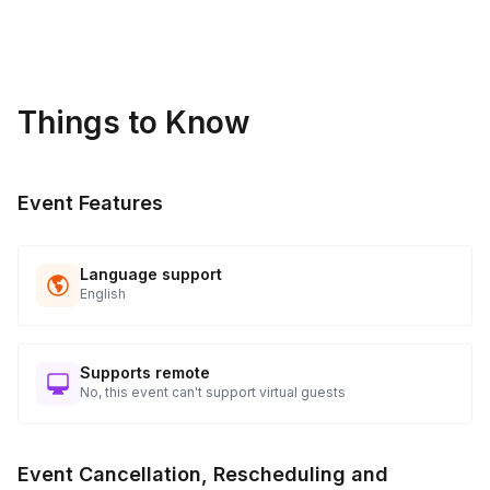
sideline while others participate.
Things to Know
Event Features
Language support
English
Supports remote
No, this event can't support virtual guests
Event Cancellation, Rescheduling and