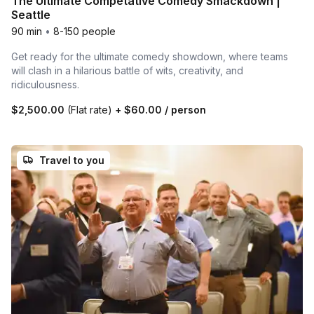
The Ultimate Competative Comedy Smackdown |
Seattle
90 min
•
8-150 people
Get ready for the ultimate comedy showdown, where teams
will clash in a hilarious battle of wits, creativity, and
ridiculousness.
$2,500.00
(Flat rate)
+
$60.00
/ person
Travel to you