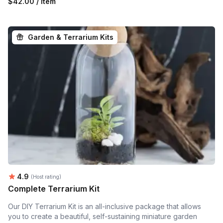
$42.00 / item
Garden & Terrarium Kits
Average rating:
4.9
(Host rating)
Complete Terrarium Kit
Our DIY Terrarium Kit is an all-inclusive package that allows
you to create a beautiful, self-sustaining miniature garden