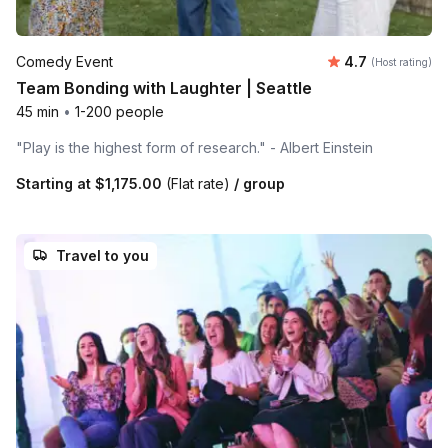
Average rating
Comedy Event
4.7
(Host rating)
Team Bonding with Laughter | Seattle
45 min
•
1-200 people
"Play is the highest form of research." - Albert Einstein
Starting at
$1,175.00
(Flat rate)
/ group
Travel to you