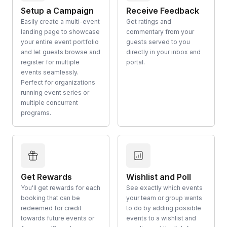
Setup a Campaign
Receive Feedback
Easily create a multi-event
Get ratings and
landing page to showcase
commentary from your
your entire event portfolio
guests served to you
and let guests browse and
directly in your inbox and
register for multiple
portal.
events seamlessly.
Perfect for organizations
running event series or
multiple concurrent
programs.
Get Rewards
Wishlist and Poll
You'll get rewards for each
See exactly which events
booking that can be
your team or group wants
redeemed for credit
to do by adding possible
towards future events or
events to a wishlist and