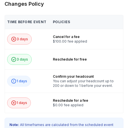
Changes Policy
TIME BEFORE EVENT
POLICIES
Cancel for a fee
3 days
$100.00 fee applied
3 days
Reschedule for free
Confirm your headcount
1 days
You can adjust your headcount up to
200 or down to 1 before your event.
Reschedule for a fee
1 days
$0.00 fee applied
Note:
All timeframes are calculated from the scheduled event