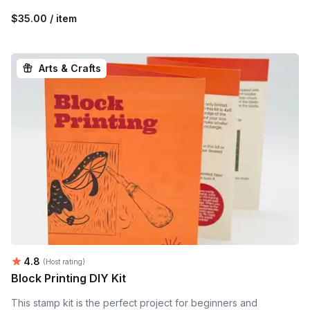
$35.00 / item
Arts & Crafts
Average rating:
4.8
(Host rating)
Block Printing DIY Kit
This stamp kit is the perfect project for beginners and