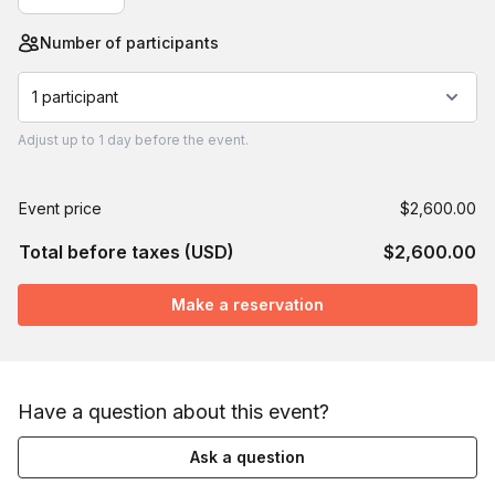
Number of participants
1 participant
Adjust
up to
1 day
before the event.
Event price
$2,600.00
Total before taxes (USD)
$2,600.00
Make a reservation
Have a question about this event?
Ask a question