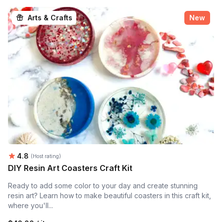
Arts & Crafts
New
Average rating:
4.8
(Host rating)
DIY Resin Art Coasters Craft Kit
Ready to add some color to your day and create stunning
resin art? Learn how to make beautiful coasters in this craft kit,
where you'll...