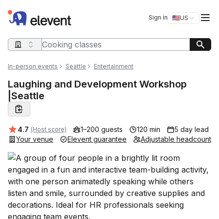
Elevent
Op
Sign in
🇺🇸
US
Switch storefro
Search query
In-person events
Seattle
Entertainment
Laughing and Development Workshop
|Seattle
Average rating:
4.7
1–200 guests
120 min
5 day lead
(Host score)
Your venue
Elevent guarantee
Adjustable headcount