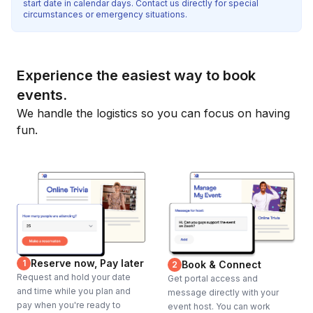
start date in calendar days. Contact us directly for special
circumstances or emergency situations.
Experience the easiest way to book
events.
We handle the logistics so you can focus on having
fun.
Reserve now, Pay later
1
Book & Connect
2
Request and hold your date
Get portal access and
and time while you plan and
message directly with your
pay when you're ready to
event host. You can work