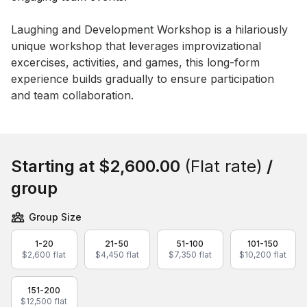
Event short description
Laughing and Development Workshop is a hilariously 
unique workshop that leverages improvizational 
excercises, activities, and games, this long-form 
experience builds gradually to ensure participation 
and team collaboration.
Book this event
Starting at
$2,600.00
(Flat rate)
/
group
Group Size
1-20
21-50
51-100
101-150
$2,600 flat
$4,450 flat
$7,350 flat
$10,200 flat
151-200
$12,500 flat