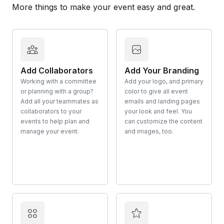
More things to make your event easy and great.
Add Collaborators
Add Your Branding
Working with a committee
Add your logo, and primary
or planning with a group?
color to give all event
Add all your teammates as
emails and landing pages
collaborators to your
your look and feel. You
events to help plan and
can customize the content
manage your event.
and images, too.