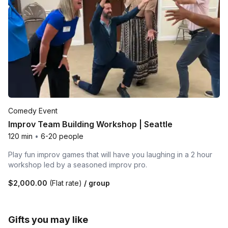
Comedy Event
Improv Team Building Workshop | Seattle
120 min
•
6-20 people
Play fun improv games that will have you laughing in a 2 hour
workshop led by a seasoned improv pro.
$2,000.00
(Flat rate)
/ group
Gifts you may like