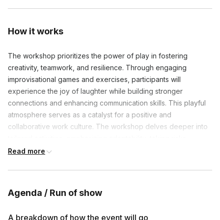
How it works
The workshop prioritizes the power of play in fostering
creativity, teamwork, and resilience. Through engaging
improvisational games and exercises, participants will
experience the joy of laughter while building stronger
connections and enhancing communication skills. This playful
atmosphere serves as a catalyst for a positive and
collaborative work culture. The workshop delves deeper into
tailored activities, emphasizing adaptability, taking risks,
innovation, and active listening.
Read more
Agenda / Run of show
Frequently asked questions
A breakdown of how the event will go