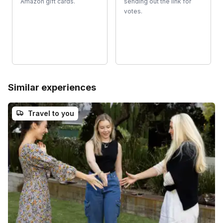
Amazon gift cards.
sending out the link for
votes.
Similar experiences
Travel to you