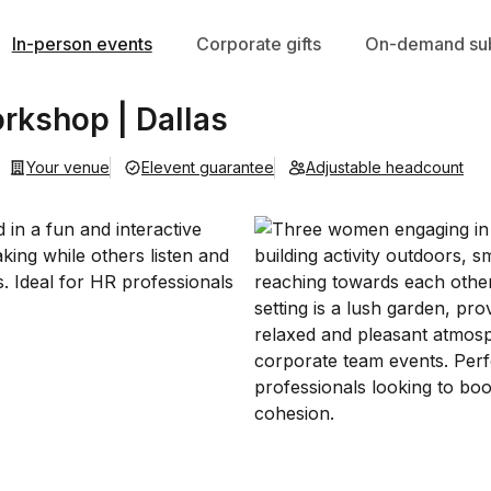
In-person events
Corporate gifts
On-demand sub
kshop | Dallas
Your venue
Elevent guarantee
Adjustable headcount