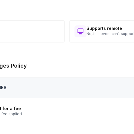
Supports remote
No, this event can't support
ges Policy
IES
 for a fee
 fee applied