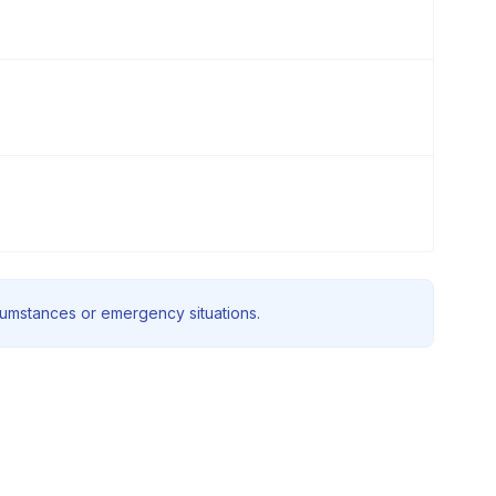
rcumstances or emergency situations.