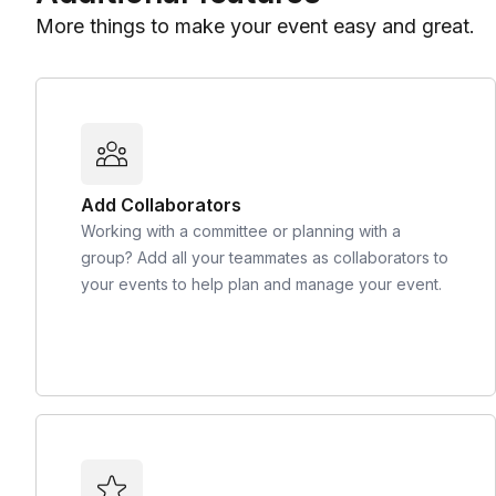
More things to make your event easy and great.
Add Collaborators
Working with a committee or planning with a
group? Add all your teammates as collaborators to
your events to help plan and manage your event.