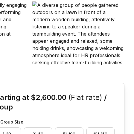
is event
arting at
$2,600.00
(Flat rate)
/
roup
Group Size
1-20
21-50
51-100
101-150