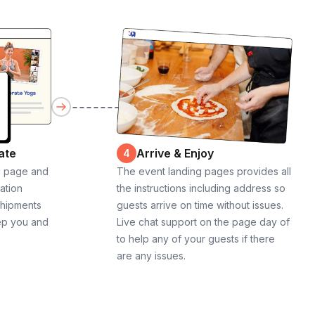
ate
Arrive & Enjoy
4
g page and
The event landing pages provides all
cation
the instructions including address so
shipments
guests arrive on time without issues.
ep you and
Live chat support on the page day of
to help any of your guests if there
are any issues.