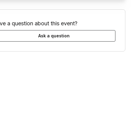
ve a question about this event?
Ask a question