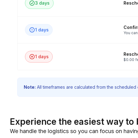
3 days
Resche
Confi
1 days
You can
Resche
1 days
$0.00 f
Note:
All timeframes are calculated from the scheduled e
Experience the easiest way to 
We handle the logistics so you can focus on havin