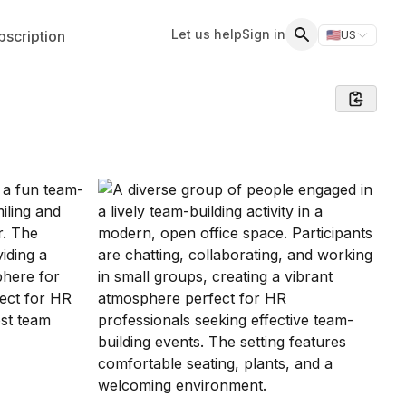
Let us help
Sign in
scription
🇺🇸
US
Switch storefr
Search