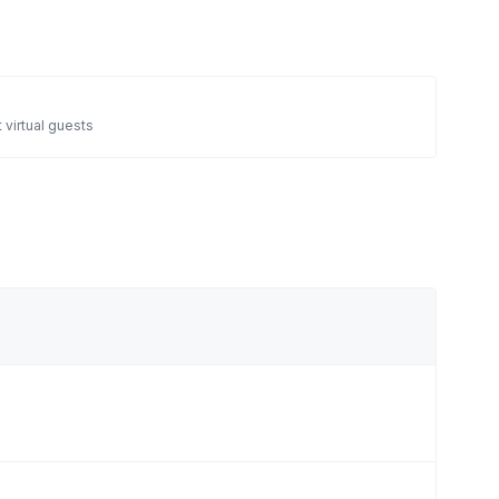
 virtual guests