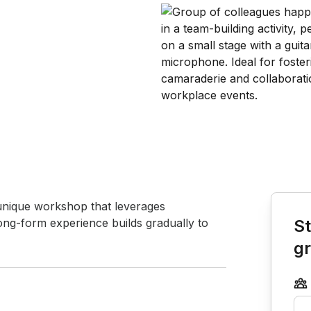
Book th
unique workshop that leverages 
 long-form experience builds gradually to 
St
g