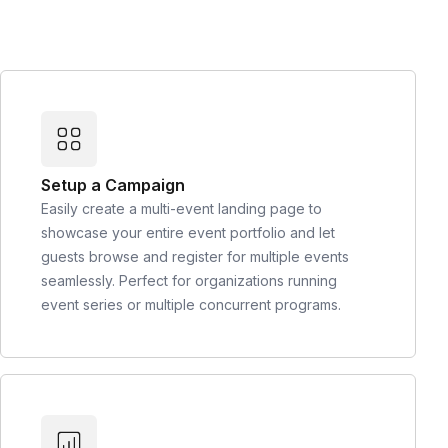
Setup a Campaign
Easily create a multi-event landing page to
showcase your entire event portfolio and let
guests browse and register for multiple events
seamlessly. Perfect for organizations running
event series or multiple concurrent programs.