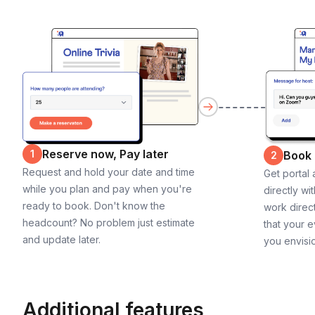
Reserve now, Pay later
1
Book
2
Request and hold your date and time
Get portal
while you plan and pay when you're
directly wi
ready to book. Don't know the
work direct
headcount? No problem just estimate
that your e
and update later.
you envisi
Additional features