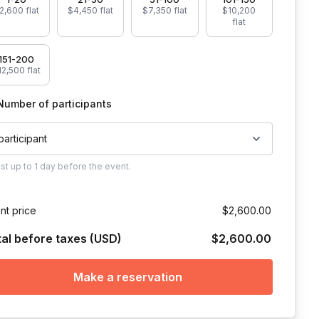
2,600 flat
$4,450 flat
$7,350 flat
$10,200
flat
151-200
2,500 flat
Number of participants
 participant
ust
up to
1 day
before the event.
nt price
$2,600.00
tal before taxes (USD)
$2,600.00
Make a reservation