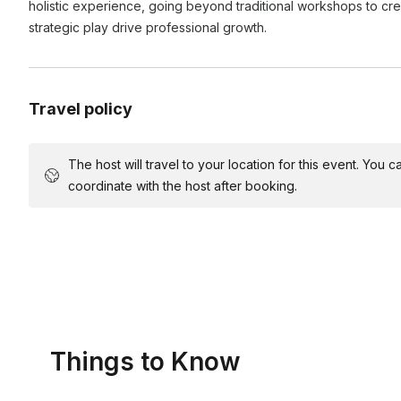
holistic experience, going beyond traditional workshops to c
strategic play drive professional growth.
Totally fine! For smaller groups we don't need anything, and
I'm nervous people will be shy and won't participate - 
that everyone can hear us, but not required.
want to participate?
Travel policy
We create our curriculums to build and layer participation 
person in the room to feel comfortable particpating. That sa
taking some plays off and sitting on the sideline while other
The host will travel to your location for this event. You
coordinate with the host after booking.
Things to Know