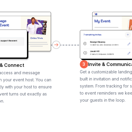
Invite & Communic
3
 & Connect
Get a customizable landin
 access and message
built in invitation and notifi
th your event host. You can
system. From tracking for 
ly with your host to ensure
to event reminders we ke
vent turns out exactly as
your guests in the loop.
on.