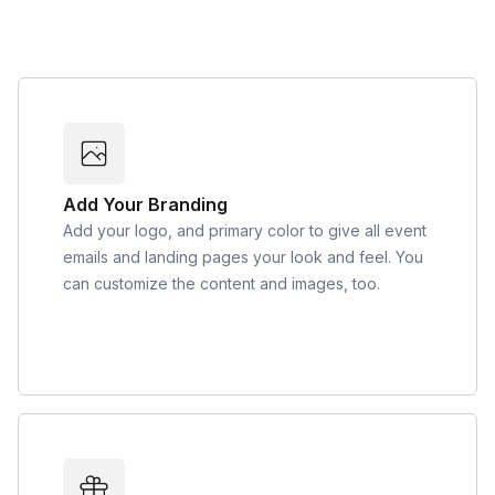
Add Your Branding
Add your logo, and primary color to give all event
emails and landing pages your look and feel. You
can customize the content and images, too.