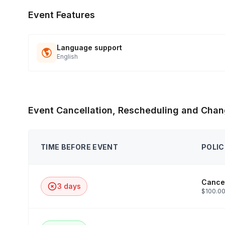
Event Features
Language support
English
Event Cancellation, Rescheduling and Chan
TIME BEFORE EVENT
POLIC
Cancel
3 days
$100.00