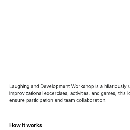
Event short description
Laughing and Development Workshop is a hilariously 
improvizational excercises, activities, and games, this
ensure participation and team collaboration.
How it works