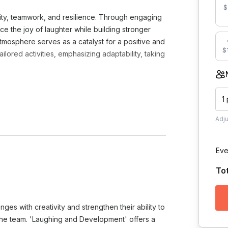
$
vity, teamwork, and resilience. Through engaging
ce the joy of laughter while building stronger
tmosphere serves as a catalyst for a positive and
$1
lored activities, emphasizing adaptability, taking
1
Adj
Eve
Toggle answer
To
o tell us all about your group, your
a custom curriculum for your group
Toggle answer
enges with creativity and strengthen their ability to
recommend audio equipment (microphone
 the team. 'Laughing and Development' offers a
.