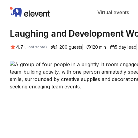
Elevent
Virtual events
Laughing and Development Wor
Average rating:
4.7
1–200 guests
120 min
5 day lead
(Host score)