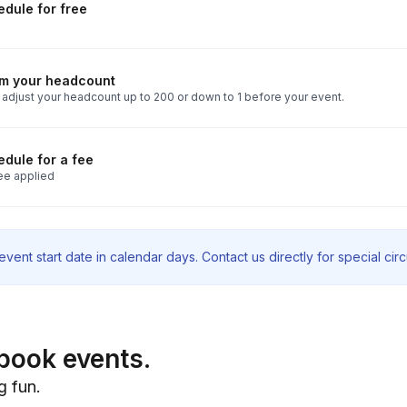
dule for free
rm your headcount
 adjust your headcount up to 200 or down to 1 before your event.
dule for a fee
ee applied
vent start date in calendar days. Contact us directly for special ci
book events.
g fun.