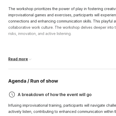
The workshop prioritizes the power of play in fostering creati
improvisational games and exercises, participants will experien
connections and enhancing communication skills. This playful a
collaborative work culture. The workshop delves deeper into tai
risks, innovation, and active listening.
Read more
Frequently asked questions
How do we need to prepare for the event?
Agenda / Run of show
We as the event organizer to complete a pre-event survey t
A breakdown of how the event will go
What do we need to provide for the event?
company, the event, and the space. From there, we create 
based on these factors.
Infusing improvisational training, participants will navigate chall
All this event requires is an open space and chairs. We 
actively listen, contributing to enhanced communication within
My space doesn't have A/V capabilities - is that ok?
and amplificaiton system) for groups larger than 50 people