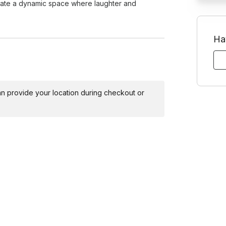
Toggle answer
reate a dynamic space where laughter and
 for larger groups it's a nice to have so
how will this work if some people don't
Ha
Toggle answer
and support, allowing even the most shy
id, the event still works with people
s participate.
 can provide your location during checkout or