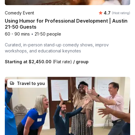
Average rating
Comedy Event
4.7
(Host rating)
Using Humor for Professional Development | Austin
21-50 Guests
60 - 90 mins
•
21-50 people
Curated, in-person stand-up comedy shows, improv
workshops, and educational keynotes
Starting at
$2,450.00
(Flat rate)
/ group
Travel to you