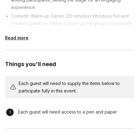
experience.
Comedic Warm-up Games (20 minutes) Introduce fun and
creative games to further loosen up the group. Incorporate
improvisation and humor to encourage participants to step
Read more
out of their comfort zones.
Introduction to Active Listening (10 minutes) Transition into
the core theme: the importance of active listening in
leadership. Use humor to illustrate key concepts, making
Things you'll need
the learning process enjoyable.
Interactive Listening Activities (30 minutes) Dive into
Each guest will need to supply the items below to
specific activities designed to enhance active listening
participate fully in this event.
skills. Facilitate group discussions after each activity,
emphasizing practical takeaways for leadership
development.
Each guest will need access to a pen and paper
Real-world Leadership Scenarios (25 minutes) Move from
theoretical to practical by immersing participants in real-
world leadership scenarios. Encourage problem-solving,
decision-making, and effective communication under