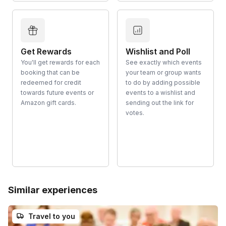
Get Rewards
Wishlist and Poll
You'll get rewards for each
See exactly which events
booking that can be
your team or group wants
redeemed for credit
to do by adding possible
towards future events or
events to a wishlist and
Amazon gift cards.
sending out the link for
votes.
Similar experiences
Travel to you