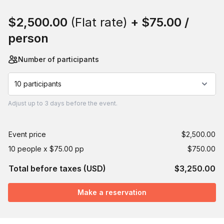
Book this event
$2,500.00
(Flat rate)
+
$75.00
/
person
Number of participants
10 participants
Adjust
up to
3 days
before the event.
Event price
$2,500.00
10 people x $75.00 pp
$750.00
Total before taxes (USD)
$3,250.00
Make a reservation