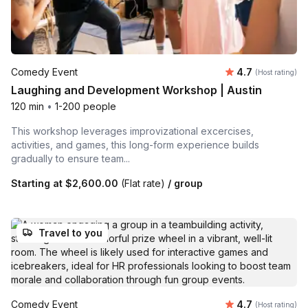
Average rating
Comedy Event
4.7
(Host rating)
Laughing and Development Workshop | Austin
120 min
•
1-200 people
This workshop leverages improvizational excercises,
activities, and games, this long-form experience builds
gradually to ensure team...
Starting at
$2,600.00
(Flat rate)
/ group
Travel to you
Average rating
Comedy Event
4.7
(Host rating)