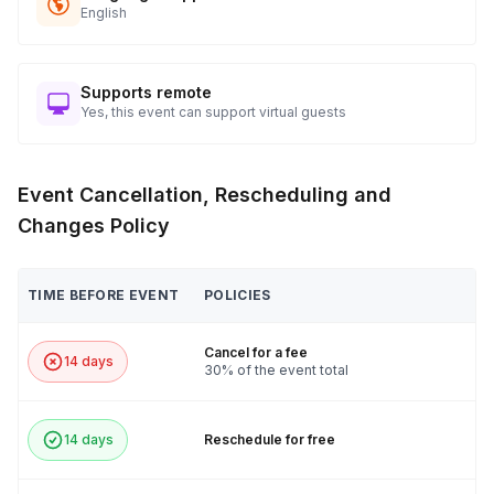
English
Supports remote
Yes, this event can support virtual guests
Event Cancellation, Rescheduling and
Changes Policy
TIME BEFORE EVENT
POLICIES
Cancel for a fee
14 days
30% of the event total
14 days
Reschedule for free