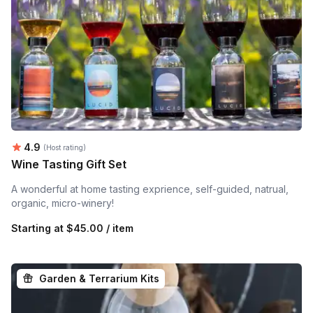
Average rating:
4.9
(Host rating)
Wine Tasting Gift Set
A wonderful at home tasting exprience, self-guided, natrual,
organic, micro-winery!
Starting at
$45.00 / item
Garden & Terrarium Kits