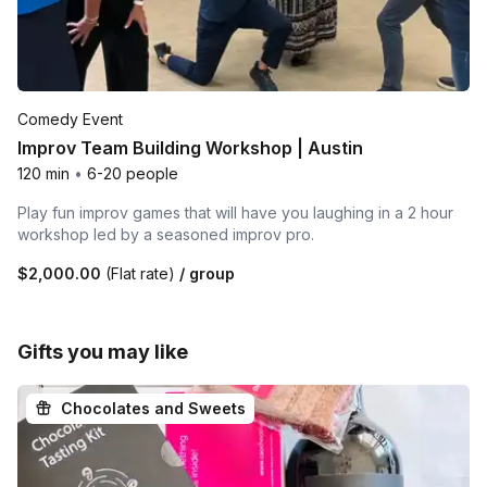
Comedy Event
Improv Team Building Workshop | Austin
120 min
•
6-20 people
Play fun improv games that will have you laughing in a 2 hour
workshop led by a seasoned improv pro.
$2,000.00
(Flat rate)
/ group
Gifts you may like
Chocolates and Sweets