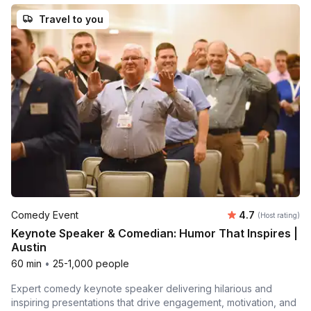
Travel to you
Average rating
Comedy Event
4.7
(Host rating)
Keynote Speaker & Comedian: Humor That Inspires |
Austin
60 min
•
25-1,000 people
Expert comedy keynote speaker delivering hilarious and
inspiring presentations that drive engagement, motivation, and