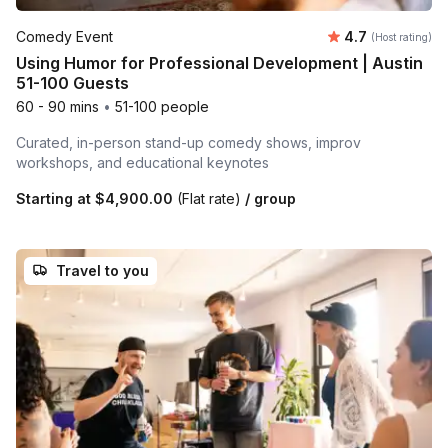
Average rating
Comedy Event
4.7
(Host rating)
Using Humor for Professional Development | Austin
51-100 Guests
60 - 90 mins
•
51-100 people
Curated, in-person stand-up comedy shows, improv
workshops, and educational keynotes
Starting at
$4,900.00
(Flat rate)
/ group
Travel to you