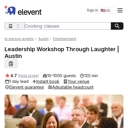
Elevent
Op
Sign in
🇺🇸
US
Switch storefro
Search query
In-person events
Austin
Entertainment
Leadership Workshop Through Laughter |
Austin
Average rating:
4.7
10–1000 guests
120 min
(Host score)
1 day lead
Instant book
Your venue
Elevent guarantee
Adjustable headcount