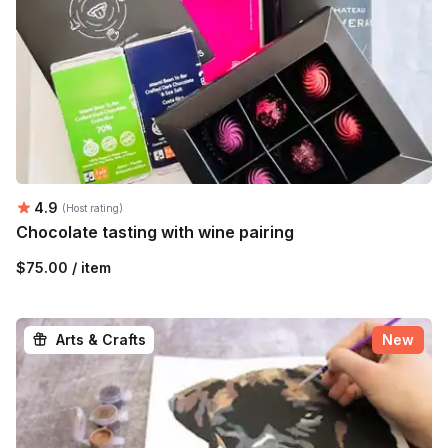
Average rating:
4.9
(Host rating)
Chocolate tasting with wine pairing
$75.00 / item
Arts & Crafts
New