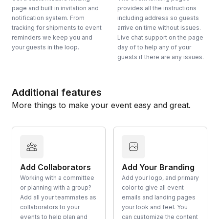
page and built in invitation and
provides all the instructions
notification system. From
including address so guests
tracking for shipments to event
arrive on time without issues.
reminders we keep you and
Live chat support on the page
your guests in the loop.
day of to help any of your
guests if there are any issues.
Additional features
More things to make your event easy and great.
Add Collaborators
Add Your Branding
Working with a committee
Add your logo, and primary
or planning with a group?
color to give all event
Add all your teammates as
emails and landing pages
collaborators to your
your look and feel. You
events to help plan and
can customize the content