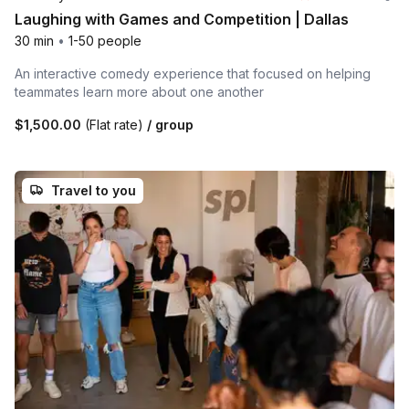
Laughing with Games and Competition | Dallas
30 min
•
1-50 people
An interactive comedy experience that focused on helping
teammates learn more about one another
$1,500.00
(Flat rate)
/ group
Travel to you