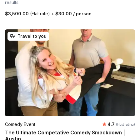
results.
$3,500.00
(Flat rate)
+
$30.00
/ person
Travel to you
Average rating
Comedy Event
4.7
(Host rating)
The Ultimate Competative Comedy Smackdown |
Austin