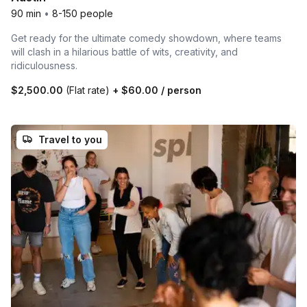
90 min
•
8-150 people
Get ready for the ultimate comedy showdown, where teams
will clash in a hilarious battle of wits, creativity, and
ridiculousness.
$2,500.00
(Flat rate)
+
$60.00
/ person
Travel to you