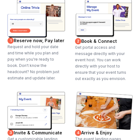
Reserve now, Pay later
1
Book & Connect
2
Request and hold your date
Get portal access and
and time while you plan and
message directly with your
pay when you're ready to
event host. You can work
book. Don't know the
directly with your host to
headcount? No problem just
ensure that your event turns
estimate and update later.
out exactly as you envision.
Invite & Communicate
Arrive & Enjoy
3
4
Get a customizable landing
The event landing pages