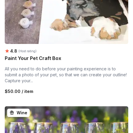
Average rating:
4.8
(Host rating)
Paint Your Pet Craft Box
All you need to do before your painting experience is to
submit a photo of your pet, so that we can create your outline!
Capture your...
$50.00 / item
Wine