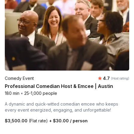
Average rating
Comedy Event
4.7
(Host rating)
Professional Comedian Host & Emcee | Austin
180 min
•
25-1,000 people
A dynamic and quick-witted comedian emcee who keeps
every event energized, engaging, and unforgettable!
$3,500.00
(Flat rate)
+
$30.00
/ person