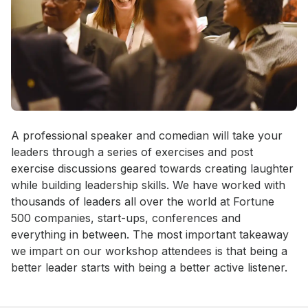
Event short description
A professional speaker and comedian will take your 
leaders through a series of exercises and post 
exercise discussions geared towards creating laughter 
while building leadership skills. We have worked with 
thousands of leaders all over the world at Fortune 
500 companies, start-ups, conferences and 
everything in between. The most important takeaway 
we impart on our workshop attendees is that being a 
better leader starts with being a better active listener.