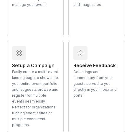
manage your event.
and images, too.
Setup a Campaign
Receive Feedback
Easily create a multi-event
Get ratings and
landing page to showcase
commentary from your
your entire event portfolio
guests served to you
and let guests browse and
directly in your inbox and
register for multiple
portal.
events seamlessly.
Perfect for organizations
running event series or
multiple concurrent
programs.