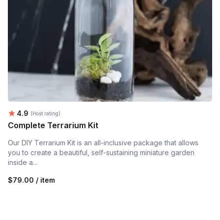
Average rating:
4.9
(Host rating)
Complete Terrarium Kit
Our DIY Terrarium Kit is an all-inclusive package that allows
you to create a beautiful, self-sustaining miniature garden
inside a...
$79.00 / item