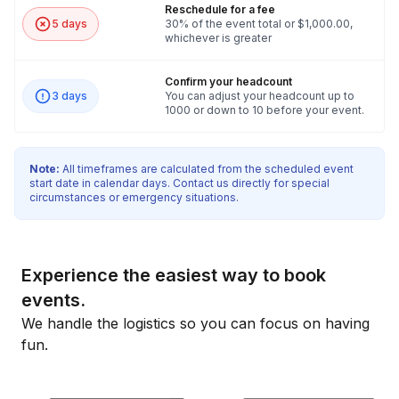
Reschedule for a fee
5 days
30% of the event total or $1,000.00,
whichever is greater
Confirm your headcount
3 days
You can adjust your headcount up to
1000 or down to 10 before your event.
Note:
All timeframes are calculated from the scheduled event
start date in calendar days. Contact us directly for special
circumstances or emergency situations.
Experience the easiest way to book
events.
We handle the logistics so you can focus on having
fun.