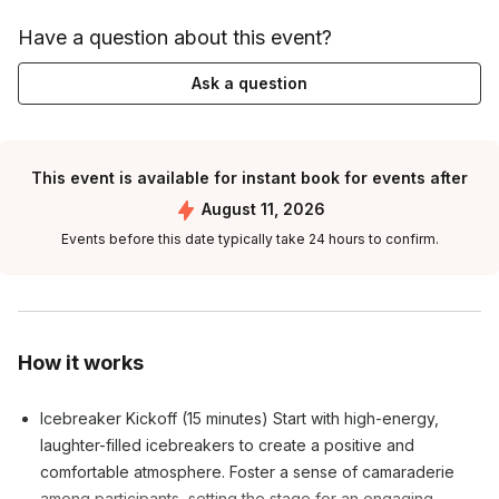
Have a question about this event?
Ask a question
This event is available for instant book for events after
August 11, 2026
Events before this date typically take 24 hours to confirm.
How it works
Icebreaker Kickoff (15 minutes) Start with high-energy,
laughter-filled icebreakers to create a positive and
comfortable atmosphere. Foster a sense of camaraderie
among participants, setting the stage for an engaging