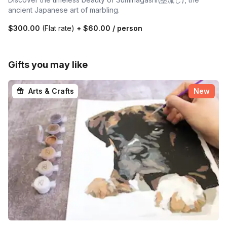
ancient Japanese art of marbling.
$300.00
(Flat rate)
+
$60.00
/ person
Gifts you may like
Arts & Crafts
New