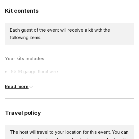
Kit contents
Each guest of the event will receive a kit with the
following items.
Your kits includes:
5x 16 gauge floral wire
Crepe papers: 4 colors
Read more
Green paper strips (to be used as floral tape)
2oz Glue bottle
Flower Template
Travel policy
Silicone mat (for In-person venue only)
Craft paper (for In-person venue only)
The host will travel to your location for this event. You can
A small speaker (upon request, for In-person venue only)