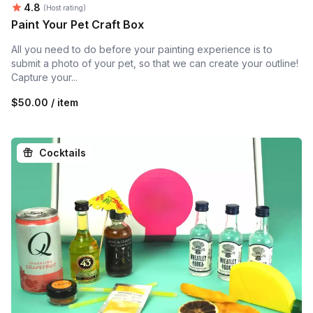
Average rating:
4.8
(Host rating)
Paint Your Pet Craft Box
All you need to do before your painting experience is to
submit a photo of your pet, so that we can create your outline!
Capture your...
$50.00 / item
Cocktails