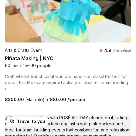
Average rating
Arts & Crafts Event
4.9
(Host rating)
Piñata Making | NYC
60 min
•
15-100 people
Craft vibrant 6-inch piñatas in our hands-on class! Perfect for
décor, this Mexican-inspired activity is ideal for team bonding
or...
$300.00
(Flat rate)
+
$80.00
/ person
Travel to you