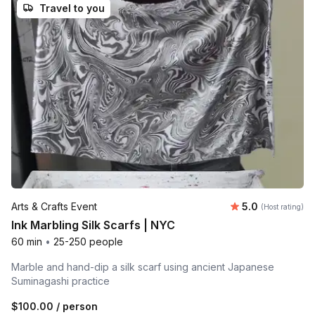
Travel to you
Average rating
Arts & Crafts Event
5.0
(Host rating)
Ink Marbling Silk Scarfs | NYC
60 min
•
25-250 people
Marble and hand-dip a silk scarf using ancient Japanese
Suminagashi practice
$100.00
/ person