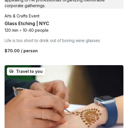
Arts & Crafts Event
Glass Etching | NYC
120 min
•
10-40 people
Life is too short to drink out of boring wine glasses
$70.00
/ person
Travel to you