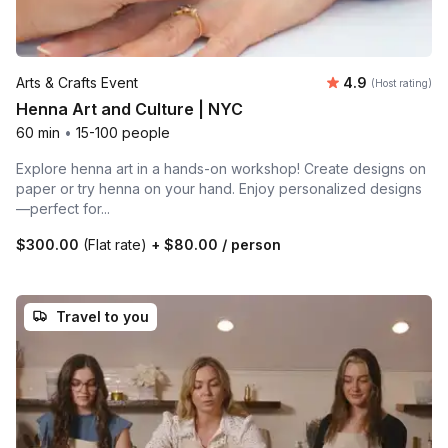
Average rating
Arts & Crafts Event
4.9
(Host rating)
Henna Art and Culture | NYC
60 min
•
15-100 people
Explore henna art in a hands-on workshop! Create designs on
paper or try henna on your hand. Enjoy personalized designs
—perfect for...
$300.00
(Flat rate)
+
$80.00
/ person
Travel to you