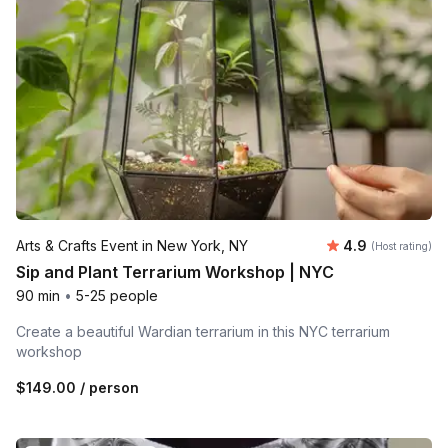
Average rating
Arts & Crafts Event in New York, NY
4.9
(Host rating)
Sip and Plant Terrarium Workshop | NYC
90 min
•
5-25 people
Create a beautiful Wardian terrarium in this NYC terrarium
workshop
$149.00
/ person