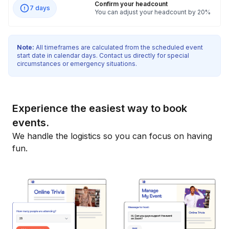
Confirm your headcount
7 days
You can adjust your headcount by 20%
Note:
All timeframes are calculated from the scheduled event
start date in calendar days. Contact us directly for special
circumstances or emergency situations.
Experience the easiest way to book
events.
We handle the logistics so you can focus on having
fun.