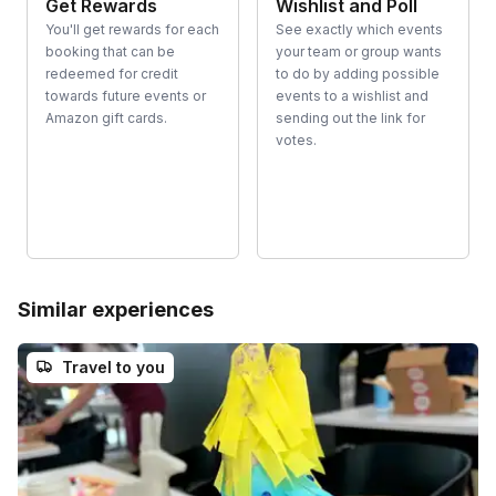
Get Rewards
Wishlist and Poll
You'll get rewards for each
See exactly which events
booking that can be
your team or group wants
redeemed for credit
to do by adding possible
towards future events or
events to a wishlist and
Amazon gift cards.
sending out the link for
votes.
Similar experiences
Travel to you