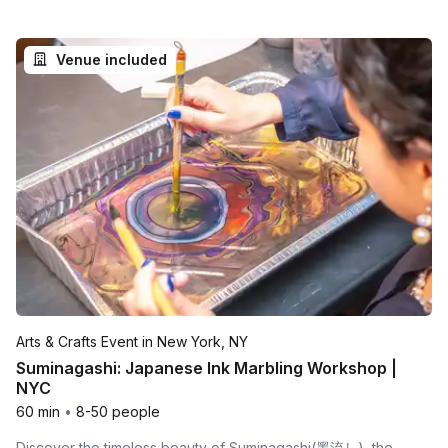
Venue included
Arts & Crafts Event in New York, NY
Suminagashi: Japanese Ink Marbling Workshop |
NYC
60 min
•
8-50 people
Discover the timeless beauty of Suminagashi(墨流し), the