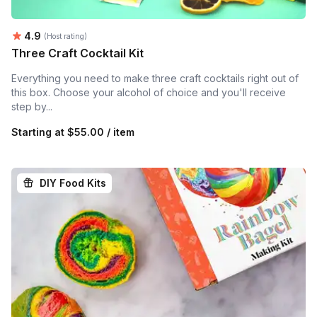
Average rating:
4.9
(Host rating)
Three Craft Cocktail Kit
Everything you need to make three craft cocktails right out of
this box. Choose your alcohol of choice and you'll receive
step by...
Starting at
$55.00 / item
DIY Food Kits