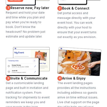
Reserve now, Pay later
1
Book & Connect
2
Request and hold your date
Get portal access and
and time while you plan and
message directly with your
pay when you're ready to
event host. You can work
book. Don't know the
directly with your host to
headcount? No problem just
ensure that your event turns
estimate and update later.
out exactly as you envision.
Invite & Communicate
Arrive & Enjoy
3
4
Get a customizable landing
The event landing pages
page and built in invitation and
provides all the instructions
notification system. From
including address so guests
tracking for shipments to event
arrive on time without issues.
reminders we keep you and
Live chat support on the page
your guests in the loop.
day of to help any of your