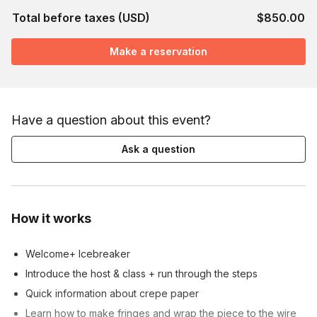
Total before taxes (USD)
$850.00
Make a reservation
Have a question about this event?
Ask a question
How it works
Welcome+ Icebreaker
Introduce the host & class + run through the steps
Quick information about crepe paper
Learn how to make fringes and wrap the piece to the wire