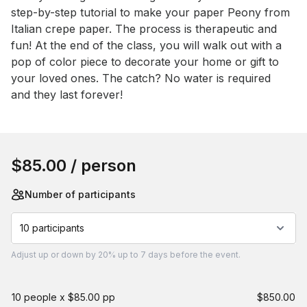
step-by-step tutorial to make your paper Peony from 
Italian crepe paper. The process is therapeutic and 
fun! At the end of the class, you will walk out with a 
pop of color piece to decorate your home or gift to 
your loved ones. The catch? No water is required 
and they last forever!
Book this event
$85.00
/ person
Number of participants
10 participants
Adjust
up or down by 20%
up to
7 days
before the event.
10 people x $85.00 pp
$850.00