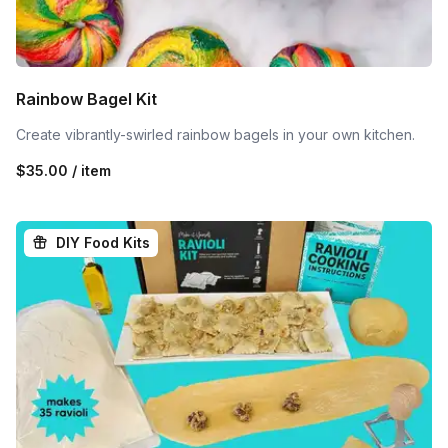
Rainbow Bagel Kit
Create vibrantly-swirled rainbow bagels in your own kitchen.
$35.00 / item
DIY Food Kits