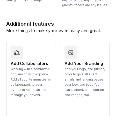
guests if there are any issues.
Additional features
More things to make your event easy and great.
Add Collaborators
Add Your Branding
Working with a committee
Add your logo, and primary
or planning with a group?
color to give all event
Add all your teammates as
emails and landing pages
collaborators to your
your look and feel. You
events to help plan and
can customize the content
manage your event.
and images, too.