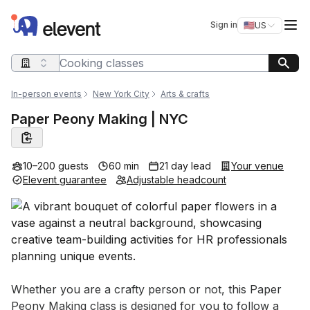
Elevent
Op
Sign in
🇺🇸
US
Switch storefro
Search query
In-person events
New York City
Arts & crafts
Paper Peony Making | NYC
10–200 guests
60 min
21 day lead
Your venue
Elevent guarantee
Adjustable headcount
Event short description
Whether you are a crafty person or not, this Paper 
Peony Making class is designed for you to follow a 