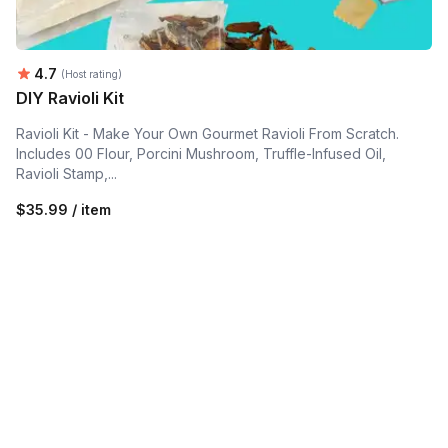
Average rating:
4.7
(Host rating)
DIY Ravioli Kit
Ravioli Kit - Make Your Own Gourmet Ravioli From Scratch.
Includes 00 Flour, Porcini Mushroom, Truffle-Infused Oil,
Ravioli Stamp,...
$35.99 / item