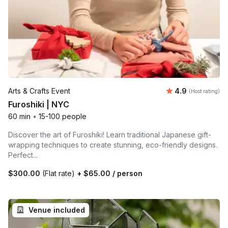
Average rating
Arts & Crafts Event
4.9
(Host rating)
Furoshiki | NYC
60 min
•
15-100 people
Discover the art of Furoshiki! Learn traditional Japanese gift-
wrapping techniques to create stunning, eco-friendly designs.
Perfect...
$300.00
(Flat rate)
+
$65.00
/ person
Venue included