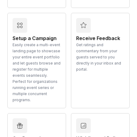
Setup a Campaign
Receive Feedback
Easily create a multi-event
Get ratings and
landing page to showcase
commentary from your
your entire event portfolio
guests served to you
and let guests browse and
directly in your inbox and
register for multiple
portal.
events seamlessly.
Perfect for organizations
running event series or
multiple concurrent
programs.