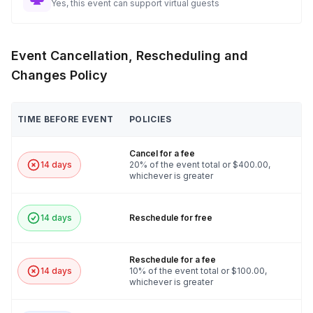
Yes, this event can support virtual guests
Event Cancellation, Rescheduling and
Changes Policy
TIME BEFORE EVENT
POLICIES
Cancel for a fee
14 days
20% of the event total or $400.00,
whichever is greater
14 days
Reschedule for free
Reschedule for a fee
14 days
10% of the event total or $100.00,
whichever is greater