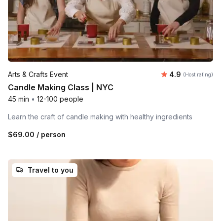
Average rating
Arts & Crafts Event
4.9
(Host rating)
Candle Making Class | NYC
45 min
•
12-100 people
Learn the craft of candle making with healthy ingredients
$69.00
/ person
Travel to you