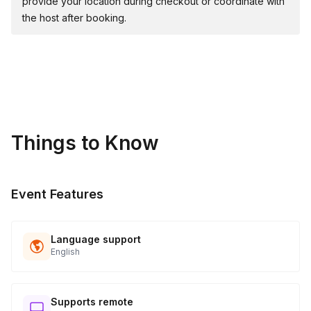
provide your location during checkout or coordinate with
the host after booking.
Things to Know
Event Features
Language support
English
Supports remote