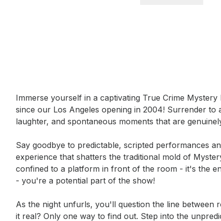
Event short description
Immerse yourself in a captivating True Crime Mystery 
since our Los Angeles opening in 2004! Surrender to 
laughter, and spontaneous moments that are genuinely
Say goodbye to predictable, scripted performances and 
experience that shatters the traditional mold of Myster
confined to a platform in front of the room - it's the e
- you're a potential part of the show!

As the night unfurls, you'll question the line between re
it real? Only one way to find out. Step into the unpre