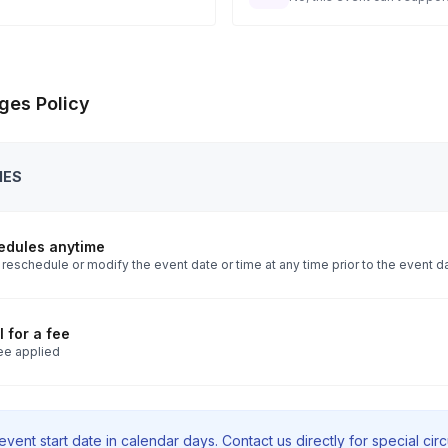
ges Policy
IES
edules anytime
reschedule or modify the event date or time at any time prior to the event d
 for a fee
ee applied
vent start date in calendar days. Contact us directly for special ci