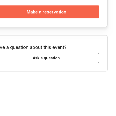
Make a reservation
ve a question about this event?
Ask a question