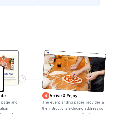
ate
Arrive & Enjoy
4
g page and
The event landing pages provides all
cation
the instructions including address so