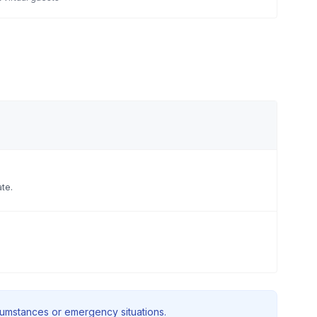
ate.
rcumstances or emergency situations.