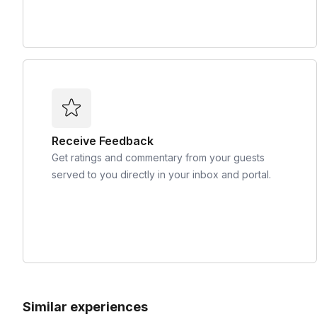
Receive Feedback
Get ratings and commentary from your guests
served to you directly in your inbox and portal.
Similar experiences