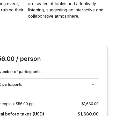
is event
56.00
/ person
Number of participants
0 participants
people x $56.00 pp
$1,680.00
tal before taxes (USD)
$1,680.00