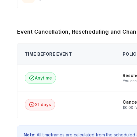
Event Cancellation, Rescheduling and Chan
TIME BEFORE EVENT
POLIC
Resch
Anytime
You can 
Cancel
21 days
$0.00 f
Note:
All timeframes are calculated from the scheduled e