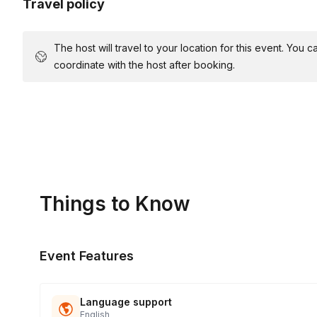
Travel policy
The host will travel to your location for this event. You
coordinate with the host after booking.
Things to Know
Event Features
Language support
English