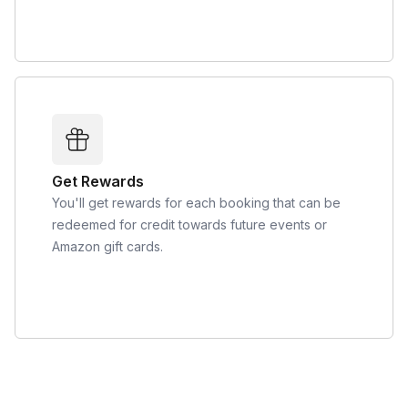
Get Rewards
You'll get rewards for each booking that can be
redeemed for credit towards future events or
Amazon gift cards.