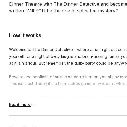
Dinner Theatre with The Dinner Detective and become a p
written. Will YOU be the one to solve the mystery?
How it works
Welcome to The Dinner Detective – where a fun night out collid
yourself for a night of belly laughs and brain-teasing fun as you
as it is hilarious. But remember, the guilty party could be anywhe
Beware, the spotlight of suspicion could turn on you at any mo
This isn't just dinner; it's a high-stakes game of whodunit where
Since 2004, our unforgettable true crime mystery dinner theat
nationwide. Don't just attend a show, live it! Step into the ent
Read more
meal comes with a side of mystery. Are you ready to crack the