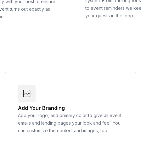
system. From tracking for 
ly with your host to ensure
to event reminders we ke
vent turns out exactly as
your guests in the loop.
on.
Add Your Branding
Add your logo, and primary color to give all event
emails and landing pages your look and feel. You
can customize the content and images, too.