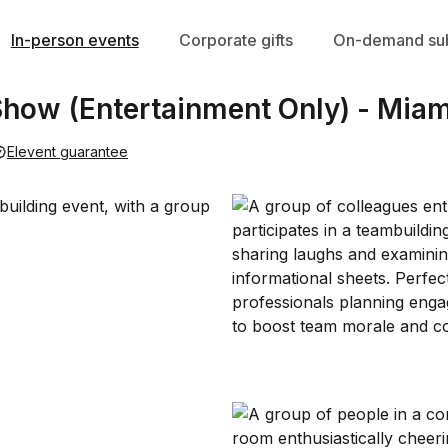
In-person events
Corporate gifts
On-demand sub
 Show (Entertainment Only) - Miam
Elevent guarantee