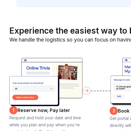
Experience the easiest way to 
We handle the logistics so you can focus on havin
Reserve now, Pay later
1
Book
2
Request and hold your date and time
Get portal
while you plan and pay when you're
directly wi