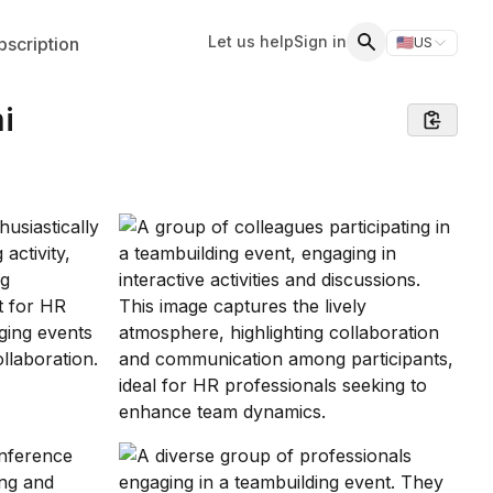
Let us help
Sign in
scription
🇺🇸
US
Switch storefr
Search
i