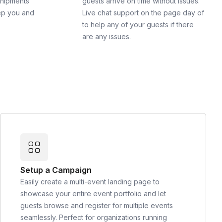
shipments
guests arrive on time without issues.
ep you and
Live chat support on the page day of
to help any of your guests if there
are any issues.
Setup a Campaign
Easily create a multi-event landing page to
showcase your entire event portfolio and let
guests browse and register for multiple events
seamlessly. Perfect for organizations running