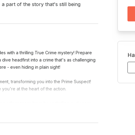
art of the story that's still being 
es with a thrilling True Crime mystery! Prepare
Ha
 dive headfirst into a crime that's as challenging
re - even hiding in plain sight!
ment, transforming you into the Prime Suspect!
 you're at the heart of the action.
re performances have been thrilling audiences
hralling world of The Dinner Detective, where every
 case?