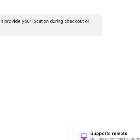
 can provide your location during checkout or
Supports remote
No, this event can't support