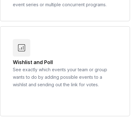
event series or multiple concurrent programs.
Wishlist and Poll
See exactly which events your team or group
wants to do by adding possible events to a
wishlist and sending out the link for votes.