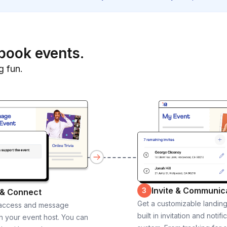
book events.
g fun.
Invite & Communic
3
 & Connect
Get a customizable landin
 access and message
built in invitation and notifi
th your event host. You can