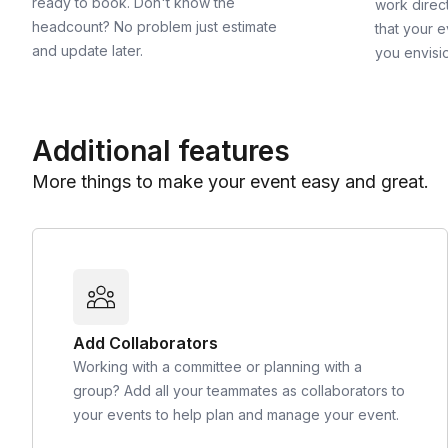
ready to book. Don't know the
work direct
headcount? No problem just estimate
that your e
and update later.
you envisi
Additional features
More things to make your event easy and great.
Add Collaborators
Working with a committee or planning with a
group? Add all your teammates as collaborators to
your events to help plan and manage your event.