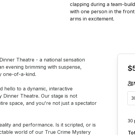
Book th
Dinner Theatre - a national sensation 
an evening brimming with suspense, 
$
 one-of-a-kind.

hello to a dynamic, interactive 
y Dinner Theatre. Our stage is not 
3
ntire space, and you're not just a spectator 
30 
ality and performance. Is it scripted, or is 
dictable world of our True Crime Mystery 
To