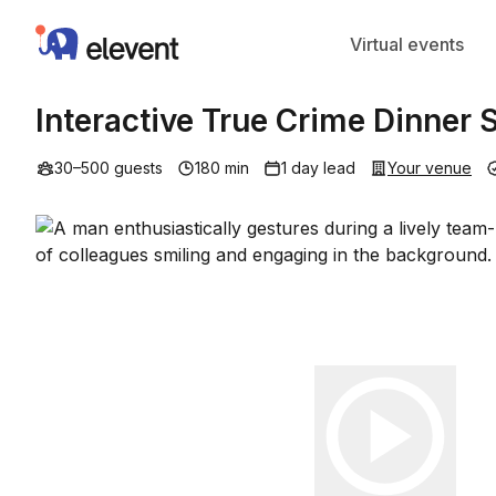
Elevent
Virtual events
Interactive True Crime Dinner
30–500 guests
180 min
1 day lead
Your venue
Play