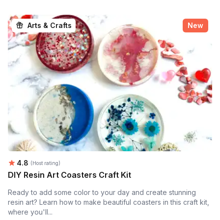
Arts & Crafts
New
Average rating:
4.8
(Host rating)
DIY Resin Art Coasters Craft Kit
Ready to add some color to your day and create stunning
resin art? Learn how to make beautiful coasters in this craft kit,
where you'll...