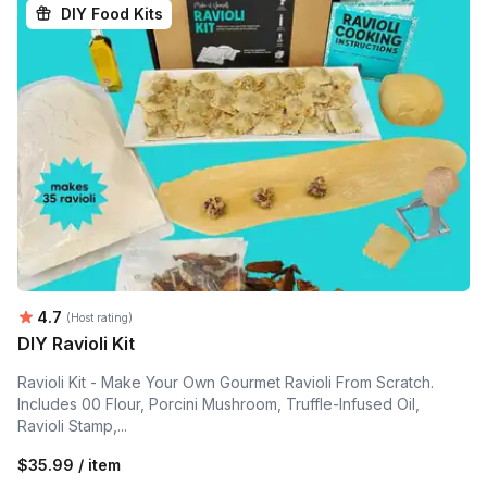
DIY Food Kits
Average rating:
4.7
(Host rating)
DIY Ravioli Kit
Ravioli Kit - Make Your Own Gourmet Ravioli From Scratch.
Includes 00 Flour, Porcini Mushroom, Truffle-Infused Oil,
Ravioli Stamp,...
$35.99 / item