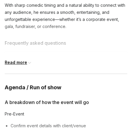
With sharp comedic timing and a natural ability to connect with
any audience, he ensures a smooth, entertaining, and
unforgettable experience—whether it’s a corporate event,
gala, fundraiser, or conference.
Frequently asked questions
What types of events do you emcee?
Read more
Toggle
I emcee corporate events, parties, weddings,
Can you customize your content for my event?
comedy shows, and more. Let's discuss your
Agenda / Run of show
Toggle
specific needs!
Absolutely! I'll work with you to understand your
A breakdown of how the event will go
How long are your typical emcee sets?
event's tone and audience, and tailor my content
Toggle
accordingly.
Pre-Event
My sets can range from 30 minutes to several
hours, depending on your event's needs.
Confirm event details with client/venue