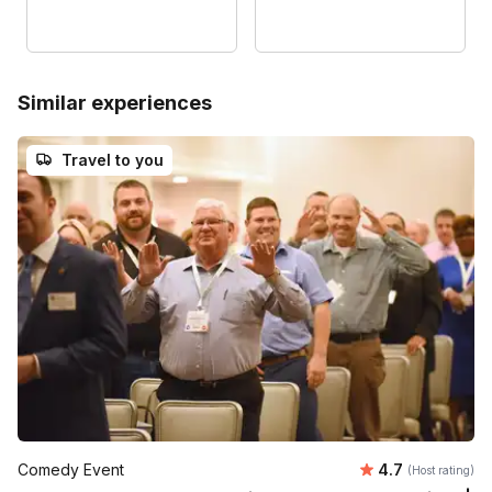
Similar experiences
Travel to you
Average rating
Comedy Event
4.7
(Host rating)