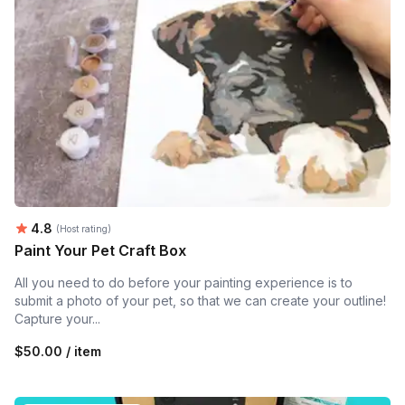
Average rating:
4.8
(Host rating)
Paint Your Pet Craft Box
All you need to do before your painting experience is to
submit a photo of your pet, so that we can create your outline!
Capture your...
$50.00 / item