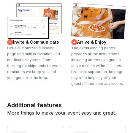
Invite & Communicate
Arrive & Enjoy
3
4
Get a customizable landing
The event landing pages
page and built in invitation and
provides all the instructions
notification system. From
including address so guests
tracking for shipments to event
arrive on time without issues.
reminders we keep you and
Live chat support on the page
your guests in the loop.
day of to help any of your
guests if there are any issues.
Additional features
More things to make your event easy and great.