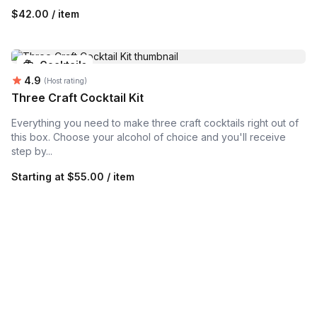
$42.00 / item
Cocktails
Average rating:
4.9
(Host rating)
Three Craft Cocktail Kit
Everything you need to make three craft cocktails right out of
this box. Choose your alcohol of choice and you'll receive
step by...
Starting at
$55.00 / item