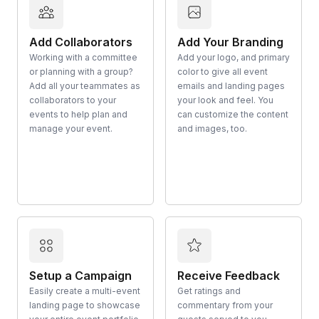
Add Collaborators
Add Your Branding
Working with a committee
Add your logo, and primary
or planning with a group?
color to give all event
Add all your teammates as
emails and landing pages
collaborators to your
your look and feel. You
events to help plan and
can customize the content
manage your event.
and images, too.
Setup a Campaign
Receive Feedback
Easily create a multi-event
Get ratings and
landing page to showcase
commentary from your