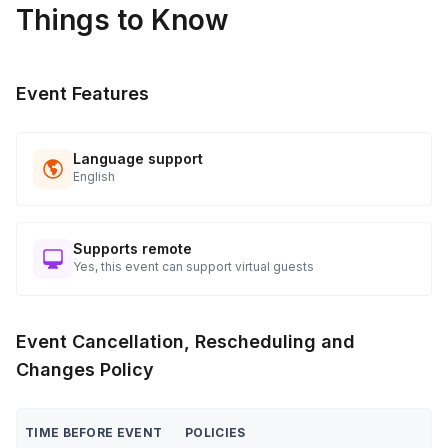
Things to Know
applicable)
Close event with final remarks and farewell
Post-Event
Event Features
Collect materials, confirm event details with client/venue
Follow up to ensure satisfaction and gather feedback
Language support
English
Supports remote
Yes, this event can support virtual guests
Event Cancellation, Rescheduling and
Changes Policy
TIME BEFORE EVENT
POLICIES