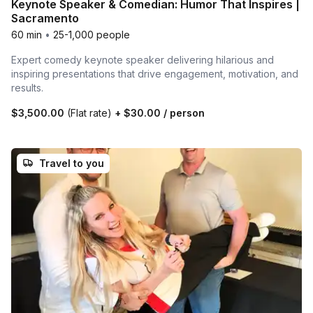
Keynote Speaker & Comedian: Humor That Inspires |
Sacramento
60 min
•
25-1,000 people
Expert comedy keynote speaker delivering hilarious and
inspiring presentations that drive engagement, motivation, and
results.
$3,500.00
(Flat rate)
+
$30.00
/ person
Travel to you