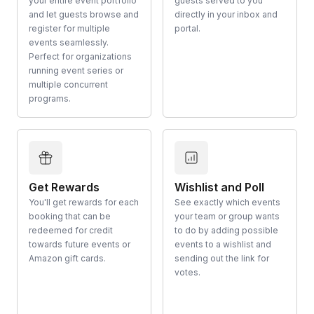
your entire event portfolio
guests served to you
and let guests browse and
directly in your inbox and
register for multiple
portal.
events seamlessly.
Perfect for organizations
running event series or
multiple concurrent
programs.
Get Rewards
Wishlist and Poll
You'll get rewards for each
See exactly which events
booking that can be
your team or group wants
redeemed for credit
to do by adding possible
towards future events or
events to a wishlist and
Amazon gift cards.
sending out the link for
votes.