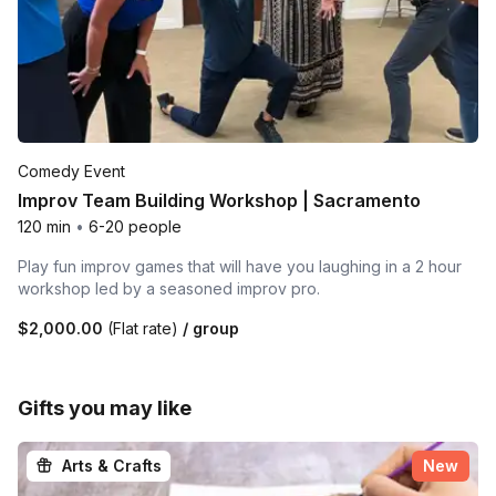
Comedy Event
Improv Team Building Workshop | Sacramento
120 min
•
6-20 people
Play fun improv games that will have you laughing in a 2 hour
workshop led by a seasoned improv pro.
$2,000.00
(Flat rate)
/ group
Gifts you may like
Arts & Crafts
New