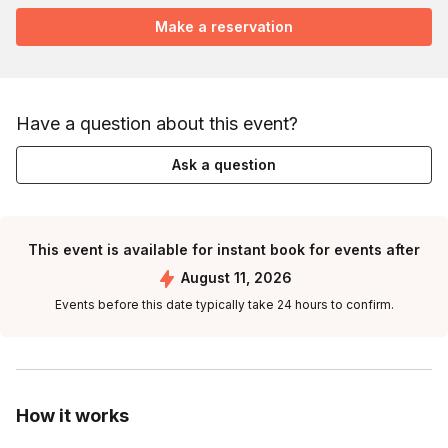
Make a reservation
Have a question about this event?
Ask a question
This event is available for instant book for events after
August 11, 2026
Events before this date typically take 24 hours to confirm.
How it works