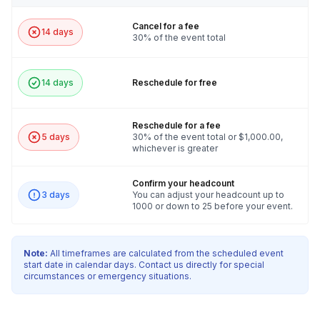
Cancel for a fee
14 days
30% of the event total
14 days
Reschedule for free
Reschedule for a fee
5 days
30% of the event total or $1,000.00,
whichever is greater
Confirm your headcount
3 days
You can adjust your headcount up to
1000 or down to 25 before your event.
Note:
All timeframes are calculated from the scheduled event
start date in calendar days. Contact us directly for special
circumstances or emergency situations.