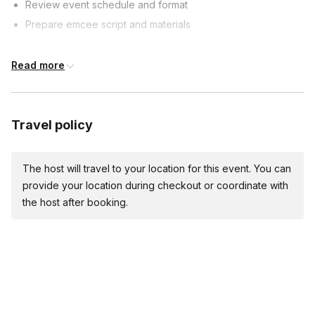
Review event schedule and format
Prepare emcee script and materials
Event Timeline
Read more
60 minutes prior: Arrive, set up, test sound
30 minutes prior: Welcome guests, start pre-event activities
Travel policy
Event start:
Welcome guests, introduce yourself and first segment
The host will travel to your location for this event. You can
Emcee Duties
provide your location during checkout or coordinate with
the host after booking.
Introduce performers, speakers, and segments
Keep event on schedule and manage transitions
Engage with audience and provide comedic relief
Event Conclusion
Thank guests, introduce final performer/segment (if