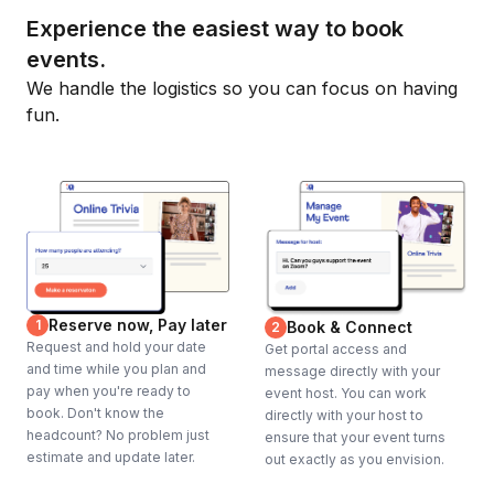
Experience the easiest way to book
events.
We handle the logistics so you can focus on having
fun.
Reserve now, Pay later
1
Book & Connect
2
Request and hold your date
Get portal access and
and time while you plan and
message directly with your
pay when you're ready to
event host. You can work
book. Don't know the
directly with your host to
headcount? No problem just
ensure that your event turns
estimate and update later.
out exactly as you envision.