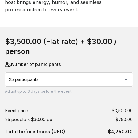
host brings energy, humor, and seamless 
professionalism to every event.
Book this event
$3,500.00
(Flat rate)
+
$30.00
/
person
Number of participants
25 participants
Adjust
up to
3 days
before the event.
Event price
$3,500.00
25 people x $30.00 pp
$750.00
Total before taxes (USD)
$4,250.00