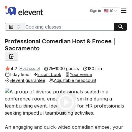
Elevent
Op
Sign in
🇺🇸
US
Switch storefro
Search query
Professional Comedian Host & Emcee |
Sacramento
Average rating:
4.7
25–1000 guests
180 min
(Host score)
1 day lead
Instant book
Your venue
Elevent guarantee
Adjustable headcount
Play
Event short description
An engaging and quick-witted comedian emcee, your 