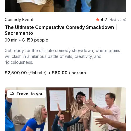
Average rating
Comedy Event
4.7
(Host rating)
The Ultimate Competative Comedy Smackdown |
Sacramento
90 min
•
8-150 people
Get ready for the ultimate comedy showdown, where teams
will clash in a hilarious battle of wits, creativity, and
ridiculousness.
$2,500.00
(Flat rate)
+
$60.00
/ person
Travel to you