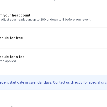
rm your headcount
 adjust your headcount up to 200 or down to 8 before your event.
dule for free
dule for a fee
fee applied
vent start date in calendar days. Contact us directly for special ci