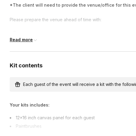
*The client will need to provide the venue/office for this e
Please prepare the venue ahead of time with:
Tables (either 8x3 ft or 6x3 ft)
Read more
Chairs for each person
Large sink or bathroom accessible nearby
Kit contents
Wear clothes you don't mind getting messy in
Parking must be provided to the artist.
Each guest of the event will receive a kit with the followi
Your kits includes:
12×16 inch canvas panel for each guest
Paintbrushes
Cardboard Easel