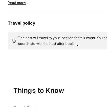
Read more
Acrylic paints (red, yellow, blue, white, black)
Plates
Apron
Travel policy
Table covers
Water cups
The host will travel to your location for this event. You
Napkins
coordinate with the host after booking.
Things to Know