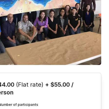
is event
44.00
(Flat rate)
+
$55.00
/
erson
Number of participants