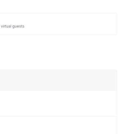
 virtual guests