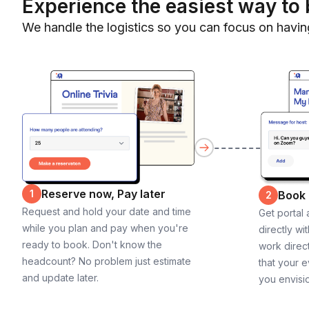
Experience the easiest way to 
We handle the logistics so you can focus on havin
Reserve now, Pay later
1
Book
2
Request and hold your date and time
Get portal
while you plan and pay when you're
directly wi
ready to book. Don't know the
work direct
headcount? No problem just estimate
that your e
and update later.
you envisi