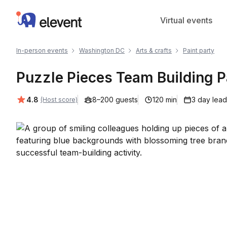
Elevent
Virtual events
In-person events
Washington DC
Arts & crafts
Paint party
Puzzle Pieces Team Building P
Average rating:
4.8
8–200 guests
120 min
3 day lead
(Host score)