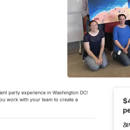
Book th
paint party experience in Washington DC! 
 you work with your team to create a 
$
p