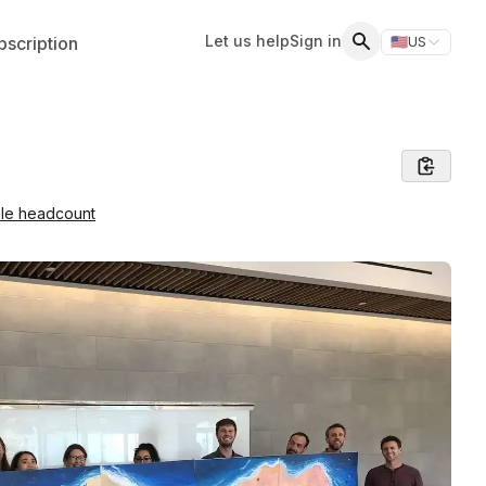
Let us help
Sign in
scription
🇺🇸
US
Switch storefr
Search
ble headcount