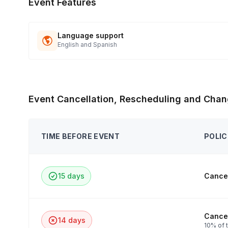
Event Features
Language support
English and Spanish
Event Cancellation, Rescheduling and Chan
TIME BEFORE EVENT
POLIC
15 days
Cancel
Cancel
14 days
10% of t