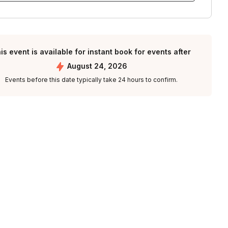
is event is available for instant book for events after
August 24, 2026
Events before this date typically take 24 hours to confirm.