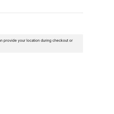
 can provide your location during checkout or