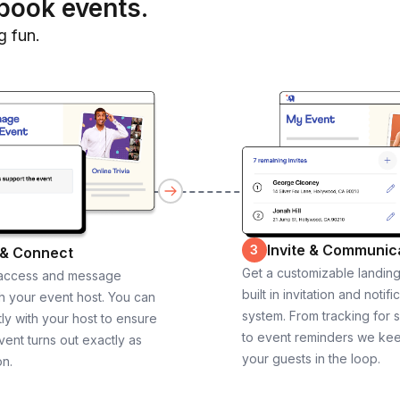
book events.
g fun.
Invite & Communic
3
 & Connect
Get a customizable landin
 access and message
built in invitation and notifi
th your event host. You can
system. From tracking for 
ly with your host to ensure
to event reminders we ke
vent turns out exactly as
your guests in the loop.
on.