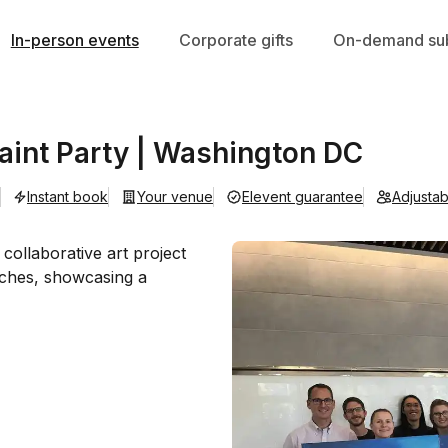
In-person events
Corporate gifts
On-demand sub
aint Party | Washington DC
Instant book
Your venue
Elevent guarantee
Adjusta