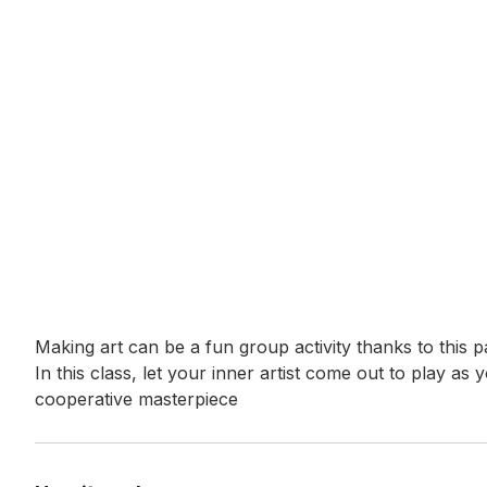
Event short description
Making art can be a fun group activity thanks to this 
In this class, let your inner artist come out to play as
cooperative masterpiece