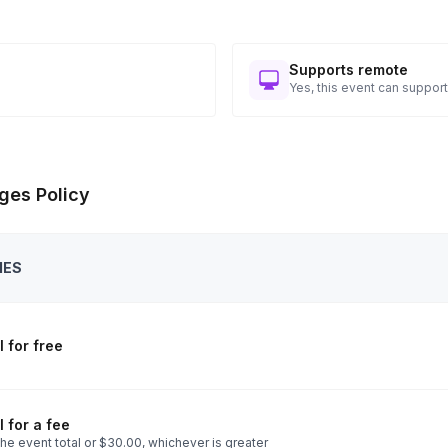
Supports remote
Yes, this event can support
ges Policy
IES
 for free
 for a fee
he event total or $30.00, whichever is greater