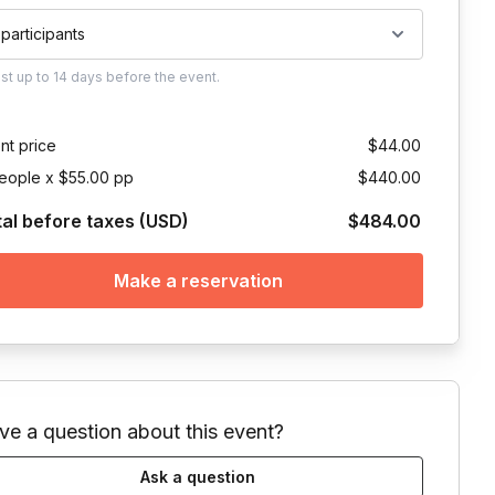
 participants
ust
up to
14 days
before the event.
nt price
$44.00
eople x $55.00 pp
$440.00
tal before taxes (USD)
$484.00
Make a reservation
ve a question about this event?
Ask a question