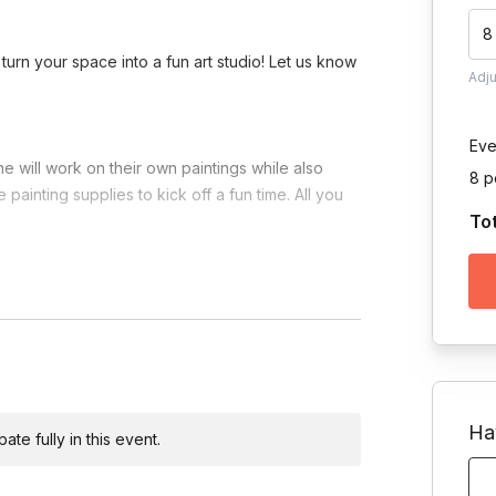
8
turn your space into a fun art studio! Let us know
Adj
Eve
ne will work on their own paintings while also
8 p
e painting supplies to kick off a fun time. All you
To
ct with colleagues with teamwork games. Share
nting skills.
e a painting, and we’ll label and give everyone
t they’ll be encouraged to add their own spin to
 Once everyone is finished, we’ll arrange all the
Ha
ting!
te fully in this event.