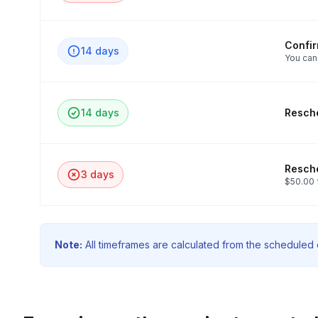
Confi
14 days
You can
14 days
Resche
Resche
3 days
$50.00 
Note:
All timeframes are calculated from the scheduled e