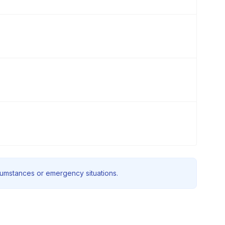
rcumstances or emergency situations.