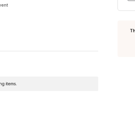
vent
Th
ng items.