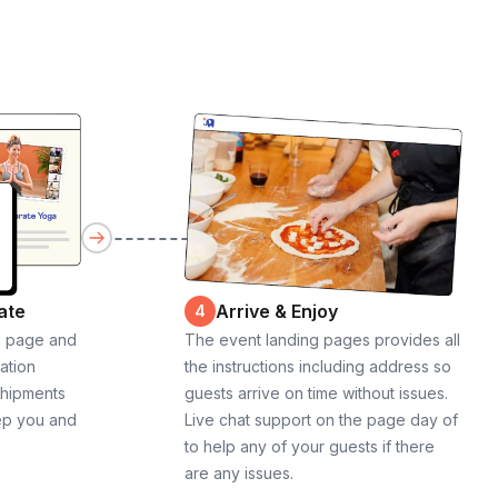
ate
Arrive & Enjoy
4
g page and
The event landing pages provides all
cation
the instructions including address so
shipments
guests arrive on time without issues.
ep you and
Live chat support on the page day of
to help any of your guests if there
are any issues.