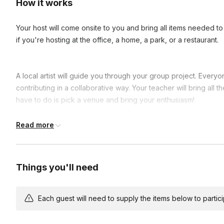
How it works
Your host will come onsite to you and bring all items needed to 
if you're hosting at the office, a home, a park, or a restaurant.
A local artist will guide you through your group project. Everyo
contributing in a collaborative way. Your teacher will bring all th
have to do is pick a venue and bring your enthusiasm!
This is an ideal class for beginners and a great way to conne
Read more
laughs and show off your progress as you show off your new pai
Each guest's canvas is one piece of a larger image. You choos
Things you'll need
their piece. People won’t know what exactly they’re making, bu
it and collaborate with their neighboring pieces to align edges.
puzzle piece canvases together to form a cohesive group pain
Each guest will need to supply the items below to participa