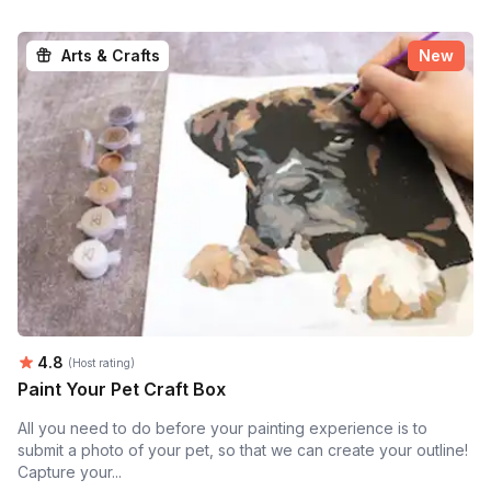
Arts & Crafts
New
Average rating:
4.8
(Host rating)
Paint Your Pet Craft Box
All you need to do before your painting experience is to
submit a photo of your pet, so that we can create your outline!
Capture your...