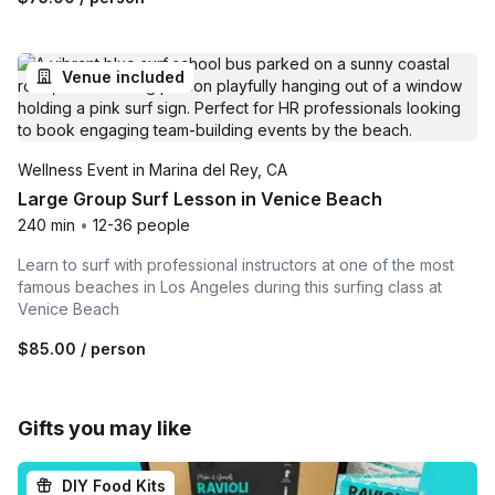
Venue included
Wellness Event in Marina del Rey, CA
Large Group Surf Lesson in Venice Beach
240 min
•
12-36 people
Learn to surf with professional instructors at one of the most
famous beaches in Los Angeles during this surfing class at
Venice Beach
$85.00
/ person
Gifts you may like
DIY Food Kits