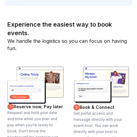
Experience the easiest way to book
events.
We handle the logistics so you can focus on having
fun.
Reserve now, Pay later
1
Book & Connect
2
Request and hold your date
Get portal access and
and time while you plan and
message directly with your
pay when you're ready to
event host. You can work
book. Don't know the
directly with your host to