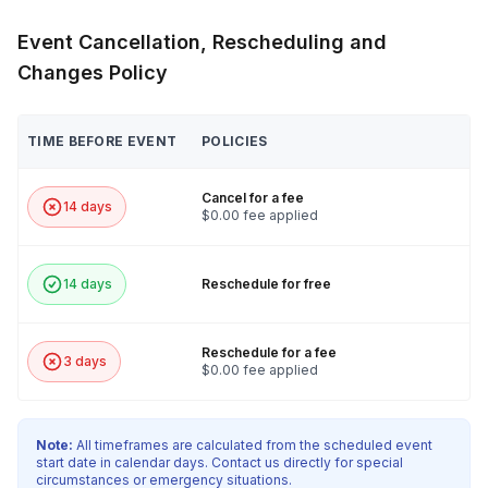
Event Cancellation, Rescheduling and
Changes Policy
TIME BEFORE EVENT
POLICIES
Cancel for a fee
14 days
$0.00 fee applied
14 days
Reschedule for free
Reschedule for a fee
3 days
$0.00 fee applied
Note:
All timeframes are calculated from the scheduled event
start date in calendar days. Contact us directly for special
circumstances or emergency situations.