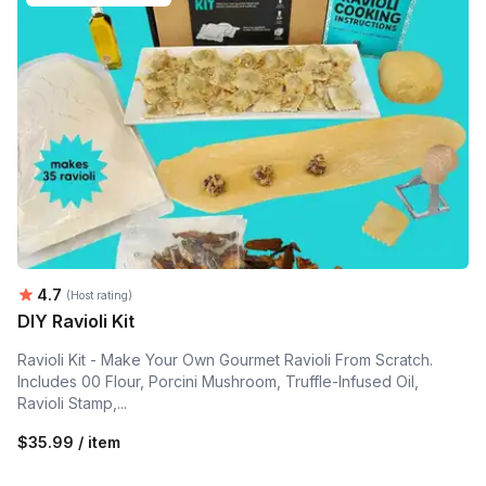
Average rating:
4.7
(Host rating)
DIY Ravioli Kit
Ravioli Kit - Make Your Own Gourmet Ravioli From Scratch.
Includes 00 Flour, Porcini Mushroom, Truffle-Infused Oil,
Ravioli Stamp,...
$35.99 / item