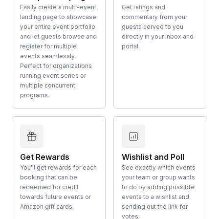
Easily create a multi-event
Get ratings and
landing page to showcase
commentary from your
your entire event portfolio
guests served to you
and let guests browse and
directly in your inbox and
register for multiple
portal.
events seamlessly.
Perfect for organizations
running event series or
multiple concurrent
programs.
Get Rewards
Wishlist and Poll
You'll get rewards for each
See exactly which events
booking that can be
your team or group wants
redeemed for credit
to do by adding possible
towards future events or
events to a wishlist and
Amazon gift cards.
sending out the link for
votes.