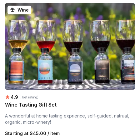
Wine
Average rating:
4.9
(Host rating)
Wine Tasting Gift Set
A wonderful at home tasting exprience, self-guided, natrual,
organic, micro-winery!
Starting at
$45.00 / item