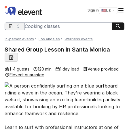
Elevent
Op
Sign in
🇺🇸
US
Switch storefro
Search query
In-person events
Los Angeles
Wellness events
Shared Group Lesson in Santa Monica
1–4 guests
120 min
1 day lead
Venue provided
Elevent guarantee
Event short description
Learn to surf with professional instructors at one of 