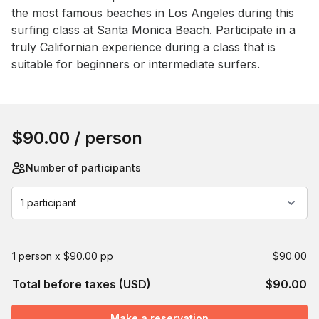
the most famous beaches in Los Angeles during this 
surfing class at Santa Monica Beach. Participate in a 
truly Californian experience during a class that is 
suitable for beginners or intermediate surfers.
Book this event
$90.00
/ person
Number of participants
1 participant
1 person x $90.00 pp
$90.00
Total before taxes (USD)
$90.00
Make a reservation