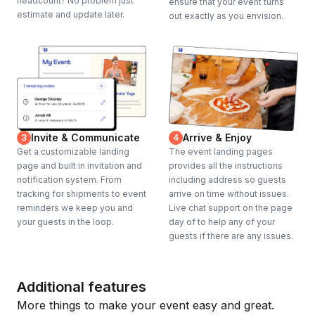
headcount? No problem just
ensure that your event turns
estimate and update later.
out exactly as you envision.
Invite & Communicate
Arrive & Enjoy
3
4
Get a customizable landing
The event landing pages
page and built in invitation and
provides all the instructions
notification system. From
including address so guests
tracking for shipments to event
arrive on time without issues.
reminders we keep you and
Live chat support on the page
your guests in the loop.
day of to help any of your
guests if there are any issues.
Additional features
More things to make your event easy and great.