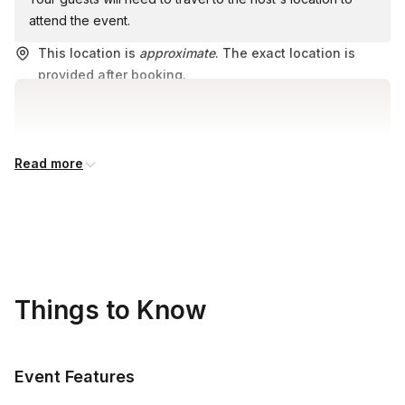
attend the event.
This location is
approximate
. The exact location is
provided after booking.
Read more
Things to Know
Event Features