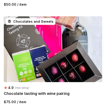
$50.00 / item
Chocolates and Sweets
Average rating:
4.9
(Host rating)
Chocolate tasting with wine pairing
$75.00 / item