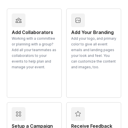
Add Collaborators
Add Your Branding
Working with a committee
Add your logo, and primary
or planning with a group?
color to give all event
Add all your teammates as
emails and landing pages
collaborators to your
your look and feel. You
events to help plan and
can customize the content
manage your event.
and images, too.
Setup a Campaign
Receive Feedback