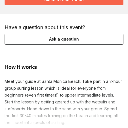
Have a question about this event?
Ask a question
How it works
Meet your guide at Santa Monica Beach. Take part in a 2-hour
group surfing lesson which is ideal for everyone from
beginners (even first timers!) to upper intermediate levels.
Start the lesson by getting geared up with the wetsuits and
surfboards. Head down to the sand with your group. Spend
the first 30-40 minutes training on the beach and learning all
the important aspects of surfing.