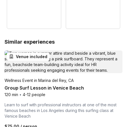
Similar experiences
Venue included
Wellness Event in Marina del Rey, CA
Group Surf Lesson in Venice Beach
120 min
•
4-12 people
Learn to surf with professional instructors at one of the most
famous beaches in Los Angeles during this surfing class at
Venice Beach
$75.00
/ person