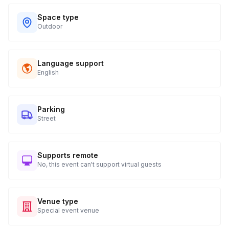
Space type
Outdoor
Language support
English
Parking
Street
Supports remote
No, this event can't support virtual guests
Venue type
Special event venue