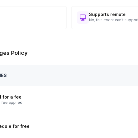
Supports remote
No, this event can't support
ges Policy
IES
 for a fee
 fee applied
dule for free