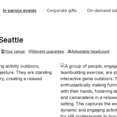
In-person events
Corporate gifts
On-demand sub
Seattle
Your venue
Elevent guarantee
Adjustable headcount