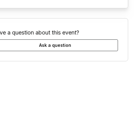
ve a question about this event?
Ask a question