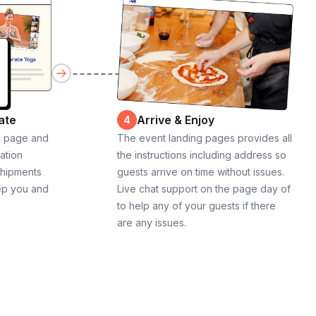
ate
Arrive & Enjoy
4
g page and
The event landing pages provides all
cation
the instructions including address so
shipments
guests arrive on time without issues.
ep you and
Live chat support on the page day of
to help any of your guests if there
are any issues.