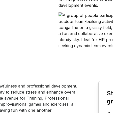
Book th
ayfulness and professional development.  
play to reduce stress and enhance overall 
St
que avenue for Training, Professional 
g
mprovisational games and exercises, all 
aving fun with one another.