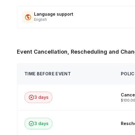
Language support
English
Event Cancellation, Rescheduling and Chan
TIME BEFORE EVENT
POLIC
Cancel
3 days
$100.00
3 days
Resche