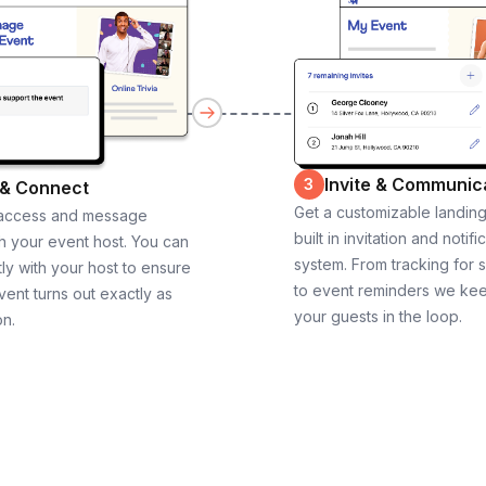
Invite & Communic
3
 & Connect
Get a customizable landin
 access and message
built in invitation and notifi
th your event host. You can
system. From tracking for 
ly with your host to ensure
to event reminders we ke
vent turns out exactly as
your guests in the loop.
on.