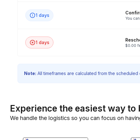
Confi
1 days
You can
Resche
1 days
$0.00 f
Note:
All timeframes are calculated from the scheduled e
Experience the easiest way to 
We handle the logistics so you can focus on havin