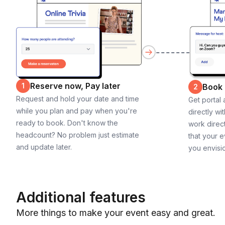
Reserve now, Pay later
1
Book
2
Request and hold your date and time
Get portal
while you plan and pay when you're
directly wi
ready to book. Don't know the
work direct
headcount? No problem just estimate
that your e
and update later.
you envisi
Additional features
More things to make your event easy and great.