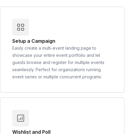
Setup a Campaign
Easily create a multi-event landing page to
showcase your entire event portfolio and let
guests browse and register for multiple events
seamlessly. Perfect for organizations running
event series or multiple concurrent programs.
Wishlist and Poll