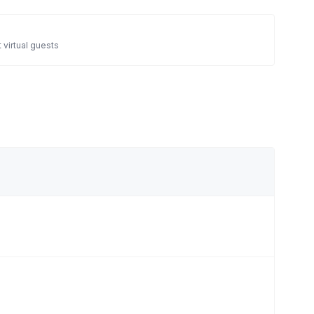
 virtual guests