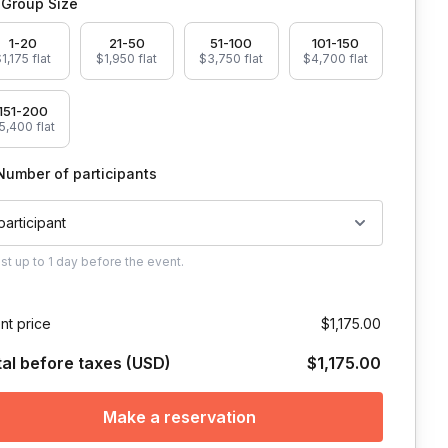
Group Size
1-20
21-50
51-100
101-150
1,175 flat
$1,950 flat
$3,750 flat
$4,700 flat
151-200
5,400 flat
Number of participants
 participant
ust
up to
1 day
before the event.
nt price
$1,175.00
tal before taxes (USD)
$1,175.00
Make a reservation