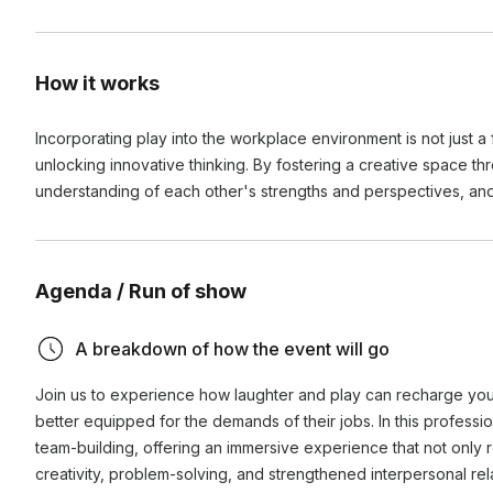
How it works
Incorporating play into the workplace environment is not just a
unlocking innovative thinking. By fostering a creative space t
understanding of each other's strengths and perspectives, an
Agenda / Run of show
A breakdown of how the event will go
Join us to experience how laughter and play can recharge you
better equipped for the demands of their jobs. In this professi
team-building, offering an immersive experience that not only r
creativity, problem-solving, and strengthened interpersonal rel