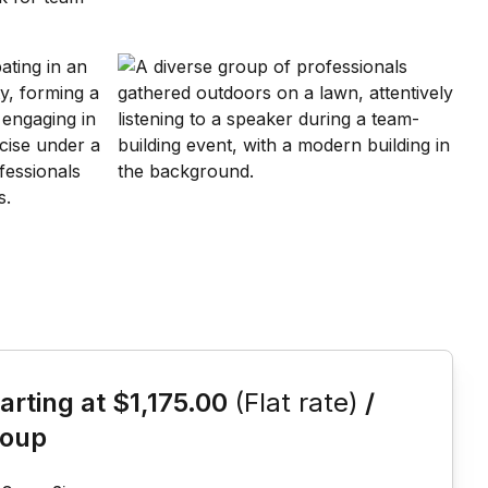
is event
arting at
$1,175.00
(Flat rate)
/
roup