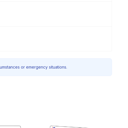
rcumstances or emergency situations.