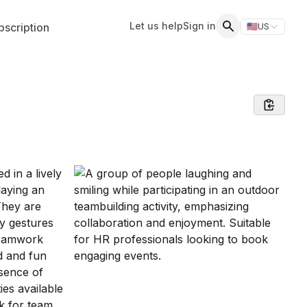
Let us help
Sign in
scription
🇺🇸
US
Switch storefr
Search