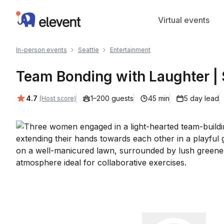
Elevent
Virtual events
In-person events
Seattle
Entertainment
Team Bonding with Laughter | 
Average rating:
4.7
1–200 guests
45 min
5 day lead
(Host score)
Play