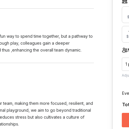
$
 fun way to spend time together, but a pathway to
$
hrough play, colleagues gain a deeper
d thus ,enhancing the overall team dynamic.
1
Adj
Eve
r team, making them more focused, resilient, and
To
onal playground, we aim to go beyond traditional
educes stress but also cultivates a culture of
ationships.