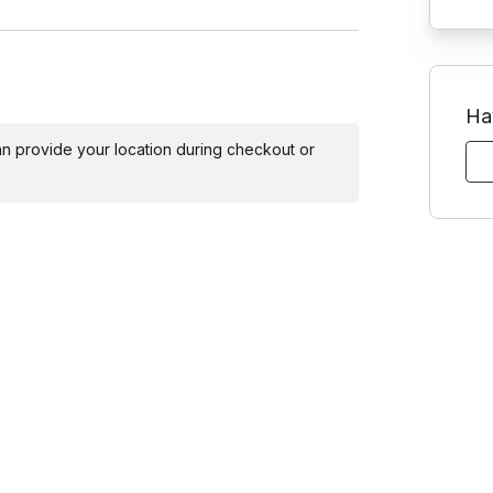
Ha
 can provide your location during checkout or