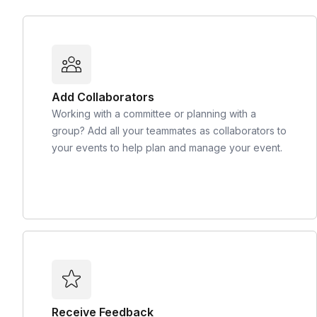
Add Collaborators
Working with a committee or planning with a
group? Add all your teammates as collaborators to
your events to help plan and manage your event.
Receive Feedback