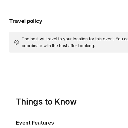
Travel policy
The host will travel to your location for this event. You
coordinate with the host after booking.
Things to Know
Event Features