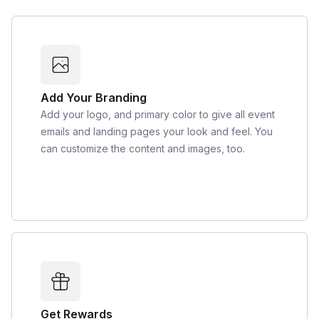
Add Your Branding
Add your logo, and primary color to give all event
emails and landing pages your look and feel. You
can customize the content and images, too.
Get Rewards