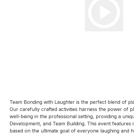
Event short description
Team Bonding with Laughter is the perfect blend of pl
Our carefully crafted activities harness the power of 
well-being in the professional setting, providing a uni
Development, and Team Building. This event features i
based on the ultimate goal of everyone laughing and h