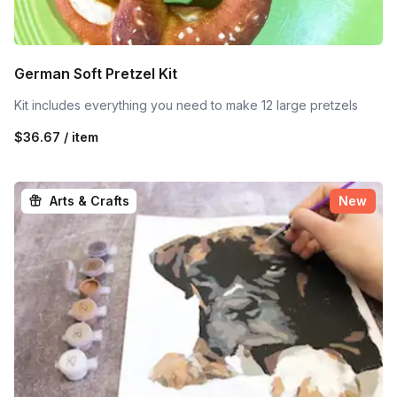
German Soft Pretzel Kit
Kit includes everything you need to make 12 large pretzels
$36.67 / item
Arts & Crafts
New