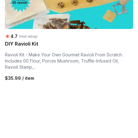
Average rating:
4.7
(Host rating)
DIY Ravioli Kit
Ravioli Kit - Make Your Own Gourmet Ravioli From Scratch.
Includes 00 Flour, Porcini Mushroom, Truffle-Infused Oil,
Ravioli Stamp,...
$35.99 / item