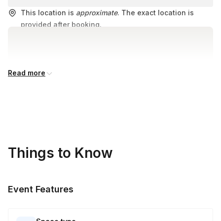
This location is
approximate
. The exact location is
provided after booking.
Read more
Things to Know
Event Features