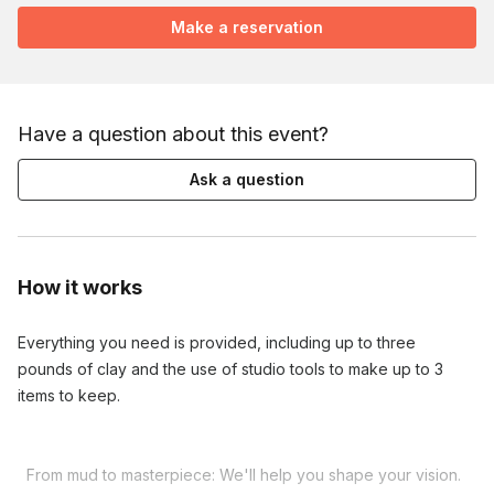
Make a reservation
Have a question about this event?
Ask a question
How it works
Everything you need is provided, including up to three 
pounds of clay and the use of studio tools to make up to 3 
items to keep.

  From mud to masterpiece: We'll help you shape your vision. 