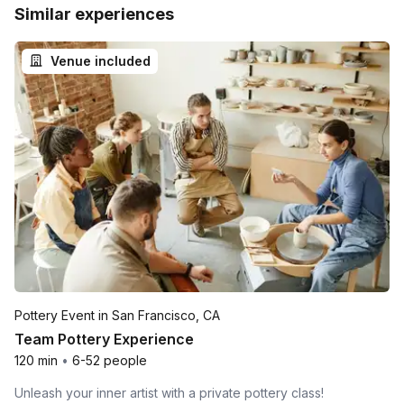
Similar experiences
Venue included
Pottery Event in San Francisco, CA
Team Pottery Experience
120 min
•
6-52 people
Unleash your inner artist with a private pottery class!