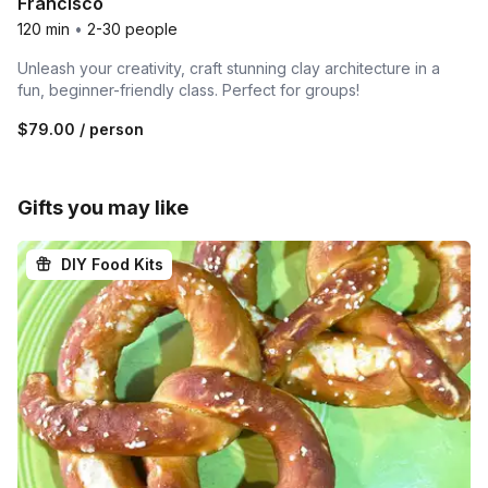
Francisco
120 min
•
2-30 people
Unleash your creativity, craft stunning clay architecture in a
fun, beginner-friendly class. Perfect for groups!
$79.00
/ person
Gifts you may like
DIY Food Kits