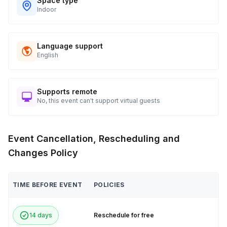
Space type
Indoor
Language support
English
Supports remote
No, this event can't support virtual guests
Event Cancellation, Rescheduling and
Changes Policy
TIME BEFORE EVENT
POLICIES
14 days
Reschedule for free