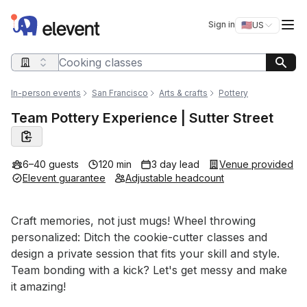
Elevent
Op
Sign in
🇺🇸
US
Switch storefro
Search query
In-person events
San Francisco
Arts & crafts
Pottery
Team Pottery Experience | Sutter Street
6–40 guests
120 min
3 day lead
Venue provided
Elevent guarantee
Adjustable headcount
Event short description
Craft memories, not just mugs! Wheel throwing 
personalized: Ditch the cookie-cutter classes and 
design a private session that fits your skill and style. 
Team bonding with a kick? Let's get messy and make 
it amazing!
