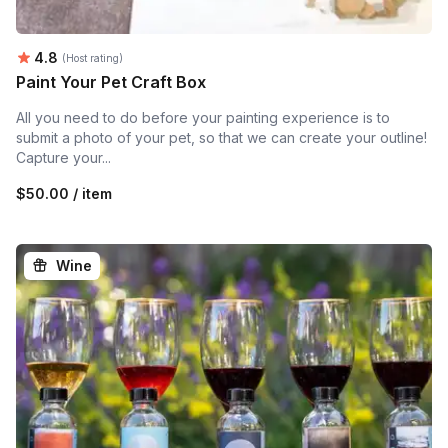
Average rating:
4.8
(Host rating)
Paint Your Pet Craft Box
All you need to do before your painting experience is to
submit a photo of your pet, so that we can create your outline!
Capture your...
$50.00 / item
Wine