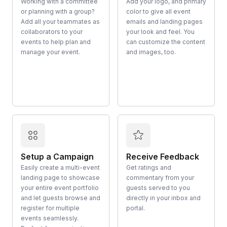
Working with a committee
Add your logo, and primary
or planning with a group?
color to give all event
Add all your teammates as
emails and landing pages
collaborators to your
your look and feel. You
events to help plan and
can customize the content
manage your event.
and images, too.
Setup a Campaign
Receive Feedback
Easily create a multi-event
Get ratings and
landing page to showcase
commentary from your
your entire event portfolio
guests served to you
and let guests browse and
directly in your inbox and
register for multiple
portal.
events seamlessly.