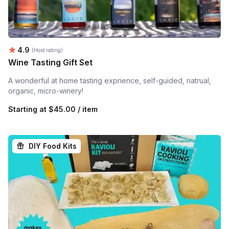
Average rating:
4.9
(Host rating)
Wine Tasting Gift Set
A wonderful at home tasting exprience, self-guided, natrual,
organic, micro-winery!
Starting at
$45.00 / item
DIY Food Kits