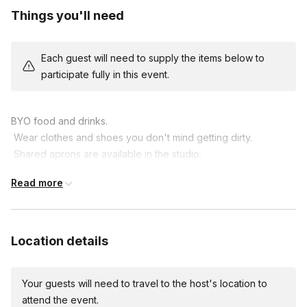
Things you'll need
Each guest will need to supply the items below to
participate fully in this event.
BYO food and drinks.

 Wear clothes and shoes you don't mind getting dirty.

 Shared aprons are available in the studio.

 Consider trimming your fingernails for the best experience.

Read more
 Bring your creative spirit!
Location details
Your guests will need to travel to the host's location to
attend the event.