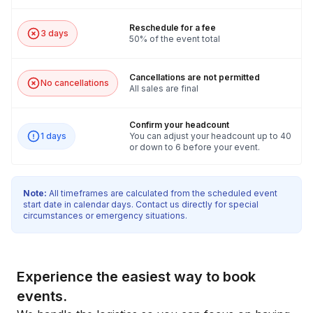
Reschedule for a fee
3 days
50% of the event total
Cancellations are not permitted
No cancellations
All sales are final
Confirm your headcount
1 days
You can adjust your headcount up to 40
or down to 6 before your event.
Note:
All timeframes are calculated from the scheduled event
start date in calendar days. Contact us directly for special
circumstances or emergency situations.
Experience the easiest way to book
events.