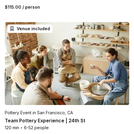
$115.00
/ person
Venue included
Pottery Event in San Francisco, CA
Team Pottery Experience | 24th St
120 min
•
6-52 people