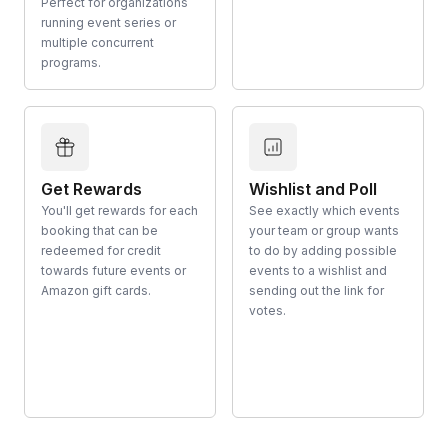
Perfect for organizations
running event series or
multiple concurrent
programs.
Get Rewards
Wishlist and Poll
You'll get rewards for each
See exactly which events
booking that can be
your team or group wants
redeemed for credit
to do by adding possible
towards future events or
events to a wishlist and
Amazon gift cards.
sending out the link for
votes.