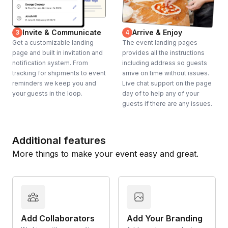
Invite & Communicate
Arrive & Enjoy
3
4
Get a customizable landing
The event landing pages
page and built in invitation and
provides all the instructions
notification system. From
including address so guests
tracking for shipments to event
arrive on time without issues.
reminders we keep you and
Live chat support on the page
your guests in the loop.
day of to help any of your
guests if there are any issues.
Additional features
More things to make your event easy and great.
Add Collaborators
Add Your Branding