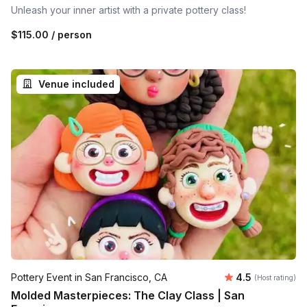
Unleash your inner artist with a private pottery class!
$115.00
/ person
Venue included
Average rating
Pottery Event in San Francisco, CA
4.5
(Host rating)
Molded Masterpieces: The Clay Class | San