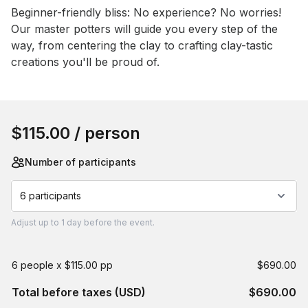
Beginner-friendly bliss: No experience? No worries! 
Our master potters will guide you every step of the 
way, from centering the clay to crafting clay-tastic 
creations you'll be proud of.
Book this event
$115.00
/ person
Number of participants
6 participants
Adjust
up to
1 day
before the event.
6 people x $115.00 pp
$690.00
Total before taxes (USD)
$690.00