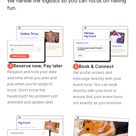
We handle the logistics so you can focus on having
fun.
Reserve now, Pay later
1
Book & Connect
2
Request and hold your date
Get portal access and
and time while you plan and
message directly with your
pay when you're ready to
event host. You can work
book. Don't know the
directly with your host to
headcount? No problem just
ensure that your event turns
estimate and update later.
out exactly as you envision.