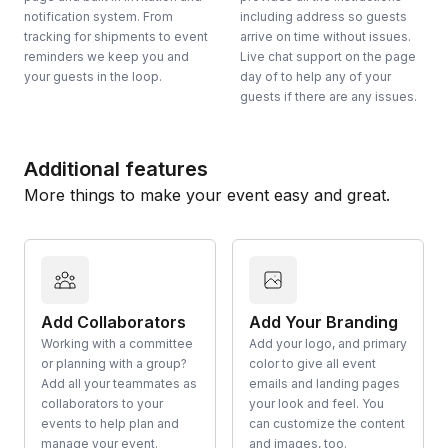
notification system. From
including address so guests
tracking for shipments to event
arrive on time without issues.
reminders we keep you and
Live chat support on the page
your guests in the loop.
day of to help any of your
guests if there are any issues.
Additional features
More things to make your event easy and great.
Add Collaborators
Add Your Branding
Working with a committee
Add your logo, and primary
or planning with a group?
color to give all event
Add all your teammates as
emails and landing pages
collaborators to your
your look and feel. You
events to help plan and
can customize the content
manage your event.
and images, too.