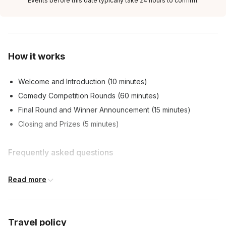
Events before this date typically take 24 hours to confirm.
How it works
Welcome and Introduction (10 minutes)
Comedy Competition Rounds (60 minutes)
Final Round and Winner Announcement (15 minutes)
Closing and Prizes (5 minutes)
Frequently asked questions
Read more
What can I expect from the event?
Toggle
A hilarious and unpredictable comedy competition
Do I need to have comedy experience to
where teams will face off in a series of ridiculous
Travel policy