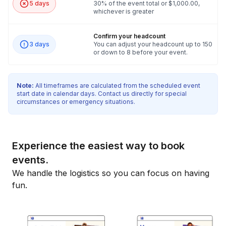
5 days
30% of the event total or $1,000.00,
whichever is greater
Confirm your headcount
3 days
You can adjust your headcount up to 150
or down to 8 before your event.
Note:
All timeframes are calculated from the scheduled event
start date in calendar days. Contact us directly for special
circumstances or emergency situations.
Experience the easiest way to book
events.
We handle the logistics so you can focus on having
fun.