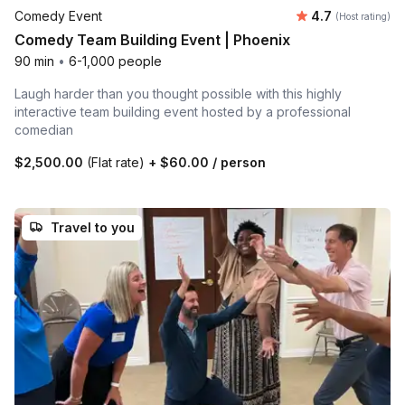
Average rating
Comedy Event
4.7
(Host rating)
Comedy Team Building Event | Phoenix
90 min
•
6-1,000 people
Laugh harder than you thought possible with this highly
interactive team building event hosted by a professional
comedian
$2,500.00
(Flat rate)
+
$60.00
/ person
Travel to you