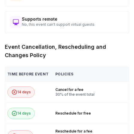
Supports remote
No, this event can't support virtual guests
Event Cancellation, Rescheduling and
Changes Policy
TIME BEFORE EVENT
POLICIES
Cancel for a fee
14 days
30% of the event total
14 days
Reschedule for free
Reschedule for a fee