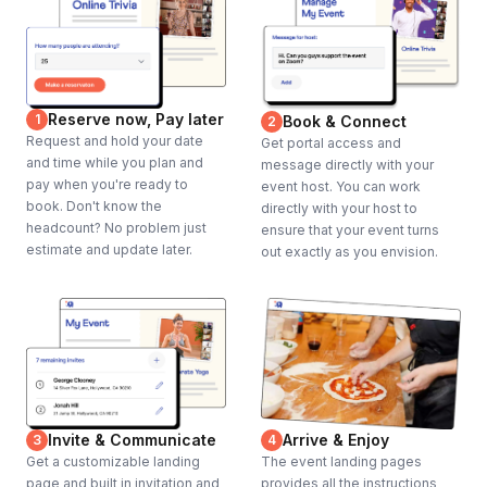
Reserve now, Pay later
1
Book & Connect
2
Request and hold your date
Get portal access and
and time while you plan and
message directly with your
pay when you're ready to
event host. You can work
book. Don't know the
directly with your host to
headcount? No problem just
ensure that your event turns
estimate and update later.
out exactly as you envision.
Invite & Communicate
Arrive & Enjoy
3
4
Get a customizable landing
The event landing pages
page and built in invitation and
provides all the instructions