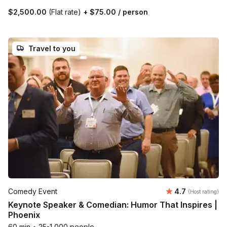
$2,500.00
(Flat rate)
+
$75.00
/ person
Travel to you
Average rating
Comedy Event
4.7
(Host rating)
Keynote Speaker & Comedian: Humor That Inspires |
Phoenix
60 min
•
25-1,000 people