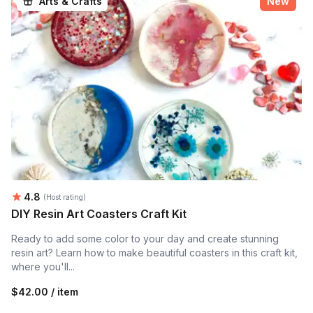
Arts & Crafts
New
Average rating:
4.8
(Host rating)
DIY Resin Art Coasters Craft Kit
Ready to add some color to your day and create stunning
resin art? Learn how to make beautiful coasters in this craft kit,
where you'll...
$42.00 / item