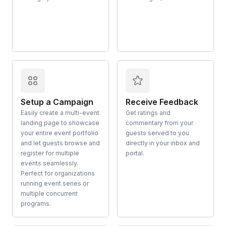
Setup a Campaign
Receive Feedback
Easily create a multi-event
Get ratings and
landing page to showcase
commentary from your
your entire event portfolio
guests served to you
and let guests browse and
directly in your inbox and
register for multiple
portal.
events seamlessly.
Perfect for organizations
running event series or
multiple concurrent
programs.