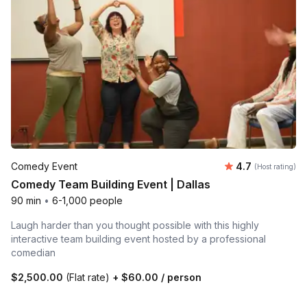
Average rating
Comedy Event
4.7
(Host rating)
Comedy Team Building Event | Dallas
90 min
•
6-1,000 people
Laugh harder than you thought possible with this highly
interactive team building event hosted by a professional
comedian
$2,500.00
(Flat rate)
+
$60.00
/ person