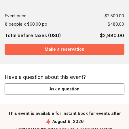
Event price
$2,500.00
8 people x $60.00 pp
$480.00
Total before taxes (USD)
$2,980.00
Make a reservation
Have a question about this event?
Ask a question
This event is available for instant book for events after
August 9, 2026