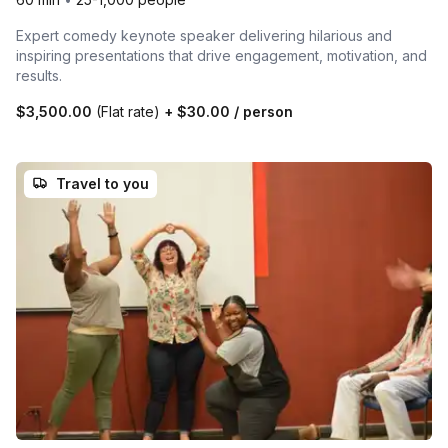
Expert comedy keynote speaker delivering hilarious and
inspiring presentations that drive engagement, motivation, and
results.
$3,500.00
(Flat rate)
+
$30.00
/ person
Travel to you