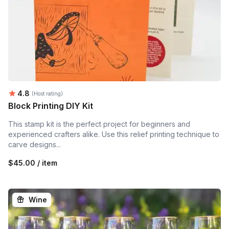
Average rating:
4.8
(Host rating)
Block Printing DIY Kit
This stamp kit is the perfect project for beginners and
experienced crafters alike. Use this relief printing technique to
carve designs...
$45.00 / item
Wine