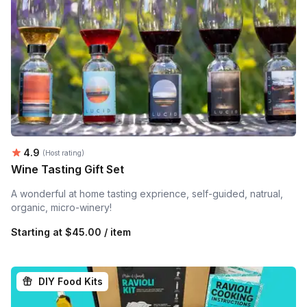
Average rating:
4.9
(Host rating)
Wine Tasting Gift Set
A wonderful at home tasting exprience, self-guided, natrual,
organic, micro-winery!
Starting at
$45.00 / item
DIY Food Kits