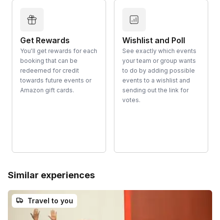
Get Rewards
Wishlist and Poll
You'll get rewards for each
See exactly which events
booking that can be
your team or group wants
redeemed for credit
to do by adding possible
towards future events or
events to a wishlist and
Amazon gift cards.
sending out the link for
votes.
Similar experiences
Travel to you