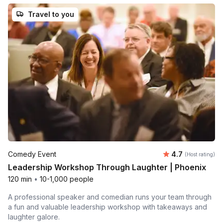
Travel to you
Average rating
Comedy Event
4.7
(Host rating)
Leadership Workshop Through Laughter | Phoenix
120 min
•
10-1,000 people
A professional speaker and comedian runs your team through
a fun and valuable leadership workshop with takeaways and
laughter galore.