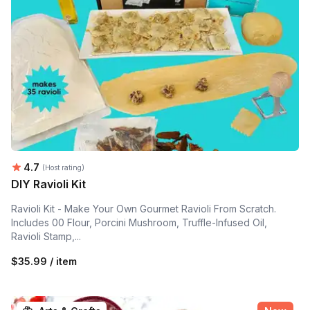
Average rating:
4.7
(Host rating)
DIY Ravioli Kit
Ravioli Kit - Make Your Own Gourmet Ravioli From Scratch.
Includes 00 Flour, Porcini Mushroom, Truffle-Infused Oil,
Ravioli Stamp,...
$35.99 / item