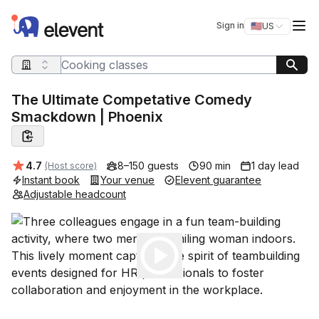
Elevent
Op
Sign in
🇺🇸
US
Switch storefro
Search query
The Ultimate Competative Comedy
Smackdown | Phoenix
Average rating:
4.7
8–150 guests
90 min
1 day lead
(Host score)
Instant book
Your venue
Elevent guarantee
Adjustable headcount
Play