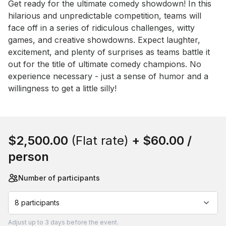
Event short description
Get ready for the ultimate comedy showdown! In this 
hilarious and unpredictable competition, teams will 
face off in a series of ridiculous challenges, witty 
games, and creative showdowns. Expect laughter, 
excitement, and plenty of surprises as teams battle it 
out for the title of ultimate comedy champions. No 
experience necessary - just a sense of humor and a 
willingness to get a little silly!
Book this event
$2,500.00
(Flat rate)
+
$60.00
/
person
Number of participants
8 participants
Adjust
up to
3 days
before the event.