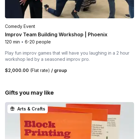
Comedy Event
Improv Team Building Workshop | Phoenix
120 min
•
6-20 people
Play fun improv games that will have you laughing in a 2 hour
workshop led by a seasoned improv pro.
$2,000.00
(Flat rate)
/ group
Gifts you may like
Arts & Crafts