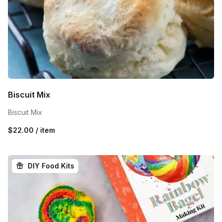
Biscuit Mix
Biscuit Mix
$22.00 / item
DIY Food Kits