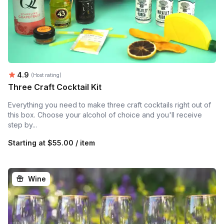
Average rating:
4.9
(Host rating)
Three Craft Cocktail Kit
Everything you need to make three craft cocktails right out of
this box. Choose your alcohol of choice and you'll receive
step by...
Starting at
$55.00 / item
Wine