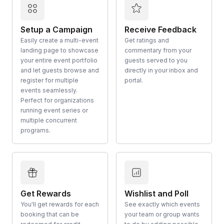
Setup a Campaign
Receive Feedback
Easily create a multi-event
Get ratings and
landing page to showcase
commentary from your
your entire event portfolio
guests served to you
and let guests browse and
directly in your inbox and
register for multiple
portal.
events seamlessly.
Perfect for organizations
running event series or
multiple concurrent
programs.
Get Rewards
Wishlist and Poll
You'll get rewards for each
See exactly which events
booking that can be
your team or group wants