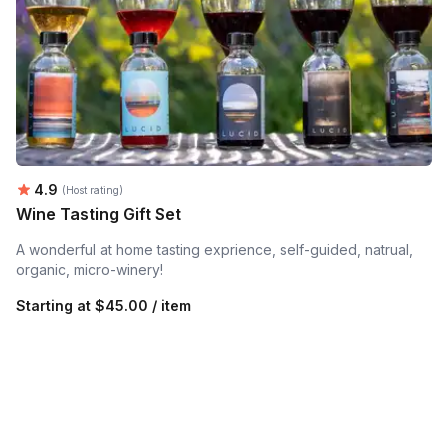
Average rating:
4.9
(Host rating)
Wine Tasting Gift Set
A wonderful at home tasting exprience, self-guided, natrual,
organic, micro-winery!
Starting at
$45.00 / item