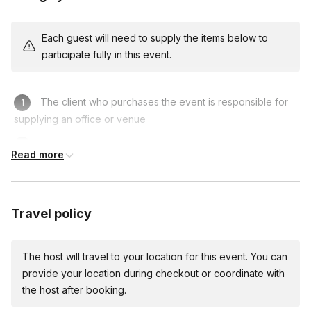
Storytelling and Presenting
- By improving engagement
and confidence, participants become more effective
communicators and successful in various business settings.
Each guest will need to supply the items below to
participate fully in this event.
Team Management and Collaboration
- By focusing on
communication and trust-building skills, participants become
more effective team members and leaders, and contribute
The client who purchases the event is responsible for
more to the success of their organizations.
supplying an office or venue
Risk Taking and Thinking on Your Feet
- By improving
decision-making and adaptability, participants become
Be sure to bring an open mind!
Read more
more effective problem-solvers and innovators.
Travel policy
Run of Show (60 minute workshop) - Longer sessions
available based on request
The host will travel to your location for this event. You can
Instructor Introduction (2 minutes) -
The instructor
provide your location during checkout or coordinate with
provides a basic overview of the focus concepts for the
the host after booking.
workshop