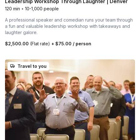
Leadership Workshop Through Laughter | Denver
120 min
•
10-1,000 people
A professional speaker and comedian runs your team through
a fun and valuable leadership workshop with takeaways and
laughter galore.
$2,500.00
(Flat rate)
+
$75.00
/ person
Travel to you