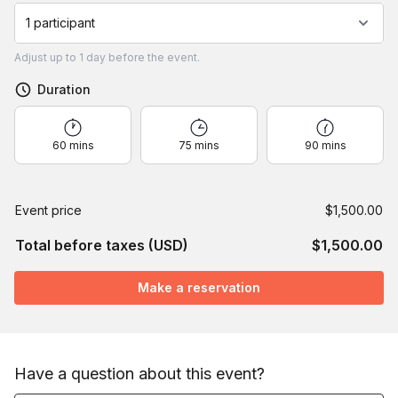
1 participant
Adjust
up to
1 day
before the event.
Duration
60 mins
75 mins
90 mins
Event price
$1,500.00
Total before taxes (USD)
$1,500.00
Make a reservation
Have a question about this event?