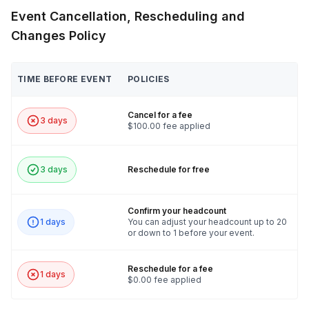
Event Cancellation, Rescheduling and
Frequently asked questions
Changes Policy
Are you able to accommodate larger groups?
TIME BEFORE EVENT
POLICIES
Toggle
We can indeed! We can accommodate up to 100
Cancel for a fee
guests within a session, please reach out for
3 days
$100.00 fee applied
additional pricing!
3 days
Reschedule for free
Confirm your headcount
1 days
You can adjust your headcount up to 20
or down to 1 before your event.
Reschedule for a fee
1 days
$0.00 fee applied