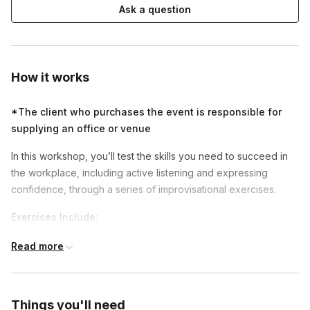
Ask a question
How it works
*The client who purchases the event is responsible for
supplying an office or venue
In this workshop, you’ll test the skills you need to succeed in
the workplace, including active listening and expressing
confidence, through a series of improvisational exercises.
Exercises Include:
Active Listening
- By fully engaging with others and
Read more
understanding their perspectives, participants build
stronger relationships, improve communication, enhance
creativity, and foster a more positive work culture.
Things you'll need