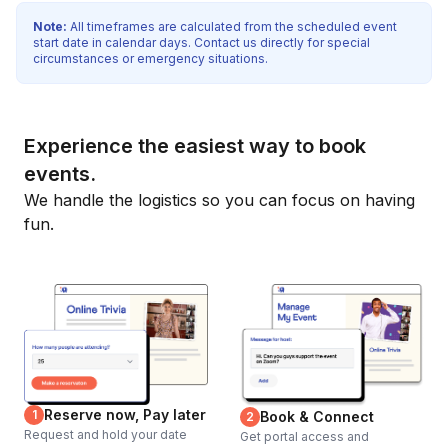
Note:
All timeframes are calculated from the scheduled event
start date in calendar days. Contact us directly for special
circumstances or emergency situations.
Experience the easiest way to book
events.
We handle the logistics so you can focus on having
fun.
Reserve now, Pay later
1
Book & Connect
2
Request and hold your date
Get portal access and