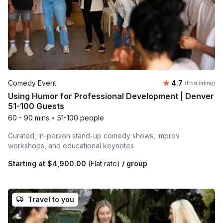
Average rating
Comedy Event
4.7
(Host rating)
Using Humor for Professional Development | Denver
51-100 Guests
60 - 90 mins
•
51-100 people
Curated, in-person stand-up comedy shows, improv
workshops, and educational keynotes
Starting at
$4,900.00
(Flat rate)
/ group
Travel to you