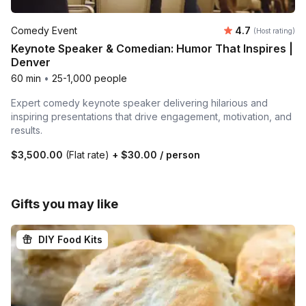
Average rating
Comedy Event
4.7
(Host rating)
Keynote Speaker & Comedian: Humor That Inspires |
Denver
60 min
•
25-1,000 people
Expert comedy keynote speaker delivering hilarious and
inspiring presentations that drive engagement, motivation, and
results.
$3,500.00
(Flat rate)
+
$30.00
/ person
Gifts you may like
DIY Food Kits