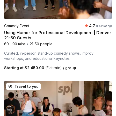
Average rating
Comedy Event
4.7
(Host rating)
Using Humor for Professional Development | Denver
21-50 Guests
60 - 90 mins
•
21-50 people
Curated, in-person stand-up comedy shows, improv
workshops, and educational keynotes
Starting at
$2,450.00
(Flat rate)
/ group
Travel to you