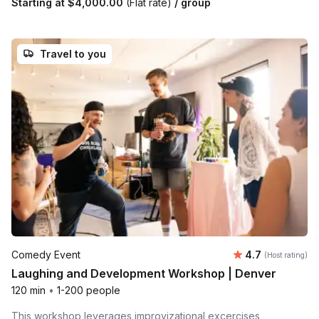
Starting at
$4,000.00
(Flat rate)
/ group
Travel to you
Average rating
Comedy Event
4.7
(Host rating)
Laughing and Development Workshop | Denver
120 min
•
1-200 people
This workshop leverages improvizational excercises,