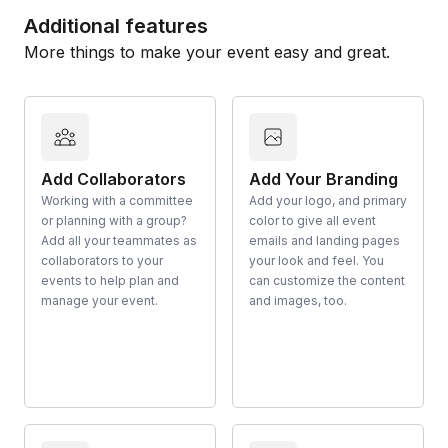
Additional features
More things to make your event easy and great.
Add Collaborators
Add Your Branding
Working with a committee
Add your logo, and primary
or planning with a group?
color to give all event
Add all your teammates as
emails and landing pages
collaborators to your
your look and feel. You
events to help plan and
can customize the content
manage your event.
and images, too.