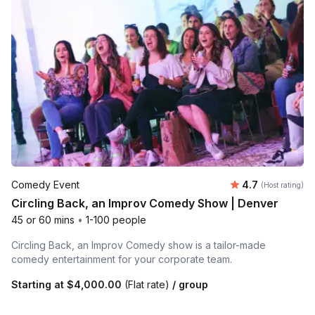
Average rating
Comedy Event
4.7
(Host rating)
Circling Back, an Improv Comedy Show | Denver
45 or 60 mins
•
1-100 people
Circling Back, an Improv Comedy show is a tailor-made
comedy entertainment for your corporate team.
Starting at
$4,000.00
(Flat rate)
/ group