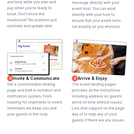
and time while you plan and
message directly with your
pay when you're ready to
event host. You can work
book. Don't know the
directly with your host to
headcount? No problem just
ensure that your event turns
estimate and update later.
out exactly as you envision.
Invite & Communicate
Arrive & Enjoy
3
4
Get a customizable landing
The event landing pages
page and built in invitation and
provides all the instructions
notification system. From
including address so guests
tracking for shipments to event
arrive on time without issues.
reminders we keep you and
Live chat support on the page
your guests in the loop.
day of to help any of your
guests if there are any issues.