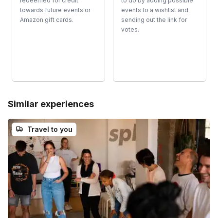
redeemed for credit
to do by adding possible
towards future events or
events to a wishlist and
Amazon gift cards.
sending out the link for
votes.
Similar experiences
Travel to you