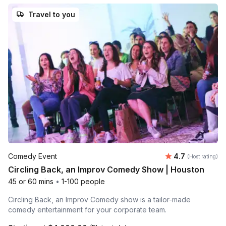
Travel to you
Average rating
Comedy Event
4.7
(Host rating)
Circling Back, an Improv Comedy Show | Houston
45 or 60 mins
•
1-100 people
Circling Back, an Improv Comedy show is a tailor-made
comedy entertainment for your corporate team.