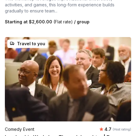
activities, and games, this long-form experience builds
gradually to ensure team...
Starting at
$2,600.00
(Flat rate)
/ group
Travel to you
Average rating
Comedy Event
4.7
(Host rating)