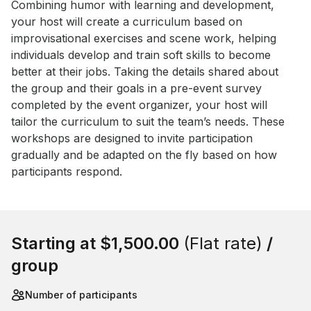
Event short description
Combining humor with learning and development, 
your host will create a curriculum based on 
improvisational exercises and scene work, helping 
individuals develop and train soft skills to become 
better at their jobs. Taking the details shared about 
the group and their goals in a pre-event survey 
completed by the event organizer, your host will 
tailor the curriculum to suit the team’s needs. These 
workshops are designed to invite participation 
gradually and be adapted on the fly based on how 
participants respond.
Book this event
Starting at
$1,500.00
(Flat rate)
/
group
Number of participants