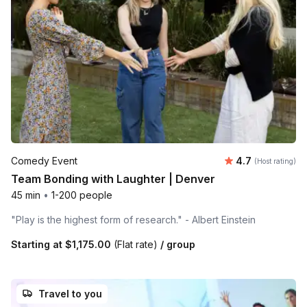
Average rating
Comedy Event
4.7
(Host rating)
Team Bonding with Laughter | Denver
45 min
•
1-200 people
"Play is the highest form of research." - Albert Einstein
Starting at
$1,175.00
(Flat rate)
/ group
Travel to you