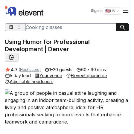
Elevent
Op
Sign in
🇺🇸
US
Switch storefro
Search query
Using Humor for Professional
Development | Denver
Average rating:
4.7
1–20 guests
60 - 90 mins
(Host score)
5 day lead
Your venue
Elevent guarantee
Adjustable headcount