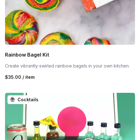
Rainbow Bagel Kit
Create vibrantly-swirled rainbow bagels in your own kitchen.
$35.00 / item
Cocktails