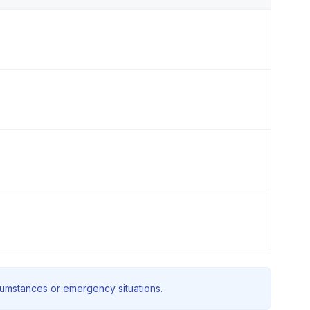
rcumstances or emergency situations.