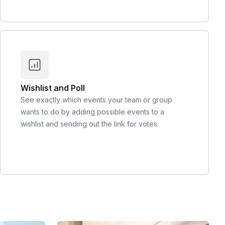
Wishlist and Poll
See exactly which events your team or group
wants to do by adding possible events to a
wishlist and sending out the link for votes.