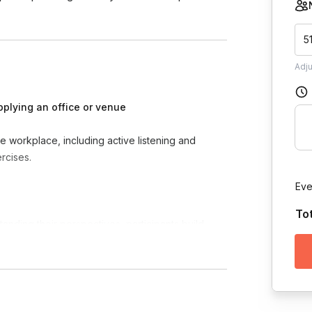
5
Adj
pplying an office or venue
he workplace, including active listening and
rcises.
Eve
To
anding their perspectives, participants build
tivity, and foster a more positive work culture.
d confidence, participants become more
settings.
munication and trust-building skills, participants