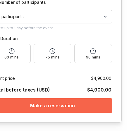
Number of participants
1 participants
ust
up to
1 day
before the event.
Duration
60 mins
75 mins
90 mins
nt price
$4,900.00
tal before taxes (USD)
$4,900.00
Make a reservation