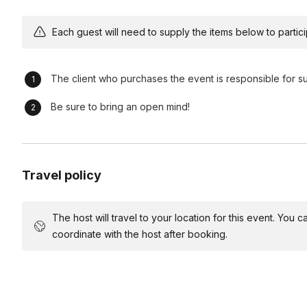
become more effective team members and leaders, and cont
organizations.
Each guest will need to supply the items below to participa
Risk Taking and Thinking on Your Feet
- By improving dec
become more effective problem-solvers and innovators.
The client who purchases the event is responsible for s
Be sure to bring an open mind!
Run of Show (60 minute workshop) - Longer sessions avai
Instructor Introduction (2 minutes) -
The instructor provid
Travel policy
workshop
Warm Up (10 minutes) -
An easy activity designed for the par
to one another
The host will travel to your location for this event. You
coordinate with the host after booking.
Debrief (2 minutes)-
Participants discuss what they found c
to-day work
Exercise #1 (15 minutes) -
Participants engage in scene wor
are shared and new instructions are introduced