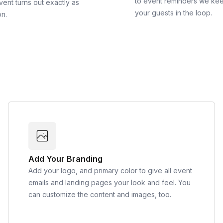
to event reminders we ke
vent turns out exactly as
your guests in the loop.
on.
Add Your Branding
Add your logo, and primary color to give all event
emails and landing pages your look and feel. You
can customize the content and images, too.