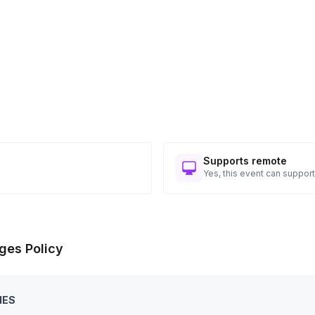
hallenging and how this might apply to their day-
 smaller groups to test the skills acquired so far
 prepared in their smaller groups with the full
ing the learnings from the workshop’s start to
Supports remote
Yes, this event can support
Toggle answer
n a session, please reach out for
ges Policy
IES