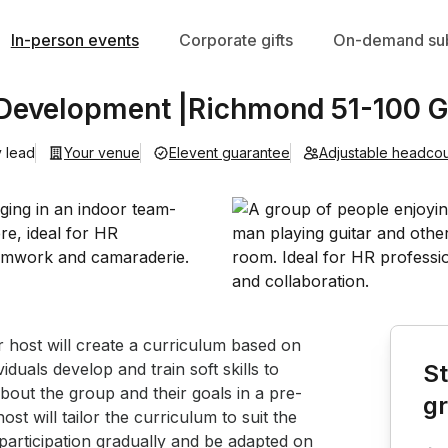
In-person events
Corporate gifts
On-demand sub
 Development |Richmond 51-100 
 lead
Your venue
Elevent guarantee
Adjustable headco
Book th
host will create a curriculum based on 
duals develop and train soft skills to 
St
about the group and their goals in a pre-
g
t will tailor the curriculum to suit the 
participation gradually and be adapted on 