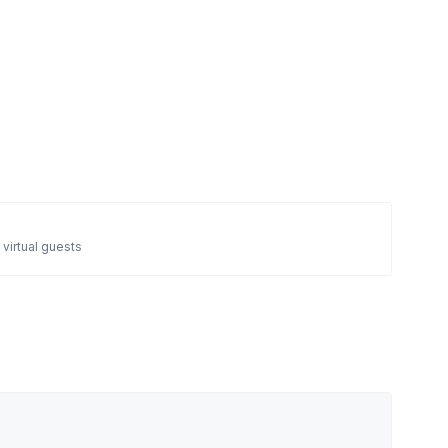
 virtual guests