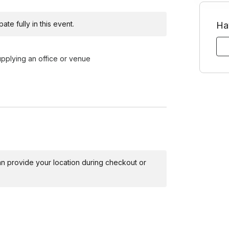
ribute more to the success of their
te fully in this event.
Ha
ision-making and adaptability, participants
upplying an office or venue
lable based on request
es a basic overview of the focus concepts for the
ticipants to get in the habit of listening closely
 can provide your location during checkout or
hallenging and how this might apply to their day-
k, focusing on supporting each other as ideas