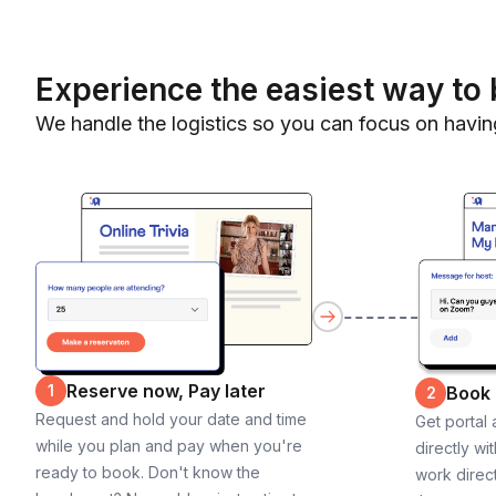
Experience the easiest way to 
We handle the logistics so you can focus on havin
Reserve now, Pay later
1
Book
2
Request and hold your date and time
Get portal
while you plan and pay when you're
directly wi
ready to book. Don't know the
work direct