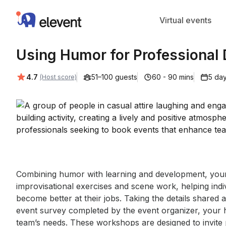
Elevent
Virtual events
Using Humor for Professional
Average rating:
4.7
51–100 guests
60 - 90 mins
5 day
(Host score)
Event short description
Combining humor with learning and development, your 
improvisational exercises and scene work, helping indivi
become better at their jobs. Taking the details shared 
event survey completed by the event organizer, your hos
team’s needs. These workshops are designed to invite 