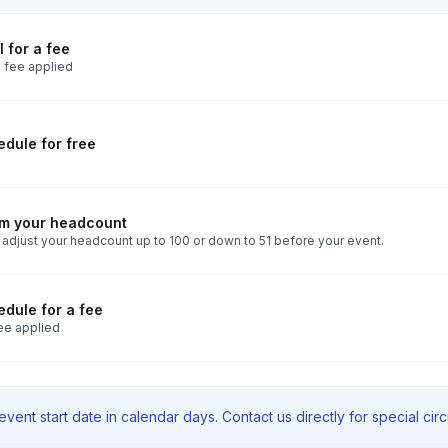
 for a fee
 fee applied
dule for free
rm your headcount
 adjust your headcount up to 100 or down to 51 before your event.
dule for a fee
ee applied
vent start date in calendar days. Contact us directly for special ci