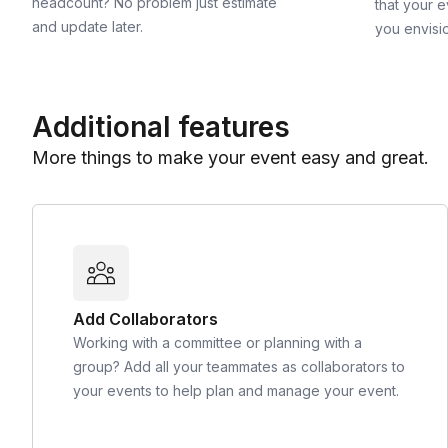
headcount? No problem just estimate
that your e
and update later.
you envisi
Additional features
More things to make your event easy and great.
Add Collaborators
Working with a committee or planning with a
group? Add all your teammates as collaborators to
your events to help plan and manage your event.