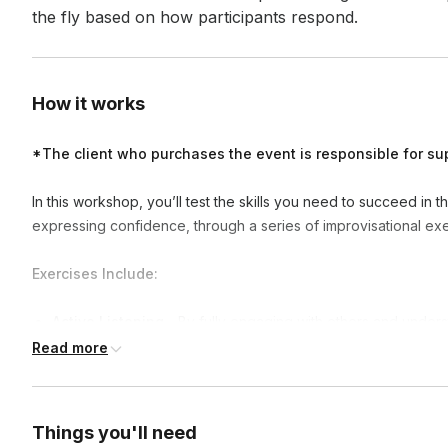
the fly based on how participants respond.
How it works
*The client who purchases the event is responsible for su
In this workshop, you’ll test the skills you need to succeed in t
expressing confidence, through a series of improvisational exe
Exercises Include:
Active Listening
- By fully engaging with others and underst
stronger relationships, improve communication, enhance crea
Read more
Storytelling and Presenting
- By improving engagement an
effective communicators and successful in various business 
Things you'll need
Team Management and Collaboration
- By focusing on com