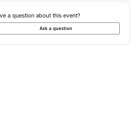
ve a question about this event?
Ask a question