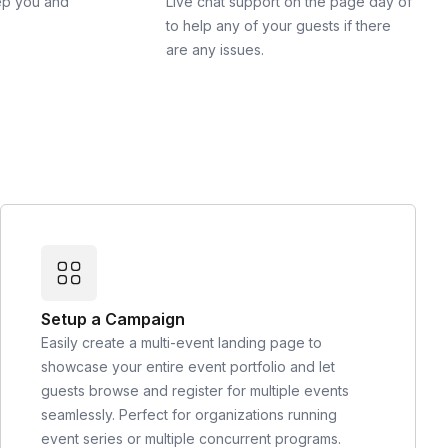
ep you and
Live chat support on the page day of
to help any of your guests if there
are any issues.
Setup a Campaign
Easily create a multi-event landing page to
showcase your entire event portfolio and let
guests browse and register for multiple events
seamlessly. Perfect for organizations running
event series or multiple concurrent programs.