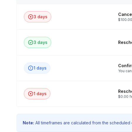
Cancel
3 days
$100.00
3 days
Resche
Confi
1 days
You can
Resche
1 days
$0.00 f
Note:
All timeframes are calculated from the scheduled e