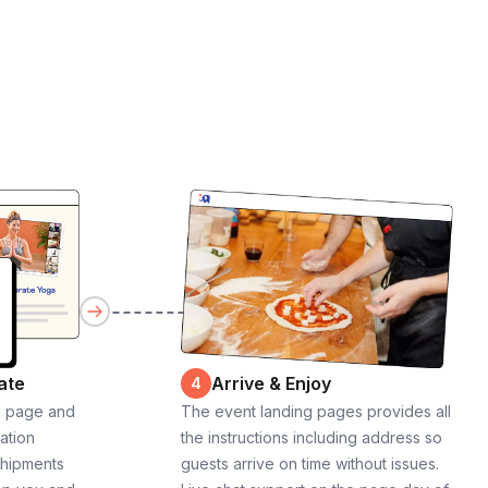
ate
Arrive & Enjoy
4
g page and
The event landing pages provides all
cation
the instructions including address so
shipments
guests arrive on time without issues.