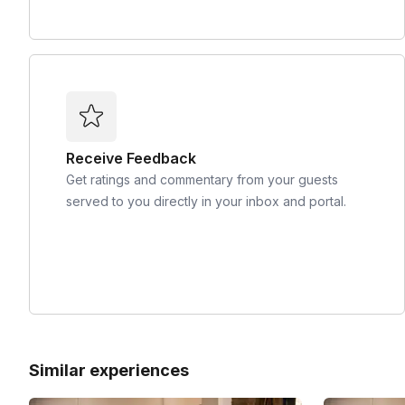
Receive Feedback
Get ratings and commentary from your guests
served to you directly in your inbox and portal.
Similar experiences