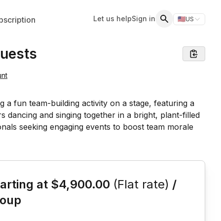
Let us help
Sign in
scription
🇺🇸
US
Switch storefr
Search
Guests
unt
is event
arting at
$4,900.00
(Flat rate)
/
roup