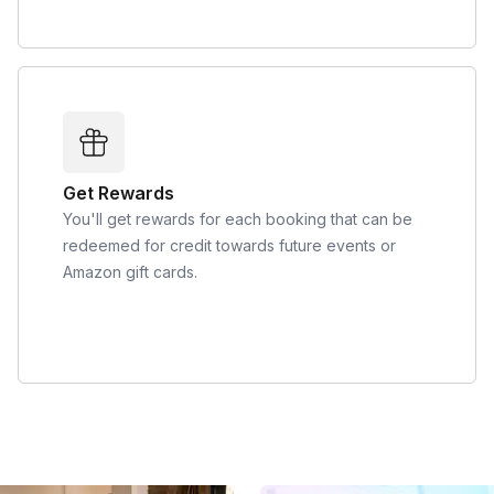
Get Rewards
You'll get rewards for each booking that can be
redeemed for credit towards future events or
Amazon gift cards.