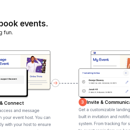
book events.
g fun.
Invite & Communic
3
 & Connect
Get a customizable landin
 access and message
built in invitation and notifi
th your event host. You can
system. From tracking for 
ly with your host to ensure