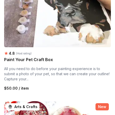
Average rating:
4.8
(Host rating)
Paint Your Pet Craft Box
All you need to do before your painting experience is to
submit a photo of your pet, so that we can create your outline!
Capture your...
$50.00 / item
Arts & Crafts
New