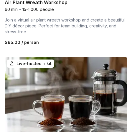
Air Plant Wreath Workshop
60 min
•
15-1,000 people
Join a virtual air plant wreath workshop and create a beautiful
DIY décor piece. Perfect for team building, creativity, and
stress-free...
$95.00
/ person
Live-hosted + kit