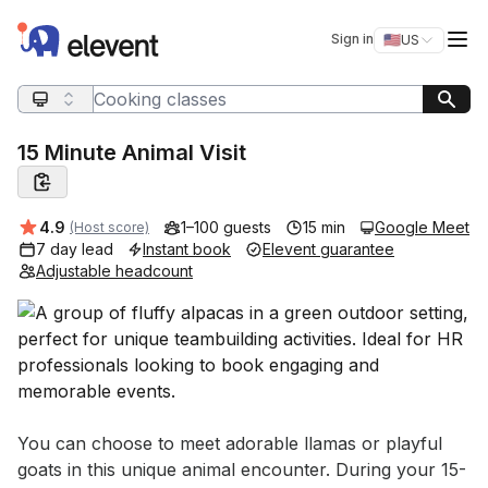
Elevent
Op
Sign in
🇺🇸
US
Switch storefro
Search query
15 Minute Animal Visit
Average rating:
4.9
1–100 guests
15 min
Google Meet
(Host score)
7 day lead
Instant book
Elevent guarantee
Adjustable headcount
Event short description
You can choose to meet adorable llamas or playful 
goats in this unique animal encounter. During your 15-