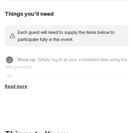
Things you'll need
Each guest will need to supply the items below to
participate fully in this event.
Show up:
Simply log in at your scheduled time using the
link provided.
Be yourself:
No prep or special materials needed—just
bring your curiosity and a smile.
Read more
Enjoy:
Relax, meet the animals, and have fun connecting
with your team.