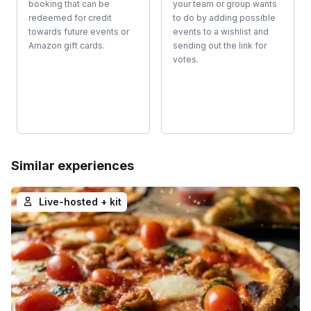
booking that can be
your team or group wants
redeemed for credit
to do by adding possible
towards future events or
events to a wishlist and
Amazon gift cards.
sending out the link for
votes.
Similar experiences
Live-hosted + kit