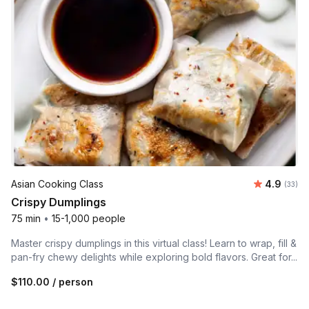
Average r
Asian Cooking Class
4.9
Number 
(33)
Crispy Dumplings
75 min
•
15-1,000 people
Master crispy dumplings in this virtual class! Learn to wrap, fill &
pan-fry chewy delights while exploring bold flavors. Great for...
$110.00
/ person