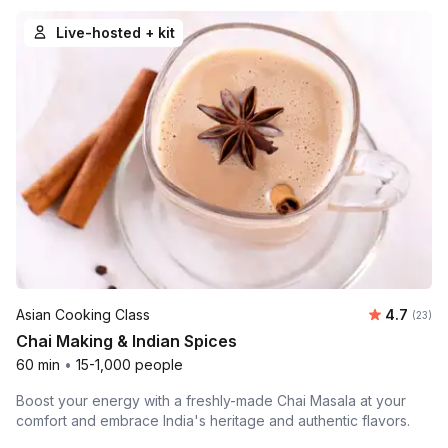
Live-hosted + kit
Average 
Asian Cooking Class
4.7
Number 
(23)
Chai Making & Indian Spices
60 min
•
15-1,000 people
Boost your energy with a freshly-made Chai Masala at your
comfort and embrace India's heritage and authentic flavors.