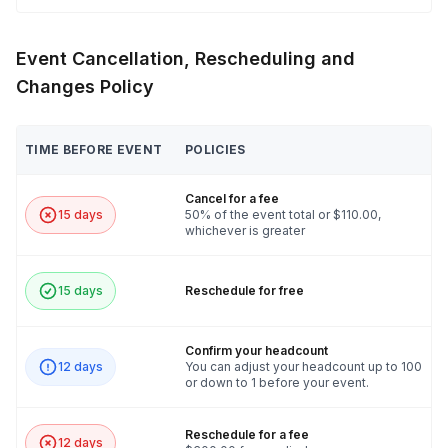
Event Cancellation, Rescheduling and
Changes Policy
TIME BEFORE EVENT
POLICIES
Cancel for a fee
15 days
50% of the event total or $110.00,
whichever is greater
15 days
Reschedule for free
Confirm your headcount
12 days
You can adjust your headcount up to 100
or down to 1 before your event.
Reschedule for a fee
12 days