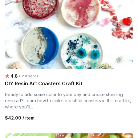
Average rating:
4.8
(Host rating)
DIY Resin Art Coasters Craft Kit
Ready to add some color to your day and create stunning
resin art? Learn how to make beautiful coasters in this craft kit,
where you'll...
$42.00 / item