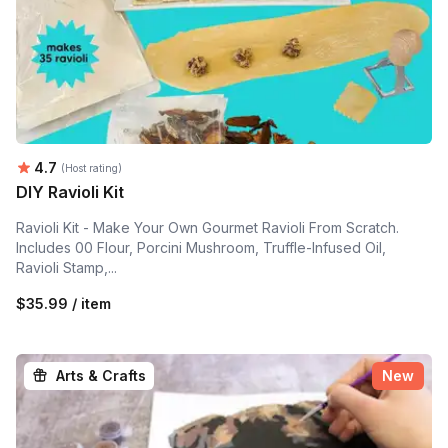
Average rating:
4.7
(Host rating)
DIY Ravioli Kit
Ravioli Kit - Make Your Own Gourmet Ravioli From Scratch.
Includes 00 Flour, Porcini Mushroom, Truffle-Infused Oil,
Ravioli Stamp,...
$35.99 / item
Arts & Crafts
New