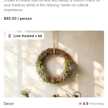
Create a creamy matcha latte and design a custom charm for
your bamboo whisk in this relaxing, hands-on cultural
experience.
$85.00
/ person
Live-hosted + kit
Average rating
Decor
4.9
(Host rating)