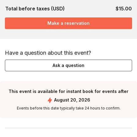
Total before taxes (USD)
$15.00
Make a reservation
Have a question about this event?
Ask a question
This event is available for instant book for events after
August 20, 2026
Events before this date typically take 24 hours to confirm.