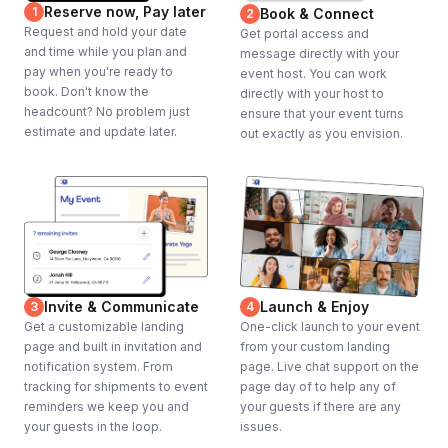
Reserve now, Pay later
1
Book & Connect
2
Request and hold your date
Get portal access and
and time while you plan and
message directly with your
pay when you're ready to
event host. You can work
book. Don't know the
directly with your host to
headcount? No problem just
ensure that your event turns
estimate and update later.
out exactly as you envision.
Invite & Communicate
Launch & Enjoy
3
4
Get a customizable landing
One-click launch to your event
page and built in invitation and
from your custom landing
notification system. From
page. Live chat support on the
tracking for shipments to event
page day of to help any of
reminders we keep you and
your guests if there are any
your guests in the loop.
issues.