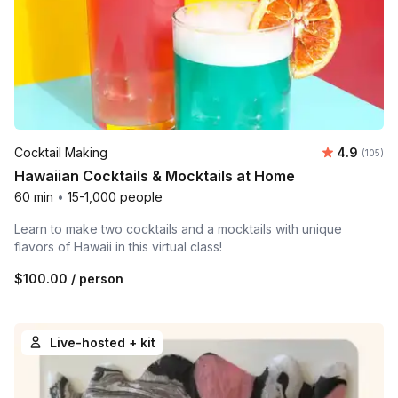
Average r
Cocktail Making
4.9
Number o
(105)
Hawaiian Cocktails & Mocktails at Home
60 min
•
15-1,000 people
Learn to make two cocktails and a mocktails with unique
flavors of Hawaii in this virtual class!
$100.00
/ person
Live-hosted + kit