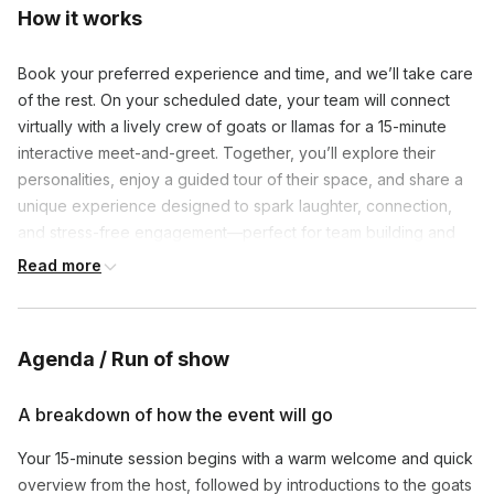
How it works
Book your preferred experience and time, and we’ll take care
of the rest. On your scheduled date, your team will connect
virtually with a lively crew of goats or llamas for a 15-minute
interactive meet-and-greet. Together, you’ll explore their
personalities, enjoy a guided tour of their space, and share a
unique experience designed to spark laughter, connection,
and stress-free engagement—perfect for team building and
remote workplace wellness.
Read more
Agenda / Run of show
A breakdown of how the event will go
Your 15-minute session begins with a warm welcome and quick
overview from the host, followed by introductions to the goats