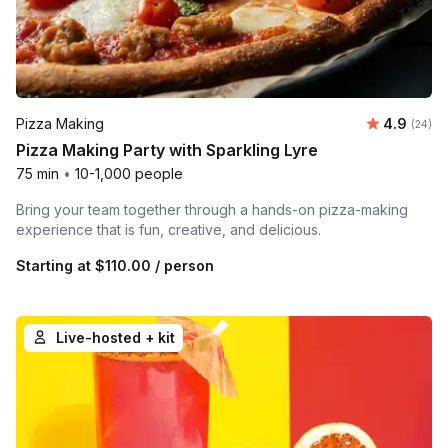
Average r
Pizza Making
4.9
Number 
(24)
Pizza Making Party with Sparkling Lyre
75 min
•
10-1,000 people
Bring your team together through a hands-on pizza-making
experience that is fun, creative, and delicious.
Starting at
$110.00
/ person
Live-hosted + kit