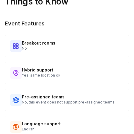
Things to Know
Event Features
Breakout rooms
No
Hybrid support
Yes, same location ok
Pre-assigned teams
No, this event does not support pre-assigned teams
Language support
English