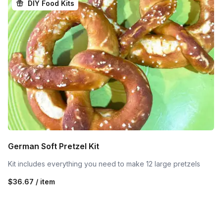
DIY Food Kits
German Soft Pretzel Kit
Kit includes everything you need to make 12 large pretzels
$36.67 / item