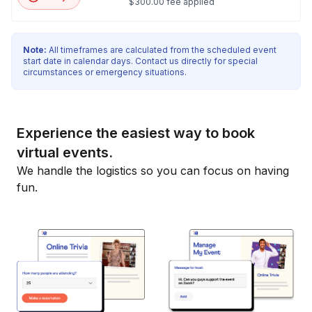
$300.00 fee applied
Note:
All timeframes are calculated from the scheduled event
start date in calendar days. Contact us directly for special
circumstances or emergency situations.
Experience the easiest way to book
virtual events.
We handle the logistics so you can focus on having
fun.