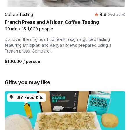
Average rating
Coffee Tasting
4.9
(Host rating)
French Press and African Coffee Tasting
60 min
•
15-1,000 people
Discover the origins of coffee through a guided tasting
featuring Ethiopian and Kenyan brews prepared using a
French press. Compare...
$100.00
/ person
Gifts you may like
DIY Food Kits