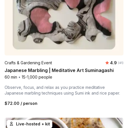
Average 
Crafts & Gardening Event
4.9
Number 
(41)
Japanese Marbling | Meditative Art Suminagashi
60 min
•
15-1,000 people
Observe, focus, and relax as you practice meditative
Japanese marbling techniques using Sumi ink and rice paper.
$72.00
/ person
Live-hosted + kit