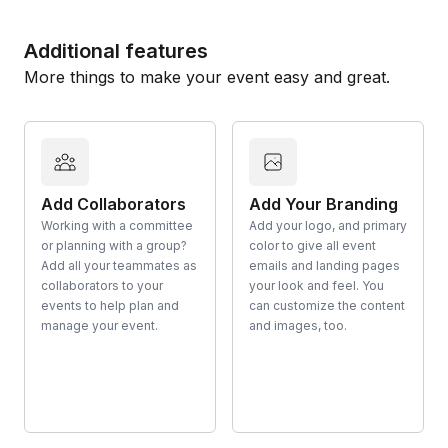
Additional features
More things to make your event easy and great.
Add Collaborators
Add Your Branding
Working with a committee
Add your logo, and primary
or planning with a group?
color to give all event
Add all your teammates as
emails and landing pages
collaborators to your
your look and feel. You
events to help plan and
can customize the content
manage your event.
and images, too.