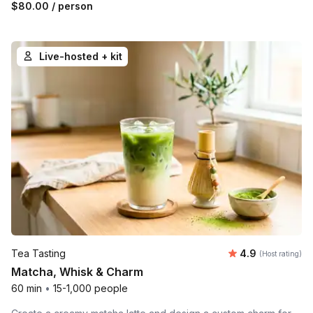
$80.00
/ person
Live-hosted + kit
Average rating
Tea Tasting
4.9
(Host rating)
Matcha, Whisk & Charm
60 min
•
15-1,000 people