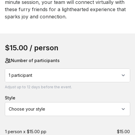
minute session, your team will connect virtually with 
these furry friends for a lighthearted experience that 
sparks joy and connection.
Book this event
$15.00
/ person
Number of participants
1 participant
Adjust
up to
12 days
before the event.
style
Choose your style
1 person x $15.00 pp
$15.00