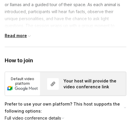
or llamas and a guided tour of their space. As each animal is
introduced, participants will hear fun facts, observe their
unique personalities, and have the chance to ask light
questions. The session wraps up with a group moment to
connect, smile, and capture a fun memory with the animals—
Read more
leaving teams refreshed, engaged, and uplifted.
How to join
Default video
Your host will provide the
platform
video conference link
Prefer to use your own platform? This host supports the
following options:
Full video conference details