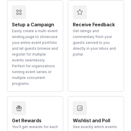
Setup a Campaign
Receive Feedback
Easily create a multi-event
Get ratings and
landing page to showcase
commentary from your
your entire event portfolio
guests served to you
and let guests browse and
directly in your inbox and
register for multiple
portal.
events seamlessly.
Perfect for organizations
running event series or
multiple concurrent
programs.
Get Rewards
Wishlist and Poll
You'll get rewards for each
See exactly which events