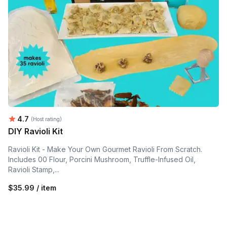
Average rating:
4.7
(Host rating)
DIY Ravioli Kit
Ravioli Kit - Make Your Own Gourmet Ravioli From Scratch.
Includes 00 Flour, Porcini Mushroom, Truffle-Infused Oil,
Ravioli Stamp,...
$35.99 / item