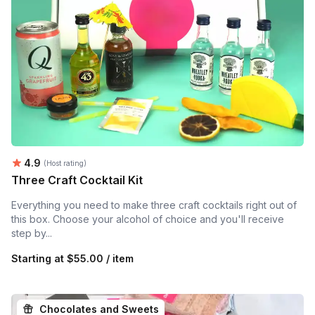
Average rating:
4.9
(Host rating)
Three Craft Cocktail Kit
Everything you need to make three craft cocktails right out of
this box. Choose your alcohol of choice and you'll receive
step by...
Starting at
$55.00 / item
Chocolates and Sweets