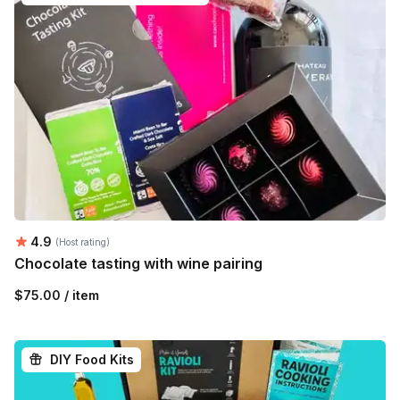
Average rating:
4.9
(Host rating)
Chocolate tasting with wine pairing
$75.00 / item
DIY Food Kits