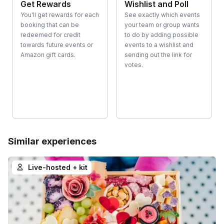
Get Rewards
Wishlist and Poll
You'll get rewards for each
See exactly which events
booking that can be
your team or group wants
redeemed for credit
to do by adding possible
towards future events or
events to a wishlist and
Amazon gift cards.
sending out the link for
votes.
Similar experiences
Live-hosted + kit