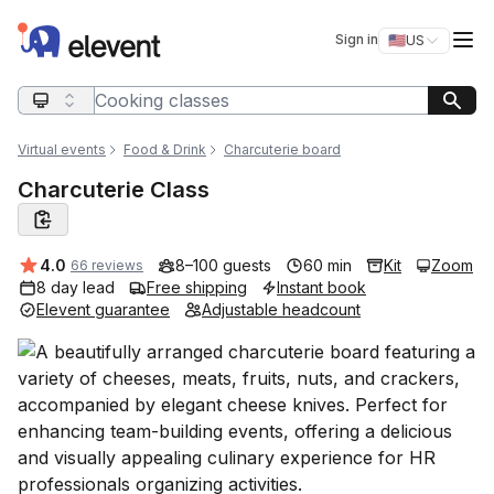
Elevent
Op
Sign in
🇺🇸
US
Switch storefro
Search query
Virtual events
Food & Drink
Charcuterie board
Charcuterie Class
Average rating:
4.0
8–100 guests
60 min
Kit
Zoom
66 reviews
8 day lead
Free shipping
Instant book
Elevent guarantee
Adjustable headcount