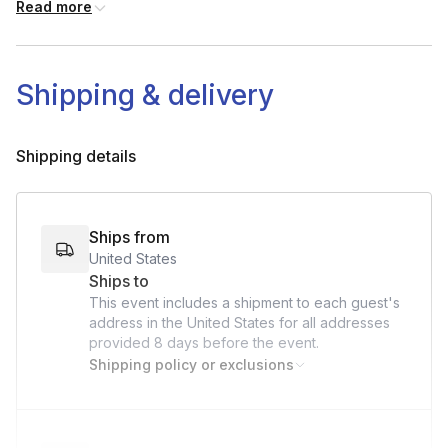
Read more
Shipping & delivery
Shipping details
Ships from
United States
Ships to
This event includes a shipment to each guest's
address in the United States for all addresses
provided
8 days
before the event.
Shipping policy or exclusions