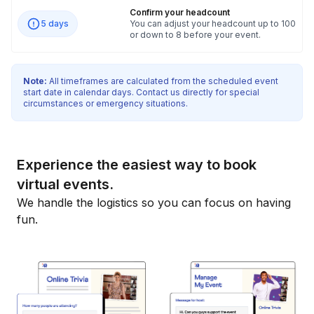
Confirm your headcount
5 days
You can adjust your headcount up to 100
or down to 8 before your event.
Note:
All timeframes are calculated from the scheduled event
start date in calendar days. Contact us directly for special
circumstances or emergency situations.
Experience the easiest way to book
virtual events.
We handle the logistics so you can focus on having
fun.