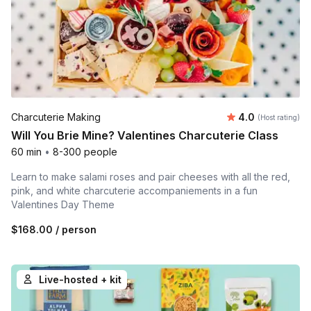
Average rating
Charcuterie Making
4.0
(Host rating)
Will You Brie Mine? Valentines Charcuterie Class
60 min
•
8-300 people
Learn to make salami roses and pair cheeses with all the red,
pink, and white charcuterie accompaniements in a fun
Valentines Day Theme
$168.00
/ person
Live-hosted + kit