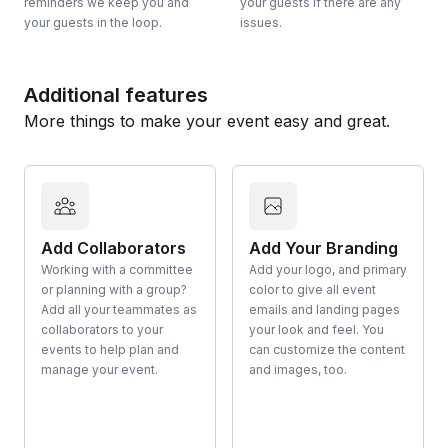
reminders we keep you and
your guests if there are any
your guests in the loop.
issues.
Additional features
More things to make your event easy and great.
Add Collaborators
Add Your Branding
Working with a committee
Add your logo, and primary
or planning with a group?
color to give all event
Add all your teammates as
emails and landing pages
collaborators to your
your look and feel. You
events to help plan and
can customize the content
manage your event.
and images, too.