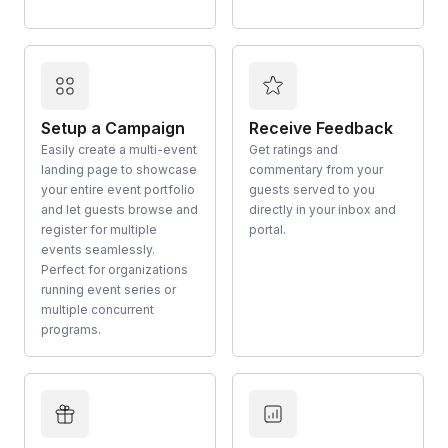
Setup a Campaign
Receive Feedback
Easily create a multi-event
Get ratings and
landing page to showcase
commentary from your
your entire event portfolio
guests served to you
and let guests browse and
directly in your inbox and
register for multiple
portal.
events seamlessly.
Perfect for organizations
running event series or
multiple concurrent
programs.