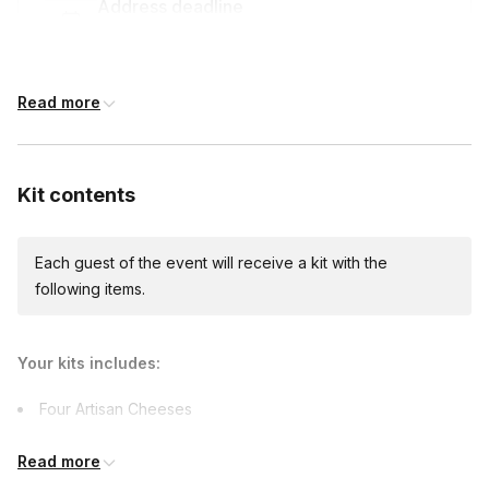
Address deadline
8 days before the event date (with Standard
shipping)
Read more
Custom messages
Available to include in shipments
Kit contents
Each guest of the event will receive a kit with the
following items.
Your kits includes:
Four Artisan Cheeses
Two Charcuterie Meats
Read more
Fresh Fruit