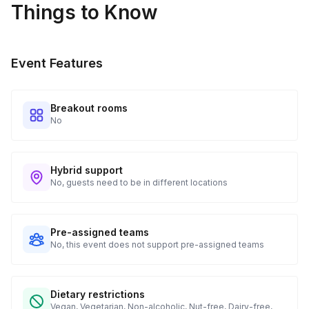
Things to Know
Every guest will receive tracking notification emails with
when to expect their kit. You will receive email digests of
all guest shipment statuses and be able to access all guest
Event Features
tracking and statuses in your event portal.
Breakout rooms
No
Hybrid support
No, guests need to be in different locations
Pre-assigned teams
No, this event does not support pre-assigned teams
Dietary restrictions
Vegan, Vegetarian, Non-alcoholic, Nut-free, Dairy-free,