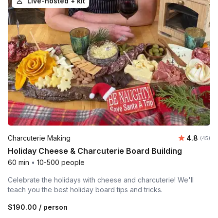
Live-hosted + kit
Average r
Charcuterie Making
4.8
Number 
(45)
Holiday Cheese & Charcuterie Board Building
60 min
•
10-500 people
Celebrate the holidays with cheese and charcuterie! We'll
teach you the best holiday board tips and tricks.
$190.00
/ person