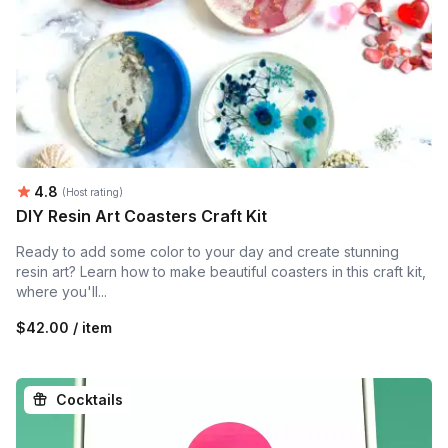
Average rating:
4.8
(Host rating)
DIY Resin Art Coasters Craft Kit
Ready to add some color to your day and create stunning
resin art? Learn how to make beautiful coasters in this craft kit,
where you'll...
$42.00 / item
Cocktails