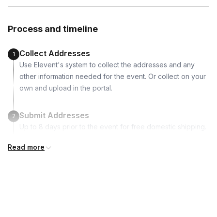
Fresh Herbs
Nuts
Process and timeline
Preserves
Honey and Honey Dipper
Collect Addresses
1
Artisan Crackers
Use Elevent's system to collect the addresses and any
other information needed for the event. Or collect on your
Supported dietary restrictions:
own and upload in the portal.
Vegan
Vegetarian
Submit Addresses
2
Non-alcoholic
Up to 8 days prior to the event for free domestic shipping.
Nut-free
Read more
Dairy-free
Kits Shipped
3
Guests receive all of their shipments directly to each
Gluten-free
address provided. See Shipping Policy or Exclusions for
details.
Real-time Tracking Monitoring
4