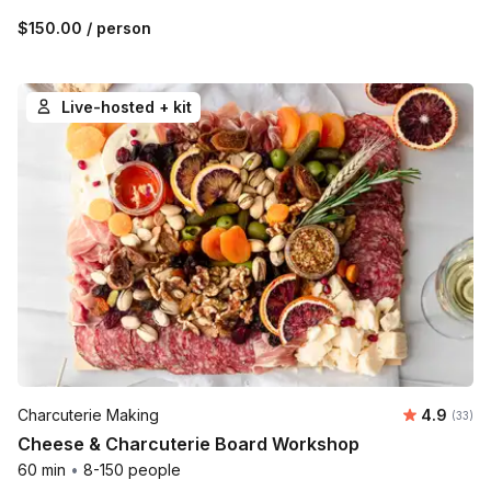
$150.00
/ person
Live-hosted + kit
Average r
Charcuterie Making
4.9
Number 
(33)
Cheese & Charcuterie Board Workshop
60 min
•
8-150 people