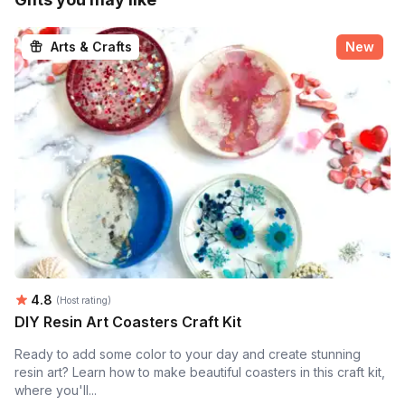
Arts & Crafts
New
Average rating:
4.8
(Host rating)
DIY Resin Art Coasters Craft Kit
Ready to add some color to your day and create stunning
resin art? Learn how to make beautiful coasters in this craft kit,
where you'll...