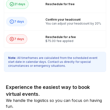
21 days
Reschedule for free
Confirm your headcount
7 days
You can adjust your headcount by 20%
Reschedule for a fee
7 days
$75.00 fee applied
Note:
All timeframes are calculated from the scheduled event
start date in calendar days. Contact us directly for special
circumstances or emergency situations.
Experience the easiest way to book
virtual events.
We handle the logistics so you can focus on having
fun.