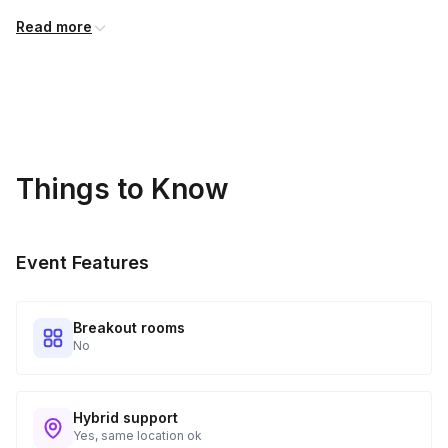
International shipping is available but is not included in the
Read more
price and will incur additional costs.
Kits Shipped
3
Guests receive all of their shipments directly to each
address provided. See Shipping Policy or Exclusions for
details.
Things to Know
Real-time Tracking Monitoring
4
Every guest will receive tracking notification emails with
Event Features
when to expect their kit. You will receive email digests of
all guest shipment statuses and be able to access all guest
tracking and statuses in your event portal.
Breakout rooms
No
Hybrid support
Yes, same location ok