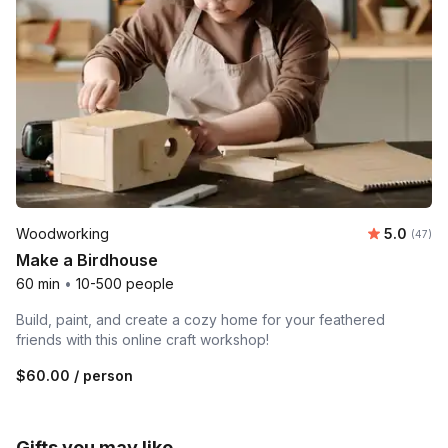
Average r
Woodworking
5.0
Number 
(47)
Make a Birdhouse
60 min
•
10-500 people
Build, paint, and create a cozy home for your feathered
friends with this online craft workshop!
$60.00
/ person
Gifts you may like