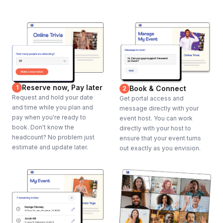
Reserve now, Pay later
1
Book & Connect
2
Request and hold your date
Get portal access and
and time while you plan and
message directly with your
pay when you're ready to
event host. You can work
book. Don't know the
directly with your host to
headcount? No problem just
ensure that your event turns
estimate and update later.
out exactly as you envision.