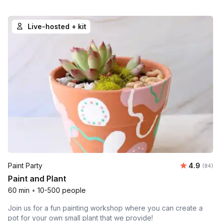
Live-hosted + kit
Average r
Paint Party
4.9
Number 
(84)
Paint and Plant
60 min
•
10-500 people
Join us for a fun painting workshop where you can create a
pot for your own small plant that we provide!