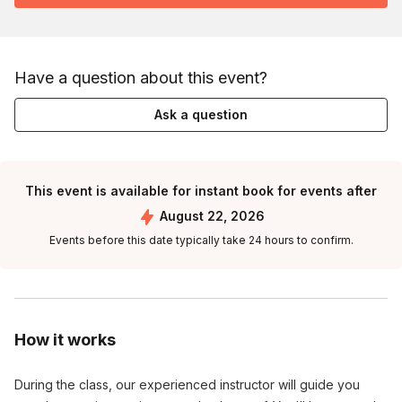
Have a question about this event?
Ask a question
This event is available for instant book for events after
August 22, 2026
Events before this date typically take 24 hours to confirm.
How it works
During the class, our experienced instructor will guide you