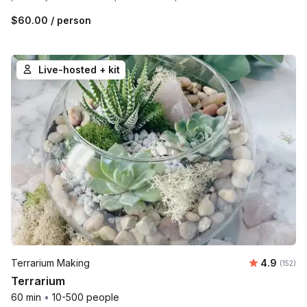
$60.00
/ person
Live-hosted + kit
Average r
Terrarium Making
4.9
Number o
(152)
Terrarium
60 min
•
10-500 people