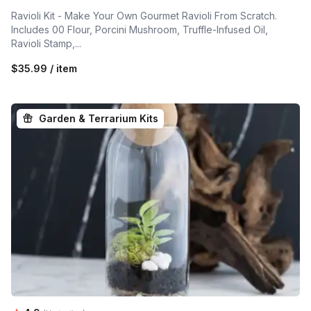
Ravioli Kit - Make Your Own Gourmet Ravioli From Scratch.
Includes 00 Flour, Porcini Mushroom, Truffle-Infused Oil,
Ravioli Stamp,...
$35.99 / item
Garden & Terrarium Kits