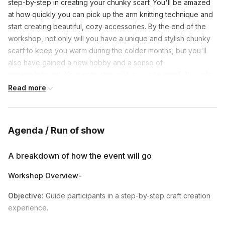
step-by-step in creating your chunky scarf. You'll be amazed
at how quickly you can pick up the arm knitting technique and
start creating beautiful, cozy accessories. By the end of the
workshop, not only will you have a unique and stylish chunky
scarf to keep you warm during the colder months, but you'll
also have gained a new hobby and a sense of
accomplishment. Your instructor will be sure to carefully guide
you through each step and all of the techniques used to
Read more
create the perfect scarf!
Colors of yarn shipped- Ivory, light grey or dark grey
Agenda / Run of show
Frequently asked questions
A breakdown of how the event will go
Workshop Overview-
What colors of yarn do we get?
Toggle
Objective:
Guide participants in a step-by-step craft creation
Ivory, light grey or dark grey.
experience.
Can we use our own conferencing tool (i.e. zoom,
microsoft teams, google meet, cisco)?