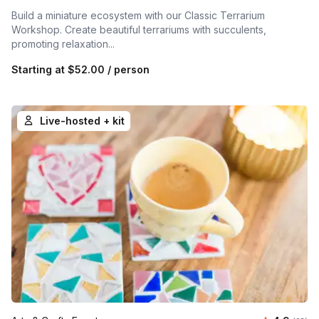
Build a miniature ecosystem with our Classic Terrarium
Workshop. Create beautiful terrariums with succulents,
promoting relaxation...
Starting at
$52.00
/ person
Live-hosted + kit