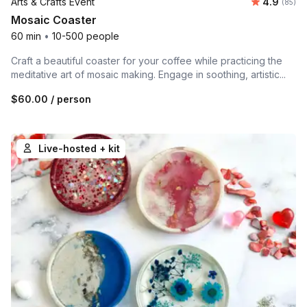
Average r
Arts & Crafts Event
4.9
Number 
(85)
Mosaic Coaster
60 min
•
10-500 people
Craft a beautiful coaster for your coffee while practicing the
meditative art of mosaic making. Engage in soothing, artistic...
$60.00
/ person
Live-hosted + kit