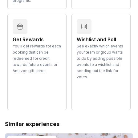
programs.
Get Rewards
Wishlist and Poll
You'll get rewards for each
See exactly which events
booking that can be
your team or group wants
redeemed for credit
to do by adding possible
towards future events or
events to a wishlist and
Amazon gift cards.
sending out the link for
votes.
Similar experiences