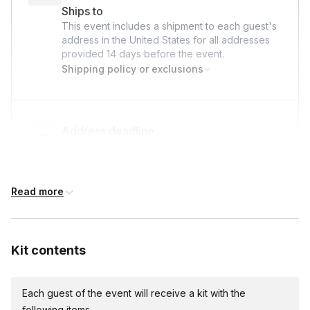
Ships to
about Yarn care instructions, engage the virtual room in a show
This event includes a shipment to each guest's
and tell of their finished knitted scarf throw creation.
address in the United States for all addresses
provided
14 days
before the event.
Shipping policy or exclusions
Q&A & Closing (5-10 minutes):
- Final Questions:
Open for last questions, troubleshoot
Address deadline
common issues, and provide any additional tips.
14 days before the event date (with Standard
- Thank Participants:
Express appreciation, share any
shipping)
relevant resources or social media tags.
Read more
- Goodbye & Feedback:
Invite feedback and encourage
Expedited shipping
participants to share photos of their creations.
$40.00/person
· 7-day lead time
Kit contents
Each guest of the event will receive a kit with the
Express shipping
following items.