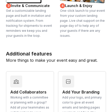
Invite & Communicate
Launch & Enjoy
3
4
Get a customizable landing
One-click launch to your event
page and built in invitation and
from your custom landing
notification system. From
page. Live chat support on the
tracking for shipments to event
page day of to help any of
reminders we keep you and
your guests if there are any
your guests in the loop.
issues.
Additional features
More things to make your event easy and great.
Add Collaborators
Add Your Branding
Working with a committee
Add your logo, and primary
or planning with a group?
color to give all event
Add all your teammates as
emails and landing pages