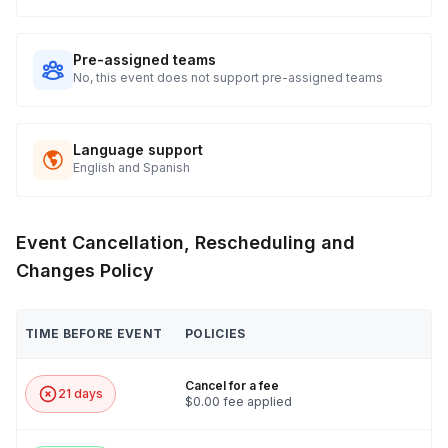
Pre-assigned teams
No, this event does not support pre-assigned teams
Language support
English and Spanish
Event Cancellation, Rescheduling and
Changes Policy
TIME BEFORE EVENT
POLICIES
Cancel for a fee
21 days
$0.00 fee applied