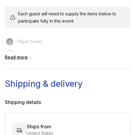
Each guest will need to supply the items below to
Step-by-Step Instruction (40-60 minutes):
participate fully in this event.
1. Demonstrate Each Step with Detailed Explanation:
Provide guidance on technique, common issues, and
Paper towel
customization options.
Cup of water
- Scarf Knitting:
Casting on, basic stitches, tension.
Read more
Engagement Break (5 minutes):
Shipping & delivery
- Trivia, Fun Fact, or Q&A:
Share a fun fact, hold a mini Q&A,
or engage with participants about their progress.
Shipping details
Final Steps & Tips (5-10 minutes):
Ships from
United States
- Finishing Touches:
Give guidance on any final steps, talk