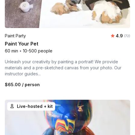
Average r
Paint Party
4.9
Number 
(72)
Paint Your Pet
60 min
•
10-500 people
Unleash your creativity by painting a portrait! We provide
materials and a pre-sketched canvas from your photo. Our
instructor guides...
$65.00
/ person
Live-hosted + kit