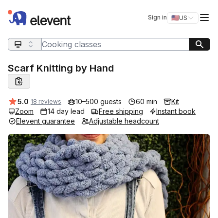
Elevent
Op
Sign in
🇺🇸
US
Switch storefro
Search query
Scarf Knitting by Hand
Average rating:
5.0
10–500 guests
60 min
Kit
18 reviews
Zoom
14 day lead
Free shipping
Instant book
Elevent guarantee
Adjustable headcount