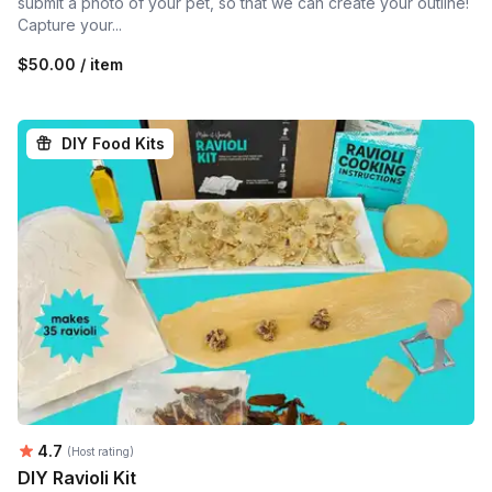
submit a photo of your pet, so that we can create your outline!
Capture your...
$50.00 / item
DIY Food Kits
Average rating:
4.7
(Host rating)
DIY Ravioli Kit