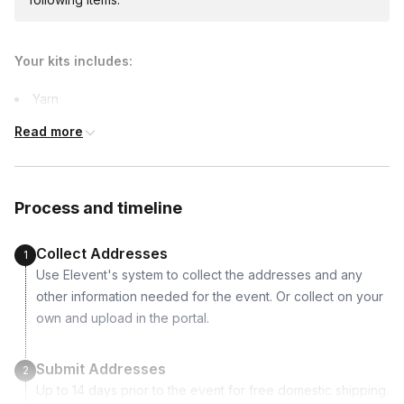
$55.00/person
· 5-day lead time
Your kits includes:
Custom messages
Yarn
Available to include in shipments
Instruction
Read more
International shipping
Process and timeline
International shipping is available but will incur
additional costs and may require addresses
due earlier.
Collect Addresses
1
Use Elevent's system to collect the addresses and any
other information needed for the event. Or collect on your
own and upload in the portal.
Submit Addresses
2
Up to 14 days prior to the event for free domestic shipping.