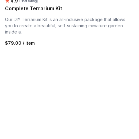
Average rating:
4.9
(Host rating)
Complete Terrarium Kit
Our DIY Terrarium Kit is an all-inclusive package that allows
you to create a beautiful, self-sustaining miniature garden
inside a...
$79.00 / item