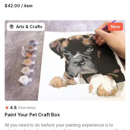
$42.00 / item
Arts & Crafts
New
Average rating:
4.8
(Host rating)
Paint Your Pet Craft Box
All you need to do before your painting experience is to