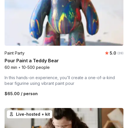
Average r
Paint Party
5.0
Number 
(39)
Pour Paint a Teddy Bear
60 min
•
10-500 people
In this hands-on experience, you'll create a one-of-a-kind
bear figurine using vibrant paint pour
$65.00
/ person
Live-hosted + kit