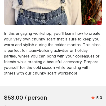
Event short description
In this engaging workshop, you'll learn how to create 
your very own chunky scarf that is sure to keep you 
warm and stylish during the colder months. This class 
is perfect for team-building activities or holiday 
parties, where you can bond with your colleagues or 
friends while creating a beautiful accessory. Prepare 
yourself for the cold season while bonding with 
others with our chunky scarf workshop!
Book this event
$53.00
/ person
Avera
5.0