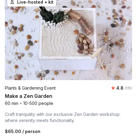
Live-hosted + kit
Average r
Plants & Gardening Event
4.8
Number o
(135)
Make a Zen Garden
60 min
•
10-500 people
Craft tranquility with our exclusive Zen Garden workshop:
where serenity meets functionality.
$65.00
/ person