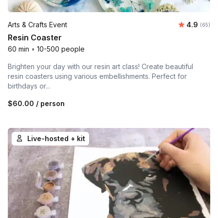
Average r
Arts & Crafts Event
4.9
Number 
(65)
Resin Coaster
60 min
•
10-500 people
Brighten your day with our resin art class! Create beautiful
resin coasters using various embellishments. Perfect for
birthdays or...
$60.00
/ person
Live-hosted + kit