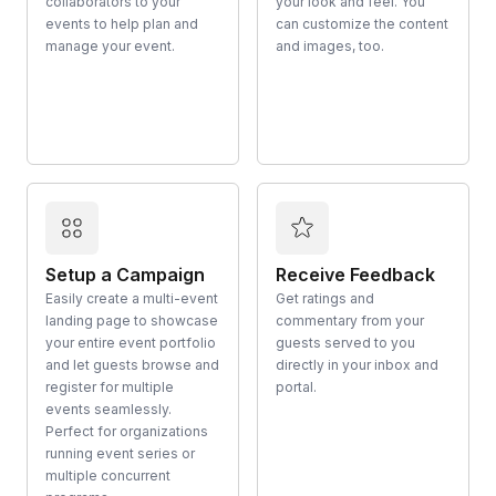
collaborators to your
your look and feel. You
events to help plan and
can customize the content
manage your event.
and images, too.
Setup a Campaign
Receive Feedback
Easily create a multi-event
Get ratings and
landing page to showcase
commentary from your
your entire event portfolio
guests served to you
and let guests browse and
directly in your inbox and
register for multiple
portal.
events seamlessly.
Perfect for organizations
running event series or
multiple concurrent