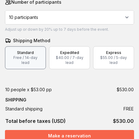
Number of participants
10 participants
Adjust
up or down by 20%
up to
7 days
before the event.
Shipping Method
Standard
Expedited
Express
Free / 14-day
$40.00 / 7-day
$55.00 / 5-day
lead
lead
lead
10 people x $53.00 pp
$530.00
SHIPPING
Standard shipping
FREE
Total before taxes (USD)
$530.00
Make a reservation