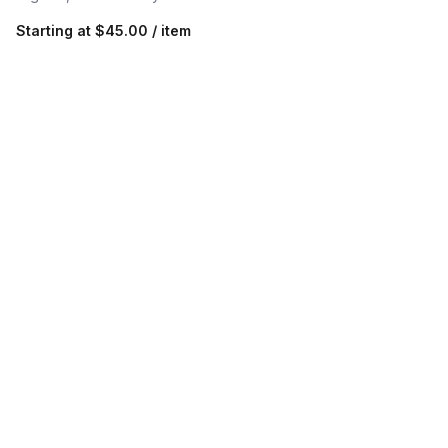
Starting at
$45.00 / item