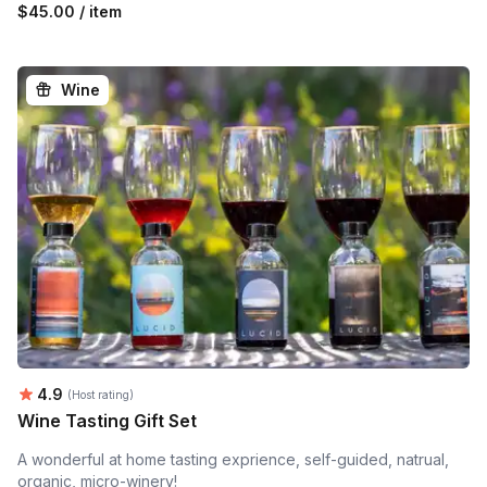
$45.00 / item
Wine
Average rating:
4.9
(Host rating)
Wine Tasting Gift Set
A wonderful at home tasting exprience, self-guided, natrual,
organic, micro-winery!