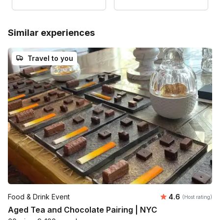
Similar experiences
Travel to you
Average rating
Food & Drink Event
4.6
(Host rating)
Aged Tea and Chocolate Pairing | NYC