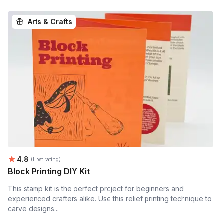
Arts & Crafts
Average rating:
4.8
(Host rating)
Block Printing DIY Kit
This stamp kit is the perfect project for beginners and
experienced crafters alike. Use this relief printing technique to
carve designs...