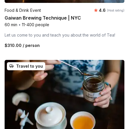
Average rating
Food & Drink Event
4.6
(Host rating)
Gaiwan Brewing Technique | NYC
60 min
•
11-400 people
Let us come to you and teach you about the world of Tea!
$310.00
/ person
Travel to you