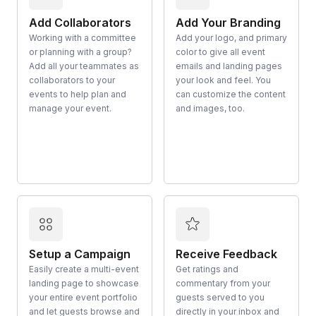
Add Collaborators
Add Your Branding
Working with a committee
Add your logo, and primary
or planning with a group?
color to give all event
Add all your teammates as
emails and landing pages
collaborators to your
your look and feel. You
events to help plan and
can customize the content
manage your event.
and images, too.
Setup a Campaign
Receive Feedback
Easily create a multi-event
Get ratings and
landing page to showcase
commentary from your
your entire event portfolio
guests served to you
and let guests browse and
directly in your inbox and