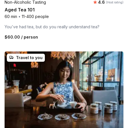
Average rating
Non-Alcoholic Tasting
4.6
(Host rating)
Aged Tea 101
60 min
•
11-400 people
You've had tea, but do you really understand tea?
$60.00
/ person
Travel to you