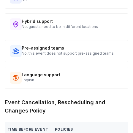
Hybrid support
No, guests need to be in different locations
Pre-assigned teams
No, this event does not support pre-assigned teams
Language support
English
Event Cancellation, Rescheduling and
Changes Policy
TIME BEFORE EVENT
POLICIES