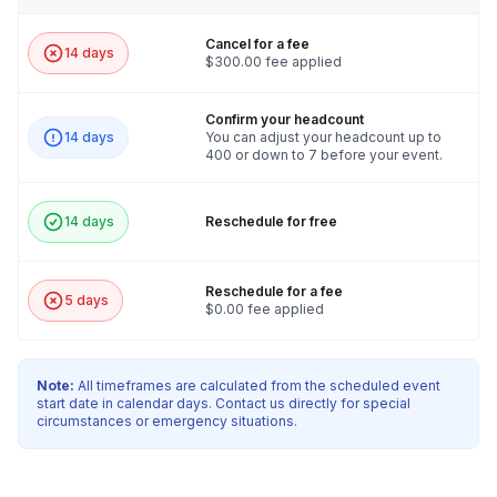
Cancel for a fee
14 days
$300.00 fee applied
Confirm your headcount
14 days
You can adjust your headcount up to
400 or down to 7 before your event.
14 days
Reschedule for free
Reschedule for a fee
5 days
$0.00 fee applied
Note:
All timeframes are calculated from the scheduled event
start date in calendar days. Contact us directly for special
circumstances or emergency situations.