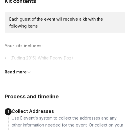
Kit contents
Each guest of the event will receive a kit with the
International shipping
following items.
International shipping is available but will incur
additional costs and may require addresses
due earlier.
Your kits includes:
[Fuding 2015] White Peony (1oz)
[Bulang 2017] Raw Pu’er (1oz)
Read more
[Menghai 2009] Old Tree Ripe Pu’er (1oz)
Process and timeline
Collect Addresses
1
Use Elevent's system to collect the addresses and any
other information needed for the event. Or collect on your