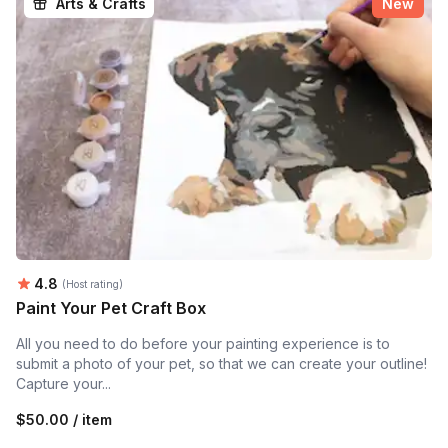
Arts & Crafts
New
Average rating:
4.8
(Host rating)
Paint Your Pet Craft Box
All you need to do before your painting experience is to
submit a photo of your pet, so that we can create your outline!
Capture your...
$50.00 / item