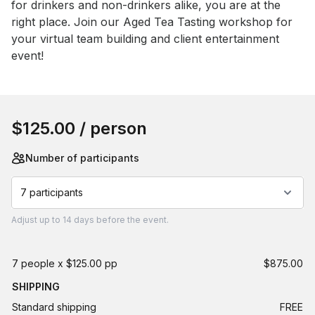
for drinkers and non-drinkers alike, you are at the 
right place. Join our Aged Tea Tasting workshop for 
your virtual team building and client entertainment 
event!
Book this event
$125.00
/ person
Number of participants
7 participants
Adjust
up to
14 days
before the event.
7 people x $125.00 pp
$875.00
SHIPPING
Standard shipping
FREE