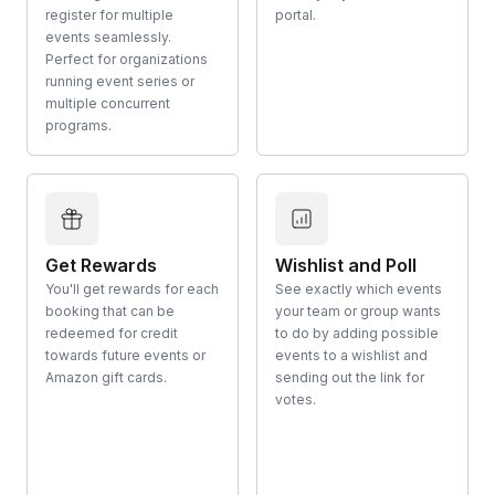
register for multiple
portal.
events seamlessly.
Perfect for organizations
running event series or
multiple concurrent
programs.
Get Rewards
Wishlist and Poll
You'll get rewards for each
See exactly which events
booking that can be
your team or group wants
redeemed for credit
to do by adding possible
towards future events or
events to a wishlist and
Amazon gift cards.
sending out the link for
votes.