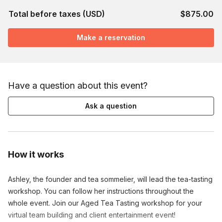
Total before taxes (USD)
$875.00
Make a reservation
Have a question about this event?
Ask a question
How it works
Ashley, the founder and tea sommelier, will lead the tea-tasting
workshop. You can follow her instructions throughout the
whole event. Join our Aged Tea Tasting workshop for your
virtual team building and client entertainment event!