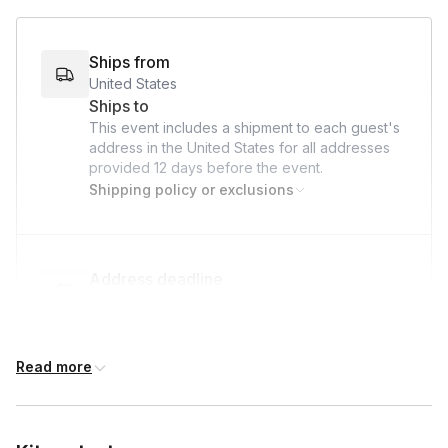
Bowl (to capture extra water)
Tea Towel (or any towel for drying)
Ships from
United States
Scale (optional)
Ships to
This event includes a shipment to each guest's
address in the United States for all addresses
provided
12 days
before the event.
Shipping policy or exclusions
Address deadline
12 days before the event date (with Standard
shipping)
Read more
Custom messages
Available to include in shipments