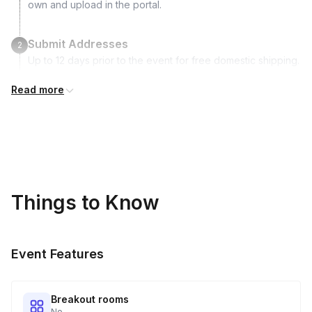
own and upload in the portal.
Submit Addresses
2
Up to 12 days prior to the event for free domestic shipping.
International shipping is available but is not included in the
Read more
price and will incur additional costs.
Kits Shipped
3
Guests receive all of their shipments directly to each
address provided. See Shipping Policy or Exclusions for
details.
Things to Know
Real-time Tracking Monitoring
4
Every guest will receive tracking notification emails with
Event Features
when to expect their kit. You will receive email digests of
all guest shipment statuses and be able to access all guest
tracking and statuses in your event portal.
Breakout rooms
No