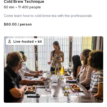
Cold Brew Technique
60 min
•
11-400 people
Come learn how to cold brew tea with the professionals
$60.00
/ person
Live-hosted + kit