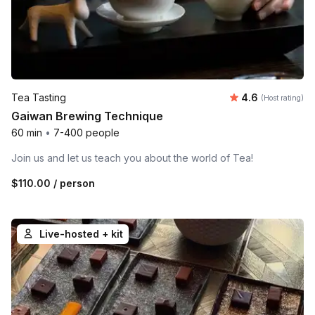
Average rating
Tea Tasting
4.6
(Host rating)
Gaiwan Brewing Technique
60 min
•
7-400 people
Join us and let us teach you about the world of Tea!
$110.00
/ person
Live-hosted + kit