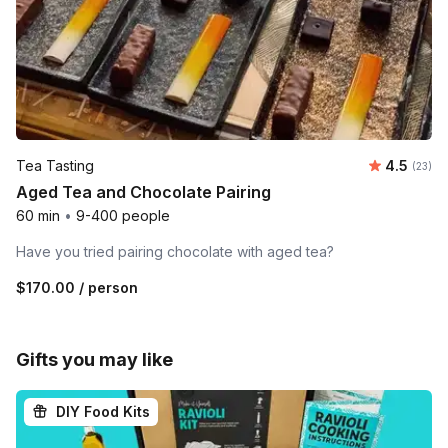
Average 
Tea Tasting
4.5
Number 
(23)
Aged Tea and Chocolate Pairing
60 min
•
9-400 people
Have you tried pairing chocolate with aged tea?
$170.00
/ person
Gifts you may like
DIY Food Kits