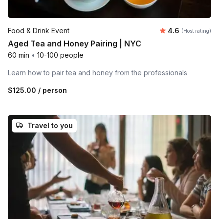
Average rating
Food & Drink Event
4.6
(Host rating)
Aged Tea and Honey Pairing | NYC
60 min
•
10-100 people
Learn how to pair tea and honey from the professionals
$125.00
/ person
Travel to you