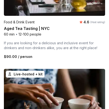
Average rating
Food & Drink Event
4.6
(Host rating)
Aged Tea Tasting | NYC
60 min
•
12-100 people
If you are looking for a delicious and inclusive event for
drinkers and non-drinkers alike, you are at the right place!
$90.00
/ person
Live-hosted + kit