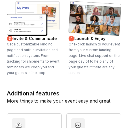
Invite & Communicate
Launch & Enjoy
3
4
Get a customizable landing
One-click launch to your event
page and built in invitation and
from your custom landing
notification system. From
page. Live chat support on the
tracking for shipments to event
page day of to help any of
reminders we keep you and
your guests if there are any
your guests in the loop.
issues.
Additional features
More things to make your event easy and great.