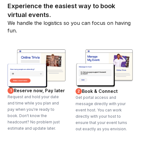
Experience the easiest way to book
virtual events.
We handle the logistics so you can focus on having
fun.
Reserve now, Pay later
1
Book & Connect
2
Request and hold your date
Get portal access and
and time while you plan and
message directly with your
pay when you're ready to
event host. You can work
book. Don't know the
directly with your host to
headcount? No problem just
ensure that your event turns
estimate and update later.
out exactly as you envision.