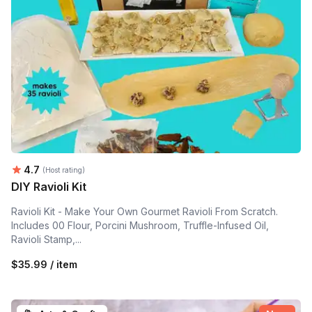
Average rating:
4.7
(Host rating)
DIY Ravioli Kit
Ravioli Kit - Make Your Own Gourmet Ravioli From Scratch.
Includes 00 Flour, Porcini Mushroom, Truffle-Infused Oil,
Ravioli Stamp,...
$35.99 / item