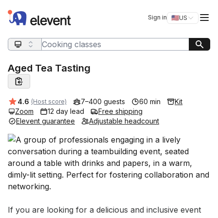
Elevent
Op
Sign in
🇺🇸
US
Switch storefro
Search query
Aged Tea Tasting
Average rating:
4.6
7–400 guests
60 min
Kit
(Host score)
Zoom
12 day lead
Free shipping
Elevent guarantee
Adjustable headcount
Event short description
If you are looking for a delicious and inclusive event 