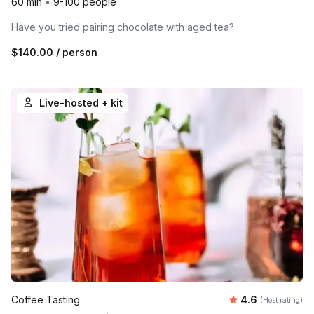
60 min
•
9-100 people
Have you tried pairing chocolate with aged tea?
$140.00
/ person
Live-hosted + kit
Average rating
Coffee Tasting
4.6
(Host rating)