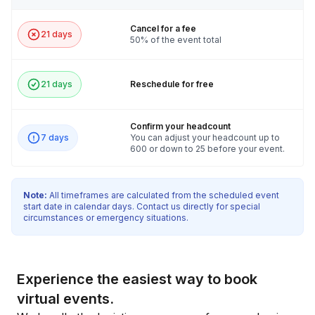
Cancel for a fee
21 days
50% of the event total
21 days
Reschedule for free
Confirm your headcount
7 days
You can adjust your headcount up to
600 or down to 25 before your event.
Note:
All timeframes are calculated from the scheduled event
start date in calendar days. Contact us directly for special
circumstances or emergency situations.
Experience the easiest way to book
virtual events.