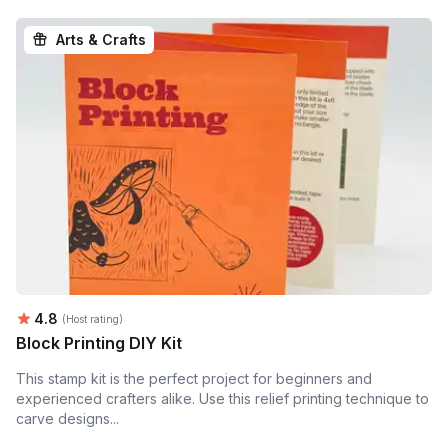
Arts & Crafts
Average rating:
4.8
(Host rating)
Block Printing DIY Kit
This stamp kit is the perfect project for beginners and
experienced crafters alike. Use this relief printing technique to
carve designs...