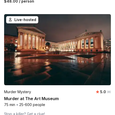
$48.00
/ person
Live-hosted
Average 
Murder Mystery
5.0
Number
(8)
Murder at The Art Museum
75 min
•
25-600 people
Stop a killer? Get a clue!