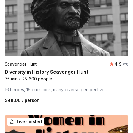
Average 
Scavenger Hunt
4.9
Number
(21)
Diversity in History Scavenger Hunt
75 min
•
25-600 people
16 heroes, 16 questions, many diverse perspectives
$48.00
/ person
Live-hosted