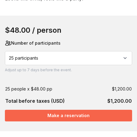
Book this event
$48.00
/ person
Number of participants
25 participants
Adjust
up to
7 days
before the event.
25 people x $48.00 pp
$1,200.00
Total before taxes (USD)
$1,200.00
Make a reservation