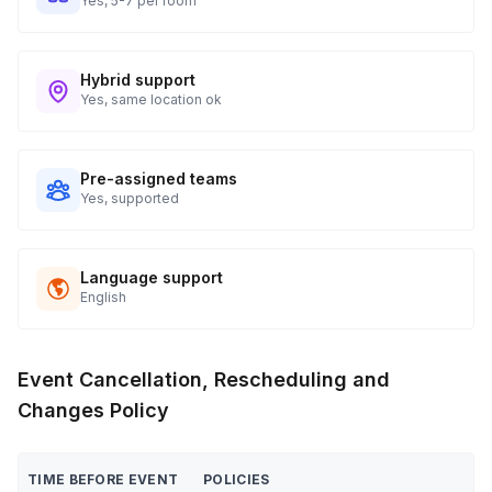
Yes, 5-7 per room
Hybrid support
Yes, same location ok
Pre-assigned teams
Yes, supported
Language support
English
Event Cancellation, Rescheduling and
Changes Policy
TIME BEFORE EVENT
POLICIES