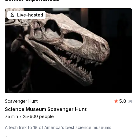
Live-hosted
Average 
Scavenger Hunt
5.0
Number
(9)
Science Museum Scavenger Hunt
75 min
•
25-600 people
A tech trek to 18 of America's best science museums