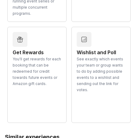
running event series or
multiple concurrent
programs.
Get Rewards
Wishlist and Poll
You'll get rewards for each
See exactly which events
booking that can be
your team or group wants
redeemed for credit
to do by adding possible
towards future events or
events to a wishlist and
Amazon gift cards.
sending out the link for
votes.
Similar experiences