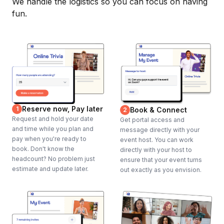
We handle the logistics so you can focus on having
fun.
Reserve now, Pay later
1
Book & Connect
2
Request and hold your date
Get portal access and
and time while you plan and
message directly with your
pay when you're ready to
event host. You can work
book. Don't know the
directly with your host to
headcount? No problem just
ensure that your event turns
estimate and update later.
out exactly as you envision.