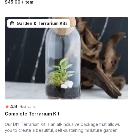
$45.00 / item
Garden & Terrarium Kits
Average rating:
4.9
(Host rating)
Complete Terrarium Kit
Our DIY Terrarium Kit is an all-inclusive package that allows
you to create a beautiful, self-sustaining miniature garden