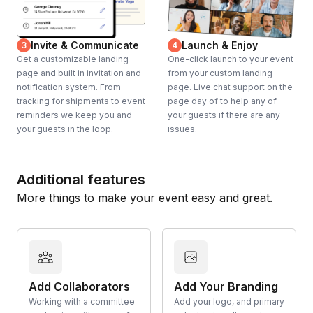
Invite & Communicate
Launch & Enjoy
3
4
Get a customizable landing
One-click launch to your event
page and built in invitation and
from your custom landing
notification system. From
page. Live chat support on the
tracking for shipments to event
page day of to help any of
reminders we keep you and
your guests if there are any
your guests in the loop.
issues.
Additional features
More things to make your event easy and great.
Add Collaborators
Add Your Branding
Working with a committee
Add your logo, and primary