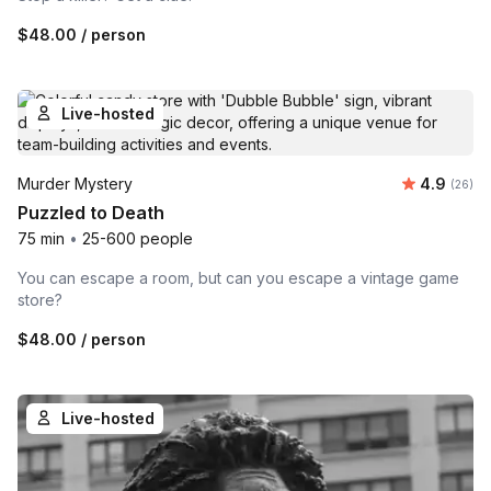
$48.00
/ person
Live-hosted
Average r
Murder Mystery
4.9
Number 
(26)
Puzzled to Death
75 min
•
25-600 people
You can escape a room, but can you escape a vintage game
store?
$48.00
/ person
Live-hosted