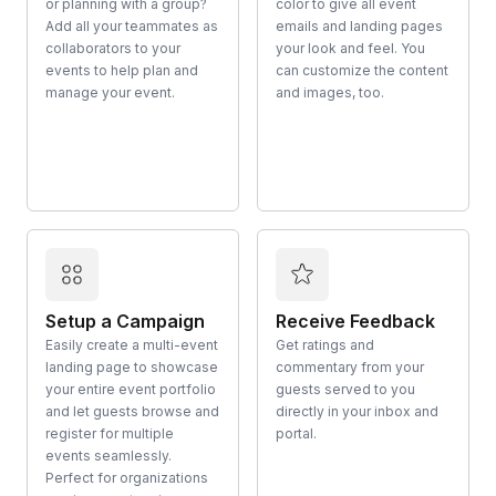
or planning with a group?
color to give all event
Add all your teammates as
emails and landing pages
collaborators to your
your look and feel. You
events to help plan and
can customize the content
manage your event.
and images, too.
Setup a Campaign
Receive Feedback
Easily create a multi-event
Get ratings and
landing page to showcase
commentary from your
your entire event portfolio
guests served to you
and let guests browse and
directly in your inbox and
register for multiple
portal.
events seamlessly.
Perfect for organizations