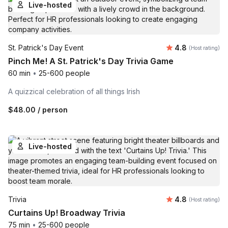
Live-hosted
Average rating
St. Patrick's Day Event
4.8
(Host rating)
Pinch Me! A St. Patrick's Day Trivia Game
60 min
•
25-600 people
A quizzical celebration of all things Irish
$48.00
/ person
Live-hosted
Average rating
Trivia
4.8
(Host rating)
Curtains Up! Broadway Trivia
75 min
•
25-600 people