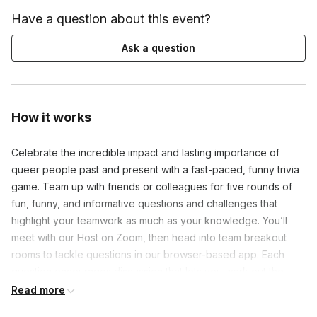
Have a question about this event?
Ask a question
How it works
Celebrate the incredible impact and lasting importance of 
queer people past and present with a fast-paced, funny trivia 
game. Team up with friends or colleagues for five rounds of 
fun, funny, and informative questions and challenges that 
highlight your teamwork as much as your knowledge. You’ll 
meet with our Host on Zoom, then head into team breakout 
rooms to tackle questions in our browser-based app. Each 
question encourages discussion that lets you work out the 
answers—and have fun while you do.

Read more