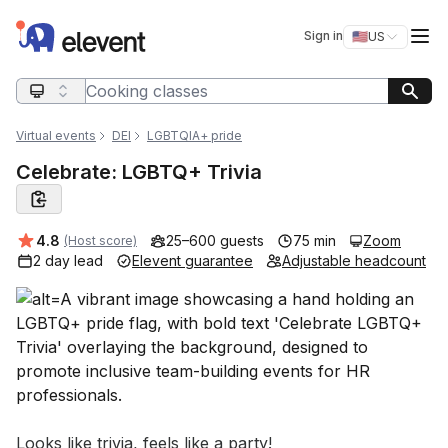
Elevent
Op
Sign in
🇺🇸
US
Switch storefro
Search query
Virtual events
DEI
LGBTQIA+ pride
Celebrate: LGBTQ+ Trivia
Average rating:
4.8
25–600 guests
75 min
Zoom
(Host score)
2 day lead
Elevent guarantee
Adjustable headcount
Event short description
Looks like trivia, feels like a party!