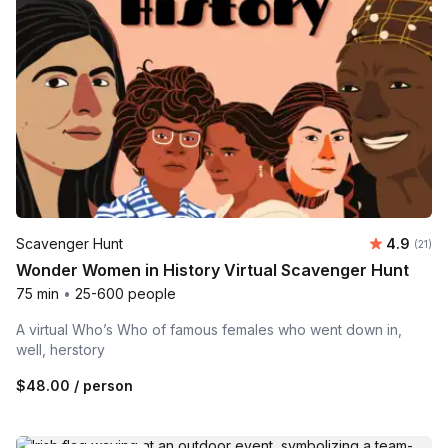
Average 
Scavenger Hunt
4.9
Number
(21)
Wonder Women in History Virtual Scavenger Hunt
75 min
•
25-600 people
A virtual Who’s Who of famous females who went down in,
well, herstory
$48.00
/ person