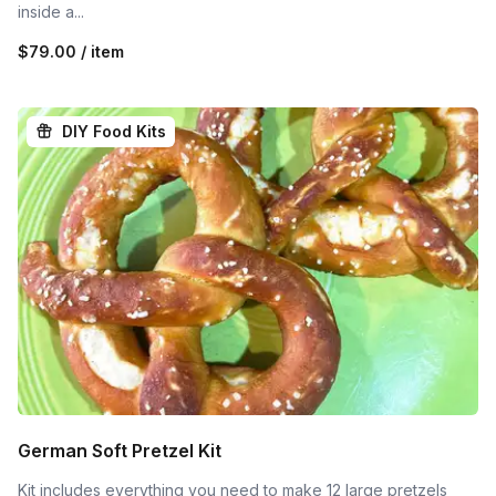
inside a...
$79.00 / item
DIY Food Kits
German Soft Pretzel Kit
Kit includes everything you need to make 12 large pretzels