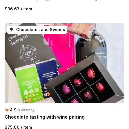
$36.67 / item
Chocolates and Sweets
Average rating:
4.9
(Host rating)
Chocolate tasting with wine pairing
$75.00 / item