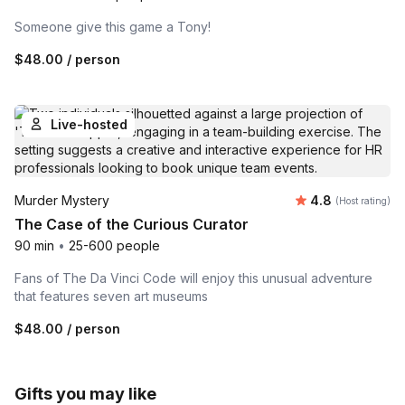
Someone give this game a Tony!
$48.00
/ person
Live-hosted
Average rating
Murder Mystery
4.8
(Host rating)
The Case of the Curious Curator
90 min
•
25-600 people
Fans of The Da Vinci Code will enjoy this unusual adventure
that features seven art museums
$48.00
/ person
Gifts you may like