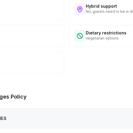
Hybrid support
No, guests need to be in di
Dietary restrictions
Vegetarian options
ges Policy
IES