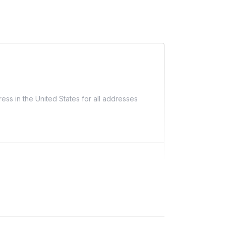
ess in the United States for all addresses
ng)