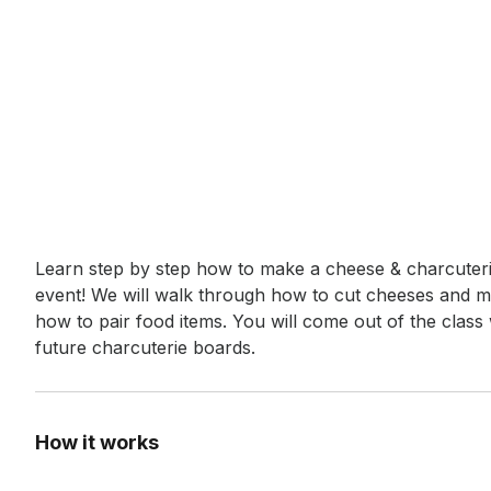
Event short description
Learn step by step how to make a cheese & charcuterie
event! We will walk through how to cut cheeses and m
how to pair food items. You will come out of the class 
future charcuterie boards.
How it works