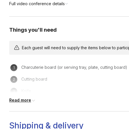
Full video conference details
Things you'll need
Each guest will need to supply the items below to participa
Charcuterie board (or serving tray, plate, cutting board)
Cutting board
Knife
Read more
2 Ramekins for olives/jam
Your charcuterie & cheese kit
Shipping & delivery