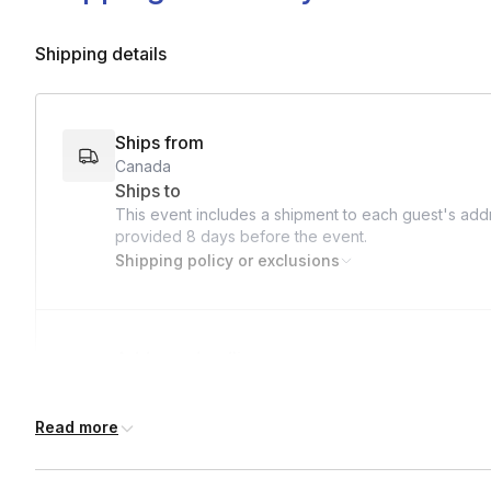
Shipping details
Ships from
Canada
Ships to
This event includes a shipment to each guest's addr
provided
8 days
before the event.
Shipping policy or exclusions
Address deadline
8 days before the event date (with Standard shippi
Read more