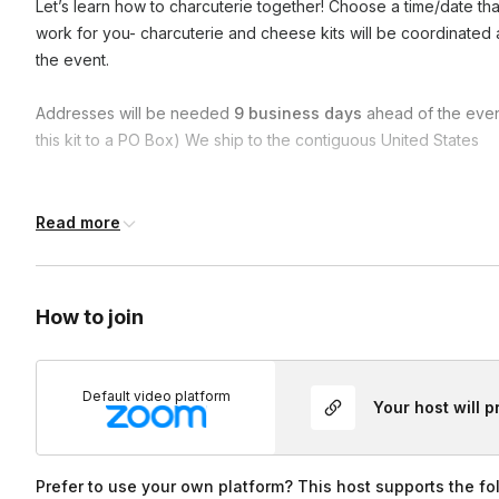
Let’s learn how to charcuterie together! Choose a time/date th
work for you- charcuterie and cheese kits will be coordinate
the event.
Addresses will be needed
9 business days
ahead of the even
this kit to a PO Box) We ship to the contiguous United States
Frequently asked questions
Read more
Do you have a vegetarian option?
How to join
YES! Each person will have a choice between a regular charc
more cheese) to accommodate food preferences.
Default video platform
Your host will 
Prefer to use your own platform? This host supports the fo