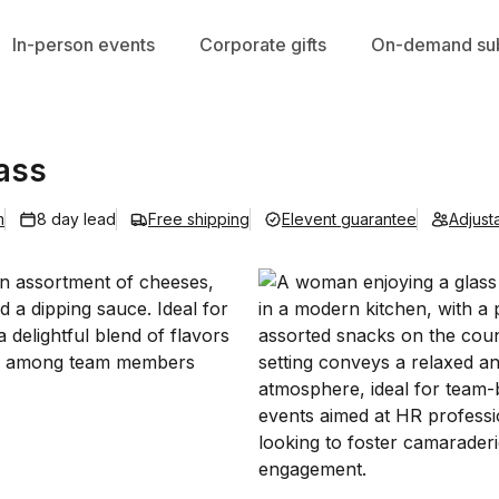
In-person events
Corporate gifts
On-demand sub
ass
m
8 day lead
Free shipping
Elevent guarantee
Adjust