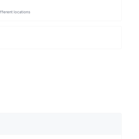
fferent locations