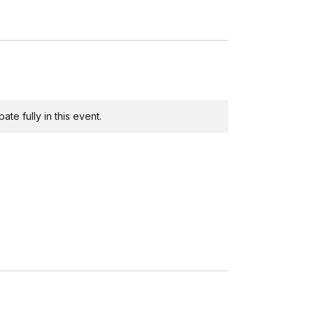
te fully in this event.