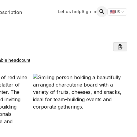
Let us help
Sign in
scription
🇺🇸
US
Switch storefr
Search
able headcount