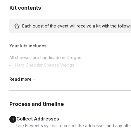
Kit contents
Each guest of the event will receive a kit with the followi
Your kits includes:
All cheeses are handmade in Oregon.
Hard Cheddar Cheese Wedge
Garlic and Herb Cheese
Read more
Blue cheese Wedge
Italian Hard Salami
Bresaola
Process and timeline
Apricot, Reisling & Vanilla Jam
Hazelnuts
Collect Addresses
1
Olives
Use Elevent's system to collect the addresses and any othe
Crackers