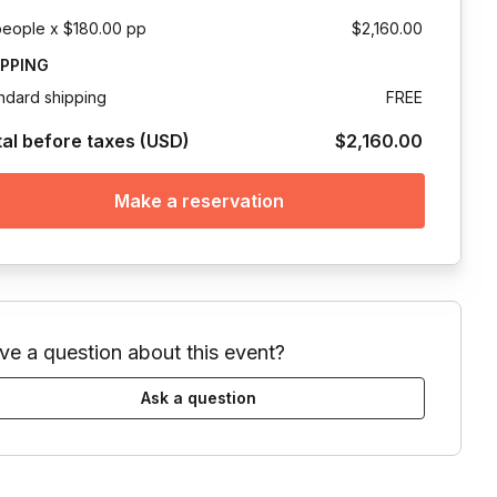
people x $180.00 pp
$2,160.00
IPPING
ndard shipping
FREE
tal before taxes (USD)
$2,160.00
Make a reservation
ve a question about this event?
Ask a question