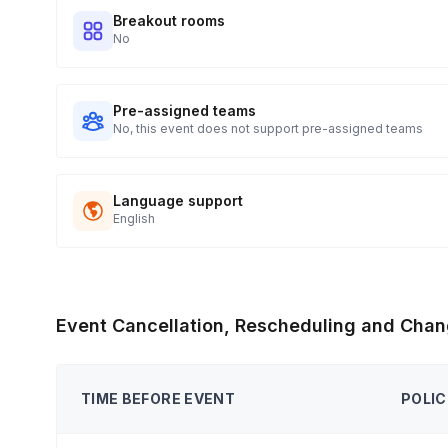
Breakout rooms
No
Pre-assigned teams
No, this event does not support pre-assigned teams
Language support
English
Event Cancellation, Rescheduling and Chan
TIME BEFORE EVENT
POLIC