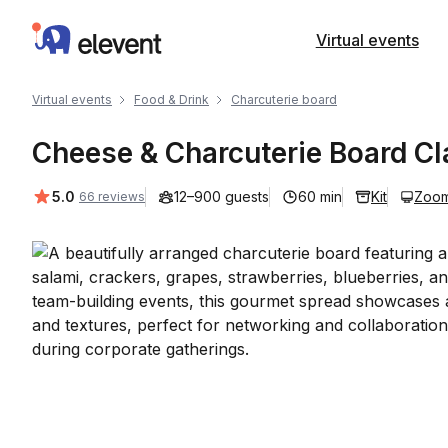
Elevent
Virtual events
Virtual events
Food & Drink
Charcuterie board
Cheese & Charcuterie Board Cl
Average rating:
5.0
12–900 guests
60 min
Kit
Zoo
66 reviews