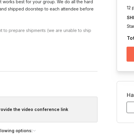
at works best for your group. We do all the hard
12 
d and shipped doorstep to each attendee before
SH
Sta
t to prepare shipments (we are unable to ship
To
Toggle answer
uterie kit or a vegetarian kit (no meat,
Ha
provide the video conference link
llowing options: