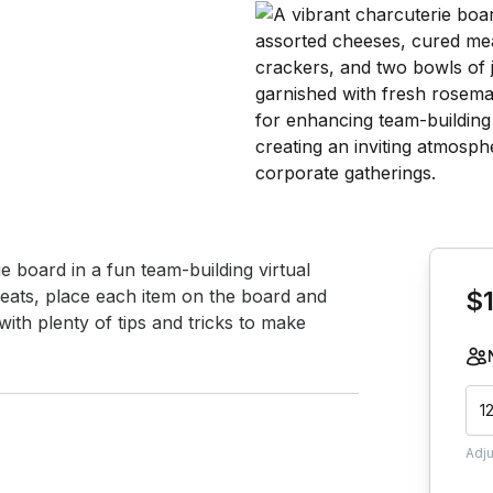
Book th
 board in a fun team-building virtual 
eats, place each item on the board and 
$
with plenty of tips and tricks to make 
1
Adj