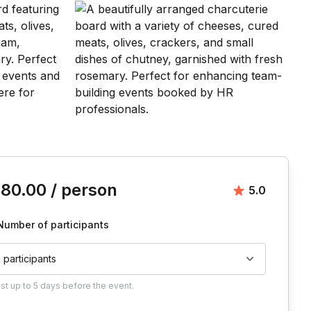
is event
180.00
/ person
Average rat
5.0
Number of participants
2 participants
ust
up to
5 days
before the event.