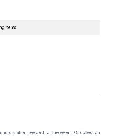
ng items.
r information needed for the event. Or collect on