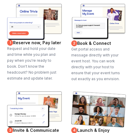
Reserve now, Pay later
1
Book & Connect
2
Request and hold your date
Get portal access and
and time while you plan and
message directly with your
pay when you're ready to
event host. You can work
book. Don't know the
directly with your host to
headcount? No problem just
ensure that your event turns
estimate and update later.
out exactly as you envision.
Invite & Communicate
Launch & Enjoy
3
4