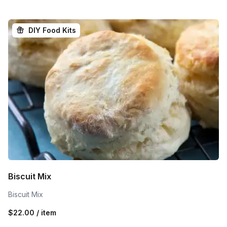
DIY Food Kits
Biscuit Mix
Biscuit Mix
$22.00 / item