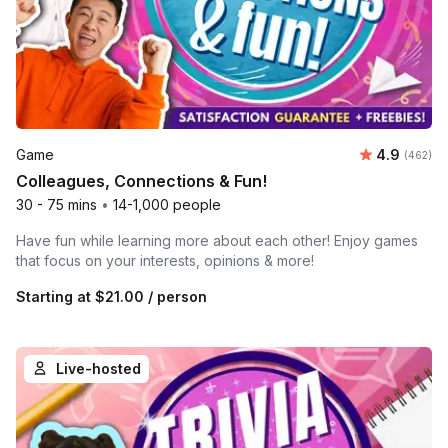
Average ra
Game
4.9
Number o
(462)
Colleagues, Connections & Fun!
30 - 75 mins
•
14-1,000 people
Have fun while learning more about each other! Enjoy games
that focus on your interests, opinions & more!
Starting at
$21.00
/ person
Live-hosted