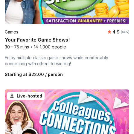
Average ra
Games
4.9
Number o
(665)
Your Favorite Game Shows!
30 - 75 mins
•
14-1,000 people
Enjoy multiple classic game shows while comfortably
connecting with others to win big!
Starting at
$22.00
/ person
Live-hosted