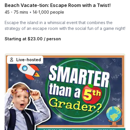
Beach Vacate-tion: Escape Room with a Twist!
45 - 75 mins
•
14-1,000 people
Escape the island in a whimsical event that combines the
strategy of an escape room with the social fun of a game night!
Starting at
$23.00
/ person
Live-hosted