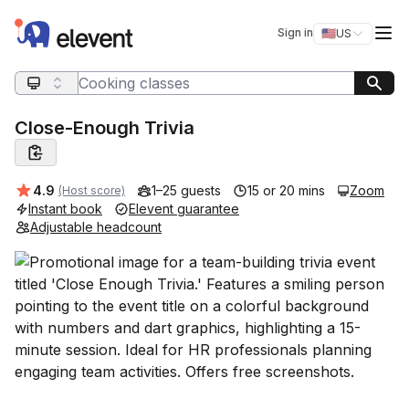
Elevent
Op
Sign in
🇺🇸
US
Switch storefro
Search query
Close-Enough Trivia
Average rating:
4.9
1–25 guests
15 or 20 mins
Zoom
(Host score)
Instant book
Elevent guarantee
Adjustable headcount