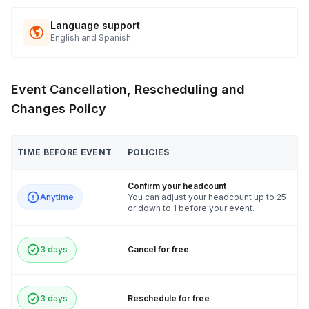
Language support
English and Spanish
Event Cancellation, Rescheduling and
Changes Policy
TIME BEFORE EVENT
POLICIES
Confirm your headcount
Anytime
You can adjust your headcount up to 25
or down to 1 before your event.
3 days
Cancel for free
3 days
Reschedule for free