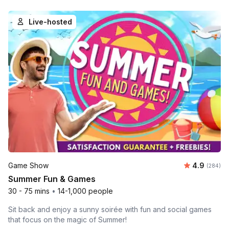
Live-hosted
Average ra
Game Show
4.9
Number o
(284)
Summer Fun & Games
30 - 75 mins
•
14-1,000 people
Sit back and enjoy a sunny soirée with fun and social games
that focus on the magic of Summer!