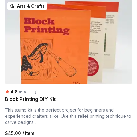
Arts & Crafts
Average rating:
4.8
(Host rating)
Block Printing DIY Kit
This stamp kit is the perfect project for beginners and
experienced crafters alike. Use this relief printing technique to
carve designs...
$45.00 / item