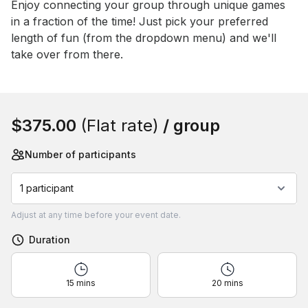
Event short description
Enjoy connecting your group through unique games 
in a fraction of the time! Just pick your preferred 
length of fun (from the dropdown menu) and we'll 
take over from there.
Book this event
$375.00
(Flat rate)
/ group
Number of participants
1 participant
Adjust
at any time before your event date.
Duration
15 mins
20 mins