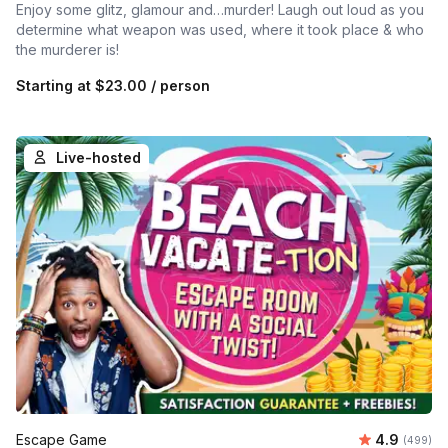
Enjoy some glitz, glamour and…murder! Laugh out loud as you
determine what weapon was used, where it took place & who
the murderer is!
Starting at
$23.00
/ person
Live-hosted
Average ra
Escape Game
4.9
Number of
(499)