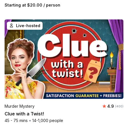
Starting at
$20.00
/ person
Live-hosted
Average ra
Murder Mystery
4.9
Number of
(400)
Clue with a Twist!
45 - 75 mins
•
14-1,000 people