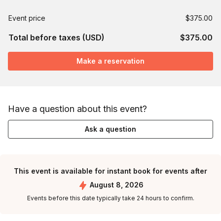
Event price
$375.00
Total before taxes (USD)
$375.00
Make a reservation
Have a question about this event?
Ask a question
This event is available for instant book for events after
August 8, 2026
Events before this date typically take 24 hours to confirm.