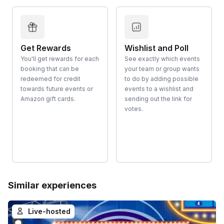
Get Rewards
Wishlist and Poll
You'll get rewards for each
See exactly which events
booking that can be
your team or group wants
redeemed for credit
to do by adding possible
towards future events or
events to a wishlist and
Amazon gift cards.
sending out the link for
votes.
Similar experiences
Live-hosted