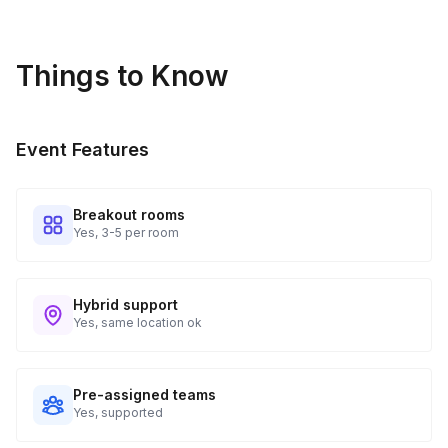
Things to Know
Event Features
Breakout rooms
Yes, 3-5 per room
Hybrid support
Yes, same location ok
Pre-assigned teams
Yes, supported