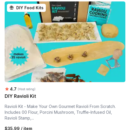
DIY Food Kits
Average rating:
4.7
(Host rating)
DIY Ravioli Kit
Ravioli Kit - Make Your Own Gourmet Ravioli From Scratch.
Includes 00 Flour, Porcini Mushroom, Truffle-Infused Oil,
Ravioli Stamp,...
$35.99 / item