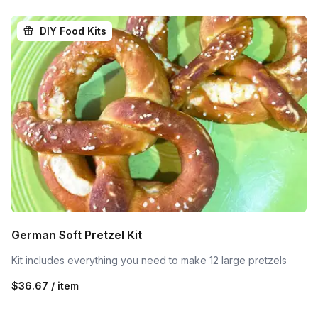
DIY Food Kits
German Soft Pretzel Kit
Kit includes everything you need to make 12 large pretzels
$36.67 / item