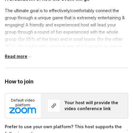
The ultimate goal is to effectively/comfortably connect the
group through a unique game that is extremely entertaining &
engaging! A friendly and experienced host will lead your
group through a round of fun experienced with the whole
group (for 65% of the time) and in small teams (for the other
35%). We traditionally create teams of 3-5 people as we've
found this is the optimum amount for introverts & extroverts
Read more
alike.
Themed virtual backgrounds & upbeat music will be used
throughout to immerse everyone in an experience they can
How to join
see and hear! Set up and participation is a breeze
as players
just need pen/paper to enjoy.
Turning on one’s camera is
Default video
NOT mandatory, but recommended!
Lastly, we're more than
Your host will provide the
platform
happy to customize your event. Have a question or idea, just
video conference link
ask!
Prefer to use your own platform? This host supports the