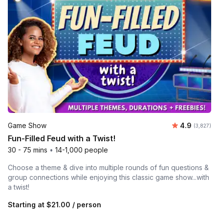
Average rat
Game Show
4.9
Number of 
(3,827)
Fun-Filled Feud with a Twist!
30 - 75 mins
•
14-1,000 people
Choose a theme & dive into multiple rounds of fun questions &
group connections while enjoying this classic game show...with
a twist!
Starting at
$21.00
/ person