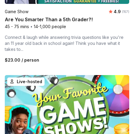
Average r
Game Show
4.9
Number o
(157)
Are You Smarter Than a 5th Grader?!
45 - 75 mins
•
14-1,000 people
Connect & laugh while answering trivia questions like you're
an 11 year old back in school again! Think you have what it
takes to...
$23.00
/ person
Live-hosted