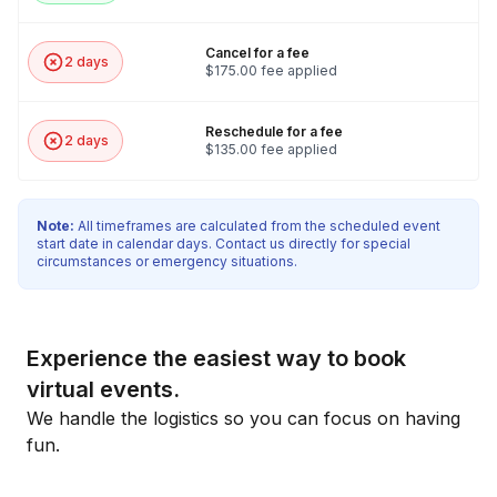
Cancel for a fee
2 days
$175.00 fee applied
Reschedule for a fee
2 days
$135.00 fee applied
Note:
All timeframes are calculated from the scheduled event
start date in calendar days. Contact us directly for special
circumstances or emergency situations.
Experience the easiest way to book
virtual events.
We handle the logistics so you can focus on having
fun.