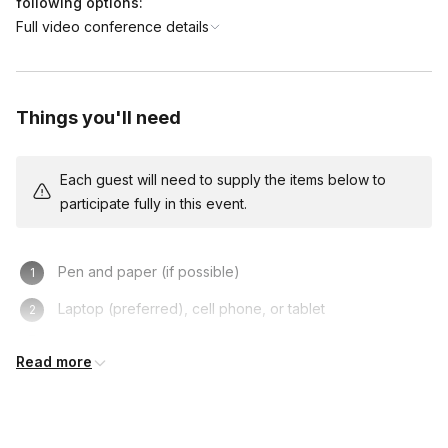
following options:
Full video conference details
Things you'll need
Each guest will need to supply the items below to
participate fully in this event.
Pen and paper (if possible)
Laptop (preferred), cell phone, or tablet
Turning on one’s camera is NOT mandatory, but
Read more
recommended!