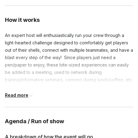
How it works
An expert host will enthusiastically run your crew through a
light-hearted challenge designed to comfortably get players
out of their shells, connect with multiple teammates, and have a
blast every step of the way! Since players just need a
pen/paper to enjoy, these bite-sized experiences can easily
be added to a meeting, used to network during
training/informative seminars, connect during lunch/coffee, etc.
So, if you have a big desire to connect your group in a small
amount of time, this speedy game event is perfect for you!
Read more
**We’re more than happy to host the fun on your video link if
necessary.
Agenda / Run of show
A breakdown of how the event will go