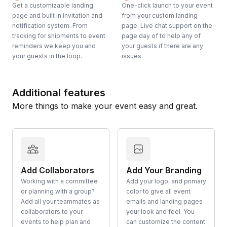
Get a customizable landing
One-click launch to your event
page and built in invitation and
from your custom landing
notification system. From
page. Live chat support on the
tracking for shipments to event
page day of to help any of
reminders we keep you and
your guests if there are any
your guests in the loop.
issues.
Additional features
More things to make your event easy and great.
Add Collaborators
Add Your Branding
Working with a committee
Add your logo, and primary
or planning with a group?
color to give all event
Add all your teammates as
emails and landing pages
collaborators to your
your look and feel. You
events to help plan and
can customize the content