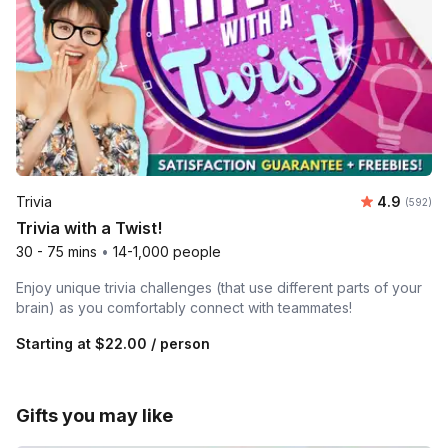
Average ra
Trivia
4.9
Number o
(592)
Trivia with a Twist!
30 - 75 mins
•
14-1,000 people
Enjoy unique trivia challenges (that use different parts of your
brain) as you comfortably connect with teammates!
Starting at
$22.00
/ person
Gifts you may like