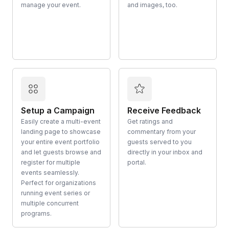
manage your event.
and images, too.
Setup a Campaign
Receive Feedback
Easily create a multi-event
Get ratings and
landing page to showcase
commentary from your
your entire event portfolio
guests served to you
and let guests browse and
directly in your inbox and
register for multiple
portal.
events seamlessly.
Perfect for organizations
running event series or
multiple concurrent
programs.