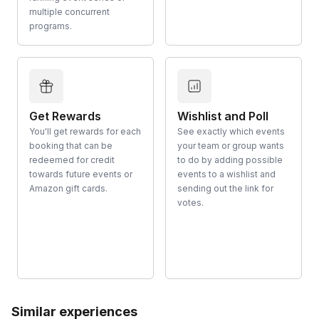
multiple concurrent
programs.
Get Rewards
Wishlist and Poll
You'll get rewards for each
See exactly which events
booking that can be
your team or group wants
redeemed for credit
to do by adding possible
towards future events or
events to a wishlist and
Amazon gift cards.
sending out the link for
votes.
Similar experiences