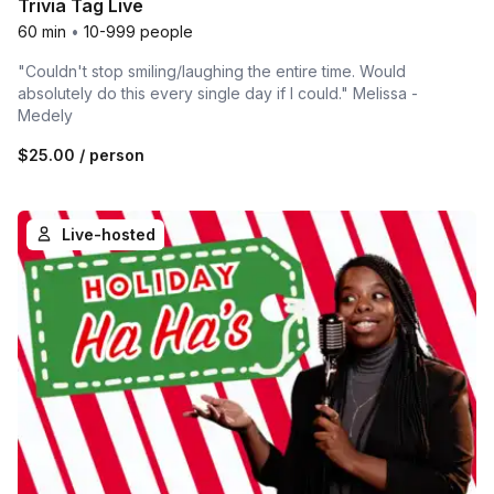
Trivia Tag Live
60 min
•
10-999 people
"Couldn't stop smiling/laughing the entire time. Would
absolutely do this every single day if I could." Melissa -
Medely
$25.00
/ person
Live-hosted