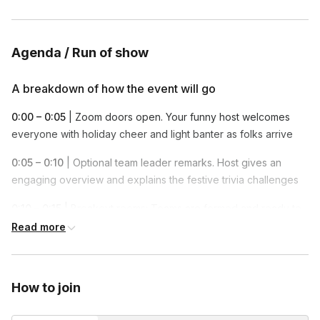
themselves the entire time in this fun and engaging trivia game.
Groups under 600 will be split into 2 teams and there will be
one winning team at the end of this event.
Agenda / Run of show
A breakdown of how the event will go
0:00 – 0:05
| Zoom doors open. Your funny host welcomes
everyone with holiday cheer and light banter as folks arrive
0:05 – 0:10
| Optional team leader remarks. Host gives an
engaging overview and explains the festive trivia challenges
0:10 – 0:15
| Breakout rooms: Teams are formed and ready to
compete
Read more
0:15 – 0:55
| Gameplay! Teams answer trivia, rack up points,
and enjoy laughs along the way
How to join
0:55 – 1:00
| Winners announced, group photo taken, optional
team leader closing remarks, and a toast to holiday fun