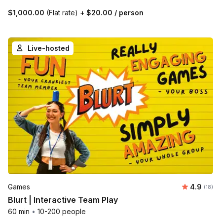
$1,000.00
(Flat rate)
+
$20.00
/ person
Live-hosted
Average 
Games
4.9
Number 
(18)
Blurt | Interactive Team Play
60 min
•
10-200 people