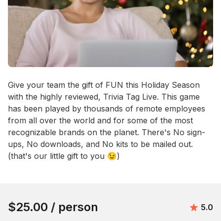
Event short description
Give your team the gift of FUN this Holiday Season 
with the highly reviewed, Trivia Tag Live. This game 
has been played by thousands of remote employees 
from all over the world and for some of the most 
recognizable brands on the planet. There's No sign-
ups, No downloads, and No kits to be mailed out. 
(that's our little gift to you 😉)
Book this event
$25.00
/ person
Avera
5.0