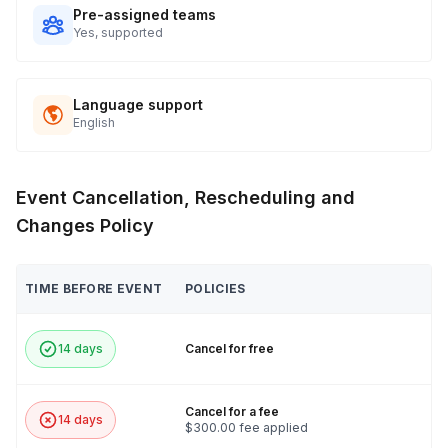
Pre-assigned teams
Yes, supported
Language support
English
Event Cancellation, Rescheduling and
Changes Policy
TIME BEFORE EVENT
POLICIES
14 days
Cancel for free
Cancel for a fee
14 days
$300.00 fee applied