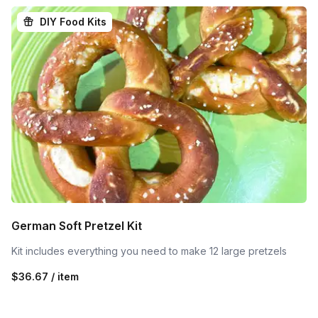
DIY Food Kits
German Soft Pretzel Kit
Kit includes everything you need to make 12 large pretzels
$36.67 / item