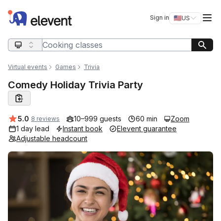
Elevent
Op
Sign in
🇺🇸
US
Switch storefro
Search query
Virtual events
Games
Trivia
Comedy Holiday Trivia Party
Average rating:
5.0
10–999 guests
60 min
Zoom
8 reviews
1 day lead
Instant book
Elevent guarantee
Adjustable headcount