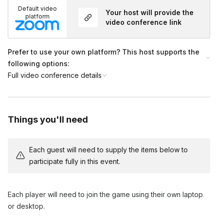
Default video
Your host will provide the
platform
video conference link
Prefer to use your own platform? This host supports the
following options:
Full video conference details
Things you'll need
Each guest will need to supply the items below to
participate fully in this event.
Each player will need to join the game using their own laptop
or desktop.