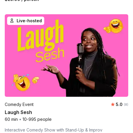
Live-hosted
Average 
Comedy Event
5.0
Number
(8)
Laugh Sesh
60 min
•
10-995 people
Interactive Comedy Show with Stand-Up & Improv