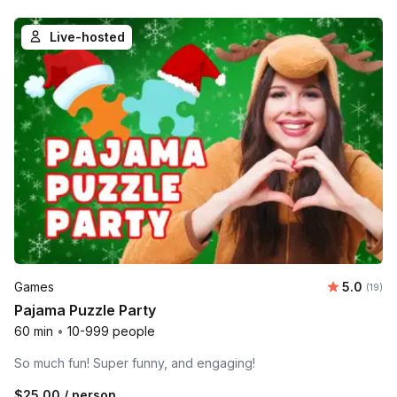
Live-hosted
Average 
Games
5.0
Number 
(19)
Pajama Puzzle Party
60 min
•
10-999 people
So much fun! Super funny, and engaging!
$25.00
/ person