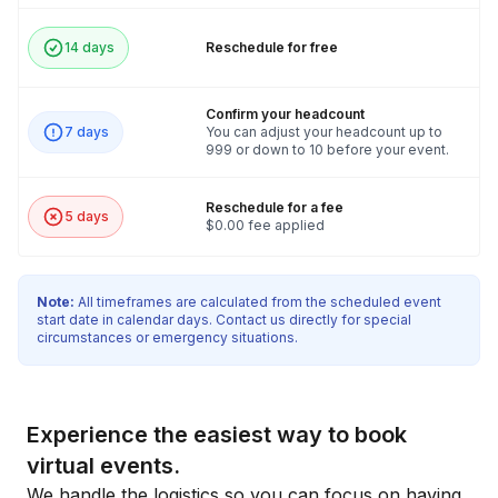
14 days
Reschedule for free
Confirm your headcount
7 days
You can adjust your headcount up to
999 or down to 10 before your event.
Reschedule for a fee
5 days
$0.00 fee applied
Note:
All timeframes are calculated from the scheduled event
start date in calendar days. Contact us directly for special
circumstances or emergency situations.
Experience the easiest way to book
virtual events.
We handle the logistics so you can focus on having