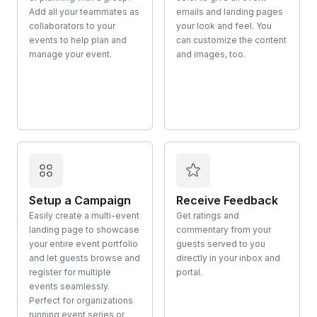
Add all your teammates as
emails and landing pages
collaborators to your
your look and feel. You
events to help plan and
can customize the content
manage your event.
and images, too.
Setup a Campaign
Receive Feedback
Easily create a multi-event
Get ratings and
landing page to showcase
commentary from your
your entire event portfolio
guests served to you
and let guests browse and
directly in your inbox and
register for multiple
portal.
events seamlessly.
Perfect for organizations
running event series or