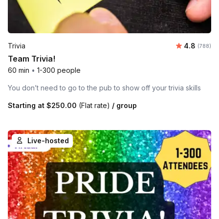
Average ra
Trivia
4.8
Number o
(788)
Team Trivia!
60 min
•
1-300 people
You don’t need to go to the pub to show off your trivia skills
Starting at
$250.00
(Flat rate)
/ group
Live-hosted