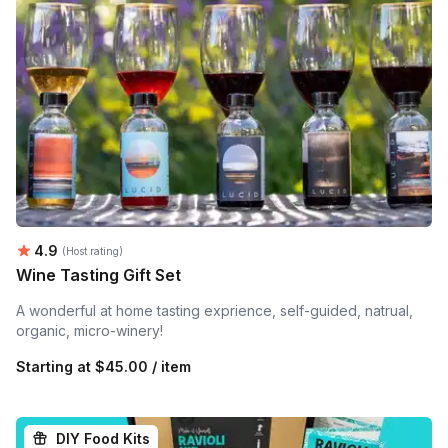
Average rating:
4.9
(Host rating)
Wine Tasting Gift Set
A wonderful at home tasting exprience, self-guided, natrual,
organic, micro-winery!
Starting at
$45.00 / item
DIY Food Kits