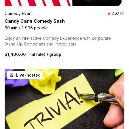
Average 
Comedy Event
4.6
Number
(9)
Candy Cane Comedy Sesh
60 min
•
1-996 people
Enjoy an Interactive Comedy Experience with corporate
Stand-Up Comedians and Improvisors.
$1,400.00
(Flat rate)
/ group
Live-hosted