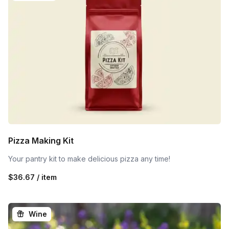
Pizza Making Kit
Your pantry kit to make delicious pizza any time!
$36.67 / item
Wine