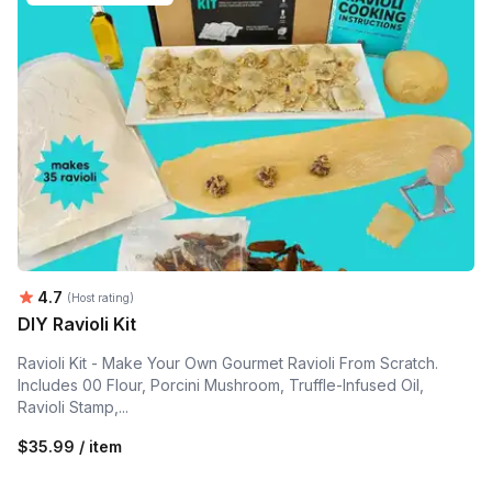
Average rating:
4.7
(Host rating)
DIY Ravioli Kit
Ravioli Kit - Make Your Own Gourmet Ravioli From Scratch.
Includes 00 Flour, Porcini Mushroom, Truffle-Infused Oil,
Ravioli Stamp,...
$35.99 / item