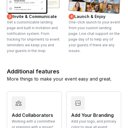
Invite & Communicate
Launch & Enjoy
3
4
Get a customizable landing
One-click launch to your event
page and built in invitation and
from your custom landing
notification system. From
page. Live chat support on the
tracking for shipments to event
page day of to help any of
reminders we keep you and
your guests if there are any
your guests in the loop.
issues.
Additional features
More things to make your event easy and great.
Add Collaborators
Add Your Branding
Working with a committee
Add your logo, and primary
or planning with a group?
color to give all event