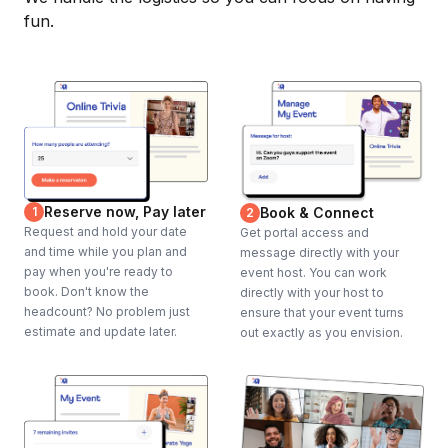
fun.
Reserve now, Pay later
1
Book & Connect
2
Request and hold your date
Get portal access and
and time while you plan and
message directly with your
pay when you're ready to
event host. You can work
book. Don't know the
directly with your host to
headcount? No problem just
ensure that your event turns
estimate and update later.
out exactly as you envision.