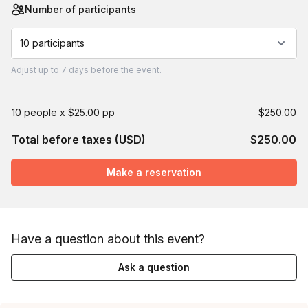
Number of participants
10 participants
Adjust
up to
7 days
before the event.
10 people x $25.00 pp
$250.00
Total before taxes (USD)
$250.00
Make a reservation
Have a question about this event?
Ask a question