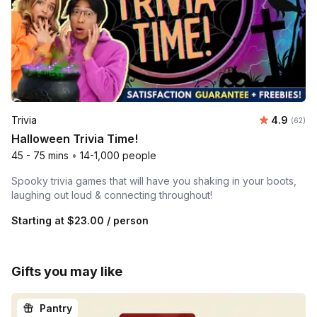
Average r
Trivia
4.9
Number 
(62)
Halloween Trivia Time!
45 - 75 mins
•
14-1,000 people
Spooky trivia games that will have you shaking in your boots,
laughing out loud & connecting throughout!
Starting at
$23.00
/ person
Gifts you may like
Pantry