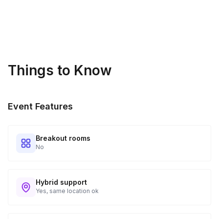
Things to Know
Event Features
Breakout rooms
No
Hybrid support
Yes, same location ok