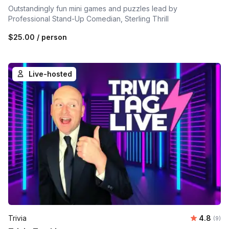
Outstandingly fun mini games and puzzles lead by
Professional Stand-Up Comedian, Sterling Thrill
$25.00
/ person
Live-hosted
Average 
Trivia
4.8
Number
(9)