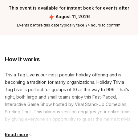
This event is available for instant book for events after
August 11, 2026
Events before this date typically take 24 hours to confirm.
How it works
Trivia Tag Live is our most popular holiday offering and is
becoming a tradition for many organizations. Holiday Trivia
Tag Live is perfect for groups of 10 all the way to 999. That’s
right, both large and small teams enjoy this Fast-Paced,
Interactive Game Show hosted by Viral Stand-Up Comedian,
Sterling Thrill. This hilarious session engages your entire team
by giving everyone an opportunity to guess the merriest trivia
that even the Grinchiest of teammates will love to play. We
promise that your group will be laughing and enjoying
Read more