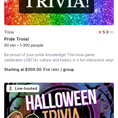
Average 
Trivia
5.0
Number
(6)
Pride Trivia!
60 min
•
1-300 people
Be proud of your pride knowledge! This trivia game
celebrates LGBTQ+ culture and history in a fun interactive way!
Starting at
$300.00
(Flat rate)
/ group
Live-hosted