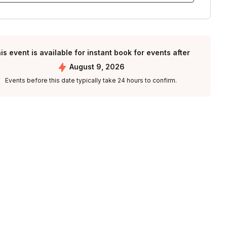
is event is available for instant book for events after
August 9, 2026
Events before this date typically take 24 hours to confirm.