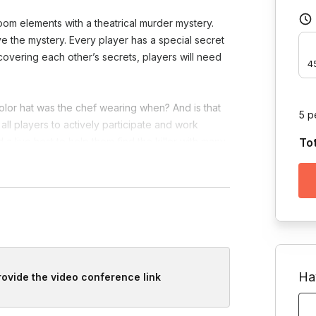
oom elements with a theatrical murder mystery.
e the mystery. Every player has a special secret
ncovering each other’s secrets, players will need
4
lor hat was the chef wearing when? And is that
5 p
all players to actively participate and work
 a live host to help them find the killer with many
To
d government agencies are all involved in this
ups to each solve their own mystery. This game is
Ha
provide the video conference link