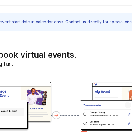
vent start date in calendar days. Contact us directly for special ci
book virtual events.
g fun.