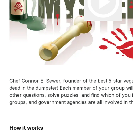
Event short description
Chef Connor E. Sewer, founder of the best 5-star vega
dead in the dumpster! Each member of your group will 
other questions, solve puzzles, and find which of you 
groups, and government agencies are all involved in t
How it works