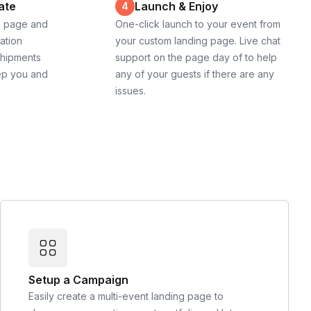
ate
Launch & Enjoy
4
g page and
One-click launch to your event from
cation
your custom landing page. Live chat
shipments
support on the page day of to help
ep you and
any of your guests if there are any
issues.
Setup a Campaign
Easily create a multi-event landing page to