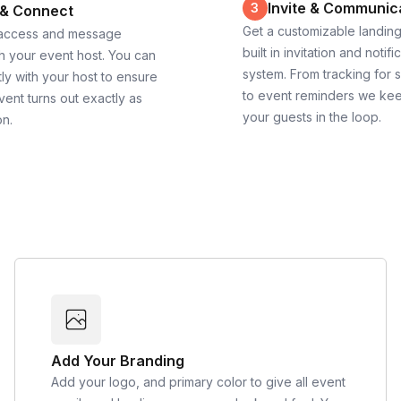
Invite & Communic
3
 & Connect
Get a customizable landin
 access and message
built in invitation and notifi
th your event host. You can
system. From tracking for 
ly with your host to ensure
to event reminders we ke
vent turns out exactly as
your guests in the loop.
on.
Add Your Branding
Add your logo, and primary color to give all event