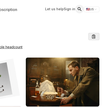
Let us help
Sign in
scription
🇺🇸
US
Switch storefr
Search
able headcount