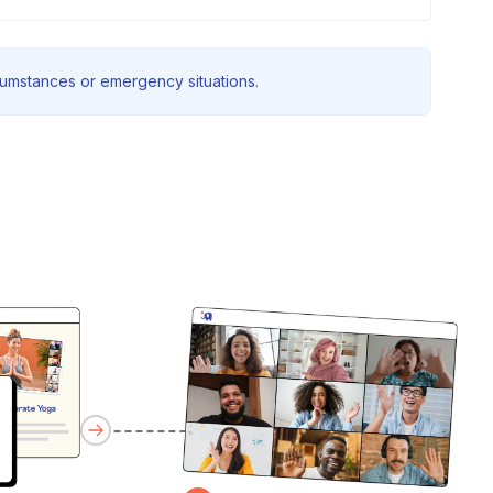
rcumstances or emergency situations.