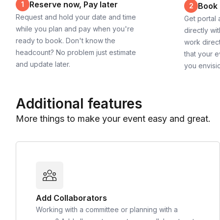
Reserve now, Pay later
1
Book
2
Request and hold your date and time
Get portal
while you plan and pay when you're
directly wi
ready to book. Don't know the
work direct
headcount? No problem just estimate
that your e
and update later.
you envisi
Additional features
More things to make your event easy and great.
Add Collaborators
Working with a committee or planning with a