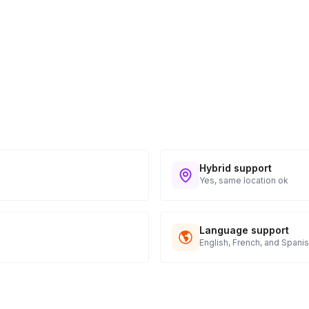
Hybrid support
Yes, same location ok
Language support
English, French, and Spani