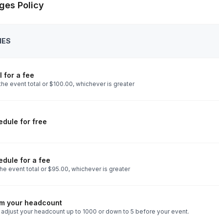
ges Policy
IES
 for a fee
he event total or $100.00, whichever is greater
dule for free
dule for a fee
he event total or $95.00, whichever is greater
rm your headcount
 adjust your headcount up to 1000 or down to 5 before your event.