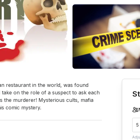
Book th
n restaurant in the world, was found 
take on the role of a suspect to ask each 
St
is the murderer! Mysterious cults, mafia 
his comic mystery.
5
Adj