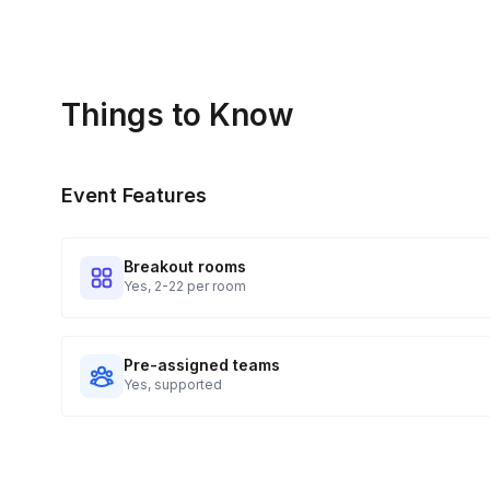
Things to Know
Event Features
Breakout rooms
Yes, 2-22 per room
Pre-assigned teams
Yes, supported