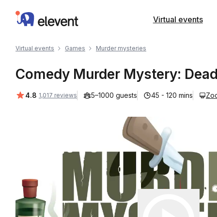
Elevent
Virtual events
Virtual events
Games
Murder mysteries
Comedy Murder Mystery: Dead
Average rating:
4.8
5–1000 guests
45 - 120 mins
Zo
1,017 reviews
Play