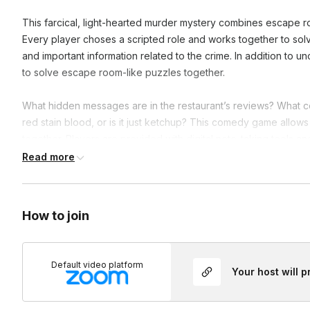
This farcical, light-hearted murder mystery combines escape r
Every player choses a scripted role and works together to solv
and important information related to the crime. In addition to u
to solve escape room-like puzzles together.
What hidden messages are in the restaurant’s reviews? What co
red stain blood, or is it just ketchup? This comedy game allows 
together. Players are provided with digital note-taking tools and
laughs along the way. Mysterious bread cults, mafia groups, an
Read more
hilarious mystery.
Groups larger than 22 players will be divided into multiple gro
How to join
also available for 60 or 90 minutes.
Frequently asked questions
Default video platform
Your host will 
Do I have to assign roles ahead of time?