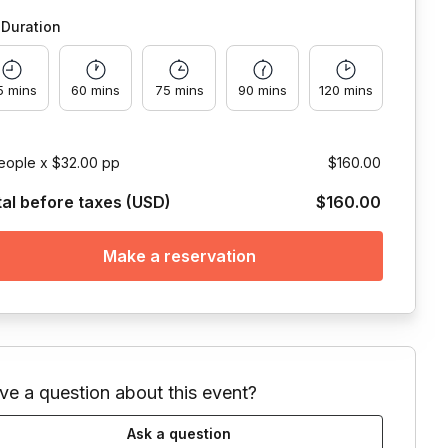
Duration
5 mins
60 mins
75 mins
90 mins
120 mins
eople x $32.00 pp
$160.00
tal before taxes (USD)
$160.00
Make a reservation
ve a question about this event?
Ask a question