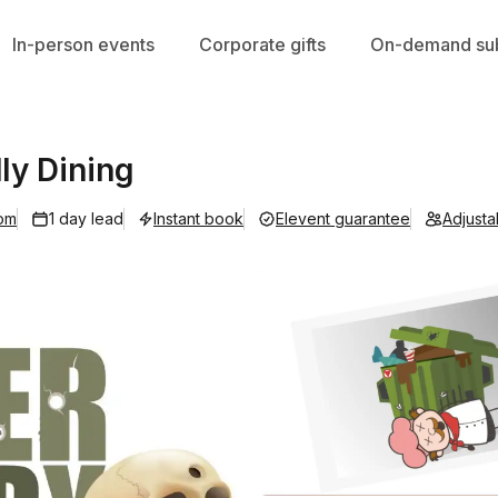
In-person events
Corporate gifts
On-demand sub
ly Dining
om
1 day lead
Instant book
Elevent guarantee
Adjust