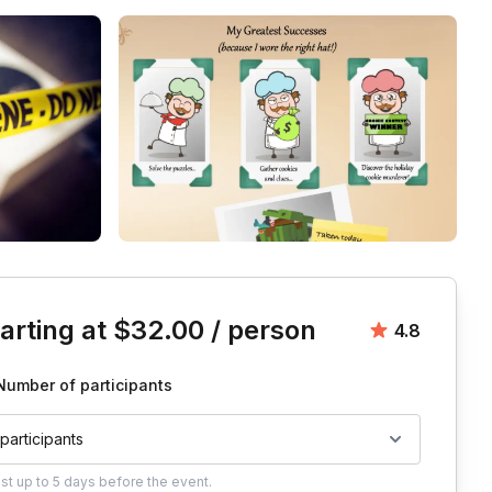
is event
arting at
$32.00
/ person
Average rat
4.8
Number of participants
 participants
ust
up to
5 days
before the event.