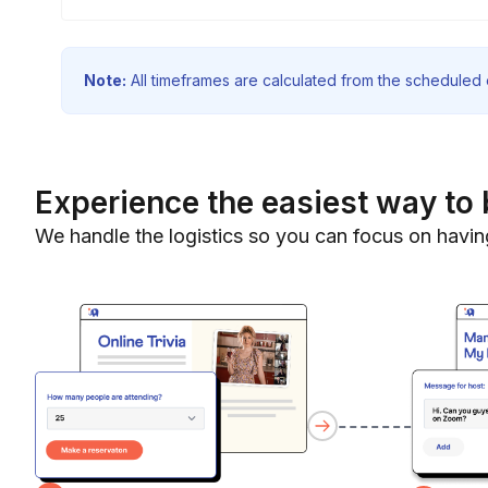
Note:
All timeframes are calculated from the scheduled e
Experience the easiest way to 
We handle the logistics so you can focus on havin