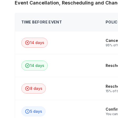
Event Cancellation, Rescheduling and Chan
TIME BEFORE EVENT
POLIC
Cancel
14 days
95% of t
14 days
Resche
Resche
8 days
15% of t
Confi
5 days
You can