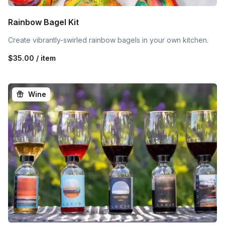
Rainbow Bagel Kit
Create vibrantly-swirled rainbow bagels in your own kitchen.
$35.00 / item
Wine