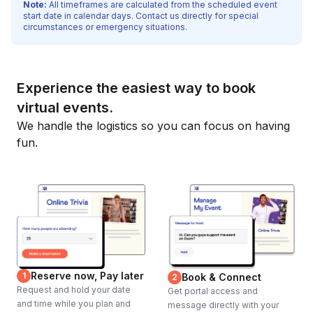
Note:
All timeframes are calculated from the scheduled event
start date in calendar days. Contact us directly for special
circumstances or emergency situations.
Experience the easiest way to book
virtual events.
We handle the logistics so you can focus on having
fun.
Reserve now, Pay later
1
Book & Connect
2
Request and hold your date
Get portal access and
and time while you plan and
message directly with your