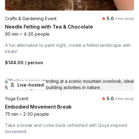
Average rating
Crafts & Gardening Event
5.0
(Host rating)
Needle Felting with Tea & Chocolate
90 min
•
4-20 people
A fun alternative to paint night, create a felted landscape with
treats!
$144.00
/ person
Live-hosted
Average rating
Yoga Event
5.0
(Host rating)
Embodied Movement Break
75 min
•
2-50 people
Take a break and come back refreshed with Qoya inspired
movement