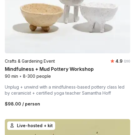
Average r
Crafts & Gardening Event
4.9
Number 
(20)
Mindfulness + Mud Pottery Workshop
90 min
•
8-300 people
Unplug + unwind with a mindfulness-based pottery class led
by ceramicist + certified yoga teacher Samantha Hoff
$98.00
/ person
Live-hosted + kit