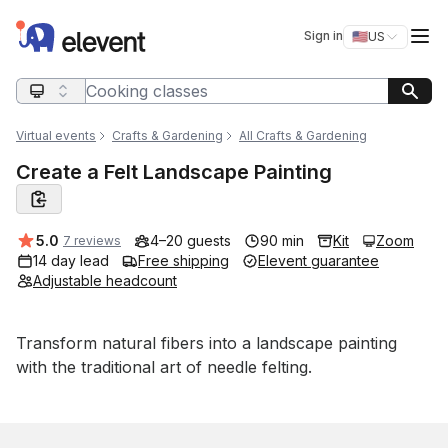
Elevent
Op
Sign in
🇺🇸
US
Switch storefro
Search query
Virtual events
Crafts & Gardening
All Crafts & Gardening
Create a Felt Landscape Painting
Average rating:
5.0
4–20 guests
90 min
Kit
Zoom
7 reviews
14 day lead
Free shipping
Elevent guarantee
Adjustable headcount
Event short description
Transform natural fibers into a landscape painting 
with the traditional art of needle felting.
Book this event