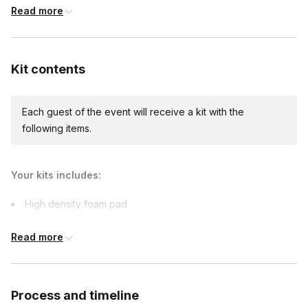
Read more
Custom messages
Available to include in shipments
Kit contents
Each guest of the event will receive a kit with the
following items.
Your kits includes:
High density foam pad
2 Felting needles
Read more
Cotton fabric
Wool
5" embroidery hoop
Process and timeline