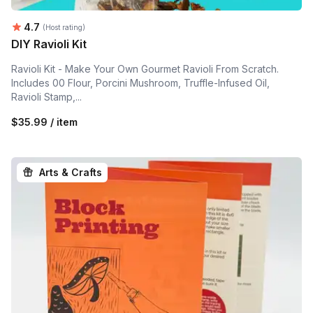
Average rating:
4.7
(Host rating)
DIY Ravioli Kit
Ravioli Kit - Make Your Own Gourmet Ravioli From Scratch.
Includes 00 Flour, Porcini Mushroom, Truffle-Infused Oil,
Ravioli Stamp,...
$35.99 / item
Arts & Crafts