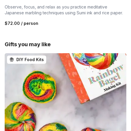
Observe, focus, and relax as you practice meditative
Japanese marbling techniques using Sumi ink and rice paper.
$72.00
/ person
Gifts you may like
DIY Food Kits