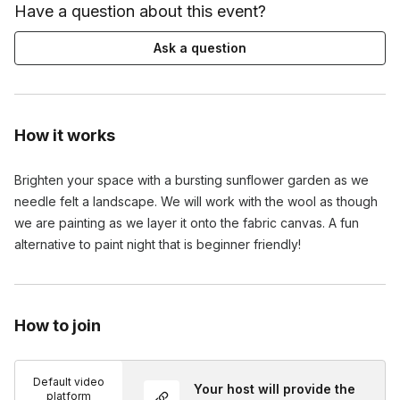
Have a question about this event?
Ask a question
How it works
Brighten your space with a bursting sunflower garden as we 
needle felt a landscape. We will work with the wool as though 
we are painting as we layer it onto the fabric canvas. A fun 
alternative to paint night that is beginner friendly!
How to join
Default video
Your host will provide the
platform