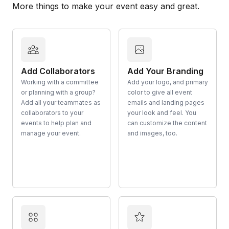
More things to make your event easy and great.
Add Collaborators
Add Your Branding
Working with a committee
Add your logo, and primary
or planning with a group?
color to give all event
Add all your teammates as
emails and landing pages
collaborators to your
your look and feel. You
events to help plan and
can customize the content
manage your event.
and images, too.