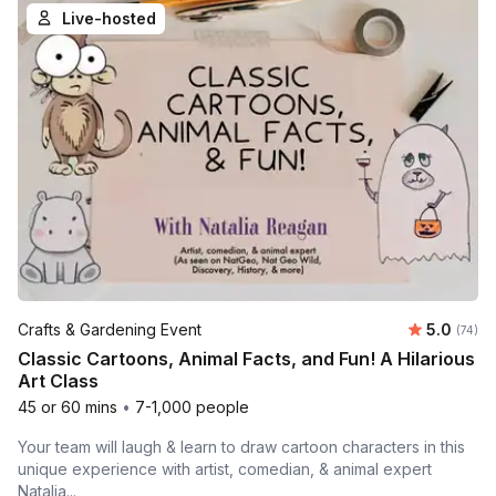
Live-hosted
Average 
Crafts & Gardening Event
5.0
Number 
(74)
Classic Cartoons, Animal Facts, and Fun! A Hilarious
Art Class
45 or 60 mins
•
7-1,000 people
Your team will laugh & learn to draw cartoon characters in this
unique experience with artist, comedian, & animal expert
Natalia...