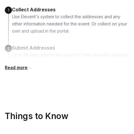
Collect Addresses
1
Use Elevent's system to collect the addresses and any
other information needed for the event. Or collect on your
own and upload in the portal.
Submit Addresses
2
Up to 14 days prior to the event for free domestic shipping.
Read more
Kits Shipped
3
Guests receive all of their shipments directly to each
address provided. See Shipping Policy or Exclusions for
details.
Real-time Tracking Monitoring
4
Things to Know
Every guest will receive tracking notification emails with
when to expect their kit. You will receive email digests of
all guest shipment statuses and be able to access all guest