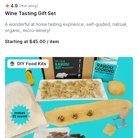
Average rating:
4.9
(Host rating)
Wine Tasting Gift Set
A wonderful at home tasting exprience, self-guided, natrual,
organic, micro-winery!
Starting at
$45.00 / item
DIY Food Kits