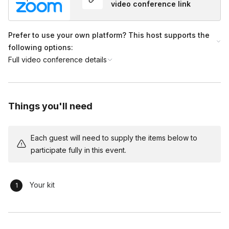
video conference link
Prefer to use your own platform? This host supports the
following options:
Full video conference details
Things you'll need
Each guest will need to supply the items below to
participate fully in this event.
Your kit