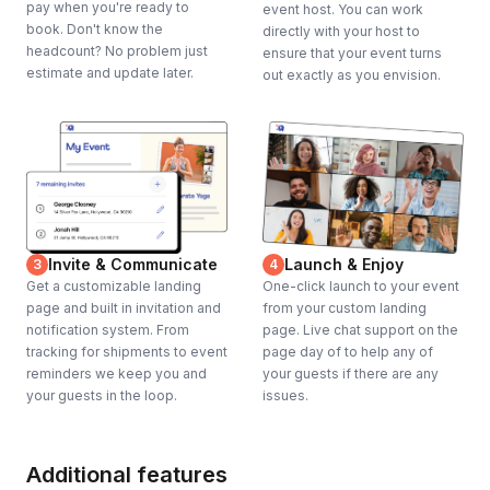
pay when you're ready to
event host. You can work
book. Don't know the
directly with your host to
headcount? No problem just
ensure that your event turns
estimate and update later.
out exactly as you envision.
Invite & Communicate
Launch & Enjoy
3
4
Get a customizable landing
One-click launch to your event
page and built in invitation and
from your custom landing
notification system. From
page. Live chat support on the
tracking for shipments to event
page day of to help any of
reminders we keep you and
your guests if there are any
your guests in the loop.
issues.
Additional features