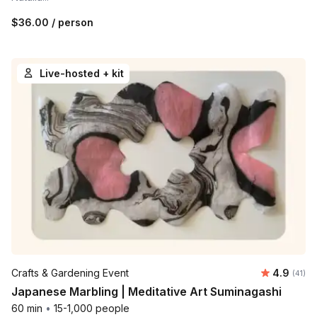
$36.00
/ person
Live-hosted + kit
Average 
Crafts & Gardening Event
4.9
Number 
(41)
Japanese Marbling | Meditative Art Suminagashi
60 min
•
15-1,000 people