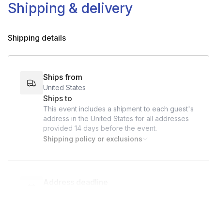
Shipping & delivery
Shipping details
Ships from
United States
Ships to
This event includes a shipment to each guest's
address in the United States for all addresses
provided
14 days
before the event.
Shipping policy or exclusions
Address deadline
14 days before the event date (with Standard
shipping)