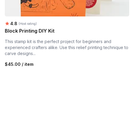
Average rating:
4.8
(Host rating)
Block Printing DIY Kit
This stamp kit is the perfect project for beginners and
experienced crafters alike. Use this relief printing technique to
carve designs...
$45.00 / item