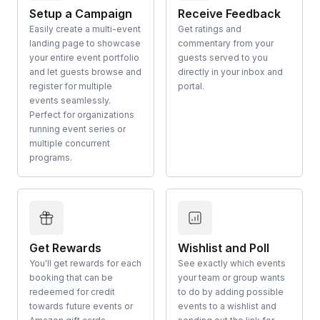
Setup a Campaign
Receive Feedback
Easily create a multi-event
Get ratings and
landing page to showcase
commentary from your
your entire event portfolio
guests served to you
and let guests browse and
directly in your inbox and
register for multiple
portal.
events seamlessly.
Perfect for organizations
running event series or
multiple concurrent
programs.
Get Rewards
Wishlist and Poll
You'll get rewards for each
See exactly which events
booking that can be
your team or group wants
redeemed for credit
to do by adding possible
towards future events or
events to a wishlist and