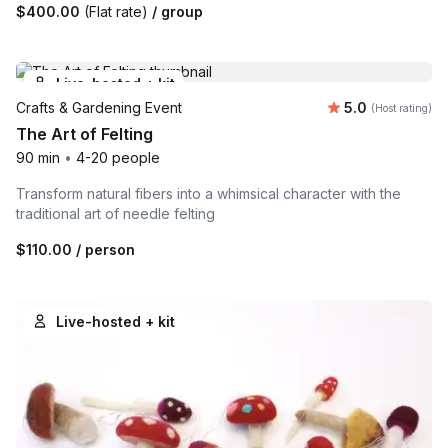
$400.00
(Flat rate)
/ group
Live-hosted + kit
Average rating
Crafts & Gardening Event
5.0
(Host rating)
The Art of Felting
90 min
•
4-20 people
Transform natural fibers into a whimsical character with the
traditional art of needle felting
$110.00
/ person
Live-hosted + kit