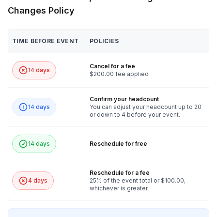
Changes Policy
TIME BEFORE EVENT
POLICIES
Cancel for a fee
14 days
$200.00 fee applied
Confirm your headcount
14 days
You can adjust your headcount up to 20
or down to 4 before your event.
14 days
Reschedule for free
Reschedule for a fee
4 days
25% of the event total or $100.00,
whichever is greater