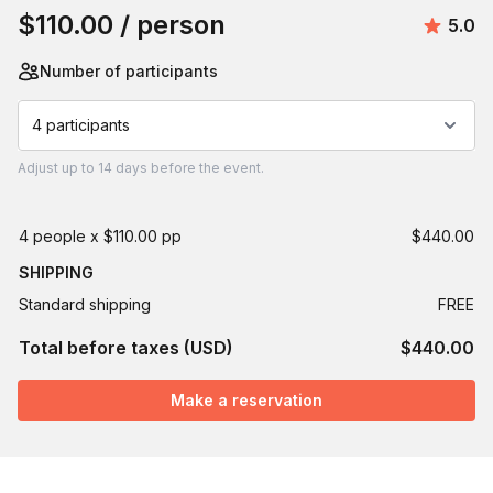
$110.00
/ person
Avera
5.0
Number of participants
4 participants
Adjust
up to
14 days
before the event.
4 people x $110.00 pp
$440.00
SHIPPING
Standard shipping
FREE
Total before taxes (USD)
$440.00
Make a reservation