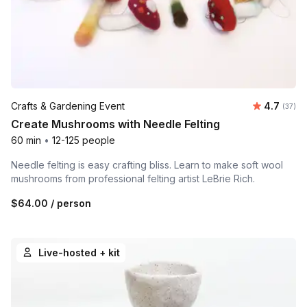
Average 
Crafts & Gardening Event
4.7
Number 
(37)
Create Mushrooms with Needle Felting
60 min
•
12-125 people
Needle felting is easy crafting bliss. Learn to make soft wool
mushrooms from professional felting artist LeBrie Rich.
$64.00
/ person
Live-hosted + kit