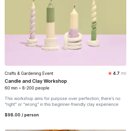
Average 
Crafts & Gardening Event
4.7
Number 
(10)
Candle and Clay Workshop
60 min
•
8-200 people
This workshop aims for purpose over perfection, there’s no
“right” or “wrong” in this beginner-friendly clay experience
$98.00
/ person