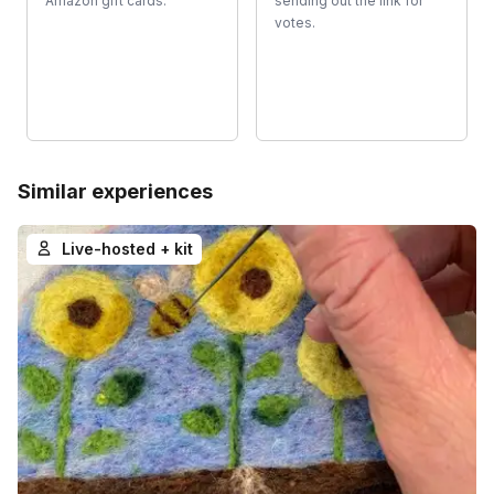
Amazon gift cards.
sending out the link for
votes.
Similar experiences
Live-hosted + kit