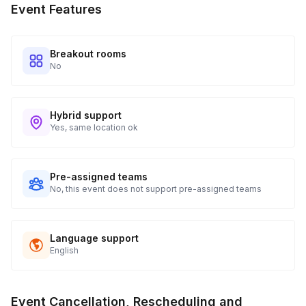
Event Features
tracking and statuses in your event portal.
Breakout rooms
No
Hybrid support
Yes, same location ok
Pre-assigned teams
No, this event does not support pre-assigned teams
Language support
English
Event Cancellation, Rescheduling and