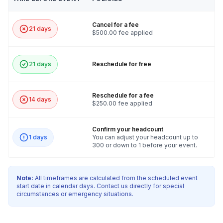
Cancel for a fee
21 days
$500.00 fee applied
21 days
Reschedule for free
Reschedule for a fee
14 days
$250.00 fee applied
Confirm your headcount
1 days
You can adjust your headcount up to
300 or down to 1 before your event.
Note:
All timeframes are calculated from the scheduled event
start date in calendar days. Contact us directly for special
circumstances or emergency situations.