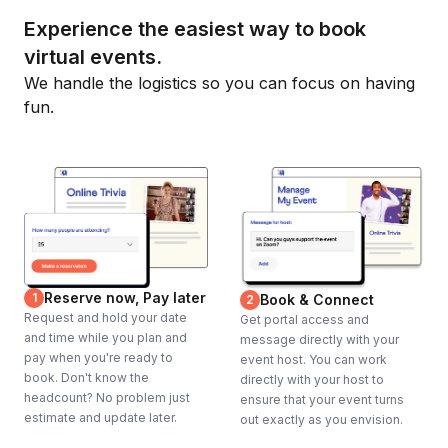
Experience the easiest way to book
virtual events.
We handle the logistics so you can focus on having
fun.
Reserve now, Pay later
1
Book & Connect
2
Request and hold your date
Get portal access and
and time while you plan and
message directly with your
pay when you're ready to
event host. You can work
book. Don't know the
directly with your host to
headcount? No problem just
ensure that your event turns
estimate and update later.
out exactly as you envision.