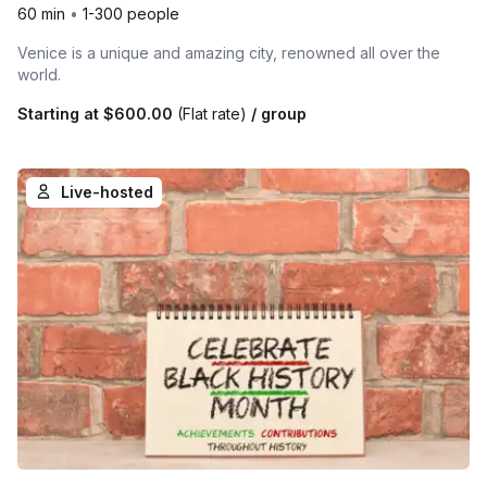
60 min
•
1-300 people
Venice is a unique and amazing city, renowned all over the
world.
Starting at
$600.00
(Flat rate)
/ group
Live-hosted