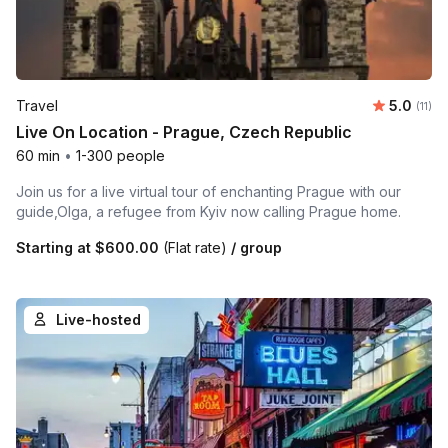
Average 
Travel
5.0
Number
(11)
Live On Location - Prague, Czech Republic
60 min
•
1-300 people
Join us for a live virtual tour of enchanting Prague with our
guide,Olga, a refugee from Kyiv now calling Prague home.
Starting at
$600.00
(Flat rate)
/ group
Live-hosted