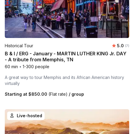
Average 
Historical Tour
5.0
Number
(7)
B & I / ERG - January - MARTIN LUTHER KING Jr. DAY
- A tribute from Memphis, TN
60 min
•
1-300 people
A great way to tour Memphis and its African American history
virtually
Starting at
$850.00
(Flat rate)
/ group
Live-hosted