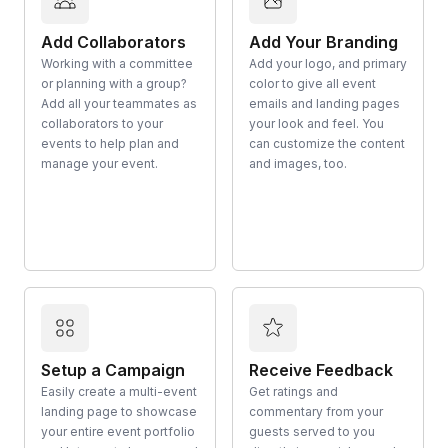
Add Collaborators
Add Your Branding
Working with a committee
Add your logo, and primary
or planning with a group?
color to give all event
Add all your teammates as
emails and landing pages
collaborators to your
your look and feel. You
events to help plan and
can customize the content
manage your event.
and images, too.
Setup a Campaign
Receive Feedback
Easily create a multi-event
Get ratings and
landing page to showcase
commentary from your
your entire event portfolio
guests served to you