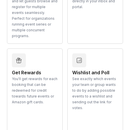
and let guests browse and
directly in your inbox and
register for multiple
portal.
events seamlessly.
Perfect for organizations
running event series or
multiple concurrent
programs.
Get Rewards
Wishlist and Poll
You'll get rewards for each
See exactly which events
booking that can be
your team or group wants
redeemed for credit
to do by adding possible
towards future events or
events to a wishlist and
Amazon gift cards.
sending out the link for
votes.