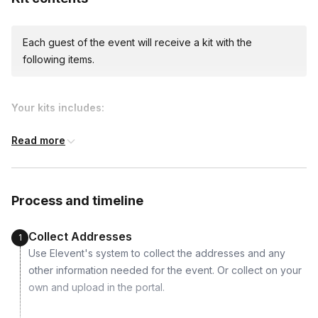
Each guest of the event will receive a kit with the
following items.
Your kits includes:
Read more
Process and timeline
Collect Addresses
1
Use Elevent's system to collect the addresses and any
other information needed for the event. Or collect on your
own and upload in the portal.