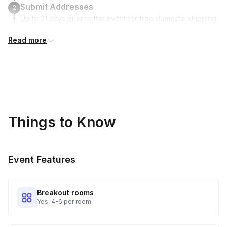
Submit Addresses
2
Up to 21 days prior to the event for free domestic shipping.
Read more
Kits Shipped
3
Guests receive all of their shipments directly to each
address provided. See Shipping Policy or Exclusions for
details.
Real-time Tracking Monitoring
4
Things to Know
Every guest will receive tracking notification emails with
when to expect their kit. You will receive email digests of
all guest shipment statuses and be able to access all guest
Event Features
tracking and statuses in your event portal.
Breakout rooms
Yes, 4-6 per room