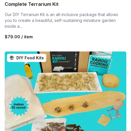
Complete Terrarium Kit
Our DIY Terrarium Kit is an all-inclusive package that allows
you to create a beautiful, self-sustaining miniature garden
inside a...
$79.00 / item
DIY Food Kits