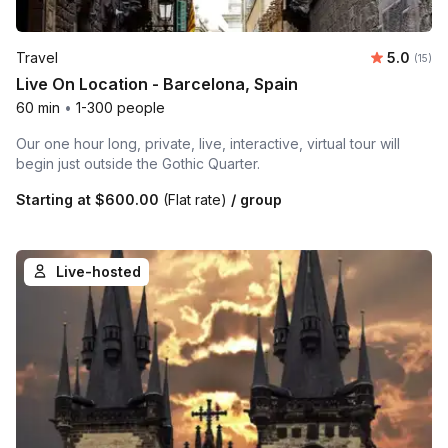
Average 
Travel
5.0
Number
(15)
Live On Location - Barcelona, Spain
60 min
•
1-300 people
Our one hour long, private, live, interactive, virtual tour will
begin just outside the Gothic Quarter.
Starting at
$600.00
(Flat rate)
/ group
Live-hosted