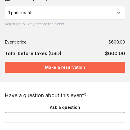
1 participant
Adjust
up to
1 day
before the event.
Event price
$600.00
Total before taxes (USD)
$600.00
Make a reservation
Have a question about this event?
Ask a question