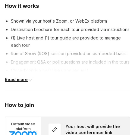
How it works
Shown via your host's Zoom, or WebEx platform
Destination brochure for each tour provided via instructions
(1) Live host and (1) tour guide are provided to manage
each tour
Run of Show (ROS) session provided on as-needed basis
Engagement Q&A or poll questions are included in the tours
Closed caption available upon request
Customizable tour content allowed, at host's discretion
Read more
Customized survey is included at the end of each tour, if
requested
How to join
Default video
Your host will provide the
platform
video conference link