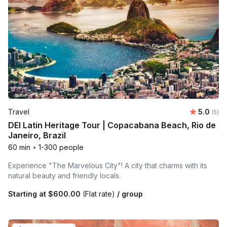
Average 
Travel
5.0
Number
(5)
DEI Latin Heritage Tour | Copacabana Beach, Rio de
Janeiro, Brazil
60 min
•
1-300 people
Experience "The Marvelous City"! A city that charms with its
natural beauty and friendly locals.
Starting at
$600.00
(Flat rate)
/ group