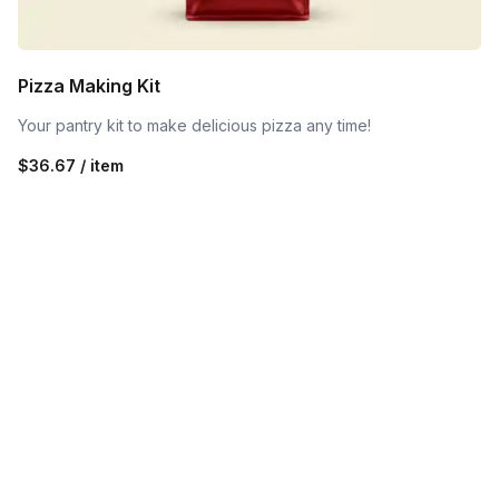
Pizza Making Kit
Your pantry kit to make delicious pizza any time!
$36.67 / item