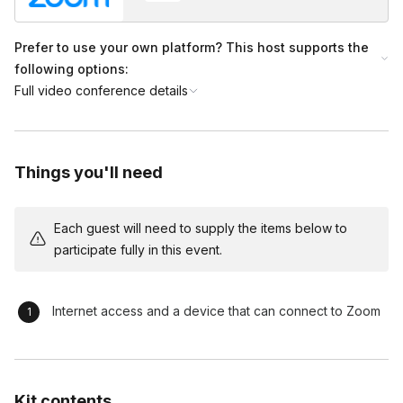
Prefer to use your own platform? This host supports the
following options:
Full video conference details
Things you'll need
Each guest will need to supply the items below to
participate fully in this event.
Internet access and a device that can connect to Zoom
Kit contents