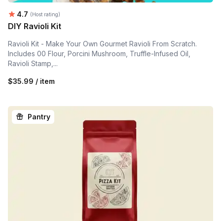
Average rating:
4.7
(Host rating)
DIY Ravioli Kit
Ravioli Kit - Make Your Own Gourmet Ravioli From Scratch.
Includes 00 Flour, Porcini Mushroom, Truffle-Infused Oil,
Ravioli Stamp,...
$35.99 / item
Pantry