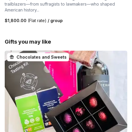
trailblazers—from suffragists to lawmakers—who shaped
American history...
$1,800.00
(Flat rate)
/ group
Gifts you may like
Chocolates and Sweets