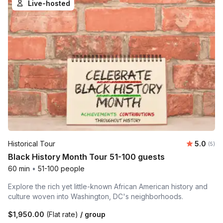
Live-hosted
Average 
Historical Tour
5.0
Number
(5)
Black History Month Tour 51-100 guests
60 min
•
51-100 people
Explore the rich yet little-known African American history and
culture woven into Washington, DC's neighborhoods.
$1,950.00
(Flat rate)
/ group