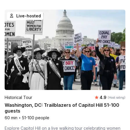
Live-hosted
Average rating
Historical Tour
4.9
(Host rating)
Washington, DC: Trailblazers of Capitol Hill 51-100
guests
60 min
•
51-100 people
Explore Capitol Hill on a live walking tour celebrating women