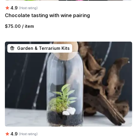
Average rating:
4.9
(Host rating)
Chocolate tasting with wine pairing
$75.00 / item
Garden & Terrarium Kits
Average rating:
4.9
(Host rating)