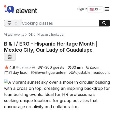
Elevent
Op
Sign in
🇺🇸
US
Switch storefro
Search query
Virtual events
DEI
Hispanic heritage
B & I / ERG - Hispanic Heritage Month |
Mexico City, Our Lady of Guadalupe
Average rating:
4.9
1–300 guests
60 min
Zoom
(Host score)
21 day lead
Elevent guarantee
Adjustable headcount