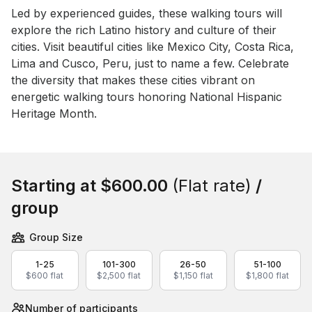
Event short description
Led by experienced guides, these walking tours will 
explore the rich Latino history and culture of their 
cities. Visit beautiful cities like Mexico City, Costa Rica, 
Lima and Cusco, Peru, just to name a few. Celebrate 
the diversity that makes these cities vibrant on 
energetic walking tours honoring National Hispanic 
Heritage Month.
Book this event
Starting at
$600.00
(Flat rate)
/
group
Group Size
1-25
101-300
26-50
51-100
$600 flat
$2,500 flat
$1,150 flat
$1,800 flat
Number of participants