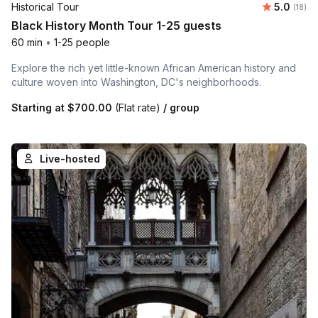
Average 
Historical Tour
5.0
Number 
(18)
Black History Month Tour 1-25 guests
60 min
•
1-25 people
Explore the rich yet little-known African American history and
culture woven into Washington, DC's neighborhoods.
Starting at
$700.00
(Flat rate)
/ group
Live-hosted