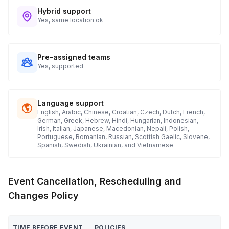
Hybrid support
Yes, same location ok
Pre-assigned teams
Yes, supported
Language support
English, Arabic, Chinese, Croatian, Czech, Dutch, French,
German, Greek, Hebrew, Hindi, Hungarian, Indonesian,
Irish, Italian, Japanese, Macedonian, Nepali, Polish,
Portuguese, Romanian, Russian, Scottish Gaelic, Slovene,
Spanish, Swedish, Ukrainian, and Vietnamese
Event Cancellation, Rescheduling and
Changes Policy
TIME BEFORE EVENT
POLICIES