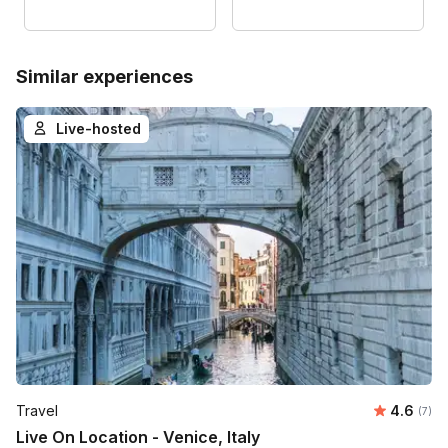
Similar experiences
Live-hosted
Average 
Travel
4.6
Number
(7)
Live On Location - Venice, Italy