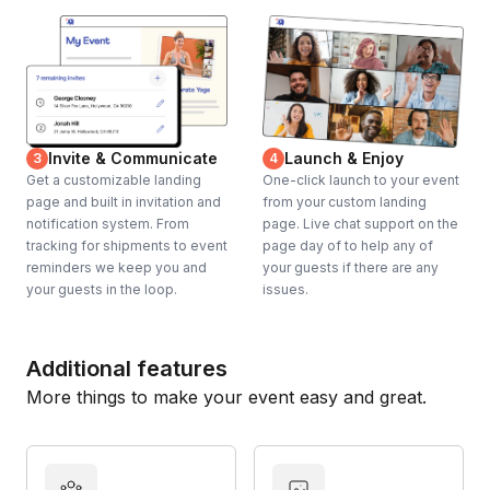
Invite & Communicate
Launch & Enjoy
3
4
Get a customizable landing
One-click launch to your event
page and built in invitation and
from your custom landing
notification system. From
page. Live chat support on the
tracking for shipments to event
page day of to help any of
reminders we keep you and
your guests if there are any
your guests in the loop.
issues.
Additional features
More things to make your event easy and great.