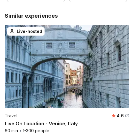
Similar experiences
Live-hosted
Average 
Travel
4.6
Number
(7)
Live On Location - Venice, Italy
60 min
•
1-300 people