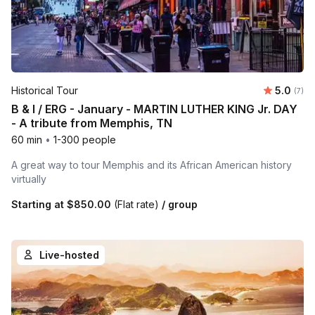
Average 
Historical Tour
5.0
Number
(7)
B & I / ERG - January - MARTIN LUTHER KING Jr. DAY
- A tribute from Memphis, TN
60 min
•
1-300 people
A great way to tour Memphis and its African American history
virtually
Starting at
$850.00
(Flat rate)
/ group
Live-hosted