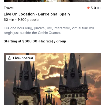
Average 
Travel
5.0
Number
(15)
Live On Location - Barcelona, Spain
60 min
•
1-300 people
Our one hour long, private, live, interactive, virtual tour will
begin just outside the Gothic Quarter.
Starting at
$600.00
(Flat rate)
/ group
Live-hosted