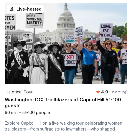
Live-hosted
Average rating
Historical Tour
4.9
(Host rating)
Washington, DC: Trailblazers of Capitol Hill 51-100
guests
60 min
•
51-100 people
Explore Capitol Hill on a live walking tour celebrating women
trailblazers—from suffragists to lawmakers—who shaped