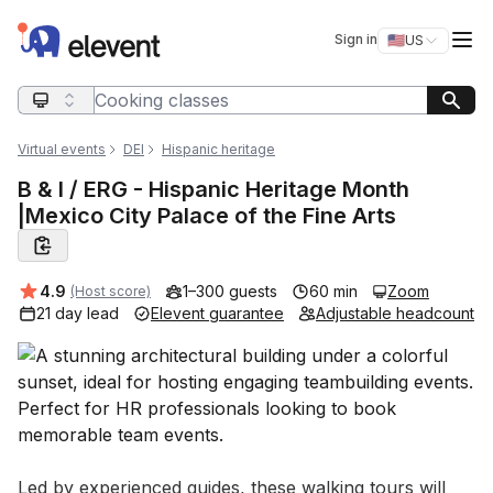
Elevent
Op
Sign in
🇺🇸
US
Switch storefro
Search query
Virtual events
DEI
Hispanic heritage
B & I / ERG - Hispanic Heritage Month
|Mexico City Palace of the Fine Arts
Average rating:
4.9
1–300 guests
60 min
Zoom
(Host score)
21 day lead
Elevent guarantee
Adjustable headcount
Event short description
Led by experienced guides, these walking tours will 