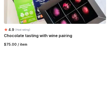
Average rating:
4.9
(Host rating)
Chocolate tasting with wine pairing
$75.00 / item