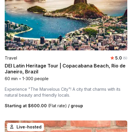
Average 
Travel
5.0
Number
(5)
DEI Latin Heritage Tour | Copacabana Beach, Rio de
Janeiro, Brazil
60 min
•
1-300 people
Experience "The Marvelous City"! A city that charms with its
natural beauty and friendly locals.
Starting at
$600.00
(Flat rate)
/ group
Live-hosted