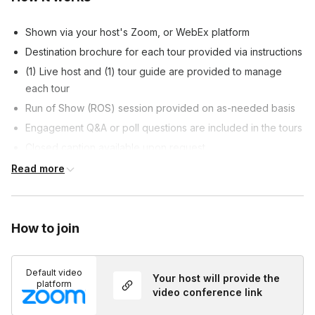
Shown via your host's Zoom, or WebEx platform
Destination brochure for each tour provided via instructions
(1) Live host and (1) tour guide are provided to manage
each tour
Run of Show (ROS) session provided on as-needed basis
Engagement Q&A or poll questions are included in the tours
Closed caption available upon request
Customizable tour content allowed, at host's discretion
Read more
Customized survey is included at the end of each tour, if
requested
How to join
Default video
Your host will provide the
platform
video conference link