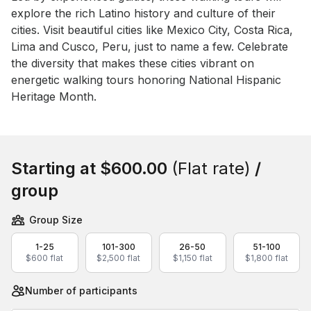
explore the rich Latino history and culture of their 
cities. Visit beautiful cities like Mexico City, Costa Rica, 
Lima and Cusco, Peru, just to name a few. Celebrate 
the diversity that makes these cities vibrant on 
energetic walking tours honoring National Hispanic 
Heritage Month.
Book this event
Starting at
$600.00
(Flat rate)
/
group
Group Size
1-25
101-300
26-50
51-100
$600 flat
$2,500 flat
$1,150 flat
$1,800 flat
Number of participants