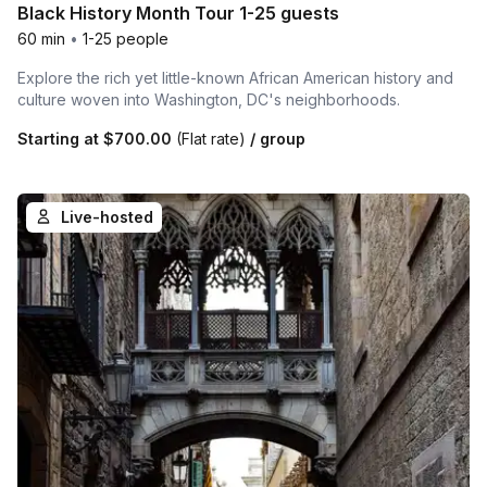
Black History Month Tour 1-25 guests
60 min
•
1-25 people
Explore the rich yet little-known African American history and
culture woven into Washington, DC's neighborhoods.
Starting at
$700.00
(Flat rate)
/ group
Live-hosted