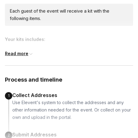
Each guest of the event will receive a kit with the
following items.
Your kits includes:
Read more
Process and timeline
Collect Addresses
1
Use Elevent's system to collect the addresses and any
other information needed for the event. Or collect on your
own and upload in the portal.
Submit Addresses
2