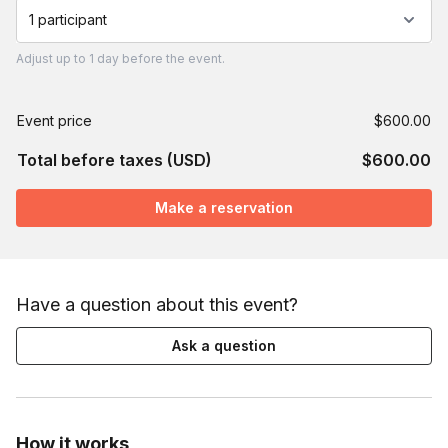
1 participant
Adjust
up to
1 day
before the event.
Event price
$600.00
Total before taxes (USD)
$600.00
Make a reservation
Have a question about this event?
Ask a question
How it works