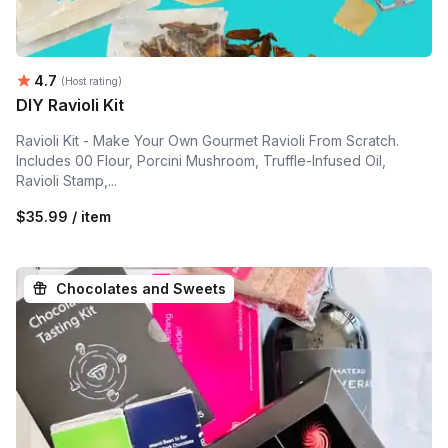
Average rating:
4.7
(Host rating)
DIY Ravioli Kit
Ravioli Kit - Make Your Own Gourmet Ravioli From Scratch.
Includes 00 Flour, Porcini Mushroom, Truffle-Infused Oil,
Ravioli Stamp,...
$35.99 / item
Chocolates and Sweets