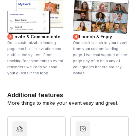
Invite & Communicate
Launch & Enjoy
3
4
Get a customizable landing
One-click launch to your event
page and built in invitation and
from your custom landing
notification system. From
page. Live chat support on the
tracking for shipments to event
page day of to help any of
reminders we keep you and
your guests if there are any
your guests in the loop.
issues.
Additional features
More things to make your event easy and great.