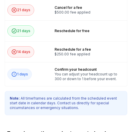
Cancel for a fee
21 days
$500.00 fee applied
21 days
Reschedule for free
Reschedule for a fee
14 days
$250.00 fee applied
Confirm your headcount
1 days
You can adjust your headcount up to
300 or down to 1 before your event.
Note:
All timeframes are calculated from the scheduled event
start date in calendar days. Contact us directly for special
circumstances or emergency situations.