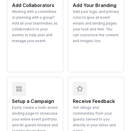
Add Collaborators
Add Your Branding
Working with a committee
Add your logo, and primary
or planning with a group?
color to give all event
Add all your teammates as
emails and landing pages
collaborators to your
your look and feel. You
events to help plan and
can customize the content
manage your event.
and images, too.
Setup a Campaign
Receive Feedback
Easily create a multi-event
Get ratings and
landing page to showcase
commentary from your
your entire event portfolio
guests served to you
and let guests browse and
directly in your inbox and
register for multiple
portal.