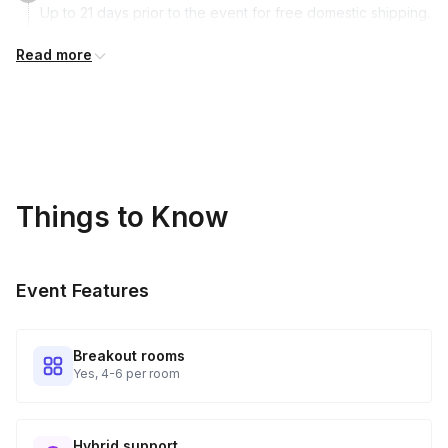
Up to 21 days prior to the event for free domestic shipping.
Read more
Kits Shipped
3
Guests receive all of their shipments directly to each
address provided. See Shipping Policy or Exclusions for
details.
Real-time Tracking Monitoring
4
Things to Know
Every guest will receive tracking notification emails with
when to expect their kit. You will receive email digests of
all guest shipment statuses and be able to access all guest
Event Features
tracking and statuses in your event portal.
Breakout rooms
Yes, 4-6 per room
Hybrid support