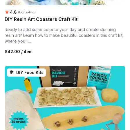
Average rating:
4.8
(Host rating)
DIY Resin Art Coasters Craft Kit
Ready to add some color to your day and create stunning
resin art? Learn how to make beautiful coasters in this craft kit,
where you'll...
$42.00 / item
DIY Food Kits