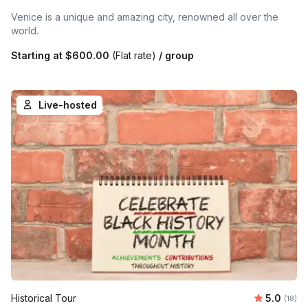
Venice is a unique and amazing city, renowned all over the
world.
Starting at
$600.00
(Flat rate)
/ group
Live-hosted
Average 
Historical Tour
5.0
Number 
(18)