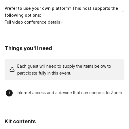
Prefer to use your own platform? This host supports the
following options:
Full video conference details
Things you'll need
Each guest will need to supply the items below to
participate fully in this event.
Internet access and a device that can connect to Zoom
Kit contents