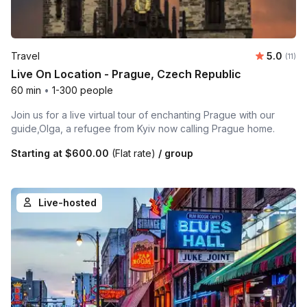
Average 
Travel
5.0
Number
(11)
Live On Location - Prague, Czech Republic
60 min
•
1-300 people
Join us for a live virtual tour of enchanting Prague with our
guide,Olga, a refugee from Kyiv now calling Prague home.
Starting at
$600.00
(Flat rate)
/ group
Live-hosted