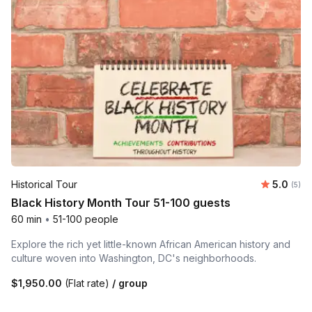
Average 
Historical Tour
5.0
Number
(5)
Black History Month Tour 51-100 guests
60 min
•
51-100 people
Explore the rich yet little-known African American history and
culture woven into Washington, DC's neighborhoods.
$1,950.00
(Flat rate)
/ group