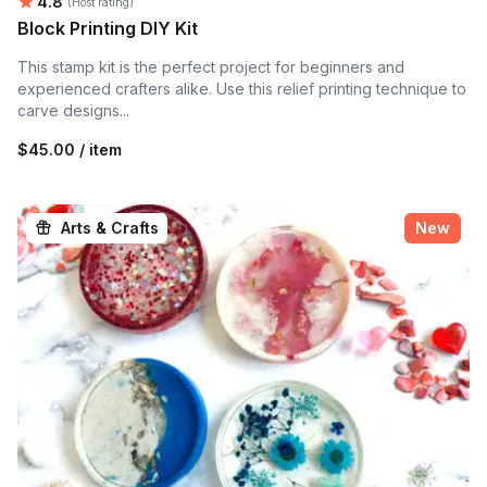
Average rating:
4.8
(Host rating)
Block Printing DIY Kit
This stamp kit is the perfect project for beginners and
experienced crafters alike. Use this relief printing technique to
carve designs...
$45.00 / item
Arts & Crafts
New