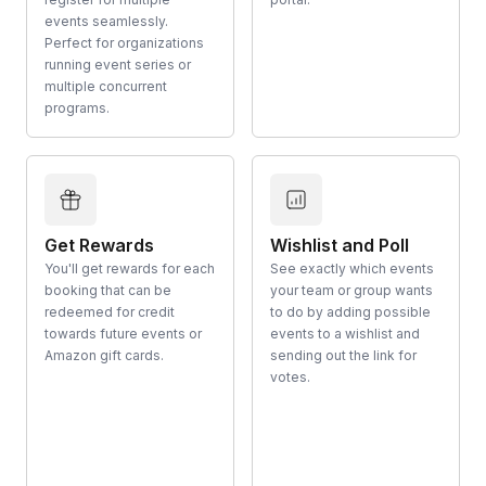
events seamlessly.
Perfect for organizations
running event series or
multiple concurrent
programs.
Get Rewards
Wishlist and Poll
You'll get rewards for each
See exactly which events
booking that can be
your team or group wants
redeemed for credit
to do by adding possible
towards future events or
events to a wishlist and
Amazon gift cards.
sending out the link for
votes.