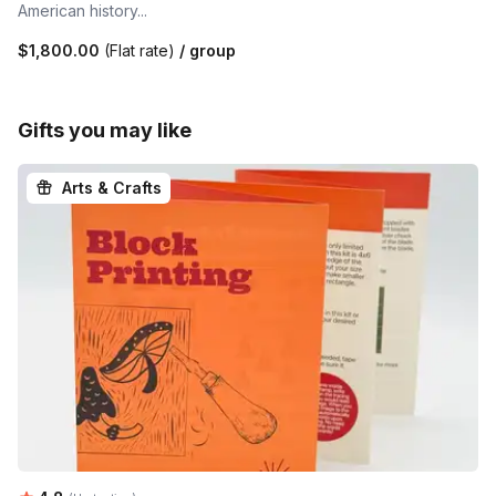
American history...
$1,800.00
(Flat rate)
/ group
Gifts you may like
Arts & Crafts