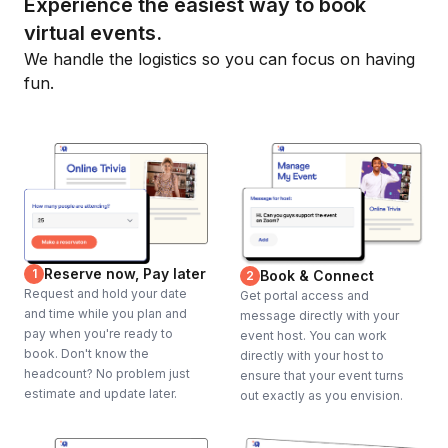
Experience the easiest way to book
virtual events.
We handle the logistics so you can focus on having
fun.
Reserve now, Pay later
1
Book & Connect
2
Request and hold your date
Get portal access and
and time while you plan and
message directly with your
pay when you're ready to
event host. You can work
book. Don't know the
directly with your host to
headcount? No problem just
ensure that your event turns
estimate and update later.
out exactly as you envision.