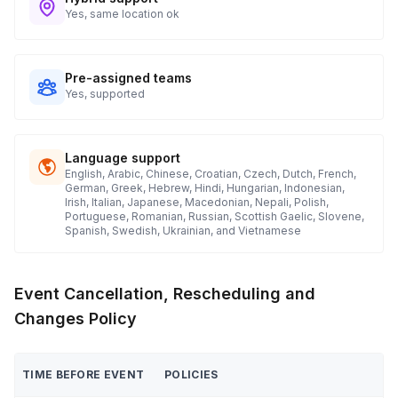
Yes, same location ok
Pre-assigned teams
Yes, supported
Language support
English, Arabic, Chinese, Croatian, Czech, Dutch, French,
German, Greek, Hebrew, Hindi, Hungarian, Indonesian,
Irish, Italian, Japanese, Macedonian, Nepali, Polish,
Portuguese, Romanian, Russian, Scottish Gaelic, Slovene,
Spanish, Swedish, Ukrainian, and Vietnamese
Event Cancellation, Rescheduling and
Changes Policy
TIME BEFORE EVENT
POLICIES