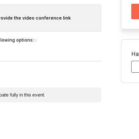
provide the video conference link
llowing options:
Ha
te fully in this event.