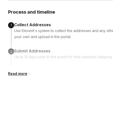
Vegan
Vegetarian
Non-alcoholic
Nut-free
Process and timeline
Collect Addresses
1
Use Elevent's system to collect the addresses and any othe
your own and upload in the portal.
Submit Addresses
2
Up to 14 days prior to the event for free domestic shipping.
Kits Shipped
3
Read more
Guests receive all of their shipments directly to each addr
for details.
Real-time Tracking Monitoring
4
Every guest will receive tracking notification emails with whe
digests of all guest shipment statuses and be able to access