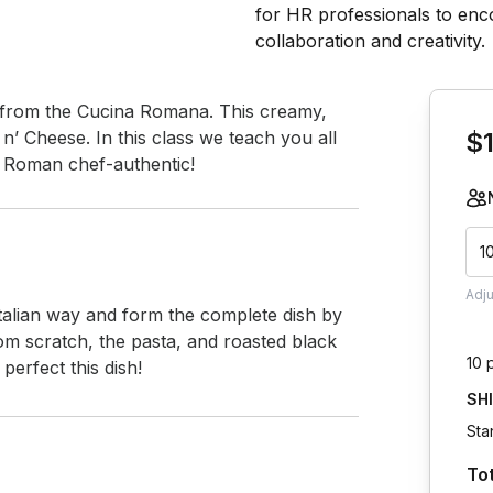
Book th
a from the Cucina Romana. This creamy, 
n’ Cheese. In this class we teach you all 
$
a Roman chef-authentic!
1
Adj
 Italian way and form the complete dish by 
m scratch, the pasta, and roasted black 
10 
erfect this dish!
SH
Sta
To