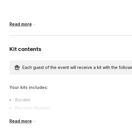
Address deadline
14 days before the event date (with Standard shipp
Read more
Kit contents
Each guest of the event will receive a kit with the followi
Your kits includes:
Bucatini
Pecorino Romano
Black Pepper
Read more
Supported dietary restrictions: