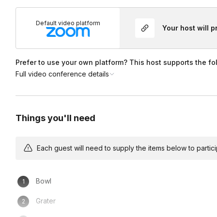
Default video platform
Your host will 
Prefer to use your own platform? This host supports the fo
Full video conference details
Things you'll need
Each guest will need to supply the items below to participa
Bowl
Grater