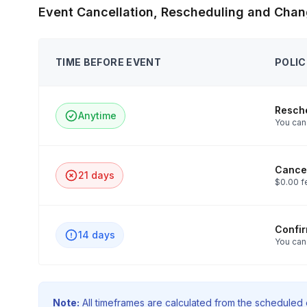
Event Cancellation, Rescheduling and Chan
TIME BEFORE EVENT
POLIC
Resch
Anytime
You can 
Cancel
21 days
$0.00 f
Confi
14 days
You can
Note:
All timeframes are calculated from the scheduled e