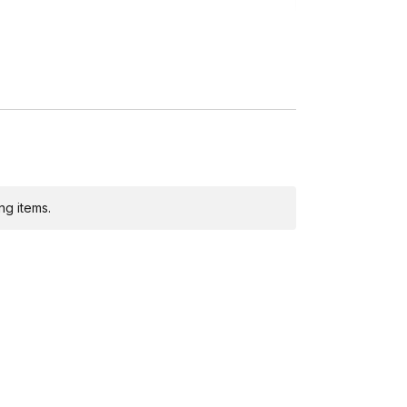
ing)
ng items.