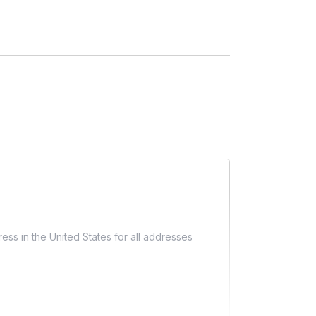
ess in the United States for all addresses