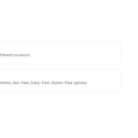
fferent locations
oholic, Nut-free, Dairy-free, Gluten-free options