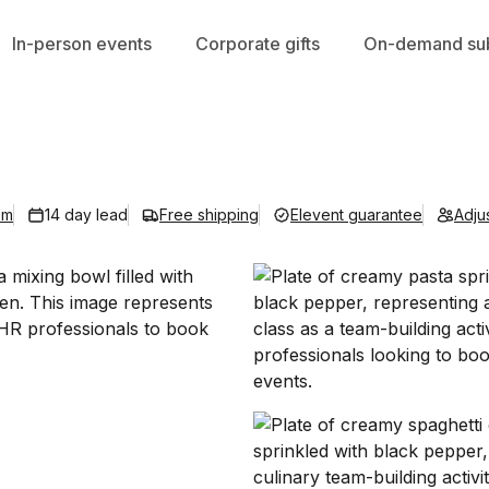
In-person events
Corporate gifts
On-demand sub
om
14 day lead
Free shipping
Elevent guarantee
Adju