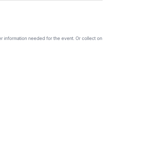
Dairy-free
Gluten-free
r information needed for the event. Or collect on
ess provided. See Shipping Policy or Exclusions
n to expect their kit. You will receive email
 all guest tracking and statuses in your event