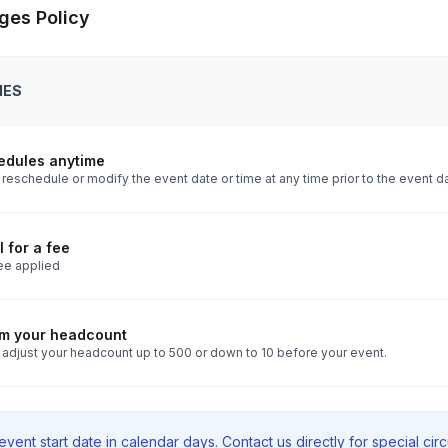
ges Policy
IES
edules anytime
reschedule or modify the event date or time at any time prior to the event d
 for a fee
ee applied
rm your headcount
 adjust your headcount up to 500 or down to 10 before your event.
vent start date in calendar days. Contact us directly for special ci