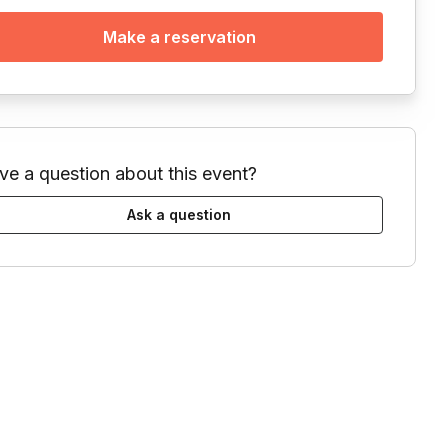
Make a reservation
ve a question about this event?
Ask a question