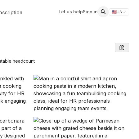
Let us help
Sign in
scription
🇺🇸
US
Switch storefr
Search
stable headcount