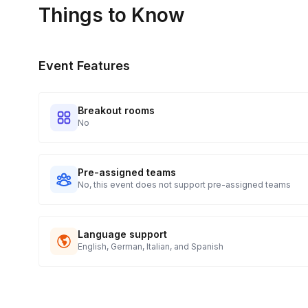
portal.
Things to Know
Event Features
Breakout rooms
No
Pre-assigned teams
No, this event does not support pre-assigned teams
Language support
English, German, Italian, and Spanish