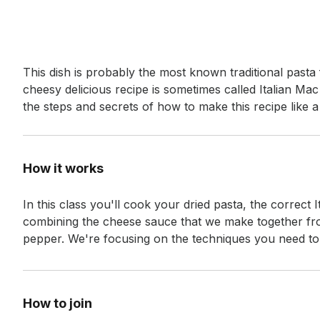
Event short description
This dish is probably the most known traditional past
cheesy delicious recipe is sometimes called Italian Mac 
the steps and secrets of how to make this recipe like 
How it works
In this class you'll cook your dried pasta, the correct
combining the cheese sauce that we make together fro
pepper. We're focusing on the techniques you need to p
How to join