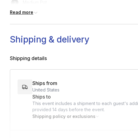
Medium Pot
Read more
Small pan
Tongs
Shipping & delivery
Ladle
Shipping details
Ships from
United States
Ships to
This event includes a shipment to each guest's addr
provided
14 days
before the event.
Shipping policy or exclusions