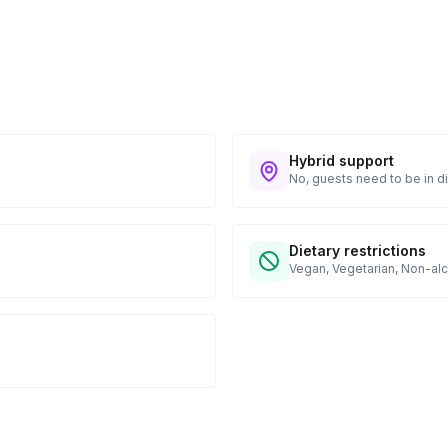
Hybrid support
No, guests need to be in di
Dietary restrictions
Vegan, Vegetarian, Non-alc