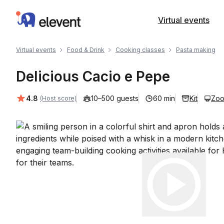
Elevent
Virtual events
Virtual events
Food & Drink
Cooking classes
Pasta making
Delicious Cacio e Pepe
Average rating:
4.8
10–500 guests
60 min
Kit
Zo
(Host score)
Play