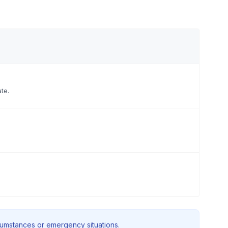
ate.
rcumstances or emergency situations.