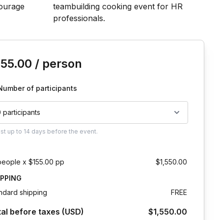
is event
155.00
/ person
Number of participants
0 participants
ust
up to
14 days
before the event.
people x $155.00 pp
$1,550.00
IPPING
ndard shipping
FREE
tal before taxes (USD)
$1,550.00