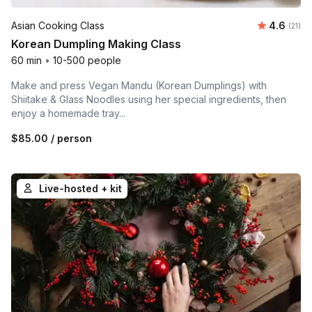
Average 
Asian Cooking Class
4.6
Number
(21)
Korean Dumpling Making Class
60 min
•
10-500 people
Make and press Vegan Mandu (Korean Dumplings) with
Shiitake & Glass Noodles using her special ingredients, then
enjoy a homemade tray...
$85.00
/ person
Live-hosted + kit