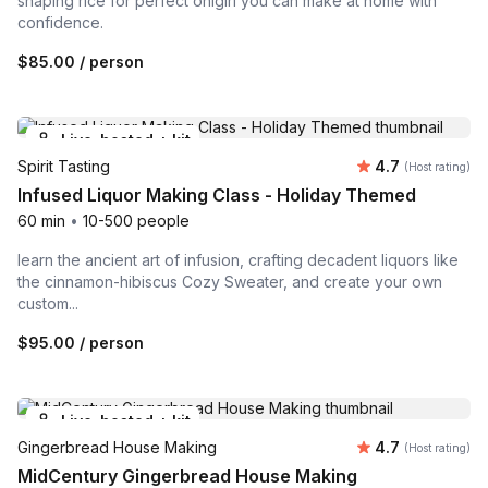
shaping rice for perfect onigiri you can make at home with
confidence.
$85.00
/ person
Live-hosted + kit
Average rating
Spirit Tasting
4.7
(Host rating)
Infused Liquor Making Class - Holiday Themed
60 min
•
10-500 people
learn the ancient art of infusion, crafting decadent liquors like
the cinnamon-hibiscus Cozy Sweater, and create your own
custom...
$95.00
/ person
Live-hosted + kit
Average rating
Gingerbread House Making
4.7
(Host rating)
MidCentury Gingerbread House Making