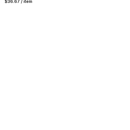
$36.67 / item