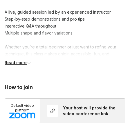
A live, guided session led by an experienced instructor

Step-by-step demonstrations and pro tips

Interactive Q&A throughout

Multiple shape and flavor variations

Whether you’re a total beginner or just want to refine your 
technique, this class makes onigiri accessible, fun, and 
delicious.
Read more
How to join
Default video
Your host will provide the
platform
video conference link