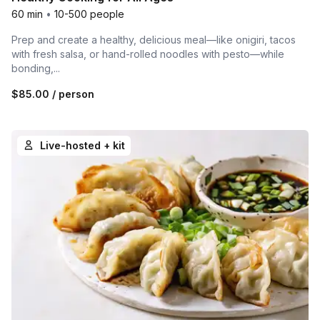
60 min
•
10-500 people
Prep and create a healthy, delicious meal—like onigiri, tacos
with fresh salsa, or hand-rolled noodles with pesto—while
bonding,...
$85.00
/ person
Live-hosted + kit