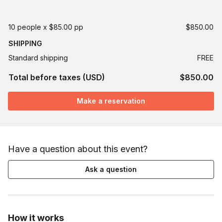
10 people x $85.00 pp
$850.00
SHIPPING
Standard shipping
FREE
Total before taxes (USD)
$850.00
Make a reservation
Have a question about this event?
Ask a question
How it works