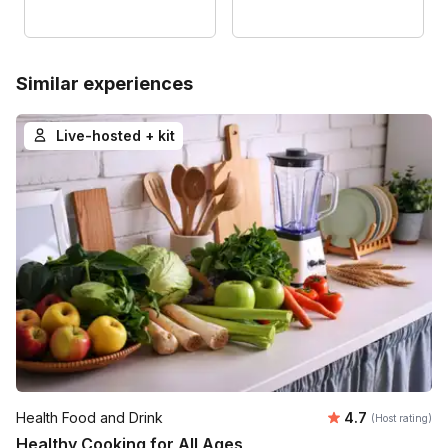
Similar experiences
Live-hosted + kit
Average rating
Health Food and Drink
4.7
(Host rating)
Healthy Cooking for All Ages