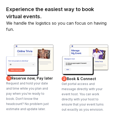
Experience the easiest way to book
virtual events.
We handle the logistics so you can focus on having
fun.
Reserve now, Pay later
1
Book & Connect
2
Request and hold your date
Get portal access and
and time while you plan and
message directly with your
pay when you're ready to
event host. You can work
book. Don't know the
directly with your host to
headcount? No problem just
ensure that your event turns
estimate and update later.
out exactly as you envision.