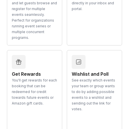
and let guests browse and
directly in your inbox and
register for multiple
portal.
events seamlessly.
Perfect for organizations
running event series or
multiple concurrent
programs.
Get Rewards
Wishlist and Poll
You'll get rewards for each
See exactly which events
booking that can be
your team or group wants
redeemed for credit
to do by adding possible
towards future events or
events to a wishlist and
Amazon gift cards.
sending out the link for
votes.