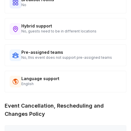
No
Hybrid support
No, guests need to be in different locations
Pre-assigned teams
No, this event does not support pre-assigned teams
Language support
English
Event Cancellation, Rescheduling and
Changes Policy