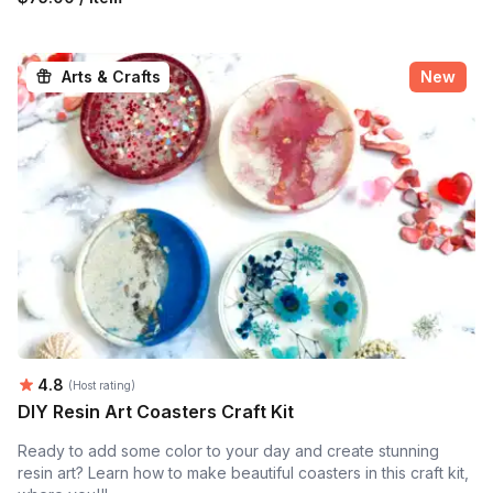
Arts & Crafts
New
Average rating:
4.8
(Host rating)
DIY Resin Art Coasters Craft Kit
Ready to add some color to your day and create stunning
resin art? Learn how to make beautiful coasters in this craft kit,