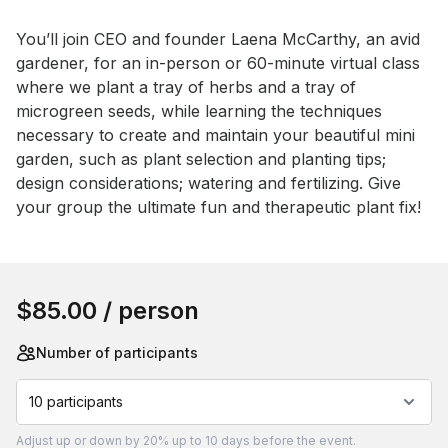
You’ll join CEO and founder Laena McCarthy, an avid 
gardener, for an in-person or 60-minute virtual class 
where we plant a tray of herbs and a tray of 
microgreen seeds, while learning the techniques 
necessary to create and maintain your beautiful mini 
garden, such as plant selection and planting tips; 
design considerations; watering and fertilizing. Give 
your group the ultimate fun and therapeutic plant fix!
Book this event
$85.00
/ person
Number of participants
10 participants
Adjust
up or down by 20%
up to
10 days
before the event.