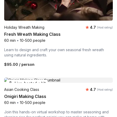
Average rating
Holiday Wreath Making
4.7
(Host rating)
Fresh Wreath Making Class
60 min
•
10-500 people
Learn to design and craft your own seasonal fresh wreath
using natural ingredients.
$95.00
/ person
Live-hosted + kit
Average rating
Asian Cooking Class
4.7
(Host rating)
Onigiri Making Class
60 min
•
10-500 people
Join this hands-on virtual workshop to master seasoning and