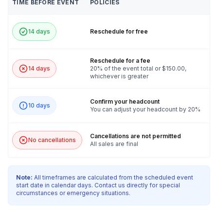
TIME BEFORE EVENT
POLICIES
14 days
Reschedule for free
Reschedule for a fee
14 days
20% of the event total or $150.00,
whichever is greater
Confirm your headcount
10 days
You can adjust your headcount by 20%
Cancellations are not permitted
No cancellations
All sales are final
Note:
All timeframes are calculated from the scheduled event
start date in calendar days. Contact us directly for special
circumstances or emergency situations.