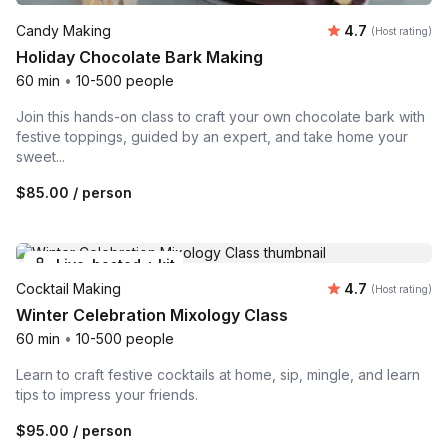
Average rating
Candy Making
4.7
(Host rating)
Holiday Chocolate Bark Making
60 min
•
10-500 people
Join this hands-on class to craft your own chocolate bark with
festive toppings, guided by an expert, and take home your
sweet...
$85.00
/ person
Live-hosted + kit
Average rating
Cocktail Making
4.7
(Host rating)
Winter Celebration Mixology Class
60 min
•
10-500 people
Learn to craft festive cocktails at home, sip, mingle, and learn
tips to impress your friends.
$95.00
/ person