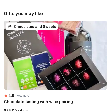
Gifts you may like
Chocolates and Sweets
Average rating:
4.9
(Host rating)
Chocolate tasting with wine pairing
$75.00 / item