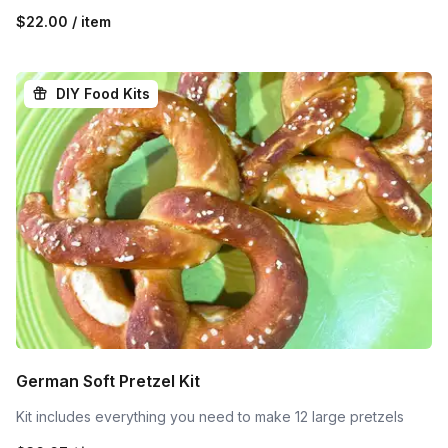
$22.00 / item
DIY Food Kits
German Soft Pretzel Kit
Kit includes everything you need to make 12 large pretzels