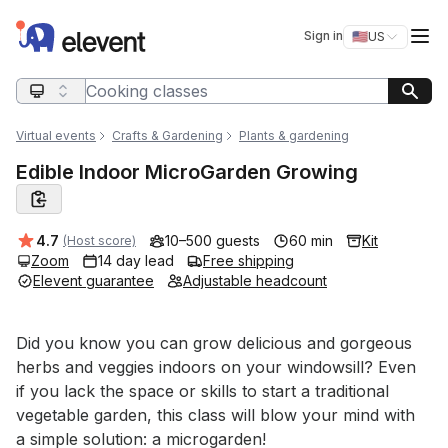
Elevent
Op
Sign in
🇺🇸
US
Switch storefro
Search query
Virtual events
Crafts & Gardening
Plants & gardening
Edible Indoor MicroGarden Growing
Average rating:
4.7
10–500 guests
60 min
Kit
(Host score)
Zoom
14 day lead
Free shipping
Elevent guarantee
Adjustable headcount
Event short description
Did you know you can grow delicious and gorgeous 
herbs and veggies indoors on your windowsill? Even 
if you lack the space or skills to start a traditional 
vegetable garden, this class will blow your mind with 
a simple solution: a microgarden! 
