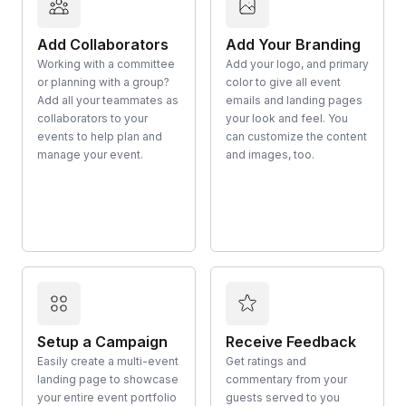
Add Collaborators
Add Your Branding
Working with a committee
Add your logo, and primary
or planning with a group?
color to give all event
Add all your teammates as
emails and landing pages
collaborators to your
your look and feel. You
events to help plan and
can customize the content
manage your event.
and images, too.
Setup a Campaign
Receive Feedback
Easily create a multi-event
Get ratings and
landing page to showcase
commentary from your
your entire event portfolio
guests served to you