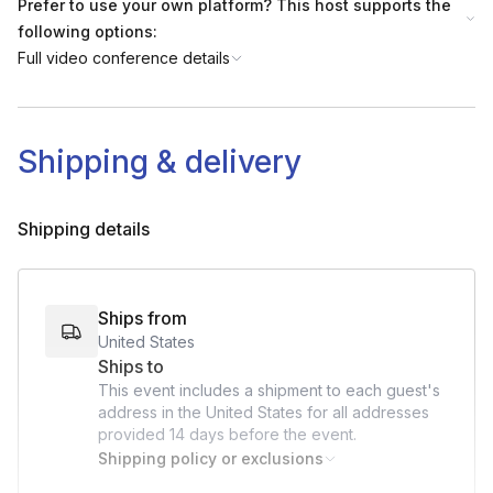
Prefer to use your own platform? This host supports the
following options:
Full video conference details
Shipping & delivery
Shipping details
Ships from
United States
Ships to
This event includes a shipment to each guest's
address in the United States for all addresses
provided
14 days
before the event.
Shipping policy or exclusions