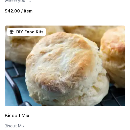
where you'll...
$42.00 / item
DIY Food Kits
Biscuit Mix
Biscuit Mix