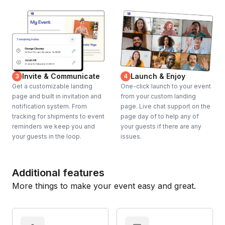
Invite & Communicate
Launch & Enjoy
3
4
Get a customizable landing
One-click launch to your event
page and built in invitation and
from your custom landing
notification system. From
page. Live chat support on the
tracking for shipments to event
page day of to help any of
reminders we keep you and
your guests if there are any
your guests in the loop.
issues.
Additional features
More things to make your event easy and great.