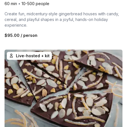
60 min
•
10-500 people
Create fun, midcentury-style gingerbread houses with candy,
cereal, and playful shapes in a joyful, hands-on holiday
experience.
$95.00
/ person
Live-hosted + kit