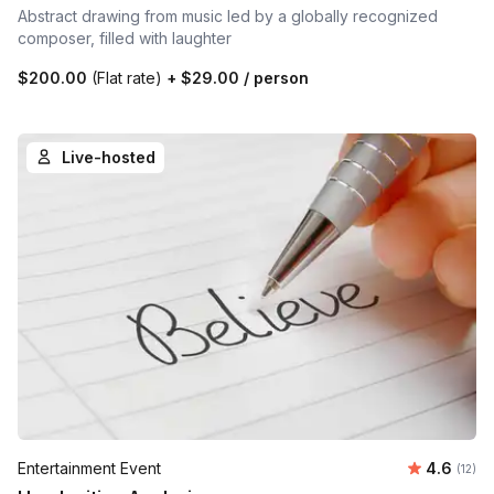
Abstract drawing from music led by a globally recognized
composer, filled with laughter
$200.00
(Flat rate)
+
$29.00
/ person
Live-hosted
Average 
Entertainment Event
4.6
Number
(12)