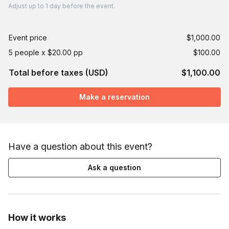
Adjust
up to
1 day
before the event.
Event price
$1,000.00
5 people x $20.00 pp
$100.00
Total before taxes (USD)
$1,100.00
Make a reservation
Have a question about this event?
Ask a question
How it works