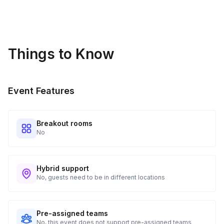
Access to your camera
Gratitude Attitude
Things to Know
Event Features
Breakout rooms
No
Hybrid support
No, guests need to be in different locations
Pre-assigned teams
No, this event does not support pre-assigned teams