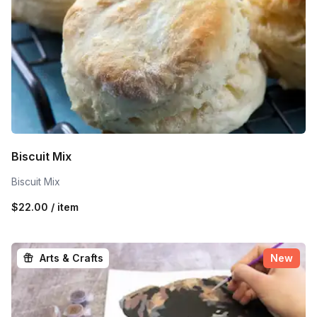
Biscuit Mix
Biscuit Mix
$22.00 / item
Arts & Crafts
New