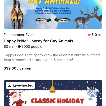
Average 
Entertainment Event
5.0
Number
(17)
Happy Pride! Hooray for Gay Animals
60 min
•
6-1,000 people
Happy Pride! Let's get to know the queerest animals out there
from a renowned animal expert & comedian!
$39.00
/ person
Live-hosted