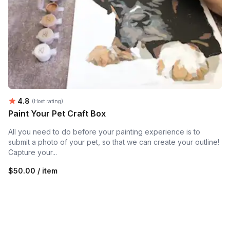
Average rating:
4.8
(Host rating)
Paint Your Pet Craft Box
All you need to do before your painting experience is to
submit a photo of your pet, so that we can create your outline!
Capture your...
$50.00 / item