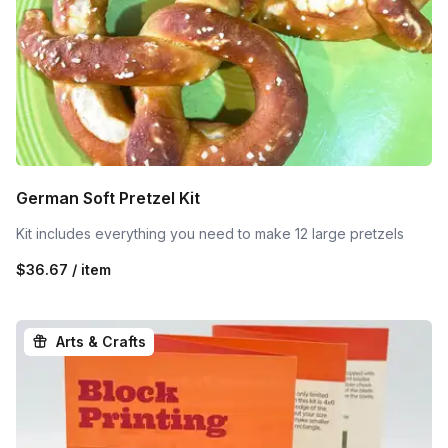
German Soft Pretzel Kit
Kit includes everything you need to make 12 large pretzels
$36.67 / item
Arts & Crafts