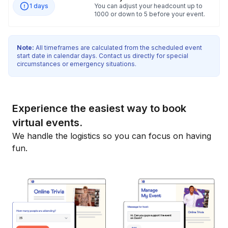
1 days
You can adjust your headcount up to
1000 or down to 5 before your event.
Note:
All timeframes are calculated from the scheduled event
start date in calendar days. Contact us directly for special
circumstances or emergency situations.
Experience the easiest way to book
virtual events.
We handle the logistics so you can focus on having
fun.