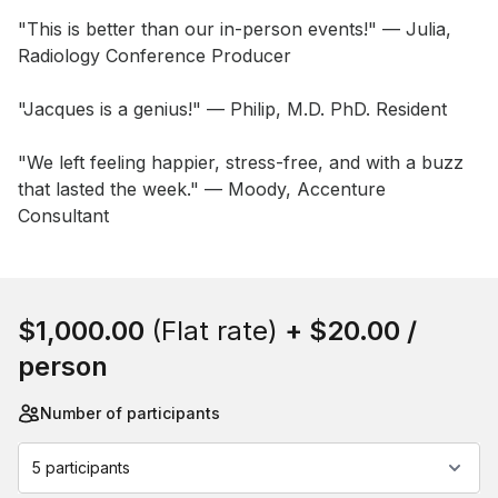
"This is better than our in-person events!" — Julia, 
Radiology Conference Producer 

"Jacques is a genius!" — Philip, M.D. PhD. Resident 

"We left feeling happier, stress-free, and with a buzz 
that lasted the week." — Moody, Accenture 
Consultant
Book this event
$1,000.00
(Flat rate)
+
$20.00
/
person
Number of participants
5 participants