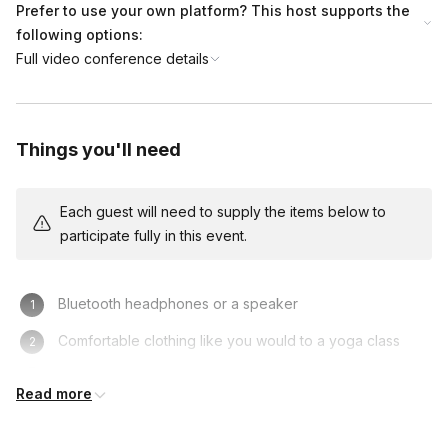
Prefer to use your own platform? This host supports the
following options:
Full video conference details
Things you'll need
Each guest will need to supply the items below to
participate fully in this event.
Bluetooth headphones or a speaker
Comfortable clothing like you would to a yoga class
Private Space
Read more
Desktop or laptop (not your phone)