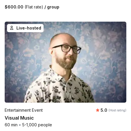
$600.00
(Flat rate)
/ group
Live-hosted
Average rating
Entertainment Event
5.0
(Host rating)
Visual Music
60 min
•
5-1,000 people