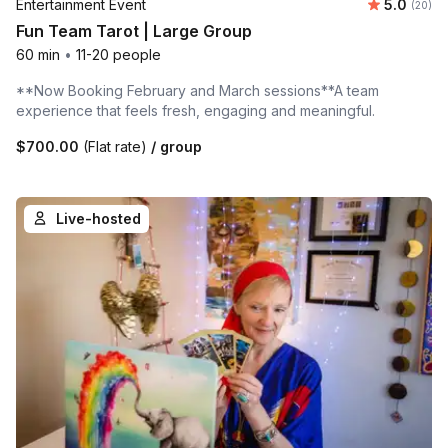
Average r
Entertainment Event
5.0
Number 
(20)
Fun Team Tarot | Large Group
60 min
•
11-20 people
**Now Booking February and March sessions**A team
experience that feels fresh, engaging and meaningful.
$700.00
(Flat rate)
/ group
Live-hosted