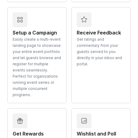
Setup a Campaign
Receive Feedback
Easily create a multi-event
Get ratings and
landing page to showcase
commentary from your
your entire event portfolio
guests served to you
and let guests browse and
directly in your inbox and
register for multiple
portal.
events seamlessly.
Perfect for organizations
running event series or
multiple concurrent
programs.
Get Rewards
Wishlist and Poll