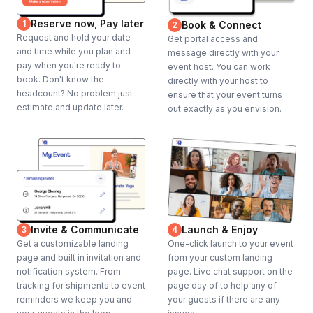
Reserve now, Pay later
1
Book & Connect
2
Request and hold your date
Get portal access and
and time while you plan and
message directly with your
pay when you're ready to
event host. You can work
book. Don't know the
directly with your host to
headcount? No problem just
ensure that your event turns
estimate and update later.
out exactly as you envision.
Invite & Communicate
Launch & Enjoy
3
4
Get a customizable landing
One-click launch to your event
page and built in invitation and
from your custom landing
notification system. From
page. Live chat support on the
tracking for shipments to event
page day of to help any of
reminders we keep you and
your guests if there are any