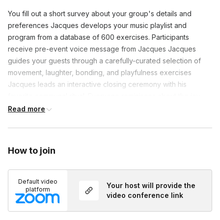
You fill out a short survey about your group's details and
preferences Jacques develops your music playlist and
program from a database of 600 exercises. Participants
receive pre-event voice message from Jacques Jacques
guides your guests through a carefully-curated selection of
movement, laughter, bonding, and playfulness exercises
Jacques leads an interactive closing ceremony with his
favorite communal ritual. Everyone reminisces about the joy
and energy of the event for 5+ years.
Read more
How to join
Default video
Your host will provide the
platform
video conference link