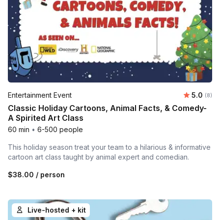
Average 
Entertainment Event
5.0
Number
(8)
Classic Holiday Cartoons, Animal Facts, & Comedy-
A Spirited Art Class
60 min
•
6-500 people
This holiday season treat your team to a hilarious & informative
cartoon art class taught by animal expert and comedian.
$38.00
/ person
Live-hosted + kit