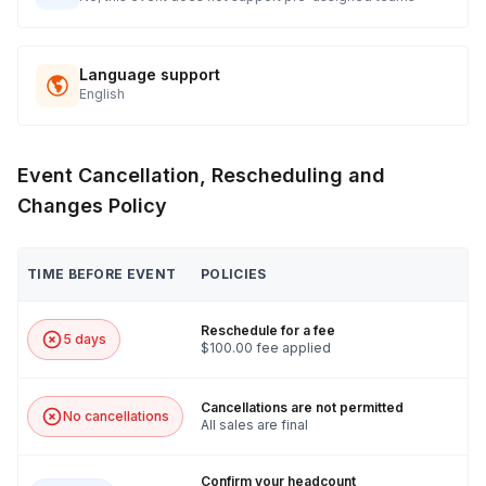
Language support
English
Event Cancellation, Rescheduling and
Changes Policy
TIME BEFORE EVENT
POLICIES
Reschedule for a fee
5 days
$100.00 fee applied
Cancellations are not permitted
No cancellations
All sales are final
Confirm your headcount