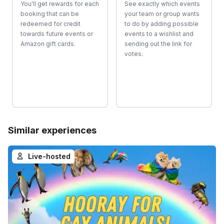
You'll get rewards for each
See exactly which events
booking that can be
your team or group wants
redeemed for credit
to do by adding possible
towards future events or
events to a wishlist and
Amazon gift cards.
sending out the link for
votes.
Similar experiences
Live-hosted