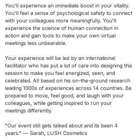
You'll experience an immediate boost in your vitality. 
You'll feel a sense of psychological safety to connect 
with your colleagues more meaningfully. You'll 
experience the science of human connection in 
action and gain tools to make your own virtual 
meetings less unbearable. 

Your experience will be led by an international 
facilitator who has put a lot of care into designing this 
session to make you feel energized, seen, and 
celebrated. All based on his on-the-ground research 
leading 1000s of experiences across 14 countries. Be 
prepared to move, feel good, and laugh with your 
colleagues, while getting inspired to run your 
meetings differently. 

"Our event still gets talked about and its been 4 
years." — Sarah, LUSH Cosmetics 
