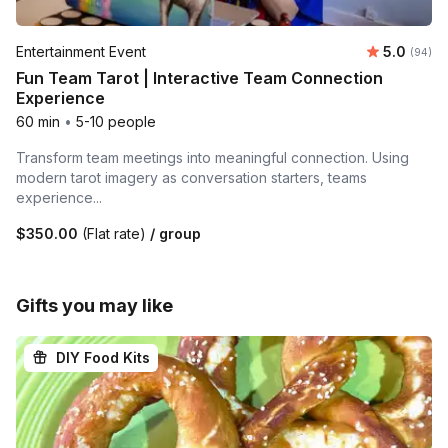
Average r
Entertainment Event
5.0
Number 
(94)
Fun Team Tarot | Interactive Team Connection
Experience
60 min
•
5-10 people
Transform team meetings into meaningful connection. Using
modern tarot imagery as conversation starters, teams
experience...
$350.00
(Flat rate)
/ group
Gifts you may like
DIY Food Kits