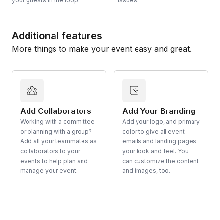
your guests in the loop.
issues.
Additional features
More things to make your event easy and great.
Add Collaborators
Add Your Branding
Working with a committee
Add your logo, and primary
or planning with a group?
color to give all event
Add all your teammates as
emails and landing pages
collaborators to your
your look and feel. You
events to help plan and
can customize the content
manage your event.
and images, too.