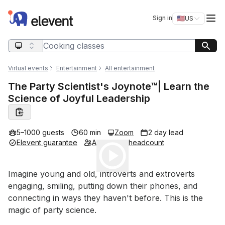
Elevent
Op
Sign in
🇺🇸
US
Switch storefro
Search query
Virtual events
Entertainment
All entertainment
The Party Scientist's Joynote™️| Learn the
Science of Joyful Leadership
5–1000 guests
60 min
Zoom
2 day lead
Elevent guarantee
Adjustable headcount
Play
Event short description
Imagine young and old, introverts and extroverts 
engaging, smiling, putting down their phones, and 
connecting in ways they haven't before. This is the 
magic of party science.
