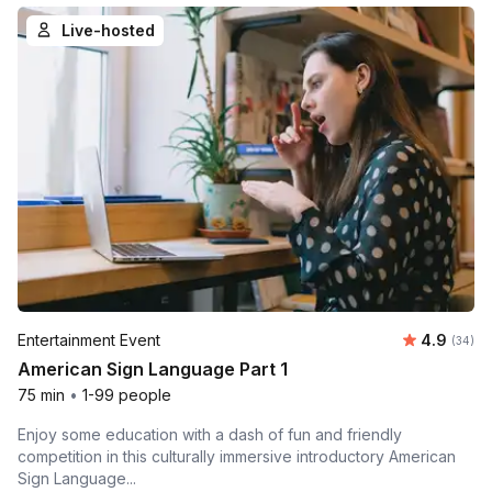
Live-hosted
Average r
Entertainment Event
4.9
Number 
(34)
American Sign Language Part 1
75 min
•
1-99 people
Enjoy some education with a dash of fun and friendly
competition in this culturally immersive introductory American
Sign Language...