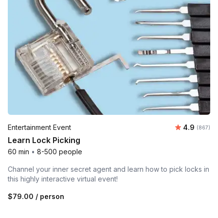
Average ra
Entertainment Event
4.9
Number o
(867)
Learn Lock Picking
60 min
•
8-500 people
Channel your inner secret agent and learn how to pick locks in
this highly interactive virtual event!
$79.00
/ person