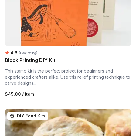
Average rating:
4.8
(Host rating)
Block Printing DIY Kit
This stamp kit is the perfect project for beginners and
experienced crafters alike. Use this relief printing technique to
carve designs...
$45.00 / item
DIY Food Kits