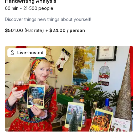
Handwriting Analysis
60 min
•
21-500 people
Discover things new things about yourself!
$501.00
(Flat rate)
+
$24.00
/ person
Live-hosted