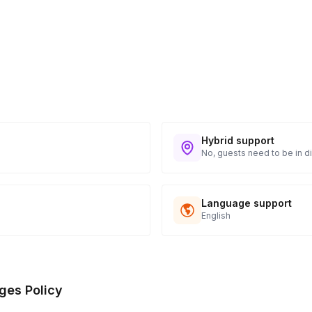
Hybrid support
No, guests need to be in di
Language support
English
ges Policy