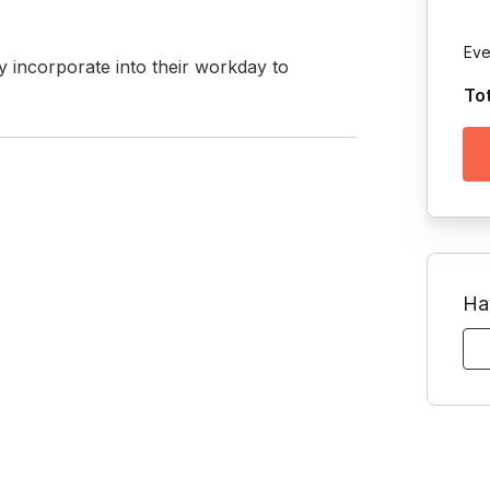
Eve
ly incorporate into their workday to 
To
Ha