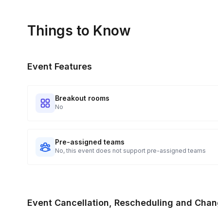
Things to Know
Event Features
Breakout rooms
No
Pre-assigned teams
No, this event does not support pre-assigned teams
Event Cancellation, Rescheduling and Chan