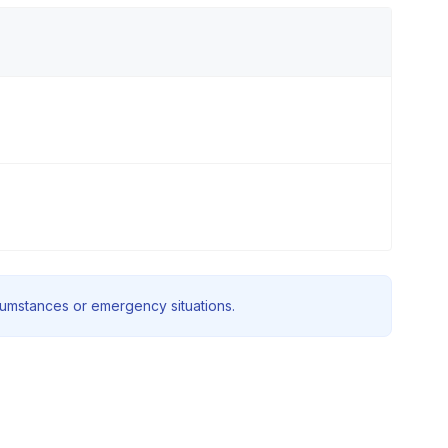
rcumstances or emergency situations.