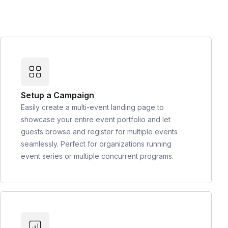
Setup a Campaign
Easily create a multi-event landing page to
showcase your entire event portfolio and let
guests browse and register for multiple events
seamlessly. Perfect for organizations running
event series or multiple concurrent programs.