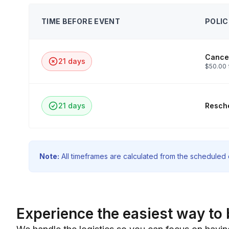
TIME BEFORE EVENT
POLIC
Cancel
21 days
$50.00 
21 days
Resche
Note:
All timeframes are calculated from the scheduled e
Experience the easiest way to 