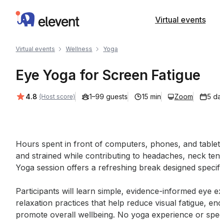
Elevent
Virtual events
Virtual events
Wellness
Yoga
Eye Yoga for Screen Fatigue
Average rating:
4.8
1–99 guests
15 min
Zoom
5 d
(Host score)
Event short description
Hours spent in front of computers, phones, and tablets
and strained while contributing to headaches, neck ten
Yoga session offers a refreshing break designed specif
Participants will learn simple, evidence-informed eye e
relaxation practices that help reduce visual fatigue,
promote overall wellbeing. No yoga experience or spe