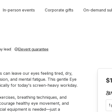
In-person events
Corporate gifts
On-demand sub
ay lead
Elevent guarantee
Book th
 can leave our eyes feeling tired, dry, 
sion, and mental fatigue. This gentle Eye 
$
ically for today's screen-heavy workday.

xercises, breathing techniques, and 
 encourage healthy eye movement, and 
1
cial equipment is needed—just a 