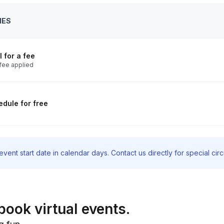
IES
 for a fee
fee applied
dule for free
vent start date in calendar days. Contact us directly for special ci
book virtual events.