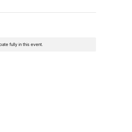
te fully in this event.