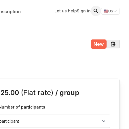
Let us help
Sign in
scription
🇺🇸
US
Switch storefr
Search
New
is event
125.00
(Flat rate)
/ group
Number of participants
 participant