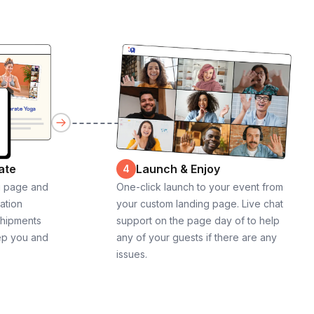
ate
Launch & Enjoy
4
g page and
One-click launch to your event from
cation
your custom landing page. Live chat
shipments
support on the page day of to help
ep you and
any of your guests if there are any
issues.