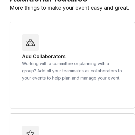
More things to make your event easy and great.
Add Collaborators
Working with a committee or planning with a
group? Add all your teammates as collaborators to
your events to help plan and manage your event.