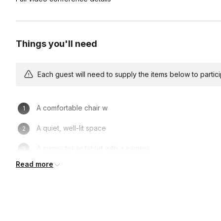
Things you'll need
Each guest will need to supply the items below to participa
A comfortable chair w
A quiet, well-lit space
A computer or tablet with a camera
Read more