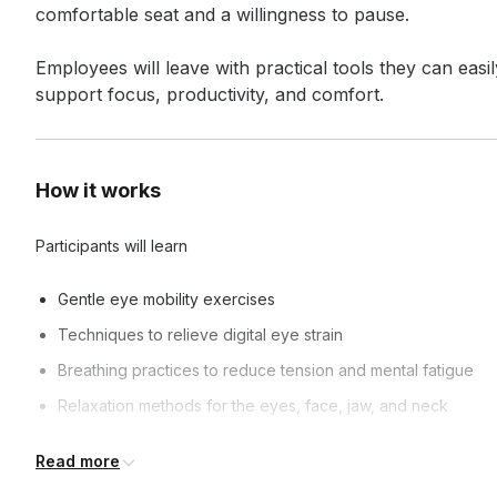
comfortable seat and a willingness to pause.

Employees will leave with practical tools they can easi
support focus, productivity, and comfort.
How it works
Participants will learn
Gentle eye mobility exercises
Techniques to relieve digital eye strain
Breathing practices to reduce tension and mental fatigue
Relaxation methods for the eyes, face, jaw, and neck
Read more
Frequently asked questions