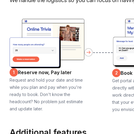
We handle the logistics so you can focus on havin
Reserve now, Pay later
1
Book
2
Request and hold your date and time
Get portal
while you plan and pay when you're
directly wi
ready to book. Don't know the
work direct
headcount? No problem just estimate
that your e
and update later.
you envisi
Additional features