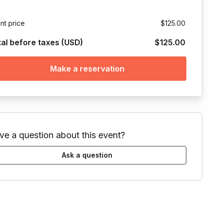
nt price
$125.00
tal before taxes (USD)
$125.00
Make a reservation
ve a question about this event?
Ask a question