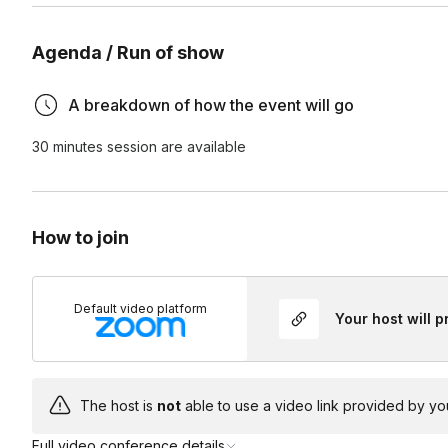
Do I need yoga experience?
Agenda / Run of show
No. This class is accessible to all experience levels.
A breakdown of how the event will go
Will this improve my eyesight?
30 minutes session are available
Eye yoga is not a treatment for vision conditions or a subst
Can I participate if I wear glasses or contacts?
are intended to help relieve tension, reduce screen-relate
habits.
Yes. Most exercises can be done while wearing glasses or 
How to join
How often should I practice?
Even 3–5 minutes once or twice a day can help relieve scr
Default video platform
Your host will 
The host is
not
able to use a video link provided by yo
Full video conference details