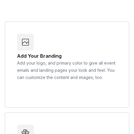
Add Your Branding
Add your logo, and primary color to give all event
emails and landing pages your look and feel. You
can customize the content and images, too.