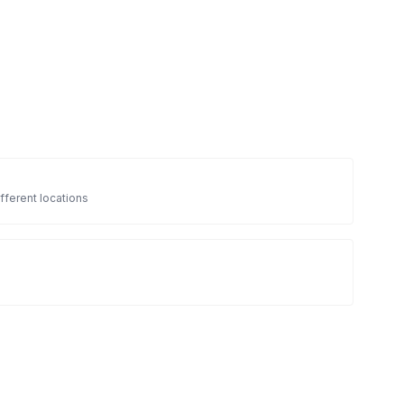
fferent locations