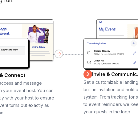
g fun.
Invite & Communic
3
 & Connect
Get a customizable landin
 access and message
built in invitation and notifi
th your event host. You can
system. From tracking for 
ly with your host to ensure
to event reminders we ke
vent turns out exactly as
your guests in the loop.
on.