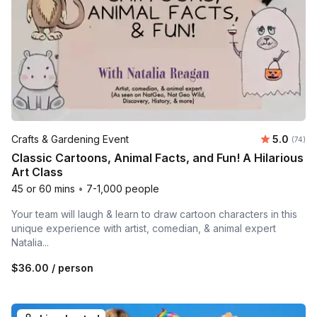
Average 
Crafts & Gardening Event
5.0
Number 
(74)
Classic Cartoons, Animal Facts, and Fun! A Hilarious
Art Class
45 or 60 mins
•
7-1,000 people
Your team will laugh & learn to draw cartoon characters in this
unique experience with artist, comedian, & animal expert
Natalia...
$36.00
/ person