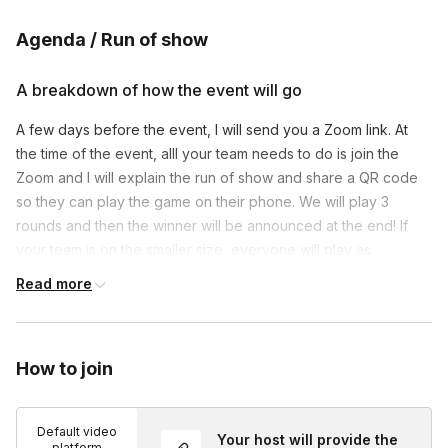
Agenda / Run of show
A breakdown of how the event will go
A few days before the event, I will send you a Zoom link. At
the time of the event, alll your team needs to do is join the
Zoom and I will explain the run of show and share a QR code
so they can play the game on their phone. We will play 3
rounds and then the winner will be announced at the end! If
your team is on the smaller size, everyone will play as
individuals. But for bigger groups, I can divide you into teams if
Read more
you’d prefer!
How to join
Default video
Your host will provide the
platform