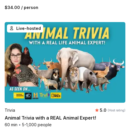
$34.00
/ person
Live-hosted
Average rating
Trivia
5.0
(Host rating)
Animal Trivia with a REAL Animal Expert!
60 min
•
5-1,000 people