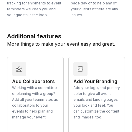
tracking for shipments to event
page day of to help any of
reminders we keep you and
your guests if there are any
your guests in the loop.
issues.
Additional features
More things to make your event easy and great.
Add Collaborators
Add Your Branding
Working with a committee
Add your logo, and primary
or planning with a group?
color to give all event
Add all your teammates as
emails and landing pages
collaborators to your
your look and feel. You
events to help plan and
can customize the content
manage your event.
and images, too.