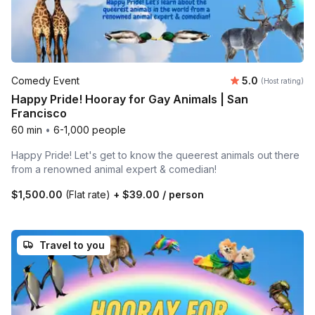
Average rating
Comedy Event
5.0
(Host rating)
Happy Pride! Hooray for Gay Animals | San
Francisco
60 min
•
6-1,000 people
Happy Pride! Let's get to know the queerest animals out there
from a renowned animal expert & comedian!
$1,500.00
(Flat rate)
+
$39.00
/ person
Travel to you