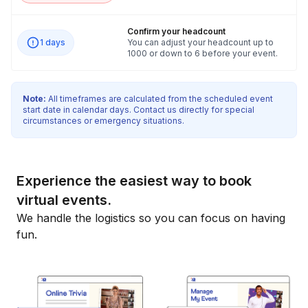
Confirm your headcount
1 days
You can adjust your headcount up to
1000 or down to 6 before your event.
Note:
All timeframes are calculated from the scheduled event
start date in calendar days. Contact us directly for special
circumstances or emergency situations.
Experience the easiest way to book
virtual events.
We handle the logistics so you can focus on having
fun.