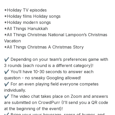
*Holiday TV episodes 

*Holiday films Holiday songs 

*Holiday modern songs 

*All Things Hanukkah 

*All Things Christmas National Lampoon’s Christmas 
Vacation 

*All Things Christmas A Christmas Story 

✔️ Depending on your team’s preferences game with 
3 rounds (each round is a different category)! 

✔️ You’ll have 10-30 seconds to answer each 
question - no sneaky Googling allowed!

✔️ For an even playing field everyone competes 
individually. 

✔️ The video chat takes place on Zoom and answers 
are submitted on CrowdPurr (I’ll send you a QR code 
at the beginning of the event)! 

✔️ Bring your your beverage, sense of humor, and 