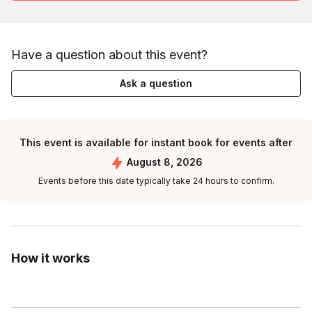
Have a question about this event?
Ask a question
This event is available for instant book for events after
August 8, 2026
Events before this date typically take 24 hours to confirm.
How it works