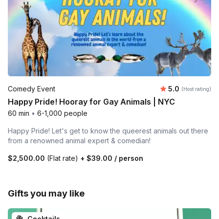
Average rating
Comedy Event
5.0
(Host rating)
Happy Pride! Hooray for Gay Animals | NYC
60 min
•
6-1,000 people
Happy Pride! Let's get to know the queerest animals out there
from a renowned animal expert & comedian!
$2,500.00
(Flat rate)
+
$39.00
/ person
Gifts you may like
Cocktails