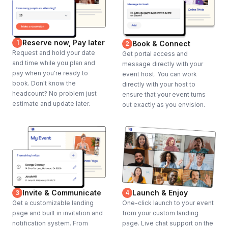
Reserve now, Pay later
1
Book & Connect
2
Request and hold your date
Get portal access and
and time while you plan and
message directly with your
pay when you're ready to
event host. You can work
book. Don't know the
directly with your host to
headcount? No problem just
ensure that your event turns
estimate and update later.
out exactly as you envision.
Invite & Communicate
Launch & Enjoy
3
4
Get a customizable landing
One-click launch to your event
page and built in invitation and
from your custom landing
notification system. From
page. Live chat support on the