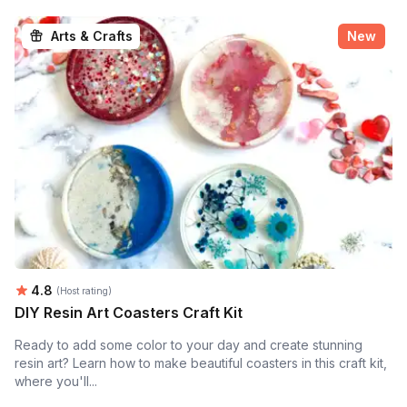
Arts & Crafts
New
Average rating:
4.8
(Host rating)
DIY Resin Art Coasters Craft Kit
Ready to add some color to your day and create stunning
resin art? Learn how to make beautiful coasters in this craft kit,
where you'll...