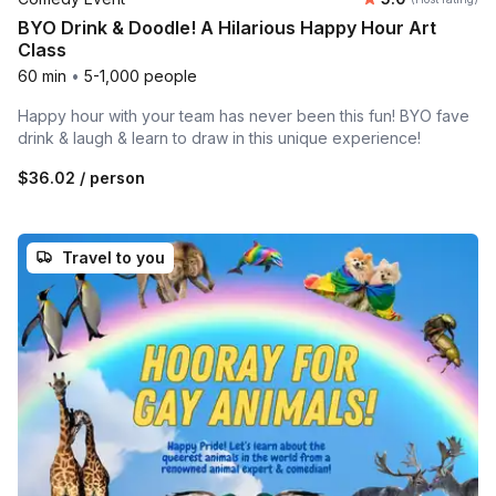
BYO Drink & Doodle! A Hilarious Happy Hour Art
Class
60 min
•
5-1,000 people
Happy hour with your team has never been this fun! BYO fave
drink & laugh & learn to draw in this unique experience!
$36.02
/ person
Travel to you