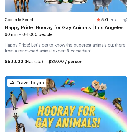
Average rating
Comedy Event
5.0
(Host rating)
Happy Pride! Hooray for Gay Animals | Los Angeles
60 min
•
6-1,000 people
Happy Pride! Let's get to know the queerest animals out there
from a renowned animal expert & comedian!
$500.00
(Flat rate)
+
$39.00
/ person
Travel to you