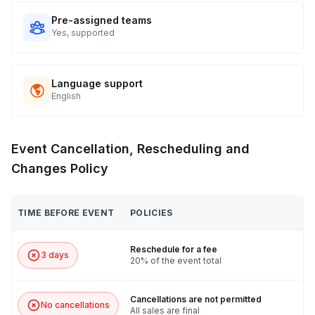
Pre-assigned teams
Yes, supported
Language support
English
Event Cancellation, Rescheduling and
Changes Policy
TIME BEFORE EVENT
POLICIES
Reschedule for a fee
3 days
20% of the event total
Cancellations are not permitted
No cancellations
All sales are final