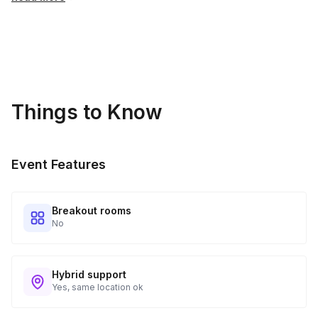
Things to Know
Event Features
Breakout rooms
No
Hybrid support
Yes, same location ok