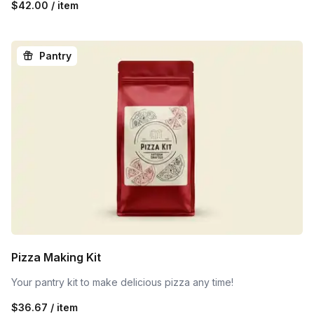
$42.00 / item
Pantry
Pizza Making Kit
Your pantry kit to make delicious pizza any time!
$36.67 / item