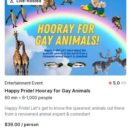
Live-hosted
Average 
Entertainment Event
5.0
Number
(17)
Happy Pride! Hooray for Gay Animals
60 min
•
6-1,000 people
Happy Pride! Let's get to know the queerest animals out there
from a renowned animal expert & comedian!
$39.00
/ person