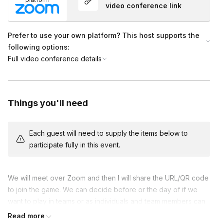
video conference link
Prefer to use your own platform? This host supports the
following options:
Full video conference details
Things you'll need
Each guest will need to supply the items below to
participate fully in this event.
We will meet over Zoom and then I will share the URL/QR code
to join the game. We can decide before or the day of if we
want to play in teams or as individuals and team members can
play along on their phone!
Read more