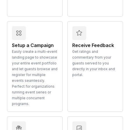
Setup a Campaign
Receive Feedback
Easily create a multi-event
Get ratings and
landing page to showcase
commentary from your
your entire event portfolio
guests served to you
and let guests browse and
directly in your inbox and
register for multiple
portal.
events seamlessly.
Perfect for organizations
running event series or
multiple concurrent
programs.