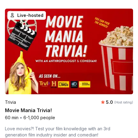
Live-hosted
Average rating
Trivia
5.0
(Host rating)
Movie Mania Trivia!
60 min
•
6-1,000 people
Love movies?! Test your film knowledge with an 3rd
generation film industry insider and comedian!