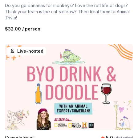
Do you go bananas for monkeys? Love the ruff life of dogs?
Think your team is the cat's meow? Then treat them to Animal
Trivia!
$32.00
/ person
Live-hosted
Average rating
Comedy Event
5.0
(Host rating)