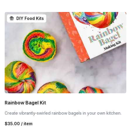
DIY Food Kits
Rainbow Bagel Kit
Create vibrantly-swirled rainbow bagels in your own kitchen.
$35.00 / item