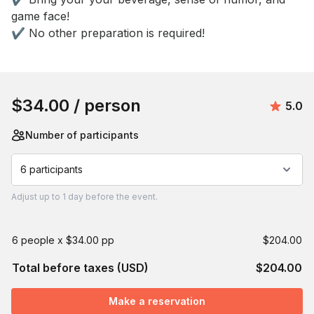
game face! 

✔️ No other preparation is required!
Book this event
$34.00
/ person
Avera
5.0
Number of participants
6 participants
Adjust
up to
1 day
before the event.
6 people x $34.00 pp
$204.00
Total before taxes (USD)
$204.00
Make a reservation