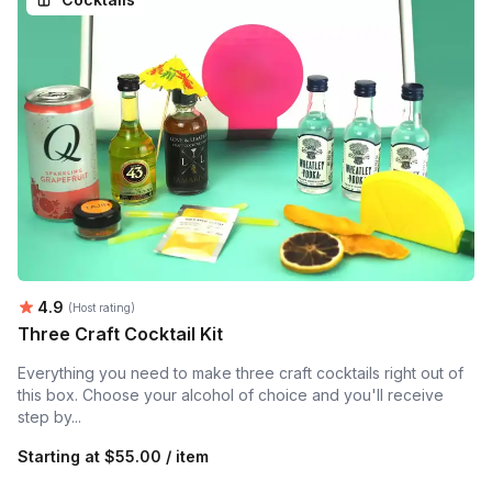
Average rating:
4.9
(Host rating)
Three Craft Cocktail Kit
Everything you need to make three craft cocktails right out of
this box. Choose your alcohol of choice and you'll receive
step by...
Starting at
$55.00 / item