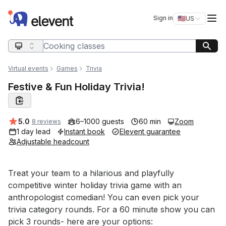
Elevent
Op
Sign in
🇺🇸
US
Switch storefro
Search query
Virtual events
Games
Trivia
Festive & Fun Holiday Trivia!
Average rating:
5.0
6–1000 guests
60 min
Zoom
8 reviews
1 day lead
Instant book
Elevent guarantee
Adjustable headcount
Event short description
Treat your team to a hilarious and playfully 
competitive winter holiday trivia game with an 
anthropologist comedian! You can even pick your 
trivia category rounds. For a 60 minute show you can 
pick 3 rounds- here are your options: 
