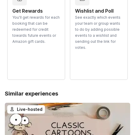
Get Rewards
Wishlist and Poll
You'll get rewards for each
See exactly which events
booking that can be
your team or group wants
redeemed for credit
to do by adding possible
towards future events or
events to a wishlist and
Amazon gift cards.
sending out the link for
votes.
Similar experiences
Live-hosted