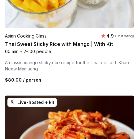
Average rating
Asian Cooking Class
4.9
(Host rating)
Thai Sweet Sticky Rice with Mango | With Kit
60 min
•
2-100 people
A classic mango sticky rice recipe for the Thai dessert: Khao
Neaw Mamuang
$80.00
/ person
Live-hosted + kit