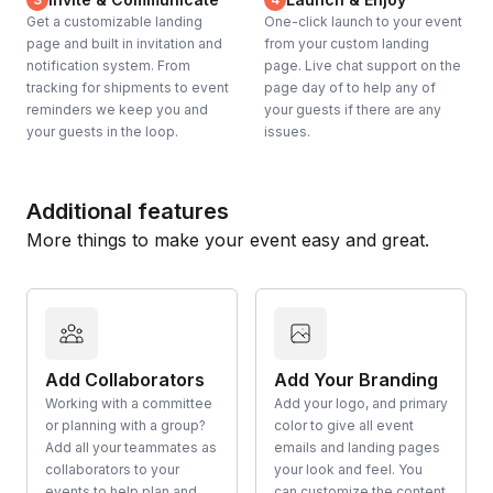
Get a customizable landing
One-click launch to your event
page and built in invitation and
from your custom landing
notification system. From
page. Live chat support on the
tracking for shipments to event
page day of to help any of
reminders we keep you and
your guests if there are any
your guests in the loop.
issues.
Additional features
More things to make your event easy and great.
Add Collaborators
Add Your Branding
Working with a committee
Add your logo, and primary
or planning with a group?
color to give all event
Add all your teammates as
emails and landing pages
collaborators to your
your look and feel. You
events to help plan and
can customize the content