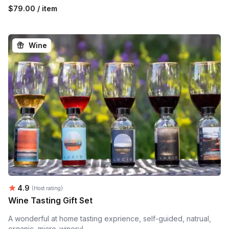
$79.00 / item
Wine
Average rating:
4.9
(Host rating)
Wine Tasting Gift Set
A wonderful at home tasting exprience, self-guided, natrual,
organic, micro-winery!