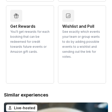
Get Rewards
Wishlist and Poll
You'll get rewards for each
See exactly which events
booking that can be
your team or group wants
redeemed for credit
to do by adding possible
towards future events or
events to a wishlist and
Amazon gift cards.
sending out the link for
votes.
Similar experiences
Live-hosted