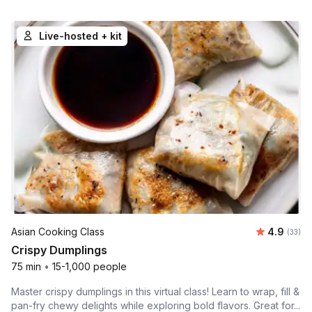
Live-hosted + kit
Average r
Asian Cooking Class
4.9
Number 
(33)
Crispy Dumplings
75 min
•
15-1,000 people
Master crispy dumplings in this virtual class! Learn to wrap, fill &
pan-fry chewy delights while exploring bold flavors. Great for...