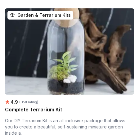
Garden & Terrarium Kits
Average rating:
4.9
(Host rating)
Complete Terrarium Kit
Our DIY Terrarium Kit is an all-inclusive package that allows
you to create a beautiful, self-sustaining miniature garden
inside a...