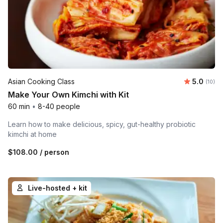
Average 
Asian Cooking Class
5.0
Number 
(10)
Make Your Own Kimchi with Kit
60 min
•
8-40 people
Learn how to make delicious, spicy, gut-healthy probiotic
kimchi at home
$108.00
/ person
Live-hosted + kit