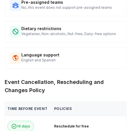
Pre-assigned teams
No, this event does not support pre-assigned teams
Dietary restrictions
Vegetarian, Non-alcoholic, Nut-free, Dairy-free options
Language support
English and Spanish
Event Cancellation, Rescheduling and
Changes Policy
TIME BEFORE EVENT
POLICIES
14 days
Reschedule for free