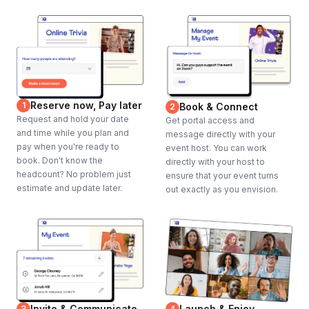
Reserve now, Pay later
1
Book & Connect
2
Request and hold your date
Get portal access and
and time while you plan and
message directly with your
pay when you're ready to
event host. You can work
book. Don't know the
directly with your host to
headcount? No problem just
ensure that your event turns
estimate and update later.
out exactly as you envision.
Invite & Communicate
Launch & Enjoy
3
4