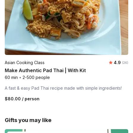
Average r
Asian Cooking Class
4.9
Number 
(26)
Make Authentic Pad Thai | With Kit
60 min
•
2-500 people
A fast & easy Pad Thai recipe made with simple ingredients!
$80.00
/ person
Gifts you may like