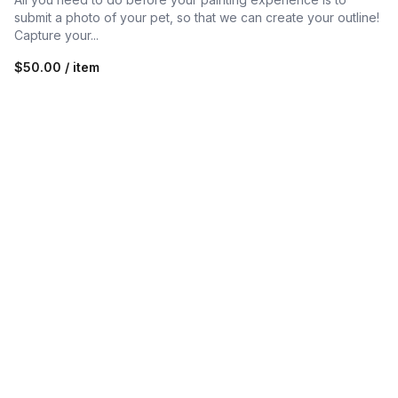
submit a photo of your pet, so that we can create your outline!
Capture your...
$50.00 / item