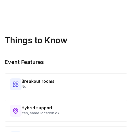
Things to Know
Event Features
Breakout rooms
No
Hybrid support
Yes, same location ok