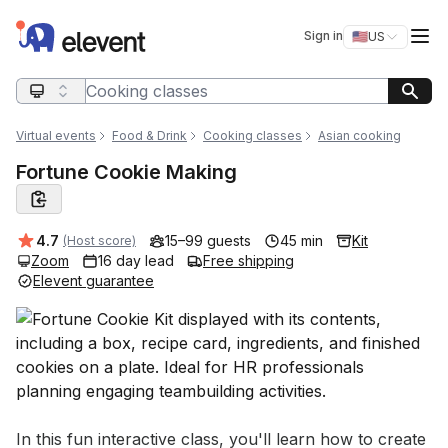
Elevent
Op
Sign in
🇺🇸
US
Switch storefro
Search query
Virtual events
Food & Drink
Cooking classes
Asian cooking
Fortune Cookie Making
Average rating:
4.7
15–99 guests
45 min
Kit
(Host score)
Zoom
16 day lead
Free shipping
Elevent guarantee
Event short description
In this fun interactive class, you'll learn how to create 