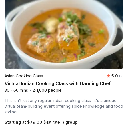
Average 
Asian Cooking Class
5.0
Number
(9)
Virtual Indian Cooking Class with Dancing Chef
30 - 60 mins
•
2-1,000 people
This isn't just any regular Indian cooking class- it's a unique
virtual team-building event offering spice knowledge and food
styling.
Starting at
$79.00
(Flat rate)
/ group