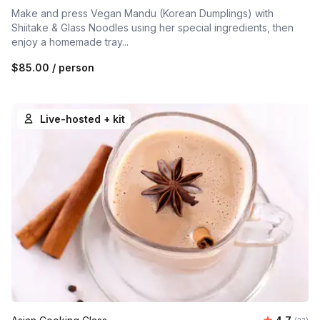
Make and press Vegan Mandu (Korean Dumplings) with
Shiitake & Glass Noodles using her special ingredients, then
enjoy a homemade tray...
$85.00
/ person
Live-hosted + kit
Average 
Number 