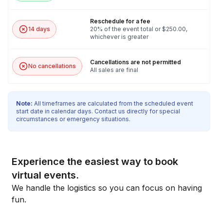
Reschedule for a fee
14 days
20% of the event total or $250.00,
whichever is greater
Cancellations are not permitted
No cancellations
All sales are final
Note:
All timeframes are calculated from the scheduled event
start date in calendar days. Contact us directly for special
circumstances or emergency situations.
Experience the easiest way to book
virtual events.
We handle the logistics so you can focus on having
fun.