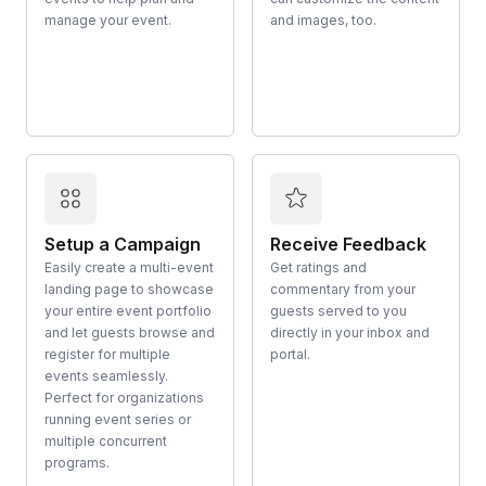
manage your event.
and images, too.
Setup a Campaign
Receive Feedback
Easily create a multi-event
Get ratings and
landing page to showcase
commentary from your
your entire event portfolio
guests served to you
and let guests browse and
directly in your inbox and
register for multiple
portal.
events seamlessly.
Perfect for organizations
running event series or
multiple concurrent
programs.