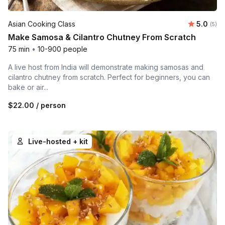
Average 
Asian Cooking Class
5.0
Number
(5)
Make Samosa & Cilantro Chutney From Scratch
75 min
•
10-900 people
A live host from India will demonstrate making samosas and
cilantro chutney from scratch. Perfect for beginners, you can
bake or air...
$22.00
/ person
Live-hosted + kit