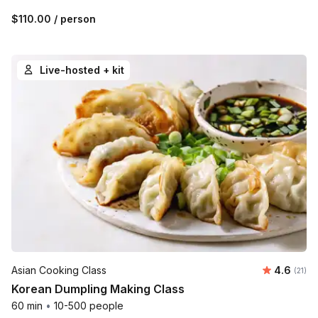
$110.00
/ person
Live-hosted + kit
Average 
Asian Cooking Class
4.6
Number
(21)
Korean Dumpling Making Class
60 min
•
10-500 people