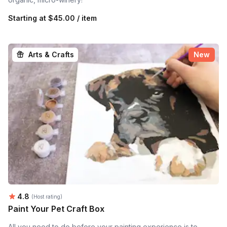
Starting at
$45.00 / item
Arts & Crafts
New
Average rating:
4.8
(Host rating)
Paint Your Pet Craft Box
All you need to do before your painting experience is to