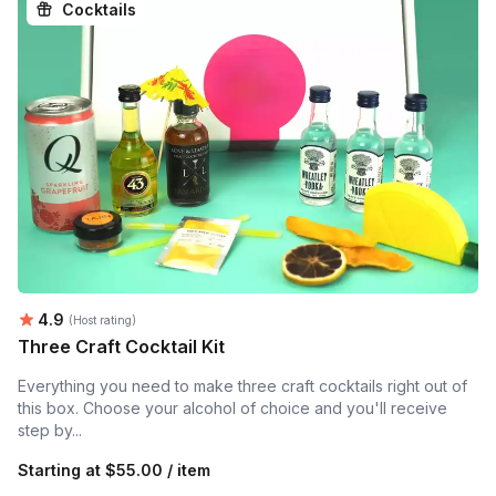
Cocktails
Average rating:
4.9
(Host rating)
Three Craft Cocktail Kit
Everything you need to make three craft cocktails right out of
this box. Choose your alcohol of choice and you'll receive
step by...
Starting at
$55.00 / item