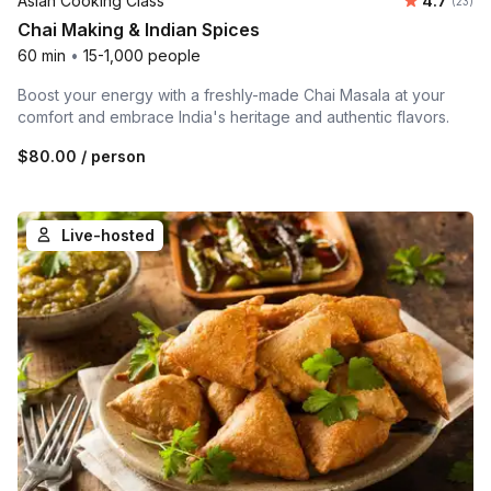
Asian Cooking Class
4.7
(23)
Chai Making & Indian Spices
60 min
•
15-1,000 people
Boost your energy with a freshly-made Chai Masala at your
comfort and embrace India's heritage and authentic flavors.
$80.00
/ person
Live-hosted