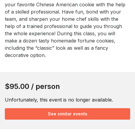
your favorite Chinese American cookie with the help 
of a skilled professional. Have fun, bond with your 
team, and sharpen your home chef skills with the 
help of a trained professional to guide you through 
the whole experience! During this class, you will 
make a dozen tasty homemade fortune cookies, 
including the “classic” look as well as a fancy 
decorative option.
Book this event
$95.00
/ person
Unfortunately, this event is no longer available.
See similar events