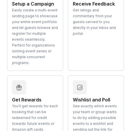
Setup a Campaign
Receive Feedback
Easily create a multi-event
Get ratings and
landing page to showcase
commentary from your
your entire event portfolio
guests served to you
and let guests browse and
directly in your inbox and
register for multiple
portal.
events seamlessly.
Perfect for organizations
running event series or
multiple concurrent
programs.
Get Rewards
Wishlist and Poll
You'll get rewards for each
See exactly which events
booking that can be
your team or group wants
redeemed for credit
to do by adding possible
towards future events or
events to a wishlist and
Amazon gift cards.
sending out the link for