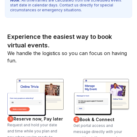
Note:
All timeframes are calculated from the scheduled event
start date in calendar days. Contact us directly for special
circumstances or emergency situations.
Experience the easiest way to book
virtual events.
We handle the logistics so you can focus on having
fun.
Reserve now, Pay later
1
Book & Connect
2
Request and hold your date
Get portal access and
and time while you plan and
message directly with your