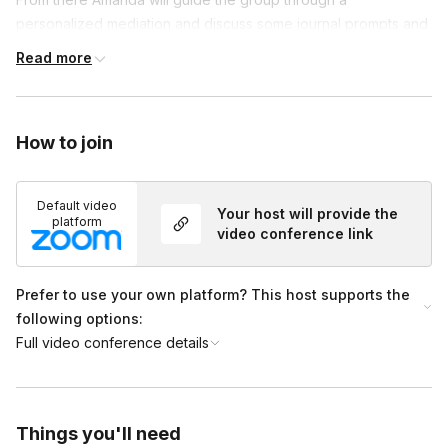
personalized mediation and discuss some journal prompts and
engage the group in an activity to learn how to eliminate the
Read more
intimidation surrounding getting started on using these tools.
Frequently asked questions
How to join
Is there anything that needs to be prepared
Default video
ahead of time?
Your host will provide the
Toggle
platform
video conference link
Just be sure to have a pen and paper available
and be in a space in which you will not be
Prefer to use your own platform? This host supports the
interrupted for the full session duration
following options:
Full video conference details
Things you'll need