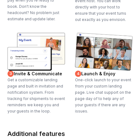
pay when you're ready to
event host. You can work
book. Don't know the
directly with your host to
headcount? No problem just
ensure that your event turns
estimate and update later.
out exactly as you envision.
Invite & Communicate
Launch & Enjoy
3
4
Get a customizable landing
One-click launch to your event
page and built in invitation and
from your custom landing
notification system. From
page. Live chat support on the
tracking for shipments to event
page day of to help any of
reminders we keep you and
your guests if there are any
your guests in the loop.
issues.
Additional features