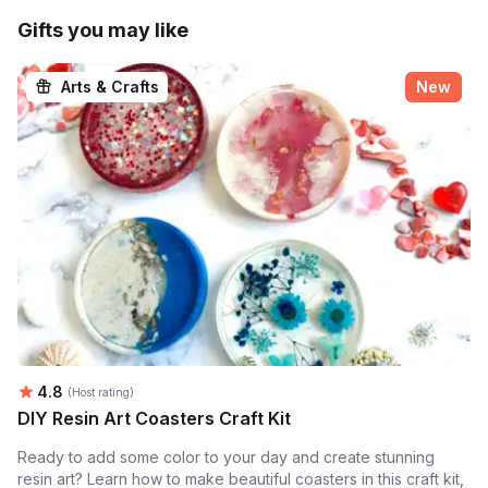
Gifts you may like
Arts & Crafts
New
Average rating:
4.8
(Host rating)
DIY Resin Art Coasters Craft Kit
Ready to add some color to your day and create stunning
resin art? Learn how to make beautiful coasters in this craft kit,