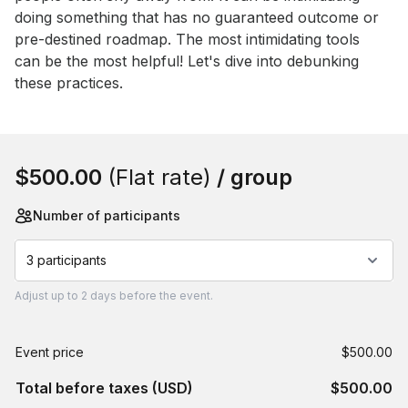
doing something that has no guaranteed outcome or 
pre-destined roadmap. The most intimidating tools 
can be the most helpful! Let's dive into debunking 
these practices.
Book this event
$500.00
(Flat rate)
/ group
Number of participants
3 participants
Adjust
up to
2 days
before the event.
Event price
$500.00
Total before taxes (USD)
$500.00