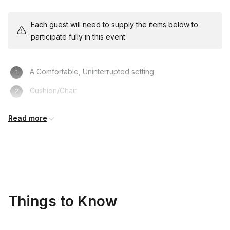
Each guest will need to supply the items below to
participate fully in this event.
A Comfortable, Uninterrupted setting
Cushion/Chair
Notepad/Journal
Read more
Pen
Things to Know