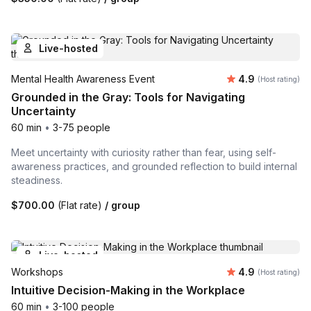
Live-hosted
Average rating
Mental Health Awareness Event
4.9
(Host rating)
Grounded in the Gray: Tools for Navigating
Uncertainty
60 min
•
3-75 people
Meet uncertainty with curiosity rather than fear, using self-
awareness practices, and grounded reflection to build internal
steadiness.
$700.00
(Flat rate)
/ group
Live-hosted
Average rating
Workshops
4.9
(Host rating)
Intuitive Decision-Making in the Workplace
60 min
•
3-100 people