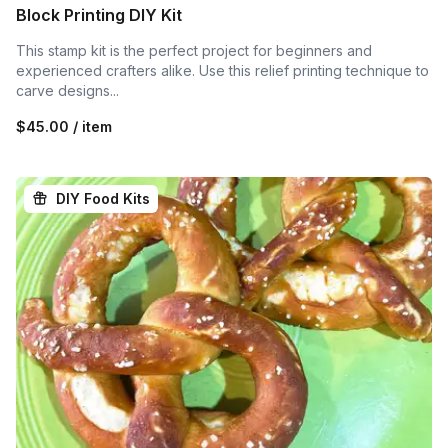
Block Printing DIY Kit
This stamp kit is the perfect project for beginners and
experienced crafters alike. Use this relief printing technique to
carve designs...
$45.00 / item
DIY Food Kits