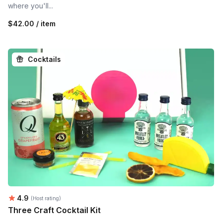
where you'll...
$42.00 / item
Cocktails
Average rating:
4.9
(Host rating)
Three Craft Cocktail Kit