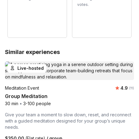
votes.
Similar experiences
Live-hosted
Average 
Meditation Event
4.9
Number
(11)
Group Meditation
30 min
•
3-100 people
Give your team a moment to slow down, reset, and reconnect
with a guided meditation designed for your group’s unique
needs.
$350.00
(Flat rate)
/ group