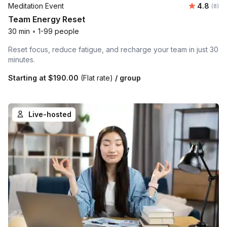
Average 
Meditation Event
4.8
Number
(8)
Team Energy Reset
30 min
•
1-99 people
Reset focus, reduce fatigue, and recharge your team in just 30
minutes.
Starting at
$190.00
(Flat rate)
/ group
Live-hosted