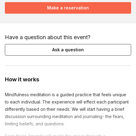
Make a reservation
Have a question about this event?
Ask a question
How it works
Mindfulness meditation is a guided practice that feels unique
to each individual. The experience will effect each participant
differently based on their needs. We will start having a brief
discussion surrounding meditation and journaling- the fears,
limiting beliefs, and questions.
From there Amanda will guide the group through a