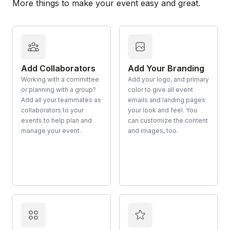
More things to make your event easy and great.
Add Collaborators
Add Your Branding
Working with a committee
Add your logo, and primary
or planning with a group?
color to give all event
Add all your teammates as
emails and landing pages
collaborators to your
your look and feel. You
events to help plan and
can customize the content
manage your event.
and images, too.