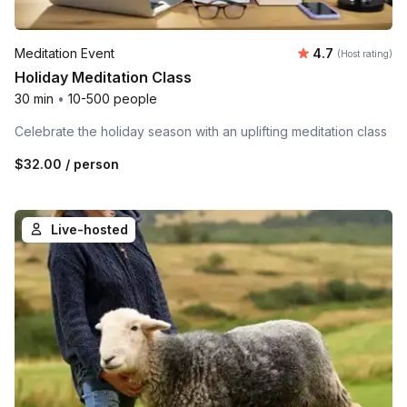
Average rating
Meditation Event
4.7
(Host rating)
Holiday Meditation Class
30 min
•
10-500 people
Celebrate the holiday season with an uplifting meditation class
$32.00
/ person
Live-hosted