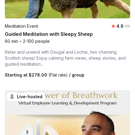
Average 
Meditation Event
4.9
Number
(31)
Guided Meditation with Sleepy Sheep
60 min
•
2-100 people
Relax and unwind with Dougal and Lochie, two charming
Scottish sheep! Enjoy calming farm views, sheep stories, and
guided meditation...
Starting at
$278.00
(Flat rate)
/ group
Live-hosted