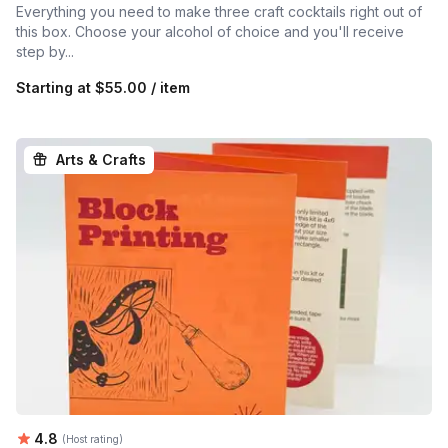
Everything you need to make three craft cocktails right out of
this box. Choose your alcohol of choice and you'll receive
step by...
Starting at
$55.00 / item
Arts & Crafts
Average rating:
4.8
(Host rating)