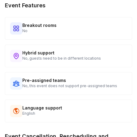
Event Features
Breakout rooms
No
Hybrid support
No, guests need to be in different locations
Pre-assigned teams
No, this event does not support pre-assigned teams
Language support
English
Event Cancellation, Rescheduling and