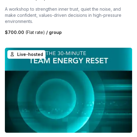
A workshop to strengthen inner trust, quiet the noise, and
make confident, values-driven decisions in high-pressure
environments.
$700.00
(Flat rate)
/ group
Live-hosted