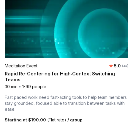
Average r
Meditation Event
5.0
Number 
(34)
Rapid Re-Centering for High‑Context Switching
Teams
30 min
•
1-99 people
Fast paced work need fast-acting tools to help team members
stay grounded, focused able to transition between tasks with
ease.
Starting at
$190.00
(Flat rate)
/ group