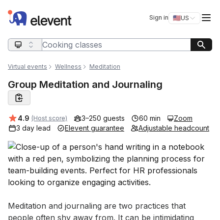
Elevent
Op
Sign in
🇺🇸
US
Switch storefro
Search query
Virtual events
Wellness
Meditation
Group Meditation and Journaling
Average rating:
4.9
3–250 guests
60 min
Zoom
(Host score)
3 day lead
Elevent guarantee
Adjustable headcount
Event short description
Meditation and journaling are two practices that 
people often shy away from. It can be intimidating 