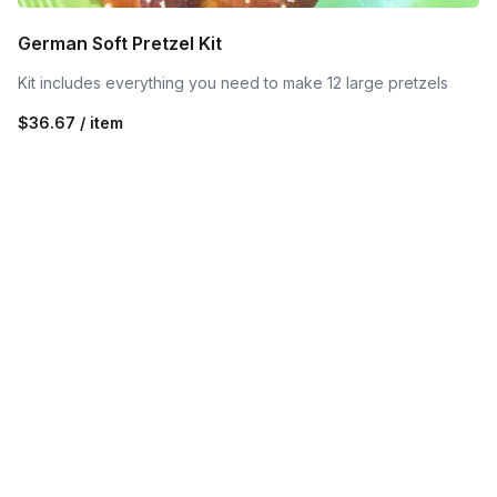
German Soft Pretzel Kit
Kit includes everything you need to make 12 large pretzels
$36.67 / item