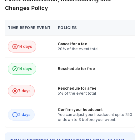
Changes Policy
TIME BEFORE EVENT
POLICIES
Cancel for a fee
14 days
20% of the event total
14 days
Reschedule for free
Reschedule for a fee
7 days
5% of the event total
Confirm your headcount
2 days
You can adjust your headcount up to 250
or down to 3 before your event.