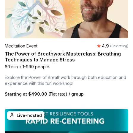
Average rating
Meditation Event
4.9
(Host rating)
The Power of Breathwork Masterclass: Breathing
Techniques to Manage Stress
60 min
•
1-999 people
Explore the Power of Breathwork through both education and
experience with this fun workshop!
Starting at
$490.00
(Flat rate)
/ group
Live-hosted