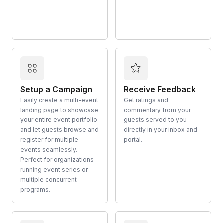
Setup a Campaign
Receive Feedback
Easily create a multi-event
Get ratings and
landing page to showcase
commentary from your
your entire event portfolio
guests served to you
and let guests browse and
directly in your inbox and
register for multiple
portal.
events seamlessly.
Perfect for organizations
running event series or
multiple concurrent
programs.