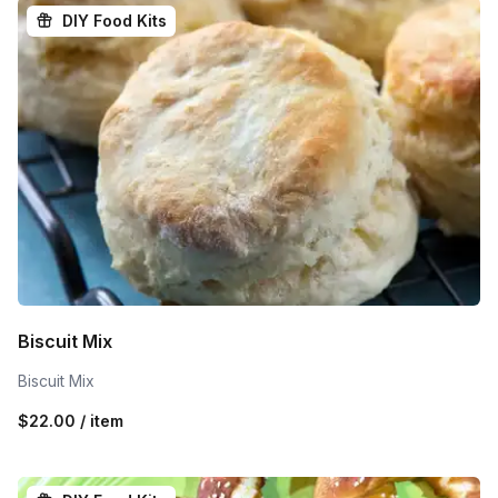
DIY Food Kits
Biscuit Mix
Biscuit Mix
$22.00 / item