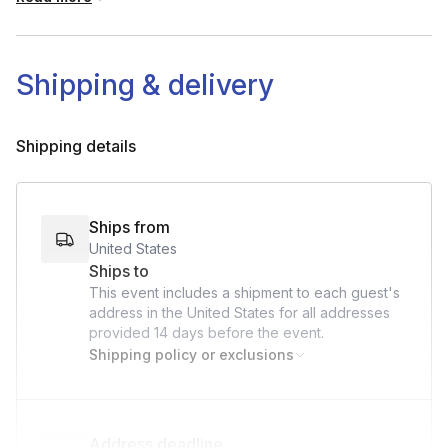
One (1) Mug
Two (2) Regular Metal Spoons
Shipping & delivery
Small Bowl
Small Plate
Shipping details
Ships from
United States
Ships to
This event includes a shipment to each guest's
address in the United States for all addresses
provided
14 days
before the event.
Shipping policy or exclusions
Address deadline