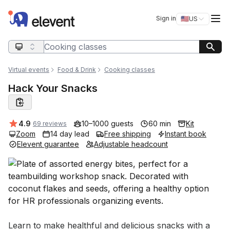
Elevent
Op
Sign in
🇺🇸
US
Switch storefro
Search query
Virtual events
Food & Drink
Cooking classes
Hack Your Snacks
Average rating:
4.9
10–1000 guests
60 min
Kit
69 reviews
Zoom
14 day lead
Free shipping
Instant book
Elevent guarantee
Adjustable headcount
Event short description
Learn to make healthful and delicious snacks with a 