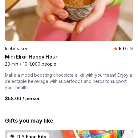
Average 
Icebreakers
5.0
Number 
(19)
Mini Elixir Happy Hour
20 min
•
10-1,000 people
Make a mood boosting chocolate elixir with your team! Enjoy a
delectable beverage with superfoods and herbs to support
your health.
$58.00
/ person
Gifts you may like
DIY Food Kits