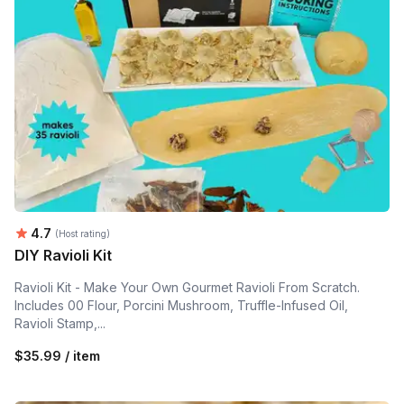
Average rating:
4.7
(Host rating)
DIY Ravioli Kit
Ravioli Kit - Make Your Own Gourmet Ravioli From Scratch.
Includes 00 Flour, Porcini Mushroom, Truffle-Infused Oil,
Ravioli Stamp,...
$35.99 / item