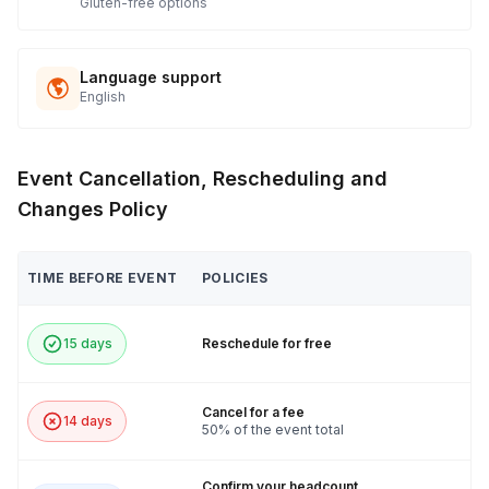
Gluten-free options
Language support
English
Event Cancellation, Rescheduling and
Changes Policy
TIME BEFORE EVENT
POLICIES
15 days
Reschedule for free
Cancel for a fee
14 days
50% of the event total
Confirm your headcount