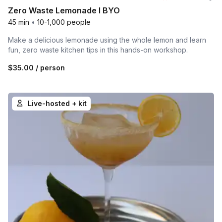
Zero Waste Lemonade l BYO
45 min
•
10-1,000 people
Make a delicious lemonade using the whole lemon and learn
fun, zero waste kitchen tips in this hands-on workshop.
$35.00
/ person
Live-hosted + kit