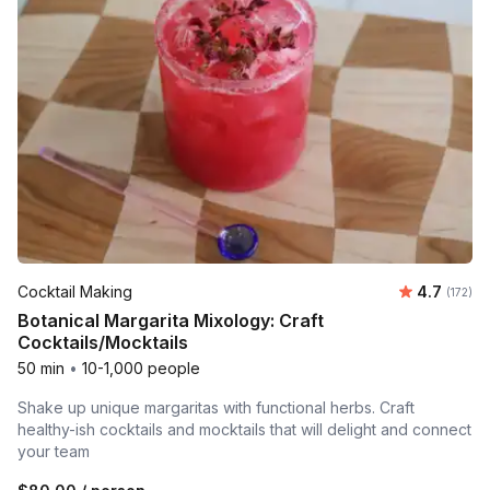
Average r
Cocktail Making
4.7
Number o
(172)
Botanical Margarita Mixology: Craft
Cocktails/Mocktails
50 min
•
10-1,000 people
Shake up unique margaritas with functional herbs. Craft
healthy-ish cocktails and mocktails that will delight and connect
your team