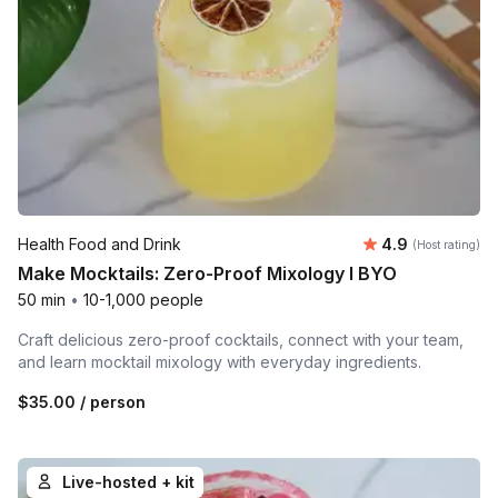
Average rating
Health Food and Drink
4.9
(Host rating)
Make Mocktails: Zero-Proof Mixology l BYO
50 min
•
10-1,000 people
Craft delicious zero-proof cocktails, connect with your team,
and learn mocktail mixology with everyday ingredients.
$35.00
/ person
Live-hosted + kit