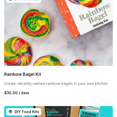
Rainbow Bagel Kit
Create vibrantly-swirled rainbow bagels in your own kitchen.
$35.00 / item
DIY Food Kits