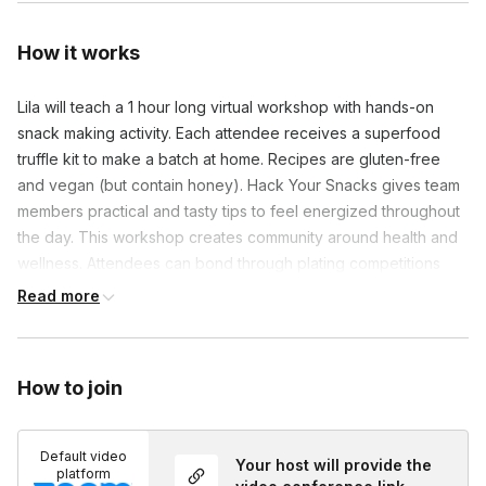
How it works
Lila will teach a 1 hour long virtual workshop with hands-on 
snack making activity. Each attendee receives a superfood 
truffle kit to make a batch at home. Recipes are gluten-free 
and vegan (but contain honey). Hack Your Snacks gives team 
members practical and tasty tips to feel energized throughout 
the day. This workshop creates community around health and 
wellness. Attendees can bond through plating competitions 
and making their snacks into fun shapes.
Read more
How to join
Default video
Your host will provide the
platform