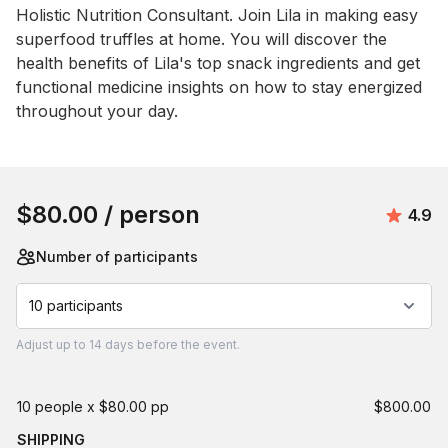
Holistic Nutrition Consultant. Join Lila in making easy 
superfood truffles at home. You will discover the 
health benefits of Lila's top snack ingredients and get 
functional medicine insights on how to stay energized 
throughout your day.
Book this event
$80.00
/ person
Avera
4.9
Number of participants
10 participants
Adjust
up to
14 days
before the event.
10 people x $80.00 pp
$800.00
SHIPPING