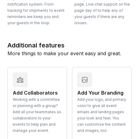
notification system. From
page. Live chat support on the
tracking for shipments to event
page day of to help any of
reminders we keep you and
your guests if there are any
your guests in the loop.
issues.
Additional features
More things to make your event easy and great.
Add Collaborators
Add Your Branding
Working with a committee
Add your logo, and primary
or planning with a group?
color to give all event
Add all your teammates as
emails and landing pages
collaborators to your
your look and feel. You
events to help plan and
can customize the content
manage your event.
and images, too.