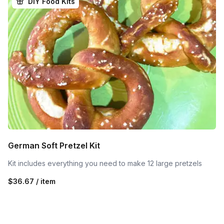
DIY Food Kits
German Soft Pretzel Kit
Kit includes everything you need to make 12 large pretzels
$36.67 / item