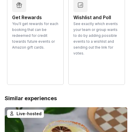
Get Rewards
Wishlist and Poll
You'll get rewards for each
See exactly which events
booking that can be
your team or group wants
redeemed for credit
to do by adding possible
towards future events or
events to a wishlist and
Amazon gift cards.
sending out the link for
votes.
Similar experiences
Live-hosted