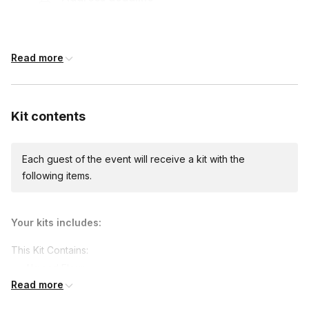
14 days before the event date (with Standard
shipping)
Read more
Custom messages
Available to include in shipments
Kit contents
Each guest of the event will receive a kit with the
International shipping
following items.
International shipping is available but will incur
additional costs and may require addresses
due earlier.
Available international shipping destinations
Your kits includes:
Canada
This Kit Contains:
Almond Flour
Read more
Cacao Powder
Cacao Nibs