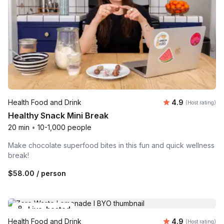
Average rating
Health Food and Drink
4.9
(Host rating)
Healthy Snack Mini Break
20 min
•
10-1,000 people
Make chocolate superfood bites in this fun and quick wellness
break!
$58.00
/ person
Live-hosted
Average rating
Health Food and Drink
4.9
(Host rating)