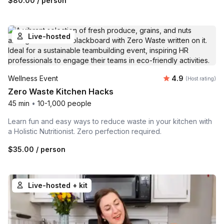
$80.00
/ person
Live-hosted
Average rating
Wellness Event
4.9
(Host rating)
Zero Waste Kitchen Hacks
45 min
•
10-1,000 people
Learn fun and easy ways to reduce waste in your kitchen with
a Holistic Nutritionist. Zero perfection required.
$35.00
/ person
Live-hosted + kit