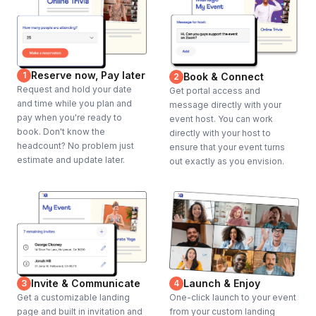
Reserve now, Pay later
1
Book & Connect
2
Request and hold your date
Get portal access and
and time while you plan and
message directly with your
pay when you're ready to
event host. You can work
book. Don't know the
directly with your host to
headcount? No problem just
ensure that your event turns
estimate and update later.
out exactly as you envision.
Invite & Communicate
Launch & Enjoy
3
4
Get a customizable landing
One-click launch to your event
page and built in invitation and
from your custom landing