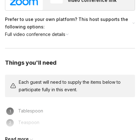
video conference link
Prefer to use your own platform? This host supports the
following options:
Full video conference details
Things you'll need
Each guest will need to supply the items below to
participate fully in this event.
Tablespoon
Teaspoon
Way to boil hot water- electric kettle or pot on the stove
Read more