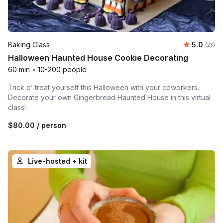
Average 
Baking Class
5.0
Number 
(23)
Halloween Haunted House Cookie Decorating
60 min
•
10-200 people
Trick o’ treat yourself this Halloween with your coworkers.
Decorate your own Gingerbread Haunted House in this virtual
class!
$80.00
/ person
Live-hosted + kit