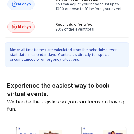
14 days
You can adjust your headcount up to
1000 or down to 10 before your event.
Reschedule for a fee
14 days
20% of the event total
Note:
All timeframes are calculated from the scheduled event
start date in calendar days. Contact us directly for special
circumstances or emergency situations.
Experience the easiest way to book
virtual events.
We handle the logistics so you can focus on having
fun.