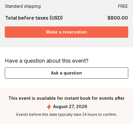
Standard shipping
FREE
Total before taxes (USD)
$800.00
Make a reservation
Have a question about this event?
Ask a question
This event is available for instant book for events after
August 27, 2026
Events before this date typically take 24 hours to confirm.