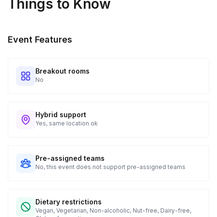
Things to Know
Real-time Tracking Monitoring
4
Every guest will receive tracking notification emails with
Event Features
when to expect their kit. You will receive email digests of
all guest shipment statuses and be able to access all guest
tracking and statuses in your event portal.
Breakout rooms
No
Hybrid support
Yes, same location ok
Pre-assigned teams
No, this event does not support pre-assigned teams
Dietary restrictions
Vegan, Vegetarian, Non-alcoholic, Nut-free, Dairy-free,