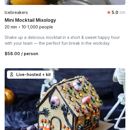
Average 
Icebreakers
5.0
Number 
(33)
Mini Mocktail Mixology
20 min
•
10-1,000 people
Shake up a delicious mocktail in a short & sweet happy hour
with your team — the perfect fun break in the workday.
$58.00
/ person
Live-hosted + kit