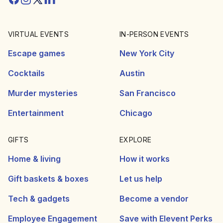
VIRTUAL EVENTS
IN-PERSON EVENTS
Escape games
New York City
Cocktails
Austin
Murder mysteries
San Francisco
Entertainment
Chicago
GIFTS
EXPLORE
Home & living
How it works
Gift baskets & boxes
Let us help
Tech & gadgets
Become a vendor
Employee Engagement
Save with Elevent Perks