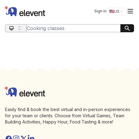
Elevent
Op
Sign in
🇺🇸
US
Switch storefro
Search query
Footer
Elevent
Easily find & book the best virtual and in-person experiences
for your team or clients. Choose from Virtual Games, Team
Building Activities, Happy Hour, Food Tasting & more!
Facebook
Instagram
Twitter/X
Linkedin