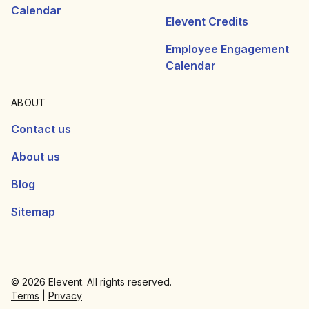
Calendar
Elevent Credits
Employee Engagement
Calendar
ABOUT
Contact us
About us
Blog
Sitemap
© 2026 Elevent. All rights reserved.
Terms
|
Privacy