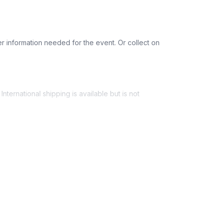
Dairy-free
Gluten-free
r information needed for the event. Or collect on
nternational shipping is available but is not
ess provided. See Shipping Policy or Exclusions
n to expect their kit. You will receive email
 all guest tracking and statuses in your event