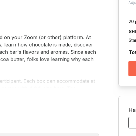
Adj
20 
SH
ed on your Zoom (or other) platform. At 
Sta
rs, learn how chocolate is made, discover 
each bar's flavors and aromas. Since each 
To
oa butter, folks love learning why each 
 participant. Each box can accommodate at 
 comes with 4 full-size bars. The 
and ethically sourced. They also do not 
produced in a facility that handles these 
Ha
restrictions (except for those who have a 