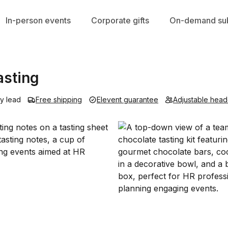
In-person events
Corporate gifts
On-demand sub
asting
y lead
Free shipping
Elevent guarantee
Adjustable head