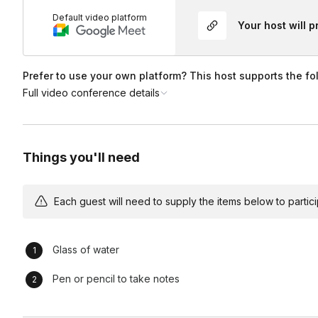
Default video platform
Your host will 
Prefer to use your own platform? This host supports the fo
Full video conference details
Things you'll need
Each guest will need to supply the items below to participa
Glass of water
Pen or pencil to take notes