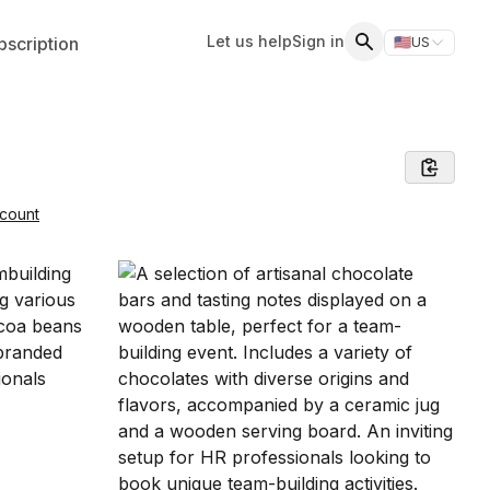
Let us help
Sign in
scription
🇺🇸
US
Switch storefr
Search
count