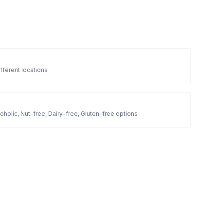
fferent locations
oholic, Nut-free, Dairy-free, Gluten-free options