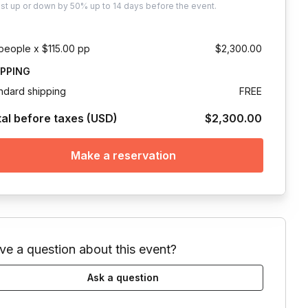
ust
up or down by 50%
up to
14 days
before the event.
people x $115.00 pp
$2,300.00
IPPING
ndard shipping
FREE
tal before taxes (USD)
$2,300.00
Make a reservation
ve a question about this event?
Ask a question