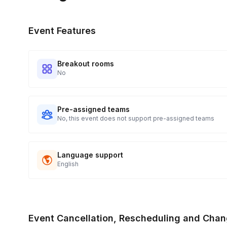
Event Features
Breakout rooms
No
Pre-assigned teams
No, this event does not support pre-assigned teams
Language support
English
Event Cancellation, Rescheduling and Chan