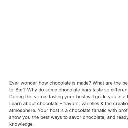
Event short description
Ever wonder how chocolate is made? What are the bene
to-Bar? Why do some chocolate bars taste so different
During this virtual tasting your host will guide you in a
Learn about chocolate - flavors, varieties & the creatio
atmosphere. Your host is a chocolate fanatic with profess
show you the best ways to savor chocolate, and ready t
knowledge.