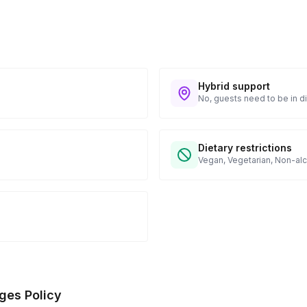
Hybrid support
No, guests need to be in di
Dietary restrictions
Vegan, Vegetarian, Non-alc
ges Policy